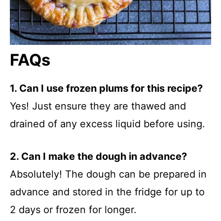
FAQs
1. Can I use frozen plums for this recipe?
Yes! Just ensure they are thawed and
drained of any excess liquid before using.
2. Can I make the dough in advance?
Absolutely! The dough can be prepared in
advance and stored in the fridge for up to
2 days or frozen for longer.