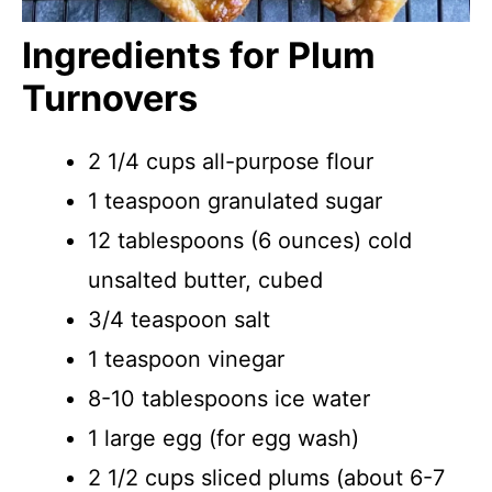
Ingredients for Plum
Turnovers
2 1/4 cups all-purpose flour
1 teaspoon granulated sugar
12 tablespoons (6 ounces) cold
unsalted butter, cubed
3/4 teaspoon salt
1 teaspoon vinegar
8-10 tablespoons ice water
1 large egg (for egg wash)
2 1/2 cups sliced plums (about 6-7