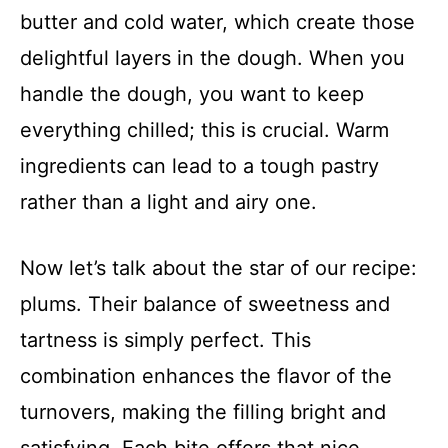
butter and cold water, which create those
delightful layers in the dough. When you
handle the dough, you want to keep
everything chilled; this is crucial. Warm
ingredients can lead to a tough pastry
rather than a light and airy one.
Now let’s talk about the star of our recipe:
plums. Their balance of sweetness and
tartness is simply perfect. This
combination enhances the flavor of the
turnovers, making the filling bright and