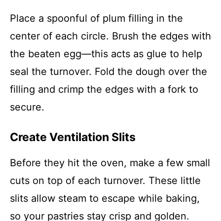
Place a spoonful of plum filling in the
center of each circle. Brush the edges with
the beaten egg—this acts as glue to help
seal the turnover. Fold the dough over the
filling and crimp the edges with a fork to
secure.
Create Ventilation Slits
Before they hit the oven, make a few small
cuts on top of each turnover. These little
slits allow steam to escape while baking,
so your pastries stay crisp and golden.