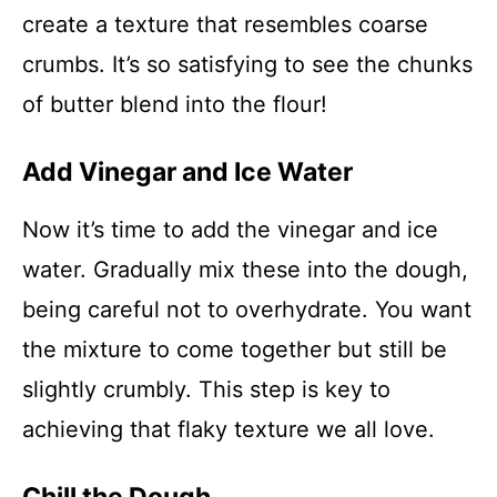
create a texture that resembles coarse
crumbs. It’s so satisfying to see the chunks
of butter blend into the flour!
Add Vinegar and Ice Water
Now it’s time to add the vinegar and ice
water. Gradually mix these into the dough,
being careful not to overhydrate. You want
the mixture to come together but still be
slightly crumbly. This step is key to
achieving that flaky texture we all love.