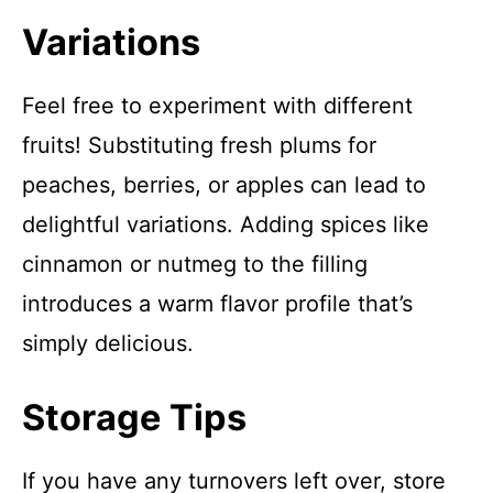
Variations
Feel free to experiment with different
fruits! Substituting fresh plums for
peaches, berries, or apples can lead to
delightful variations. Adding spices like
cinnamon or nutmeg to the filling
introduces a warm flavor profile that’s
simply delicious.
Storage Tips
If you have any turnovers left over, store