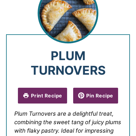
PLUM
TURNOVERS
Print Recipe
Pin Recipe
Plum Turnovers are a delightful treat,
combining the sweet tang of juicy plums
with flaky pastry. Ideal for impressing