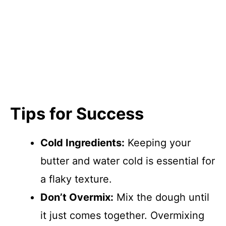
Tips for Success
Cold Ingredients:
Keeping your
butter and water cold is essential for
a flaky texture.
Don’t Overmix:
Mix the dough until
it just comes together. Overmixing