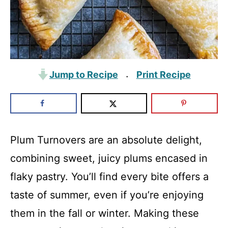
Jump to Recipe
Print Recipe
·
Plum Turnovers are an absolute delight,
combining sweet, juicy plums encased in
flaky pastry. You’ll find every bite offers a
taste of summer, even if you’re enjoying
them in the fall or winter. Making these