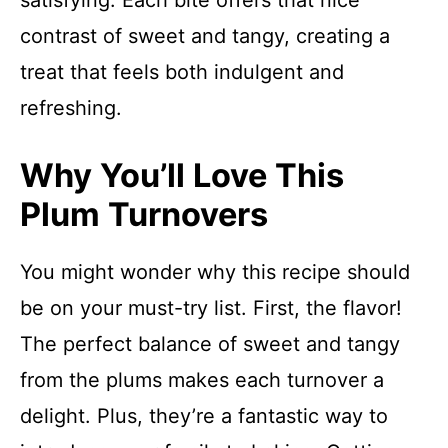
satisfying. Each bite offers that nice
contrast of sweet and tangy, creating a
treat that feels both indulgent and
refreshing.
Why You’ll Love This
Plum Turnovers
You might wonder why this recipe should
be on your must-try list. First, the flavor!
The perfect balance of sweet and tangy
from the plums makes each turnover a
delight. Plus, they’re a fantastic way to