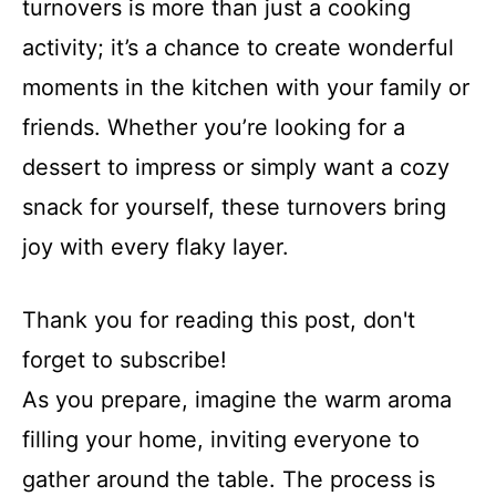
turnovers is more than just a cooking
activity; it’s a chance to create wonderful
moments in the kitchen with your family or
friends. Whether you’re looking for a
dessert to impress or simply want a cozy
snack for yourself, these turnovers bring
joy with every flaky layer.
Thank you for reading this post, don't
forget to subscribe!
As you prepare, imagine the warm aroma
filling your home, inviting everyone to
gather around the table. The process is