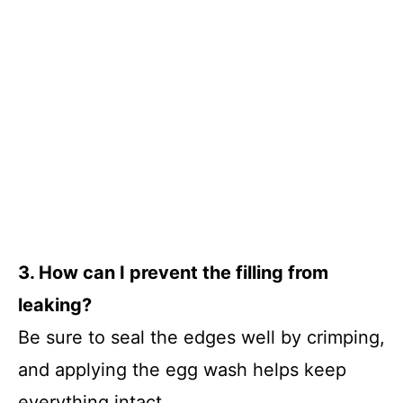
3. How can I prevent the filling from
leaking?
Be sure to seal the edges well by crimping,
and applying the egg wash helps keep
everything intact.