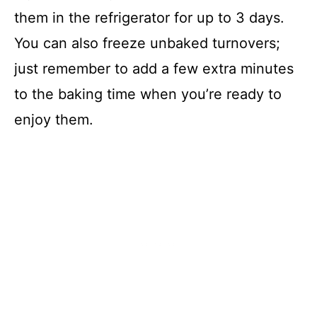
them in the refrigerator for up to 3 days.
You can also freeze unbaked turnovers;
just remember to add a few extra minutes
to the baking time when you’re ready to
enjoy them.