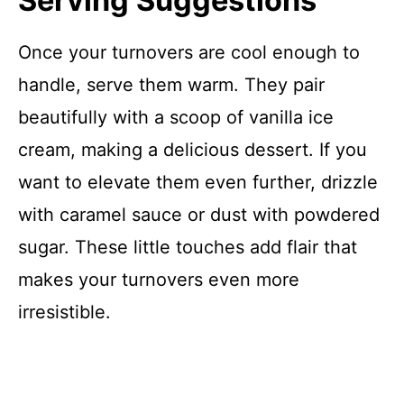
Serving Suggestions
Once your turnovers are cool enough to
handle, serve them warm. They pair
beautifully with a scoop of vanilla ice
cream, making a delicious dessert. If you
want to elevate them even further, drizzle
with caramel sauce or dust with powdered
sugar. These little touches add flair that
makes your turnovers even more
irresistible.