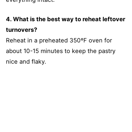
4. What is the best way to reheat leftover
turnovers?
Reheat in a preheated 350ºF oven for
about 10-15 minutes to keep the pastry
nice and flaky.