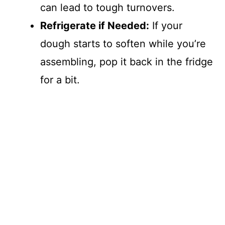
can lead to tough turnovers.
Refrigerate if Needed:
If your
dough starts to soften while you’re
assembling, pop it back in the fridge
for a bit.