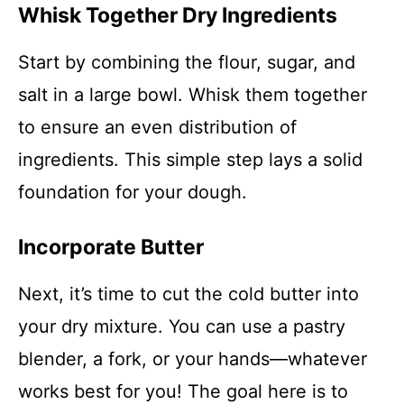
Whisk Together Dry Ingredients
Start by combining the flour, sugar, and
salt in a large bowl. Whisk them together
to ensure an even distribution of
ingredients. This simple step lays a solid
foundation for your dough.
Incorporate Butter
Next, it’s time to cut the cold butter into
your dry mixture. You can use a pastry
blender, a fork, or your hands—whatever
works best for you! The goal here is to