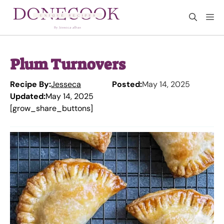
Skip
M
to
content
Plum Turnovers
Recipe By:
Jesseca
Posted:
May 14, 2025
Updated:
May 14, 2025
[grow_share_buttons]