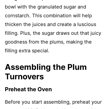
bowl with the granulated sugar and
cornstarch. This combination will help
thicken the juices and create a luscious
filling. Plus, the sugar draws out that juicy
goodness from the plums, making the
filling extra special.
Assembling the Plum
Turnovers
Preheat the Oven
Before you start assembling, preheat your