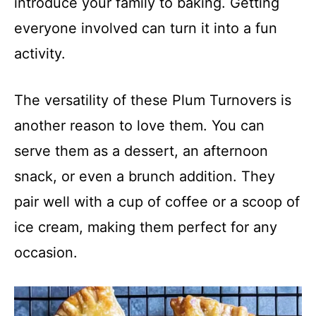
introduce your family to baking. Getting
everyone involved can turn it into a fun
activity.
The versatility of these Plum Turnovers is
another reason to love them. You can
serve them as a dessert, an afternoon
snack, or even a brunch addition. They
pair well with a cup of coffee or a scoop of
ice cream, making them perfect for any
occasion.