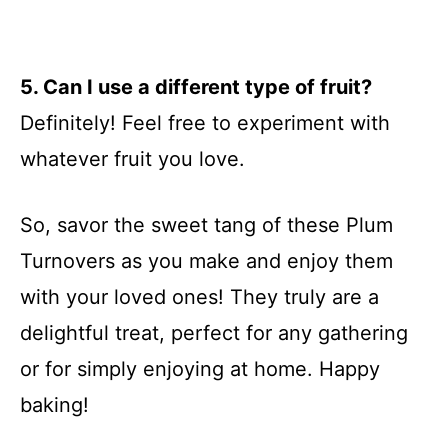
5. Can I use a different type of fruit?
Definitely! Feel free to experiment with
whatever fruit you love.
So, savor the sweet tang of these Plum
Turnovers as you make and enjoy them
with your loved ones! They truly are a
delightful treat, perfect for any gathering
or for simply enjoying at home. Happy
baking!