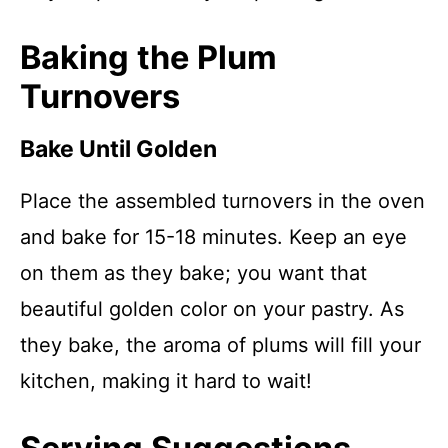
Baking the Plum
Turnovers
Bake Until Golden
Place the assembled turnovers in the oven
and bake for 15-18 minutes. Keep an eye
on them as they bake; you want that
beautiful golden color on your pastry. As
they bake, the aroma of plums will fill your
kitchen, making it hard to wait!