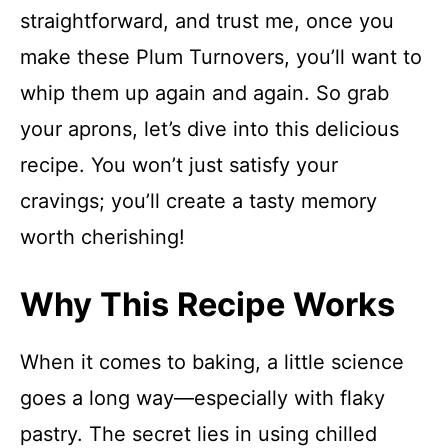
straightforward, and trust me, once you
make these Plum Turnovers, you’ll want to
whip them up again and again. So grab
your aprons, let’s dive into this delicious
recipe. You won’t just satisfy your
cravings; you’ll create a tasty memory
worth cherishing!
Why This Recipe Works
When it comes to baking, a little science
goes a long way—especially with flaky
pastry. The secret lies in using chilled