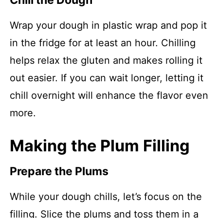
Chill the Dough
Wrap your dough in plastic wrap and pop it
in the fridge for at least an hour. Chilling
helps relax the gluten and makes rolling it
out easier. If you can wait longer, letting it
chill overnight will enhance the flavor even
more.
Making the Plum Filling
Prepare the Plums
While your dough chills, let’s focus on the
filling. Slice the plums and toss them in a