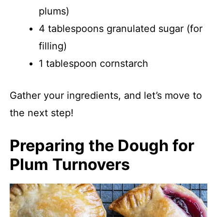
plums)
4 tablespoons granulated sugar (for
filling)
1 tablespoon cornstarch
Gather your ingredients, and let’s move to
the next step!
Preparing the Dough for
Plum Turnovers