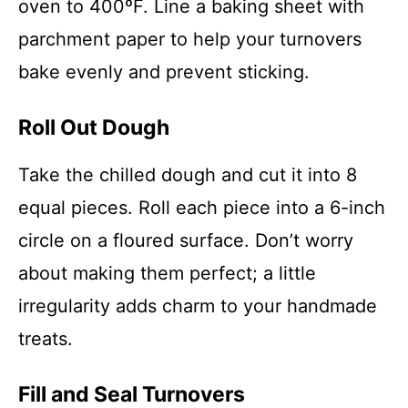
oven to 400ºF. Line a baking sheet with
parchment paper to help your turnovers
bake evenly and prevent sticking.
Roll Out Dough
Take the chilled dough and cut it into 8
equal pieces. Roll each piece into a 6-inch
circle on a floured surface. Don’t worry
about making them perfect; a little
irregularity adds charm to your handmade
treats.
Fill and Seal Turnovers