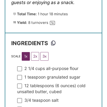
guests or enjoying as a snack.
Total Time:
1 hour 18 minutes
Yield:
8
turnovers
1
x
INGREDIENTS
1x
2x
3x
SCALE
2 1/4 cups
all-purpose flour
1 teaspoon
granulated sugar
12 tablespoons
(
6 ounces
) cold
unsalted butter, cubed
3/4 teaspoon
salt