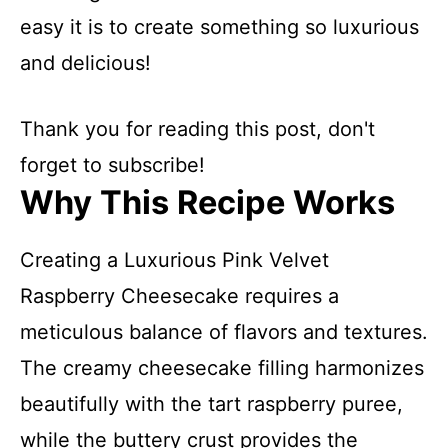
easy it is to create something so luxurious
and delicious!
Thank you for reading this post, don't
forget to subscribe!
Why This Recipe Works
Creating a Luxurious Pink Velvet
Raspberry Cheesecake requires a
meticulous balance of flavors and textures.
The creamy cheesecake filling harmonizes
beautifully with the tart raspberry puree,
while the buttery crust provides the