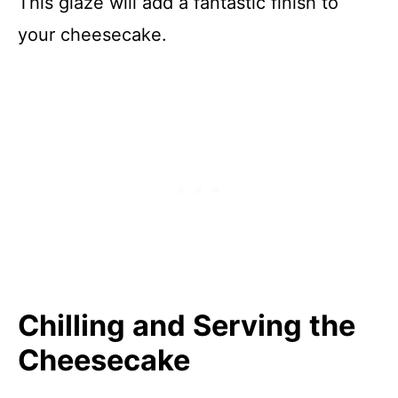
This glaze will add a fantastic finish to
your cheesecake.
Chilling and Serving the
Cheesecake