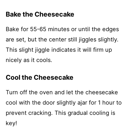
Bake the Cheesecake
Bake for 55-65 minutes or until the edges
are set, but the center still jiggles slightly.
This slight jiggle indicates it will firm up
nicely as it cools.
Cool the Cheesecake
Turn off the oven and let the cheesecake
cool with the door slightly ajar for 1 hour to
prevent cracking. This gradual cooling is
key!