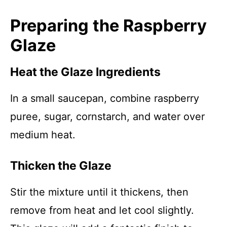
Preparing the Raspberry
Glaze
Heat the Glaze Ingredients
In a small saucepan, combine raspberry
puree, sugar, cornstarch, and water over
medium heat.
Thicken the Glaze
Stir the mixture until it thickens, then
remove from heat and let cool slightly.