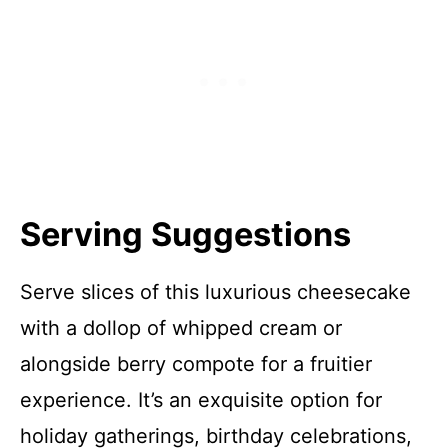
Serving Suggestions
Serve slices of this luxurious cheesecake
with a dollop of whipped cream or
alongside berry compote for a fruitier
experience. It’s an exquisite option for
holiday gatherings, birthday celebrations,