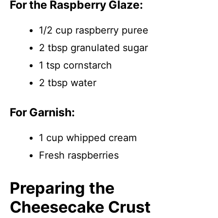
For the Raspberry Glaze:
1/2 cup raspberry puree
2 tbsp granulated sugar
1 tsp cornstarch
2 tbsp water
For Garnish:
1 cup whipped cream
Fresh raspberries
Preparing the
Cheesecake Crust