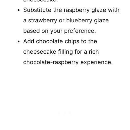
Substitute the raspberry glaze with
a strawberry or blueberry glaze
based on your preference.
Add chocolate chips to the
cheesecake filling for a rich
chocolate-raspberry experience.