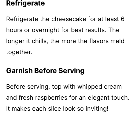
Refrigerate
Refrigerate the cheesecake for at least 6
hours or overnight for best results. The
longer it chills, the more the flavors meld
together.
Garnish Before Serving
Before serving, top with whipped cream
and fresh raspberries for an elegant touch.
It makes each slice look so inviting!