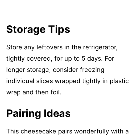
Storage Tips
Store any leftovers in the refrigerator,
tightly covered, for up to 5 days. For
longer storage, consider freezing
individual slices wrapped tightly in plastic
wrap and then foil.
Pairing Ideas
This cheesecake pairs wonderfully with a