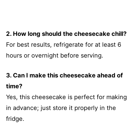
2. How long should the cheesecake chill?
For best results, refrigerate for at least 6
hours or overnight before serving.
3. Can I make this cheesecake ahead of
time?
Yes, this cheesecake is perfect for making
in advance; just store it properly in the
fridge.