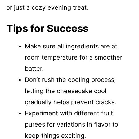
or just a cozy evening treat.
Tips for Success
Make sure all ingredients are at
room temperature for a smoother
batter.
Don’t rush the cooling process;
letting the cheesecake cool
gradually helps prevent cracks.
Experiment with different fruit
purees for variations in flavor to
keep things exciting.