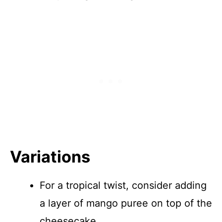
Variations
For a tropical twist, consider adding
a layer of mango puree on top of the
cheesecake.