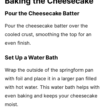
Baking the Cheesecake
Pour the Cheesecake Batter
Pour the cheesecake batter over the
cooled crust, smoothing the top for an
even finish.
Set Up a Water Bath
Wrap the outside of the springform pan
with foil and place it in a larger pan filled
with hot water. This water bath helps with
even baking and keeps your cheesecake
moist.