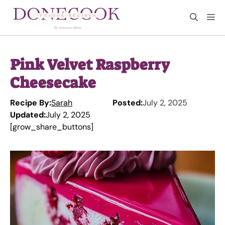
Skip
M
to
content
Pink Velvet Raspberry
Cheesecake
Recipe By:
Sarah
Posted:
July 2, 2025
Updated:
July 2, 2025
[grow_share_buttons]