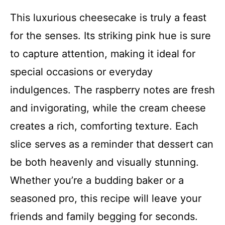
This luxurious cheesecake is truly a feast
for the senses. Its striking pink hue is sure
to capture attention, making it ideal for
special occasions or everyday
indulgences. The raspberry notes are fresh
and invigorating, while the cream cheese
creates a rich, comforting texture. Each
slice serves as a reminder that dessert can
be both heavenly and visually stunning.
Whether you’re a budding baker or a
seasoned pro, this recipe will leave your
friends and family begging for seconds.