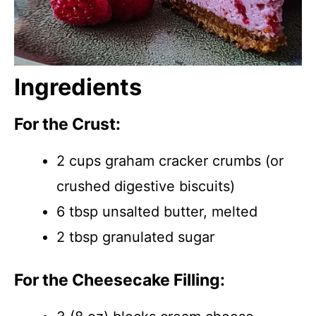
Ingredients
For the Crust:
2 cups graham cracker crumbs (or
crushed digestive biscuits)
6 tbsp unsalted butter, melted
2 tbsp granulated sugar
For the Cheesecake Filling: