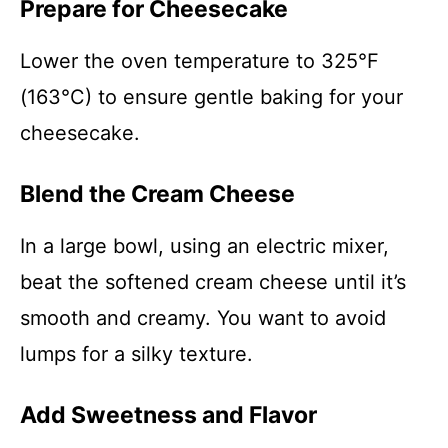
Prepare for Cheesecake
Lower the oven temperature to 325°F
(163°C) to ensure gentle baking for your
cheesecake.
Blend the Cream Cheese
In a large bowl, using an electric mixer,
beat the softened cream cheese until it’s
smooth and creamy. You want to avoid
lumps for a silky texture.
Add Sweetness and Flavor