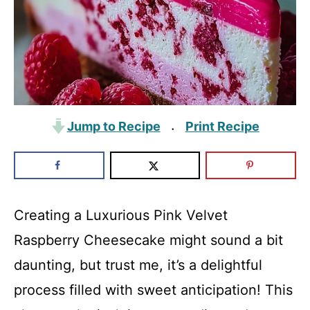
Jump to Recipe
Print Recipe
·
Creating a Luxurious Pink Velvet
Raspberry Cheesecake might sound a bit
daunting, but trust me, it’s a delightful
process filled with sweet anticipation! This