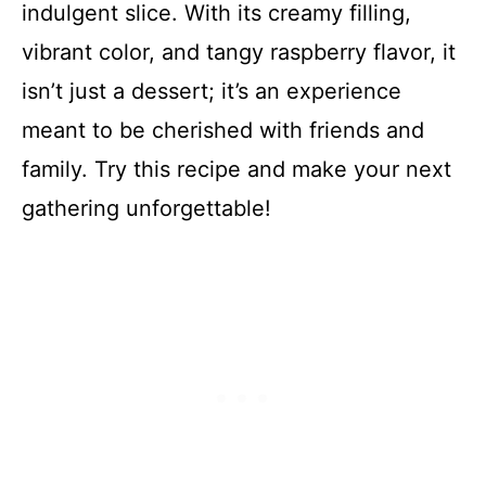
indulgent slice. With its creamy filling,
vibrant color, and tangy raspberry flavor, it
isn’t just a dessert; it’s an experience
meant to be cherished with friends and
family. Try this recipe and make your next
gathering unforgettable!