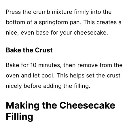
Press the crumb mixture firmly into the
bottom of a springform pan. This creates a
nice, even base for your cheesecake.
Bake the Crust
Bake for 10 minutes, then remove from the
oven and let cool. This helps set the crust
nicely before adding the filling.
Making the Cheesecake
Filling