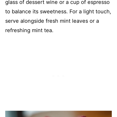
glass of dessert wine or a cup of espresso
to balance its sweetness. For a light touch,
serve alongside fresh mint leaves or a
refreshing mint tea.