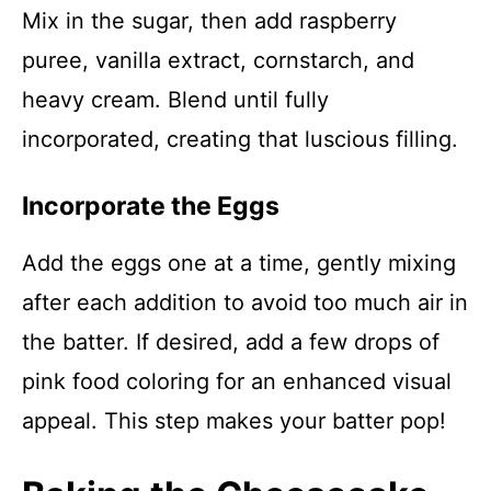
Mix in the sugar, then add raspberry
puree, vanilla extract, cornstarch, and
heavy cream. Blend until fully
incorporated, creating that luscious filling.
Incorporate the Eggs
Add the eggs one at a time, gently mixing
after each addition to avoid too much air in
the batter. If desired, add a few drops of
pink food coloring for an enhanced visual
appeal. This step makes your batter pop!