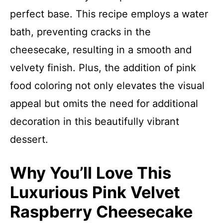
perfect base. This recipe employs a water
bath, preventing cracks in the
cheesecake, resulting in a smooth and
velvety finish. Plus, the addition of pink
food coloring not only elevates the visual
appeal but omits the need for additional
decoration in this beautifully vibrant
dessert.
Why You’ll Love This
Luxurious Pink Velvet
Raspberry Cheesecake