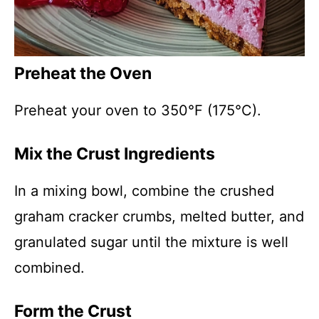
Preheat the Oven
Preheat your oven to 350°F (175°C).
Mix the Crust Ingredients
In a mixing bowl, combine the crushed
graham cracker crumbs, melted butter, and
granulated sugar until the mixture is well
combined.
Form the Crust