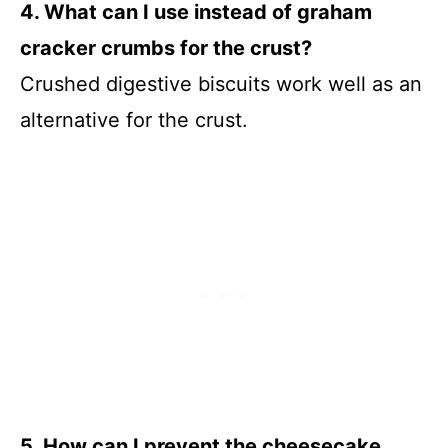
4. What can I use instead of graham
cracker crumbs for the crust?
Crushed digestive biscuits work well as an
alternative for the crust.
5. How can I prevent the cheesecake