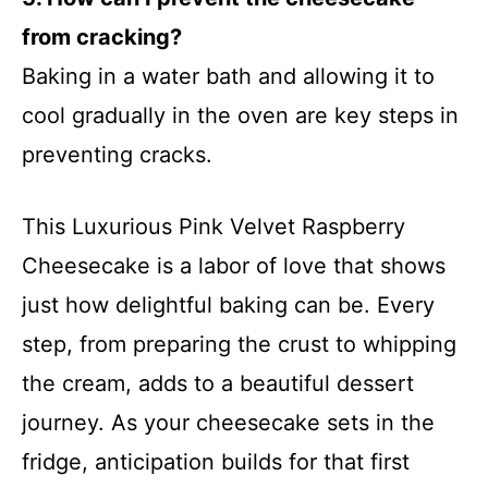
from cracking?
Baking in a water bath and allowing it to
cool gradually in the oven are key steps in
preventing cracks.
This Luxurious Pink Velvet Raspberry
Cheesecake is a labor of love that shows
just how delightful baking can be. Every
step, from preparing the crust to whipping
the cream, adds to a beautiful dessert
journey. As your cheesecake sets in the
fridge, anticipation builds for that first