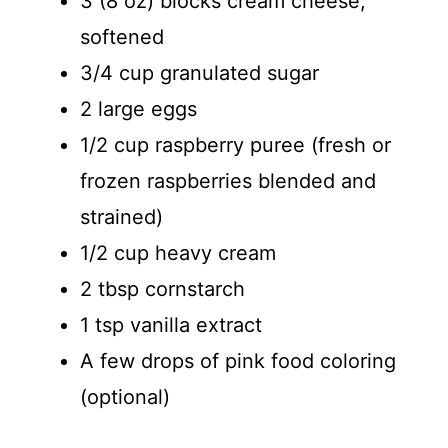
3 (8 oz) blocks cream cheese,
softened
3/4 cup granulated sugar
2 large eggs
1/2 cup raspberry puree (fresh or
frozen raspberries blended and
strained)
1/2 cup heavy cream
2 tbsp cornstarch
1 tsp vanilla extract
A few drops of pink food coloring
(optional)