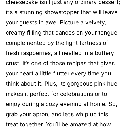
cheesecake isn’t just any ordinary dessert;
it’s a stunning showstopper that will leave
your guests in awe. Picture a velvety,
creamy filling that dances on your tongue,
complemented by the light tartness of
fresh raspberries, all nestled in a buttery
crust. It’s one of those recipes that gives
your heart a little flutter every time you
think about it. Plus, its gorgeous pink hue
makes it perfect for celebrations or to
enjoy during a cozy evening at home. So,
grab your apron, and let’s whip up this
treat together. You’ll be amazed at how