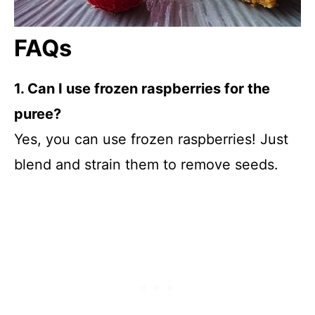
FAQs
1. Can I use frozen raspberries for the
puree?
Yes, you can use frozen raspberries! Just
blend and strain them to remove seeds.