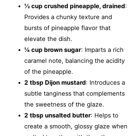
½ cup crushed pineapple, drained
:
Provides a chunky texture and
bursts of pineapple flavor that
elevate the dish.
¼ cup brown sugar
: Imparts a rich
caramel note, balancing the acidity
of the pineapple.
2 tbsp Dijon mustard
: Introduces a
subtle tanginess that complements
the sweetness of the glaze.
2 tbsp unsalted butter
: Helps to
create a smooth, glossy glaze when