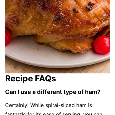
Recipe FAQs
Can I use a different type of ham?
Certainly! While spiral-sliced ham is
fantastic for its ease of serving, you can