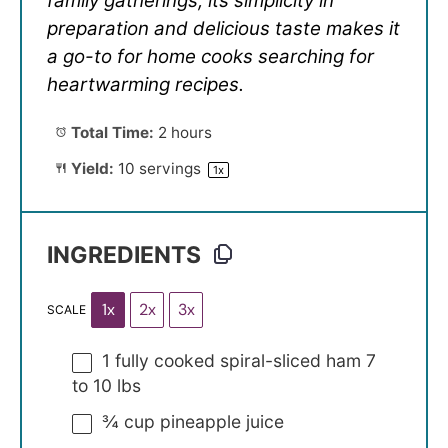
family gatherings, its simplicity in
preparation and delicious taste makes it
a go-to for home cooks searching for
heartwarming recipes.
Total Time:
2 hours
Yield:
10
servings
1
x
INGREDIENTS
1x
2x
3x
SCALE
1
fully cooked spiral-sliced ham 7
to 10 lbs
¾ cup
pineapple juice