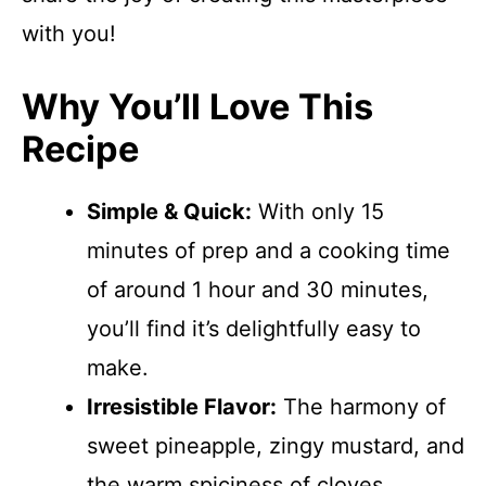
with you!
Why You’ll Love This
Recipe
Simple & Quick:
With only 15
minutes of prep and a cooking time
of around 1 hour and 30 minutes,
you’ll find it’s delightfully easy to
make.
Irresistible Flavor:
The harmony of
sweet pineapple, zingy mustard, and
the warm spiciness of cloves