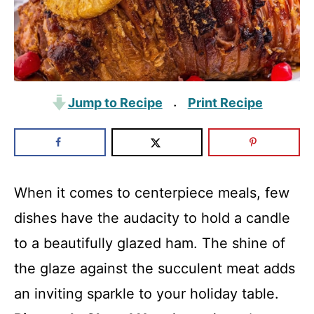
Jump to Recipe
Print Recipe
·
When it comes to centerpiece meals, few
dishes have the audacity to hold a candle
to a beautifully glazed ham. The shine of
the glaze against the succulent meat adds
an inviting sparkle to your holiday table.