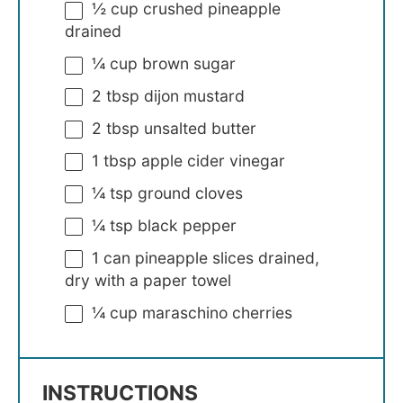
½ cup
crushed pineapple
drained
¼ cup
brown sugar
2 tbsp
dijon mustard
2 tbsp
unsalted butter
1 tbsp
apple cider vinegar
¼ tsp
ground cloves
¼ tsp
black pepper
1
can pineapple slices drained,
dry with a paper towel
¼ cup
maraschino cherries
INSTRUCTIONS