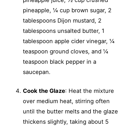
pineapple juice, ½ cup crushed
pineapple, ¼ cup brown sugar, 2
tablespoons Dijon mustard, 2
tablespoons unsalted butter, 1
tablespoon apple cider vinegar, ¼
teaspoon ground cloves, and ¼
teaspoon black pepper in a
saucepan.
Cook the Glaze
: Heat the mixture
over medium heat, stirring often
until the butter melts and the glaze
thickens slightly, taking about 5