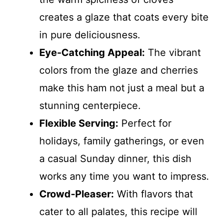
creates a glaze that coats every bite
in pure deliciousness.
Eye-Catching Appeal:
The vibrant
colors from the glaze and cherries
make this ham not just a meal but a
stunning centerpiece.
Flexible Serving:
Perfect for
holidays, family gatherings, or even
a casual Sunday dinner, this dish
works any time you want to impress.
Crowd-Pleaser:
With flavors that
cater to all palates, this recipe will