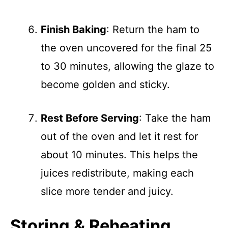
Finish Baking
: Return the ham to
the oven uncovered for the final 25
to 30 minutes, allowing the glaze to
become golden and sticky.
Rest Before Serving
: Take the ham
out of the oven and let it rest for
about 10 minutes. This helps the
juices redistribute, making each
slice more tender and juicy.
Storing & Reheating