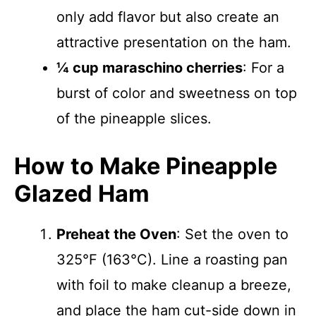
only add flavor but also create an
attractive presentation on the ham.
¼ cup maraschino cherries
: For a
burst of color and sweetness on top
of the pineapple slices.
How to Make Pineapple
Glazed Ham
Preheat the Oven
: Set the oven to
325°F (163°C). Line a roasting pan
with foil to make cleanup a breeze,
and place the ham cut-side down in