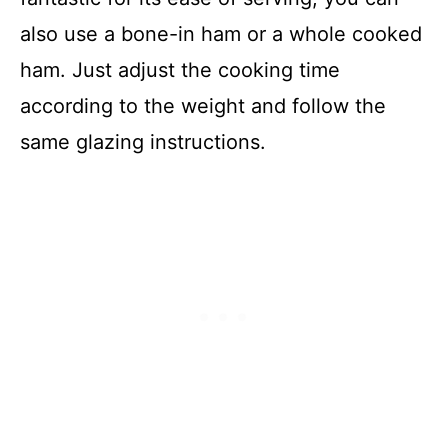
also use a bone-in ham or a whole cooked
ham. Just adjust the cooking time
according to the weight and follow the
same glazing instructions.