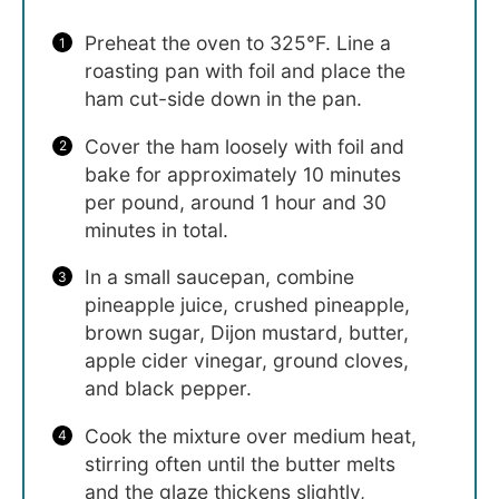
Preheat the oven to 325°F. Line a
roasting pan with foil and place the
ham cut-side down in the pan.
Cover the ham loosely with foil and
bake for approximately 10 minutes
per pound, around 1 hour and 30
minutes in total.
In a small saucepan, combine
pineapple juice, crushed pineapple,
brown sugar, Dijon mustard, butter,
apple cider vinegar, ground cloves,
and black pepper.
Cook the mixture over medium heat,
stirring often until the butter melts
and the glaze thickens slightly,