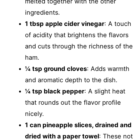
melted together with the other
ingredients.
1 tbsp apple cider vinegar
: A touch
of acidity that brightens the flavors
and cuts through the richness of the
ham.
¼ tsp ground cloves
: Adds warmth
and aromatic depth to the dish.
¼ tsp black pepper
: A slight heat
that rounds out the flavor profile
nicely.
1 can pineapple slices, drained and
dried with a paper towel
: These not