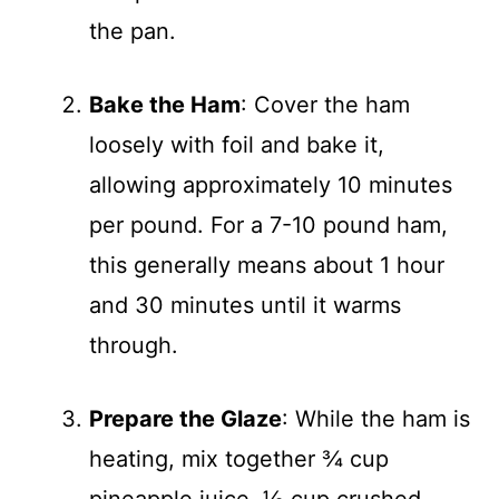
the pan.
Bake the Ham
: Cover the ham
loosely with foil and bake it,
allowing approximately 10 minutes
per pound. For a 7-10 pound ham,
this generally means about 1 hour
and 30 minutes until it warms
through.
Prepare the Glaze
: While the ham is
heating, mix together ¾ cup