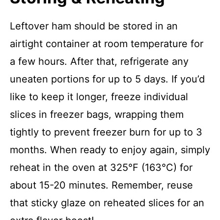
Leftover ham should be stored in an
airtight container at room temperature for
a few hours. After that, refrigerate any
uneaten portions for up to 5 days. If you’d
like to keep it longer, freeze individual
slices in freezer bags, wrapping them
tightly to prevent freezer burn for up to 3
months. When ready to enjoy again, simply
reheat in the oven at 325°F (163°C) for
about 15-20 minutes. Remember, reuse
that sticky glaze on reheated slices for an