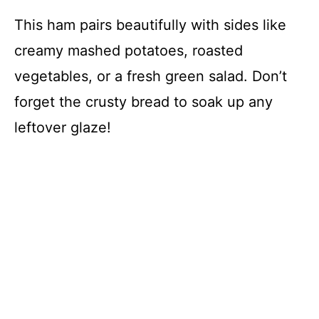
This ham pairs beautifully with sides like
creamy mashed potatoes, roasted
vegetables, or a fresh green salad. Don’t
forget the crusty bread to soak up any
leftover glaze!