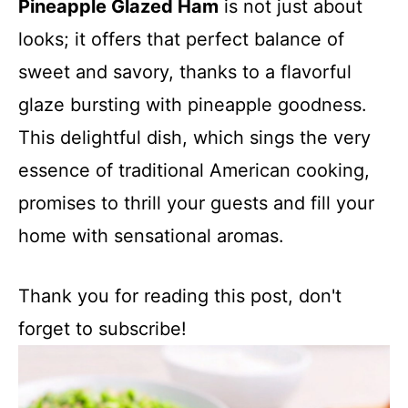
Pineapple Glazed Ham
is not just about
looks; it offers that perfect balance of
sweet and savory, thanks to a flavorful
glaze bursting with pineapple goodness.
This delightful dish, which sings the very
essence of traditional American cooking,
promises to thrill your guests and fill your
home with sensational aromas.
Thank you for reading this post, don't
forget to subscribe!