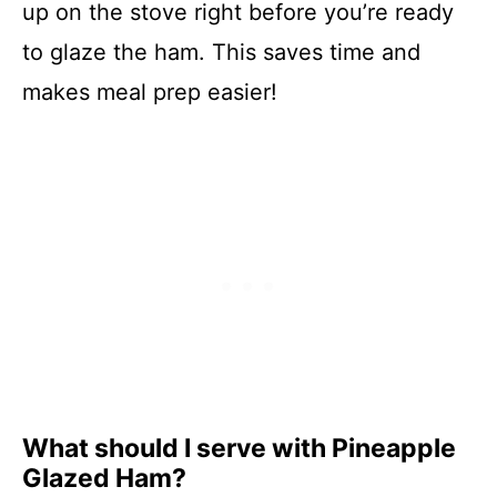
up on the stove right before you’re ready
to glaze the ham. This saves time and
makes meal prep easier!
What should I serve with Pineapple
Glazed Ham?