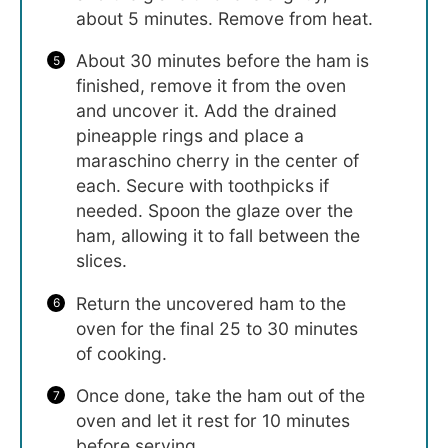
about 5 minutes. Remove from heat.
About 30 minutes before the ham is
finished, remove it from the oven
and uncover it. Add the drained
pineapple rings and place a
maraschino cherry in the center of
each. Secure with toothpicks if
needed. Spoon the glaze over the
ham, allowing it to fall between the
slices.
Return the uncovered ham to the
oven for the final 25 to 30 minutes
of cooking.
Once done, take the ham out of the
oven and let it rest for 10 minutes
before serving.