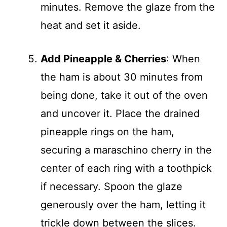
minutes. Remove the glaze from the
heat and set it aside.
Add Pineapple & Cherries
: When
the ham is about 30 minutes from
being done, take it out of the oven
and uncover it. Place the drained
pineapple rings on the ham,
securing a maraschino cherry in the
center of each ring with a toothpick
if necessary. Spoon the glaze
generously over the ham, letting it
trickle down between the slices.