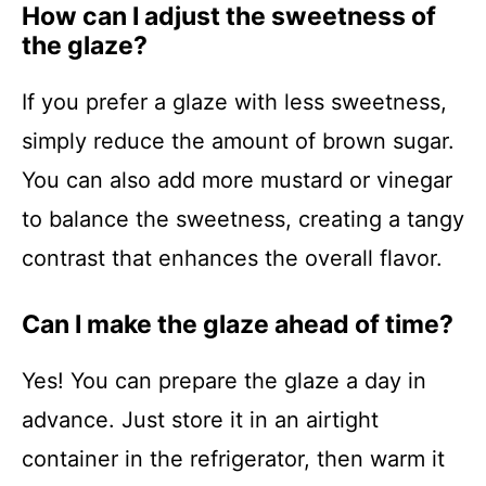
How can I adjust the sweetness of
the glaze?
If you prefer a glaze with less sweetness,
simply reduce the amount of brown sugar.
You can also add more mustard or vinegar
to balance the sweetness, creating a tangy
contrast that enhances the overall flavor.
Can I make the glaze ahead of time?
Yes! You can prepare the glaze a day in
advance. Just store it in an airtight
container in the refrigerator, then warm it