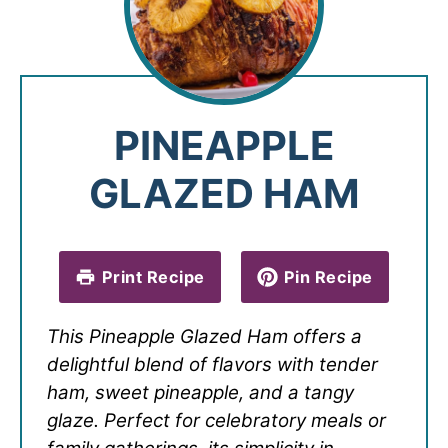
PINEAPPLE
GLAZED HAM
Print Recipe
Pin Recipe
This Pineapple Glazed Ham offers a
delightful blend of flavors with tender
ham, sweet pineapple, and a tangy
glaze. Perfect for celebratory meals or