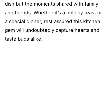
dish but the moments shared with family
and friends. Whether it’s a holiday feast or
a special dinner, rest assured this kitchen
gem will undoubtedly capture hearts and
taste buds alike.