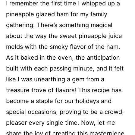
I remember the first time I whipped up a
pineapple glazed ham for my family
gathering. There’s something magical
about the way the sweet pineapple juice
melds with the smoky flavor of the ham.
As it baked in the oven, the anticipation
built with each passing minute, and it felt
like I was unearthing a gem from a
treasure trove of flavors! This recipe has
become a staple for our holidays and
special occasions, proving to be a crowd-
pleaser every single time. Now, let me
share the joy of creating this masterpiece