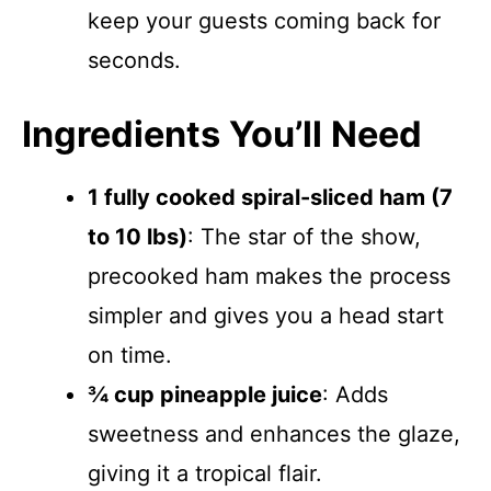
keep your guests coming back for
seconds.
Ingredients You’ll Need
1 fully cooked spiral-sliced ham (7
to 10 lbs)
: The star of the show,
precooked ham makes the process
simpler and gives you a head start
on time.
¾ cup pineapple juice
: Adds
sweetness and enhances the glaze,
giving it a tropical flair.