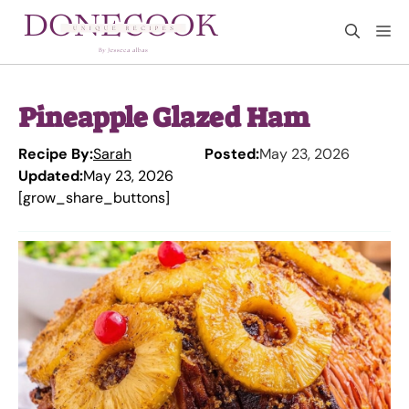
Skip
M
to
content
Pineapple Glazed Ham
Recipe By:
Sarah
Posted:
May 23, 2026
Updated:
May 23, 2026
[grow_share_buttons]