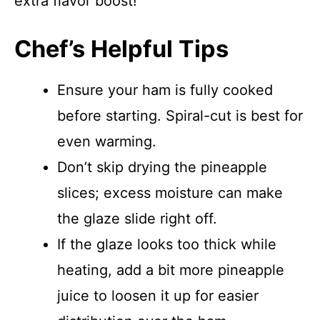
extra flavor boost!
Chef’s Helpful Tips
Ensure your ham is fully cooked
before starting. Spiral-cut is best for
even warming.
Don’t skip drying the pineapple
slices; excess moisture can make
the glaze slide right off.
If the glaze looks too thick while
heating, add a bit more pineapple
juice to loosen it up for easier