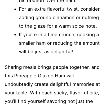
distribution over the ham.
For an extra flavorful twist, consider
adding ground cinnamon or nutmeg
to the glaze for a warm spice note.
If you’re in a time crunch, cooking a
smaller ham or reducing the amount
will be just as delightful!
Sharing meals brings people together, and
this Pineapple Glazed Ham will
undoubtedly create delightful memories at
your table. With each sticky, flavorful bite,
you’ll find yourself savoring not just the