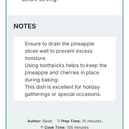
NOTES
Ensure to drain the pineapple
slices well to prevent excess
moisture.
Using toothpicks helps to keep the
pineapple and cherries in place
during baking.
This dish is excellent for holiday
gatherings or special occasions.
Author:
Sarah
Prep Time:
15 minutes
Cook Time:
105 minutes