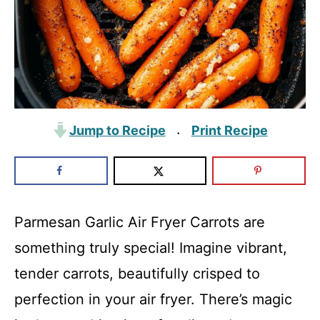
Jump to Recipe
Print Recipe
·
Parmesan Garlic Air Fryer Carrots are
something truly special! Imagine vibrant,
tender carrots, beautifully crisped to
perfection in your air fryer. There’s magic