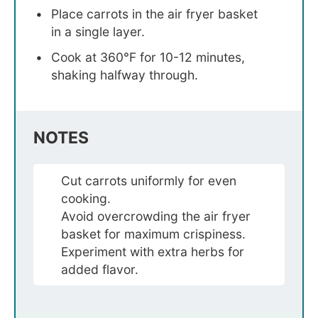
Place carrots in the air fryer basket
in a single layer.
Cook at 360°F for 10-12 minutes,
shaking halfway through.
NOTES
Cut carrots uniformly for even
cooking.
Avoid overcrowding the air fryer
basket for maximum crispiness.
Experiment with extra herbs for
added flavor.