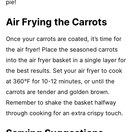
pie!
Air Frying the Carrots
Once your carrots are coated, it’s time for
the air fryer! Place the seasoned carrots
into the air fryer basket in a single layer for
the best results. Set your air fryer to cook
at 360°F for 10-12 minutes, or until the
carrots are tender and golden brown.
Remember to shake the basket halfway
through cooking for an extra crispy touch.