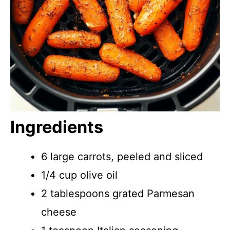
Ingredients
6 large carrots, peeled and sliced
1/4 cup olive oil
2 tablespoons grated Parmesan
cheese