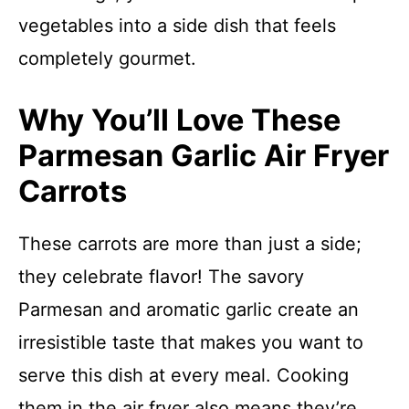
vegetables into a side dish that feels
completely gourmet.
Why You’ll Love These
Parmesan Garlic Air Fryer
Carrots
These carrots are more than just a side;
they celebrate flavor! The savory
Parmesan and aromatic garlic create an
irresistible taste that makes you want to
serve this dish at every meal. Cooking
them in the air fryer also means they’re