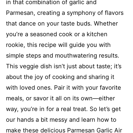
in that combination of garlic and
Parmesan, creating a symphony of flavors
that dance on your taste buds. Whether
you’re a seasoned cook or a kitchen
rookie, this recipe will guide you with
simple steps and mouthwatering results.
This veggie dish isn’t just about taste; it’s
about the joy of cooking and sharing it
with loved ones. Pair it with your favorite
meals, or savor it all on its own—either
way, you’re in for a real treat. So let’s get
our hands a bit messy and learn how to
make these delicious Parmesan Garlic Air