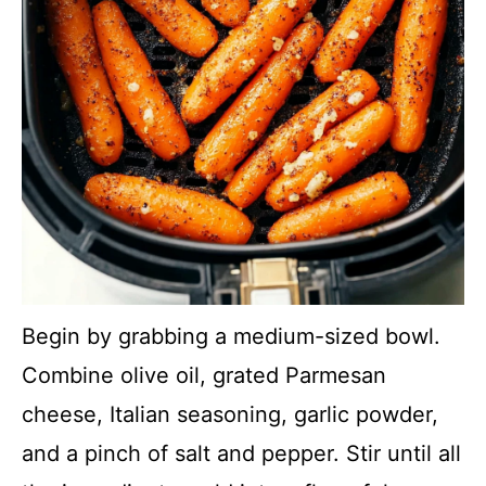
Begin by grabbing a medium-sized bowl.
Combine olive oil, grated Parmesan
cheese, Italian seasoning, garlic powder,
and a pinch of salt and pepper. Stir until all