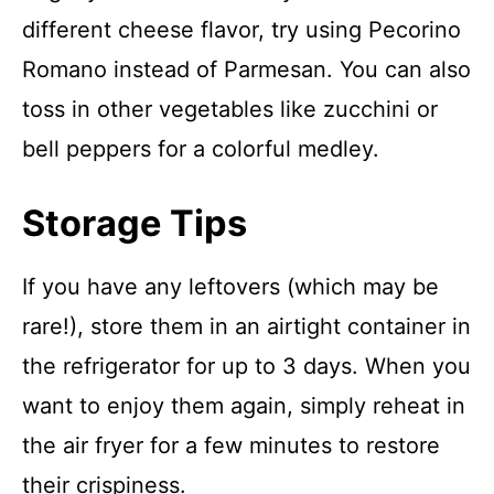
different cheese flavor, try using Pecorino
Romano instead of Parmesan. You can also
toss in other vegetables like zucchini or
bell peppers for a colorful medley.
Storage Tips
If you have any leftovers (which may be
rare!), store them in an airtight container in
the refrigerator for up to 3 days. When you
want to enjoy them again, simply reheat in
the air fryer for a few minutes to restore
their crispiness.