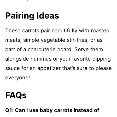
Pairing Ideas
These carrots pair beautifully with roasted
meats, simple vegetable stir-fries, or as
part of a charcuterie board. Serve them
alongside hummus or your favorite dipping
sauce for an appetizer that’s sure to please
everyone!
FAQs
Q1: Can I use baby carrots instead of