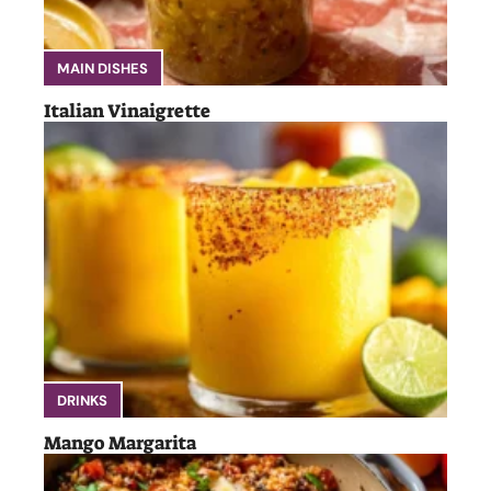
MAIN DISHES
Italian Vinaigrette
DRINKS
Mango Margarita