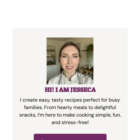
HI! I AM JESSECA
I create easy, tasty recipes perfect for busy
families. From hearty meals to delightful
snacks, I’m here to make cooking simple, fun,
and stress-free!