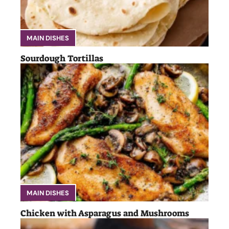
MAIN DISHES
Sourdough Tortillas
MAIN DISHES
Chicken with Asparagus and Mushrooms