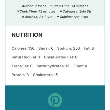
Author:
jesseca
Prep Time:
10 minutes
Cook Time:
12 minutes
Category:
Side Dish
Method:
Air Fryer
Cuisine:
American
NUTRITION
Calories:
150
Sugar:
6
Sodium:
300
Fat:
8
Saturated Fat:
1
Unsaturated Fat:
0
Trans Fat:
0
Carbohydrates:
16
Fiber:
4
Protein:
3
Cholesterol:
5