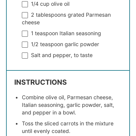
1/4 cup
olive oil
2 tablespoons
grated Parmesan
cheese
1 teaspoon
Italian seasoning
1/2 teaspoon
garlic powder
Salt and pepper, to taste
INSTRUCTIONS
Combine olive oil, Parmesan cheese,
Italian seasoning, garlic powder, salt,
and pepper in a bowl.
Toss the sliced carrots in the mixture
until evenly coated.