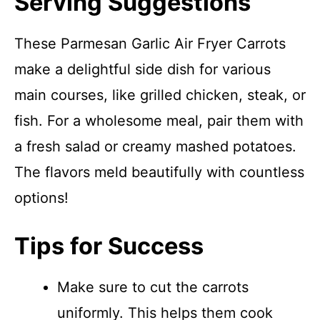
Serving Suggestions
These Parmesan Garlic Air Fryer Carrots
make a delightful side dish for various
main courses, like grilled chicken, steak, or
fish. For a wholesome meal, pair them with
a fresh salad or creamy mashed potatoes.
The flavors meld beautifully with countless
options!
Tips for Success
Make sure to cut the carrots
uniformly. This helps them cook