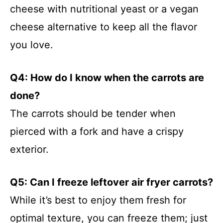
cheese with nutritional yeast or a vegan
cheese alternative to keep all the flavor
you love.
Q4: How do I know when the carrots are
done?
The carrots should be tender when
pierced with a fork and have a crispy
exterior.
Q5: Can I freeze leftover air fryer carrots?
While it’s best to enjoy them fresh for
optimal texture, you can freeze them; just