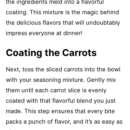
the ingredients meld into a flavorful
coating. This mixture is the magic behind
the delicious flavors that will undoubtably
impress everyone at dinner!
Coating the Carrots
Next, toss the sliced carrots into the bowl
with your seasoning mixture. Gently mix
them until each carrot slice is evenly
coated with that flavorful blend you just
made. This step ensures that every bite
packs a punch of flavor, and it’s as easy as