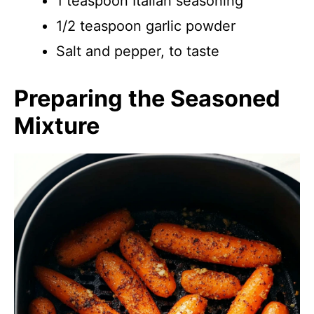
1 teaspoon Italian seasoning
1/2 teaspoon garlic powder
Salt and pepper, to taste
Preparing the Seasoned
Mixture