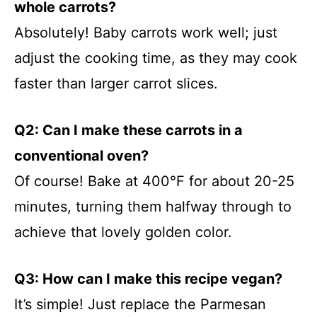
whole carrots?
Absolutely! Baby carrots work well; just
adjust the cooking time, as they may cook
faster than larger carrot slices.
Q2: Can I make these carrots in a
conventional oven?
Of course! Bake at 400°F for about 20-25
minutes, turning them halfway through to
achieve that lovely golden color.
Q3: How can I make this recipe vegan?
It’s simple! Just replace the Parmesan