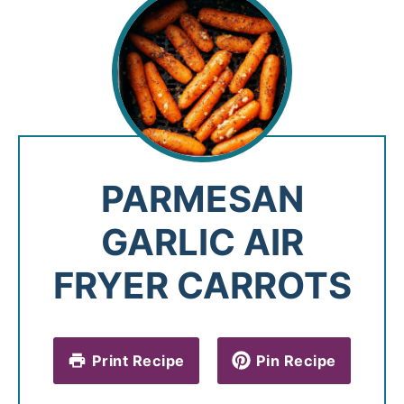
PARMESAN
GARLIC AIR
FRYER CARROTS
Print Recipe
Pin Recipe