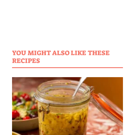
YOU MIGHT ALSO LIKE THESE
RECIPES