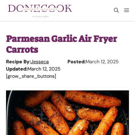
Skip
M
to
content
Parmesan Garlic Air Fryer
Carrots
Recipe By:
Jesseca
Posted:
March 12, 2025
Updated:
March 12, 2025
[grow_share_buttons]