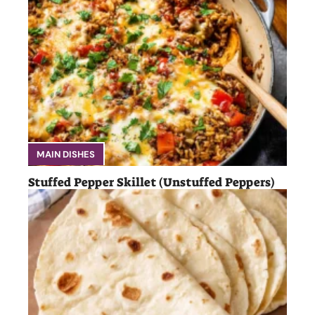
MAIN DISHES
Stuffed Pepper Skillet (Unstuffed Peppers)