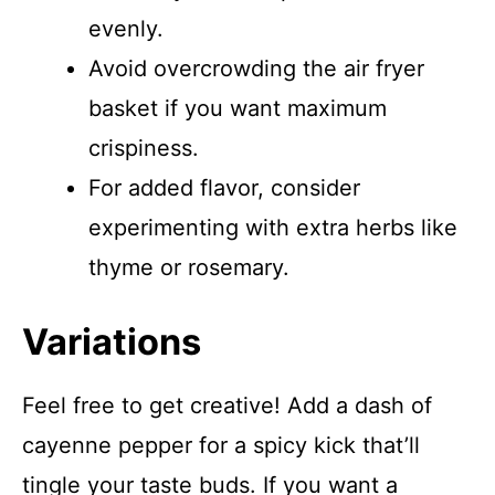
evenly.
Avoid overcrowding the air fryer
basket if you want maximum
crispiness.
For added flavor, consider
experimenting with extra herbs like
thyme or rosemary.
Variations
Feel free to get creative! Add a dash of
cayenne pepper for a spicy kick that’ll
tingle your taste buds. If you want a