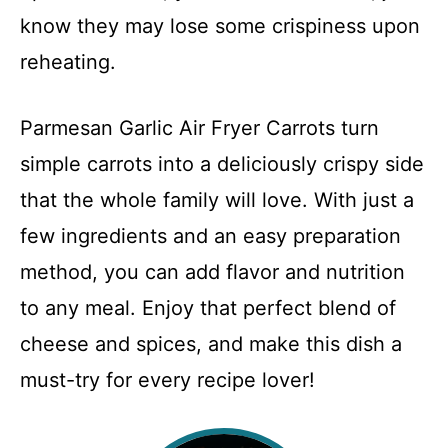
know they may lose some crispiness upon
reheating.
Parmesan Garlic Air Fryer Carrots turn
simple carrots into a deliciously crispy side
that the whole family will love. With just a
few ingredients and an easy preparation
method, you can add flavor and nutrition
to any meal. Enjoy that perfect blend of
cheese and spices, and make this dish a
must-try for every recipe lover!