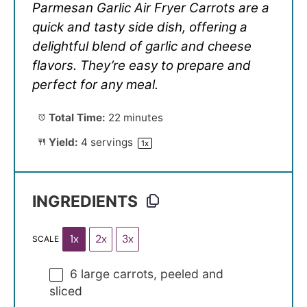
Parmesan Garlic Air Fryer Carrots are a
quick and tasty side dish, offering a
delightful blend of garlic and cheese
flavors. They’re easy to prepare and
perfect for any meal.
Total Time:
22 minutes
Yield:
4
servings
1
x
INGREDIENTS
1x
2x
3x
SCALE
6
large carrots, peeled and
sliced