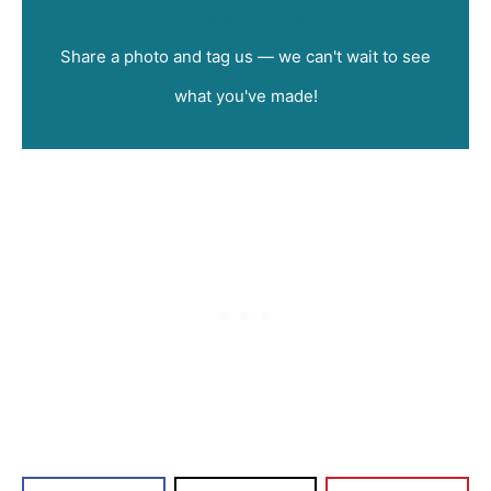
Did you make this recipe?
Share a photo and tag us — we can't wait to see
what you've made!