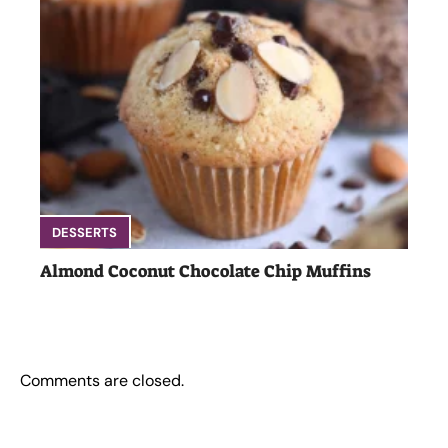
DESSERTS
Almond Coconut Chocolate Chip Muffins
Comments are closed.