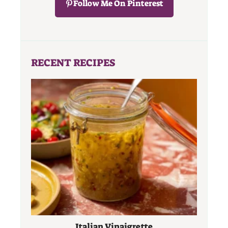
Follow Me On Pinterest
RECENT RECIPES
Italian Vinaigrette