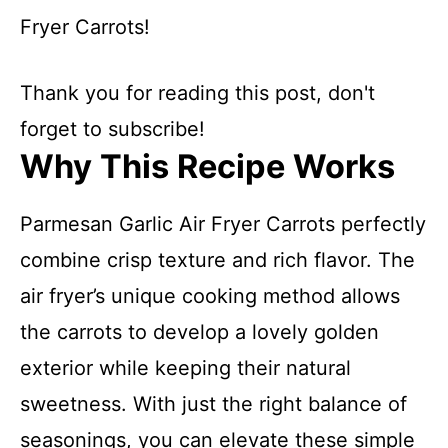
Fryer Carrots!
Thank you for reading this post, don't
forget to subscribe!
Why This Recipe Works
Parmesan Garlic Air Fryer Carrots perfectly
combine crisp texture and rich flavor. The
air fryer’s unique cooking method allows
the carrots to develop a lovely golden
exterior while keeping their natural
sweetness. With just the right balance of
seasonings, you can elevate these simple