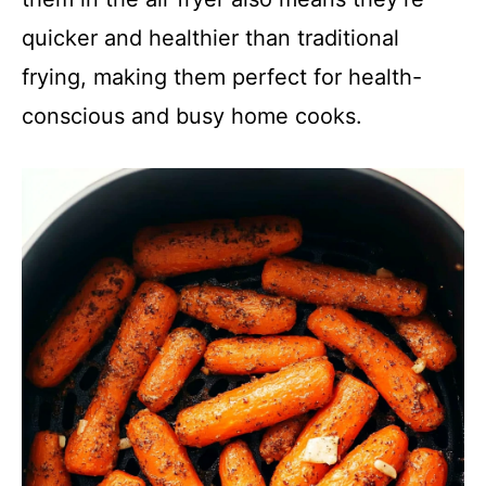
quicker and healthier than traditional
frying, making them perfect for health-
conscious and busy home cooks.