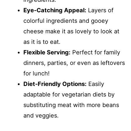
Eye-Catching Appeal:
Layers of
colorful ingredients and gooey
cheese make it as lovely to look at
as it is to eat.
Flexible Serving:
Perfect for family
dinners, parties, or even as leftovers
for lunch!
Diet-Friendly Options:
Easily
adaptable for vegetarian diets by
substituting meat with more beans
and veggies.