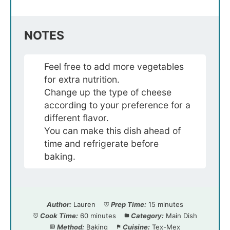
NOTES
Feel free to add more vegetables
for extra nutrition.
Change up the type of cheese
according to your preference for a
different flavor.
You can make this dish ahead of
time and refrigerate before
baking.
Author:
Lauren
Prep Time:
15 minutes
Cook Time:
60 minutes
Category:
Main Dish
Method:
Baking
Cuisine:
Tex-Mex