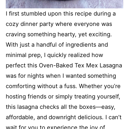
I first stumbled upon this recipe during a
cozy dinner party where everyone was
craving something hearty, yet exciting.
With just a handful of ingredients and
minimal prep, I quickly realized how
perfect this Oven-Baked Tex Mex Lasagna
was for nights when I wanted something
comforting without a fuss. Whether you’re
hosting friends or simply treating yourself,
this lasagna checks all the boxes—easy,
affordable, and downright delicious. I can’t
wait for you to experience the joy of