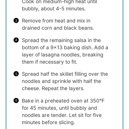
Cook on medium-high heat until
bubbly, about 4-5 minutes.
Remove from heat and mix in
drained corn and black beans.
Spread the remaining salsa in the
bottom of a 9×13 baking dish. Add a
layer of lasagna noodles, breaking
them if necessary to fit.
Spread half the skillet filling over the
noodles and sprinkle with half the
cheese. Repeat the layers.
Bake in a preheated oven at 350°F
for 45 minutes, until bubbly and
noodles are tender. Let sit for five
minutes before slicing.