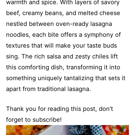
warmth and spice. With layers of savory
beef, creamy beans, and melted cheese
nestled between oven-ready lasagna
noodles, each bite offers a symphony of
textures that will make your taste buds
sing. The rich salsa and zesty chiles lift
this comforting dish, transforming it into
something uniquely tantalizing that sets it
apart from traditional lasagna.
Thank you for reading this post, don't
forget to subscribe!