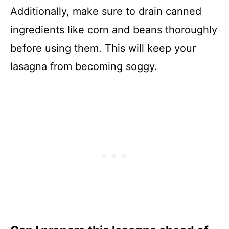
Additionally, make sure to drain canned
ingredients like corn and beans thoroughly
before using them. This will keep your
lasagna from becoming soggy.