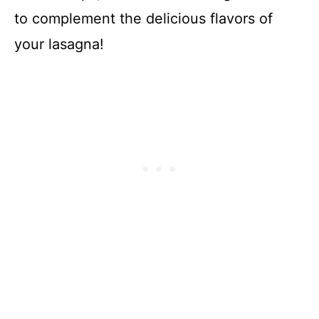
to complement the delicious flavors of
your lasagna!