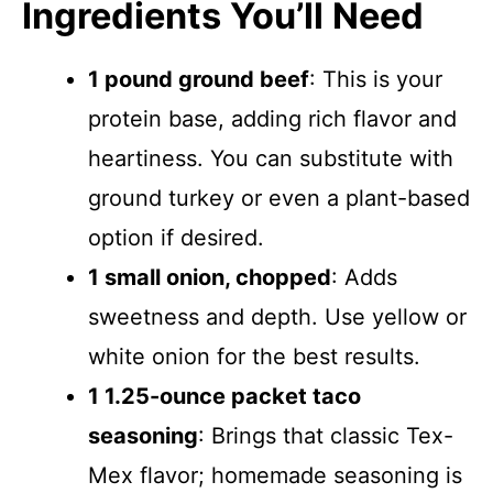
Ingredients You’ll Need
1 pound ground beef
: This is your
protein base, adding rich flavor and
heartiness. You can substitute with
ground turkey or even a plant-based
option if desired.
1 small onion, chopped
: Adds
sweetness and depth. Use yellow or
white onion for the best results.
1 1.25-ounce packet taco
seasoning
: Brings that classic Tex-
Mex flavor; homemade seasoning is