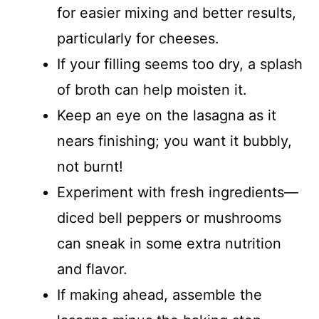
for easier mixing and better results,
particularly for cheeses.
If your filling seems too dry, a splash
of broth can help moisten it.
Keep an eye on the lasagna as it
nears finishing; you want it bubbly,
not burnt!
Experiment with fresh ingredients—
diced bell peppers or mushrooms
can sneak in some extra nutrition
and flavor.
If making ahead, assemble the