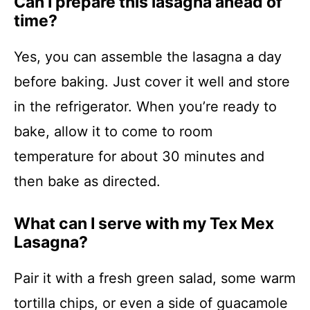
Can I prepare this lasagna ahead of
time?
Yes, you can assemble the lasagna a day
before baking. Just cover it well and store
in the refrigerator. When you’re ready to
bake, allow it to come to room
temperature for about 30 minutes and
then bake as directed.
What can I serve with my Tex Mex
Lasagna?
Pair it with a fresh green salad, some warm
tortilla chips, or even a side of guacamole