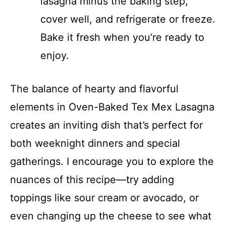
lasagna minus the baking step,
cover well, and refrigerate or freeze.
Bake it fresh when you’re ready to
enjoy.
The balance of hearty and flavorful
elements in Oven-Baked Tex Mex Lasagna
creates an inviting dish that’s perfect for
both weeknight dinners and special
gatherings. I encourage you to explore the
nuances of this recipe—try adding
toppings like sour cream or avocado, or
even changing up the cheese to see what