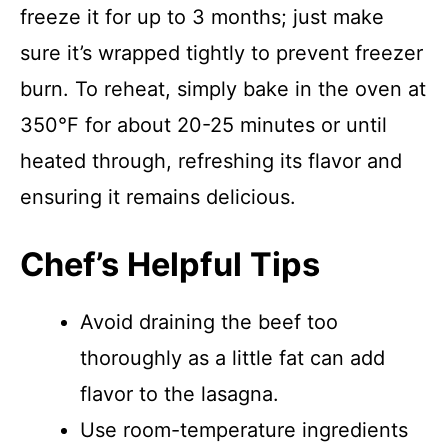
freeze it for up to 3 months; just make
sure it’s wrapped tightly to prevent freezer
burn. To reheat, simply bake in the oven at
350°F for about 20-25 minutes or until
heated through, refreshing its flavor and
ensuring it remains delicious.
Chef’s Helpful Tips
Avoid draining the beef too
thoroughly as a little fat can add
flavor to the lasagna.
Use room-temperature ingredients