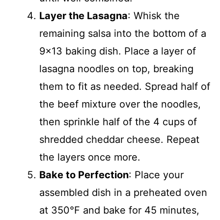
Layer the Lasagna
: Whisk the
remaining salsa into the bottom of a
9×13 baking dish. Place a layer of
lasagna noodles on top, breaking
them to fit as needed. Spread half of
the beef mixture over the noodles,
then sprinkle half of the 4 cups of
shredded cheddar cheese. Repeat
the layers once more.
Bake to Perfection
: Place your
assembled dish in a preheated oven
at 350°F and bake for 45 minutes,