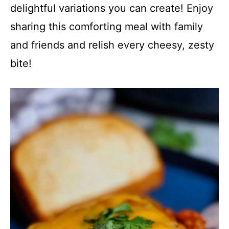
delightful variations you can create! Enjoy
sharing this comforting meal with family
and friends and relish every cheesy, zesty
bite!