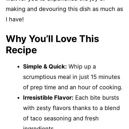
making and devouring this dish as much as
I have!
Why You’ll Love This
Recipe
Simple & Quick:
Whip up a
scrumptious meal in just 15 minutes
of prep time and an hour of cooking.
Irresistible Flavor:
Each bite bursts
with zesty flavors thanks to a blend
of taco seasoning and fresh
ingredients.