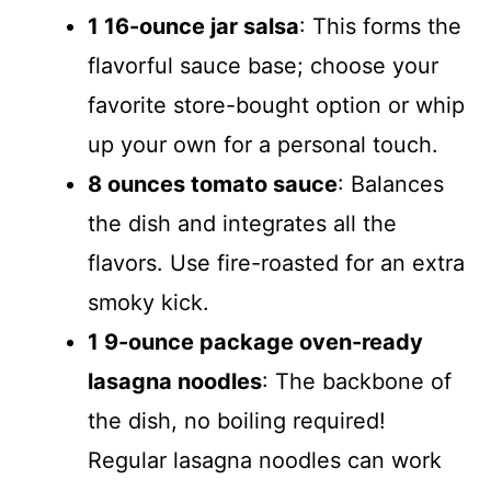
1 16-ounce jar salsa
: This forms the
flavorful sauce base; choose your
favorite store-bought option or whip
up your own for a personal touch.
8 ounces tomato sauce
: Balances
the dish and integrates all the
flavors. Use fire-roasted for an extra
smoky kick.
1 9-ounce package oven-ready
lasagna noodles
: The backbone of
the dish, no boiling required!
Regular lasagna noodles can work