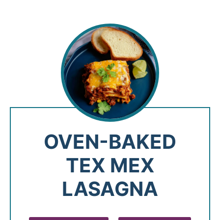
OVEN-BAKED
TEX MEX
LASAGNA