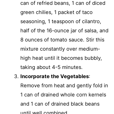
can of refried beans, 1 can of diced
green chilies, 1 packet of taco
seasoning, 1 teaspoon of cilantro,
half of the 16-ounce jar of salsa, and
8 ounces of tomato sauce. Stir this
mixture constantly over medium-
high heat until it becomes bubbly,
taking about 4-5 minutes.
Incorporate the Vegetables
:
Remove from heat and gently fold in
1 can of drained whole corn kernels
and 1 can of drained black beans
until well combined.