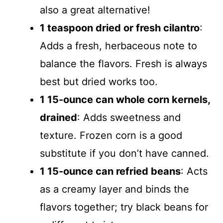
also a great alternative!
1 teaspoon dried or fresh cilantro
:
Adds a fresh, herbaceous note to
balance the flavors. Fresh is always
best but dried works too.
1 15-ounce can whole corn kernels,
drained
: Adds sweetness and
texture. Frozen corn is a good
substitute if you don’t have canned.
1 15-ounce can refried beans
: Acts
as a creamy layer and binds the
flavors together; try black beans for