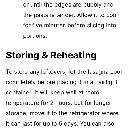
or until the edges are bubbly and
the pasta is tender. Allow it to cool
for five minutes before slicing into
portions.
Storing & Reheating
To store any leftovers, let the lasagna cool
completely before placing it in an airtight
container. It will keep well at room
temperature for 2 hours, but for longer
storage, move it to the refrigerator where
it can last for up to 5 days. You can also