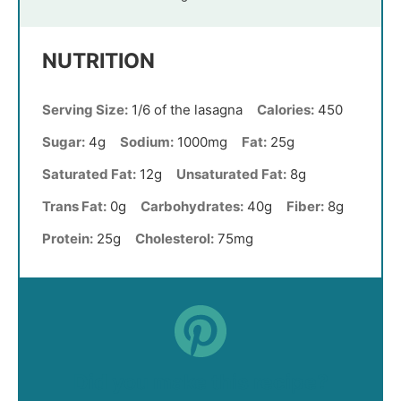
NUTRITION
Serving Size:
1/6 of the lasagna
Calories:
450
Sugar:
4g
Sodium:
1000mg
Fat:
25g
Saturated Fat:
12g
Unsaturated Fat:
8g
Trans Fat:
0g
Carbohydrates:
40g
Fiber:
8g
Protein:
25g
Cholesterol:
75mg
Did you make this recipe?