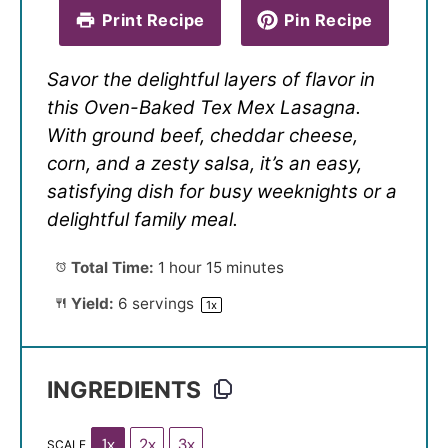
Print Recipe
Pin Recipe
Savor the delightful layers of flavor in
this Oven-Baked Tex Mex Lasagna.
With ground beef, cheddar cheese,
corn, and a zesty salsa, it’s an easy,
satisfying dish for busy weeknights or a
delightful family meal.
Total Time:
1 hour 15 minutes
Yield:
6
servings
1
x
INGREDIENTS
1x
2x
3x
SCALE