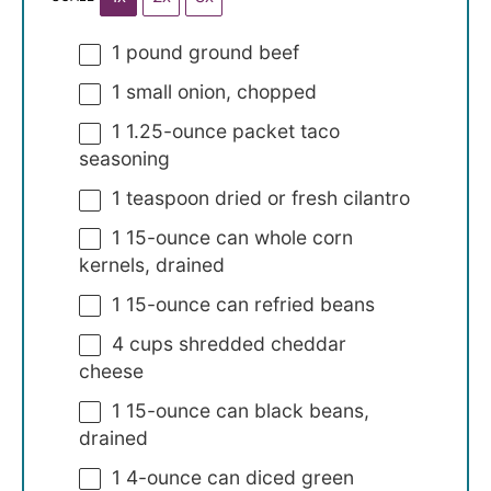
1
pound ground beef
1
small onion, chopped
1
1.25-ounce packet taco
seasoning
1 teaspoon
dried or fresh cilantro
1
15-ounce can whole corn
kernels, drained
1
15-ounce can refried beans
4 cups
shredded cheddar
cheese
1
15-ounce can black beans,
drained
1
4-ounce can diced green