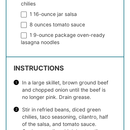
chilies
1
16-ounce jar salsa
8 ounces
tomato sauce
1
9-ounce package oven-ready
lasagna noodles
INSTRUCTIONS
In a large skillet, brown ground beef
and chopped onion until the beef is
no longer pink. Drain grease.
Stir in refried beans, diced green
chilies, taco seasoning, cilantro, half
of the salsa, and tomato sauce.