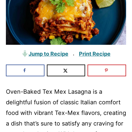
Jump to Recipe
Print Recipe
·
Oven-Baked Tex Mex Lasagna is a
delightful fusion of classic Italian comfort
food with vibrant Tex-Mex flavors, creating
a dish that’s sure to satisfy any craving for