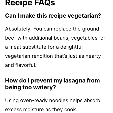
Recipe FAQs
Can I make this recipe vegetarian?
Absolutely! You can replace the ground
beef with additional beans, vegetables, or
a meat substitute for a delightful
vegetarian rendition that’s just as hearty
and flavorful.
How do I prevent my lasagna from
being too watery?
Using oven-ready noodles helps absorb
excess moisture as they cook.