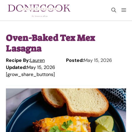
Skip
M
to
content
Oven-Baked Tex Mex
Lasagna
Recipe By:
Lauren
Posted:
May 15, 2026
Updated:
May 15, 2026
[grow_share_buttons]