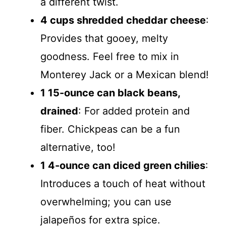
a different twist.
4 cups shredded cheddar cheese
:
Provides that gooey, melty
goodness. Feel free to mix in
Monterey Jack or a Mexican blend!
1 15-ounce can black beans,
drained
: For added protein and
fiber. Chickpeas can be a fun
alternative, too!
1 4-ounce can diced green chilies
:
Introduces a touch of heat without
overwhelming; you can use
jalapeños for extra spice.