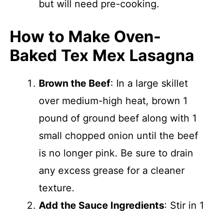
but will need pre-cooking.
How to Make Oven-
Baked Tex Mex Lasagna
Brown the Beef
: In a large skillet
over medium-high heat, brown 1
pound of ground beef along with 1
small chopped onion until the beef
is no longer pink. Be sure to drain
any excess grease for a cleaner
texture.
Add the Sauce Ingredients
: Stir in 1