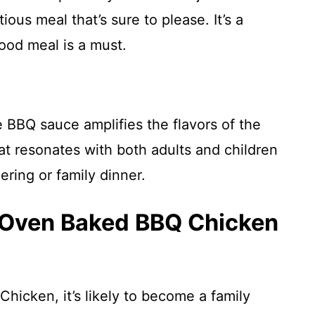
ous meal that’s sure to please. It’s a
good meal is a must.
 BBQ sauce amplifies the flavors of the
at resonates with both adults and children
ering or family dinner.
s Oven Baked BBQ Chicken
hicken, it’s likely to become a family