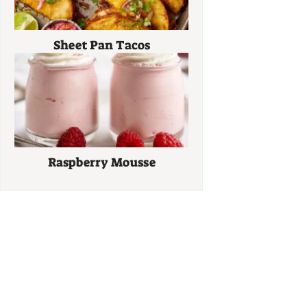
Sheet Pan Tacos
Raspberry Mousse