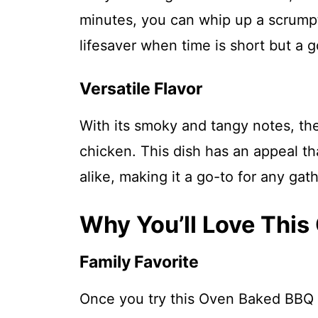
minutes, you can whip up a scrumpti
lifesaver when time is short but a 
Versatile Flavor
With its smoky and tangy notes, the
chicken. This dish has an appeal th
alike, making it a go-to for any gath
Why You’ll Love Thi
Family Favorite
Once you try this Oven Baked BBQ C