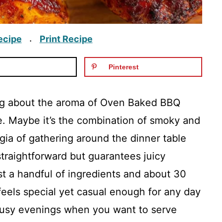
ecipe
Print Recipe
·
Pinterest
ing about the aroma of Oven Baked BBQ
. Maybe it’s the combination of smoky and
lgia of gathering around the dinner table
 straightforward but guarantees juicy
st a handful of ingredients and about 30
feels special yet casual enough for any day
e busy evenings when you want to serve