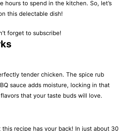
 hours to spend in the kitchen. So, let’s
on this delectable dish!
't forget to subscribe!
rks
erfectly tender chicken. The spice rub
 BBQ sauce adds moisture, locking in that
 flavors that your taste buds will love.
this recipe has your back! In just about 30