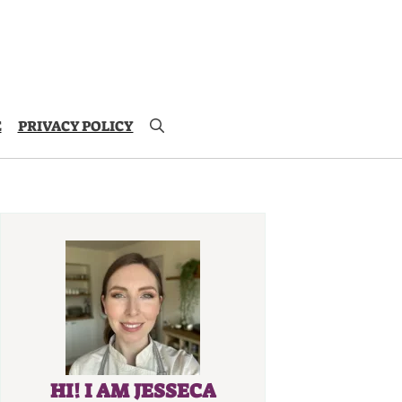
E
PRIVACY POLICY
HI! I AM JESSECA