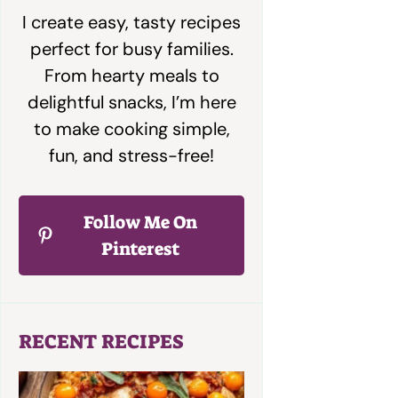
I create easy, tasty recipes
perfect for busy families.
From hearty meals to
delightful snacks, I’m here
to make cooking simple,
fun, and stress-free!
Follow Me On
Pinterest
RECENT RECIPES