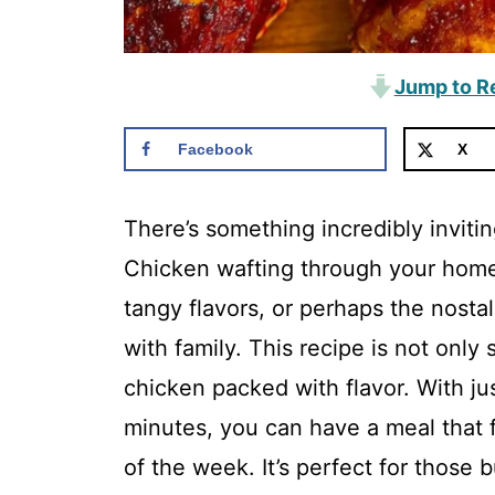
Jump to R
Facebook
X
There’s something incredibly invit
Chicken wafting through your home
tangy flavors, or perhaps the nosta
with family. This recipe is not only
chicken packed with flavor. With ju
minutes, you can have a meal that 
of the week. It’s perfect for thos