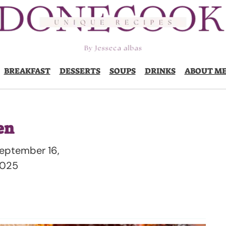
BREAKFAST
DESSERTS
SOUPS
DRINKS
ABOUT M
en
eptember 16,
025