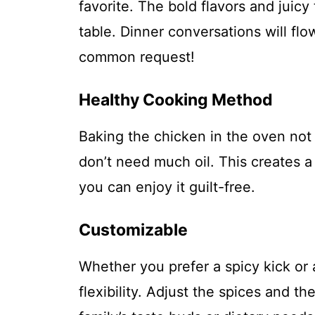
favorite. The bold flavors and juic
table. Dinner conversations will f
common request!
Healthy Cooking Method
Baking the chicken in the oven not
don’t need much oil. This creates a 
you can enjoy it guilt-free.
Customizable
Whether you prefer a spicy kick or 
flexibility. Adjust the spices and t