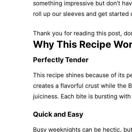
something impressive but don’t have
roll up our sleeves and get started 
Thank you for reading this post, don
Why This Recipe Wo
Perfectly Tender
This recipe shines because of its p
creates a flavorful crust while the
juiciness. Each bite is bursting with
Quick and Easy
Busy weeknights can be hectic, but 