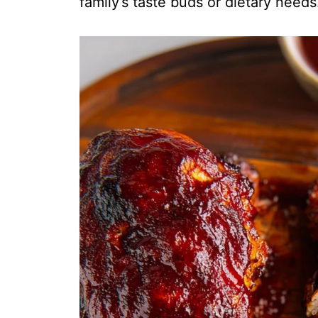
family’s taste buds or dietary needs