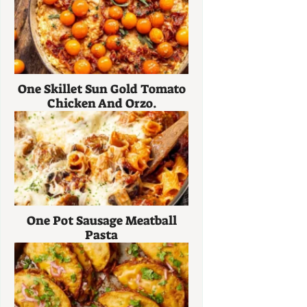
One Skillet Sun Gold Tomato
Chicken And Orzo.
One Pot Sausage Meatball
Pasta