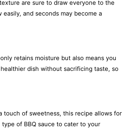
y texture are sure to draw everyone to the
low easily, and seconds may become a
 only retains moisture but also means you
healthier dish without sacrificing taste, so
a touch of sweetness, this recipe allows for
he type of BBQ sauce to cater to your