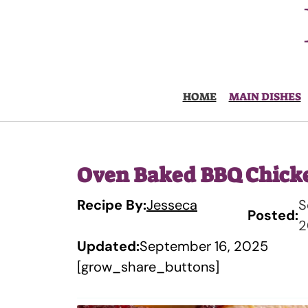
Skip
to
content
HOME
MAIN DISHES
Oven Baked BBQ Chick
Recipe By:
Jesseca
S
Posted:
2
Updated:
September 16, 2025
[grow_share_buttons]