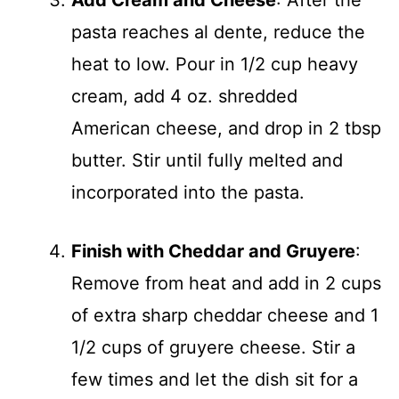
Add Cream and Cheese
: After the
pasta reaches al dente, reduce the
heat to low. Pour in 1/2 cup heavy
cream, add 4 oz. shredded
American cheese, and drop in 2 tbsp
butter. Stir until fully melted and
incorporated into the pasta.
Finish with Cheddar and Gruyere
:
Remove from heat and add in 2 cups
of extra sharp cheddar cheese and 1
1/2 cups of gruyere cheese. Stir a
few times and let the dish sit for a