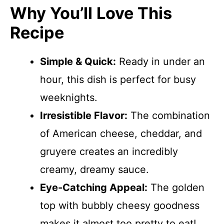
Why You’ll Love This
Recipe
Simple & Quick:
Ready in under an
hour, this dish is perfect for busy
weeknights.
Irresistible Flavor:
The combination
of American cheese, cheddar, and
gruyere creates an incredibly
creamy, dreamy sauce.
Eye-Catching Appeal:
The golden
top with bubbly cheesy goodness
makes it almost too pretty to eat!