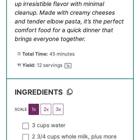
up irresistible flavor with minimal
cleanup. Made with creamy cheeses
and tender elbow pasta, it’s the perfect
comfort food for a quick dinner that
brings everyone together.
Total Time:
45 minutes
Yield:
12
servings
1
x
INGREDIENTS
1x
2x
3x
SCALE
3 cups
water
2 3/4 cups
whole milk, plus more