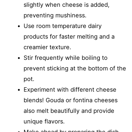
slightly when cheese is added,
preventing mushiness.
Use room temperature dairy
products for faster melting and a
creamier texture.
Stir frequently while boiling to
prevent sticking at the bottom of the
pot.
Experiment with different cheese
blends! Gouda or fontina cheeses
also melt beautifully and provide
unique flavors.