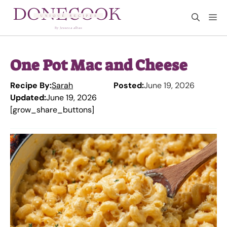
Skip
M
to
content
One Pot Mac and Cheese
Recipe By:
Sarah
Posted:
June 19, 2026
Updated:
June 19, 2026
[grow_share_buttons]