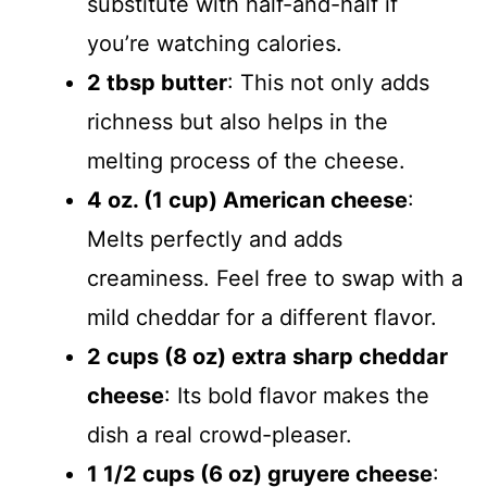
substitute with half-and-half if
you’re watching calories.
2 tbsp butter
: This not only adds
richness but also helps in the
melting process of the cheese.
4 oz. (1 cup) American cheese
:
Melts perfectly and adds
creaminess. Feel free to swap with a
mild cheddar for a different flavor.
2 cups (8 oz) extra sharp cheddar
cheese
: Its bold flavor makes the
dish a real crowd-pleaser.
1 1/2 cups (6 oz) gruyere cheese
: