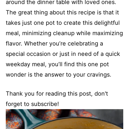
around the dinner table with loved ones.
The great thing about this recipe is that it
takes just one pot to create this delightful
meal, minimizing cleanup while maximizing
flavor. Whether you’re celebrating a
special occasion or just in need of a quick
weekday meal, you’ll find this one pot
wonder is the answer to your cravings.
Thank you for reading this post, don't
forget to subscribe!