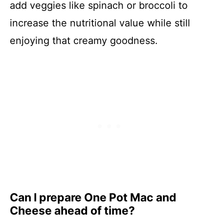
add veggies like spinach or broccoli to
increase the nutritional value while still
enjoying that creamy goodness.
Can I prepare One Pot Mac and
Cheese ahead of time?