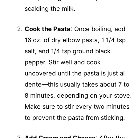
scalding the milk.
Cook the Pasta
: Once boiling, add
16 oz. of dry elbow pasta, 1 1/4 tsp
salt, and 1/4 tsp ground black
pepper. Stir well and cook
uncovered until the pasta is just al
dente—this usually takes about 7 to
8 minutes, depending on your stove.
Make sure to stir every two minutes
to prevent the pasta from sticking.