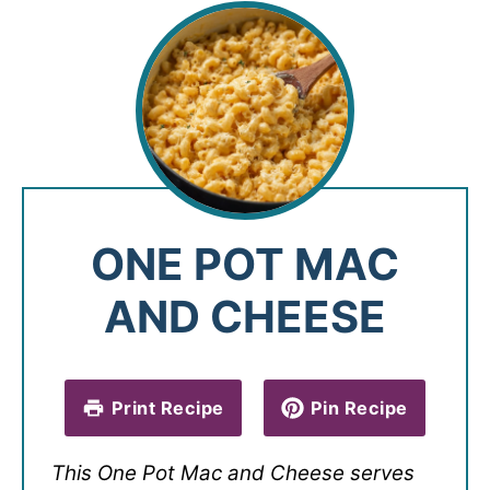
ONE POT MAC
AND CHEESE
Print Recipe
Pin Recipe
This One Pot Mac and Cheese serves