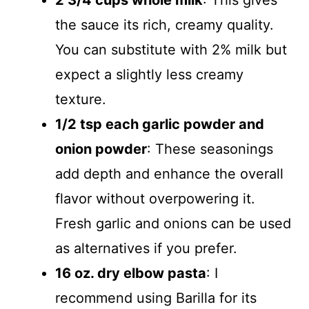
2 3/4 cups whole milk
: This gives
the sauce its rich, creamy quality.
You can substitute with 2% milk but
expect a slightly less creamy
texture.
1/2 tsp each garlic powder and
onion powder
: These seasonings
add depth and enhance the overall
flavor without overpowering it.
Fresh garlic and onions can be used
as alternatives if you prefer.
16 oz. dry elbow pasta
: I
recommend using Barilla for its