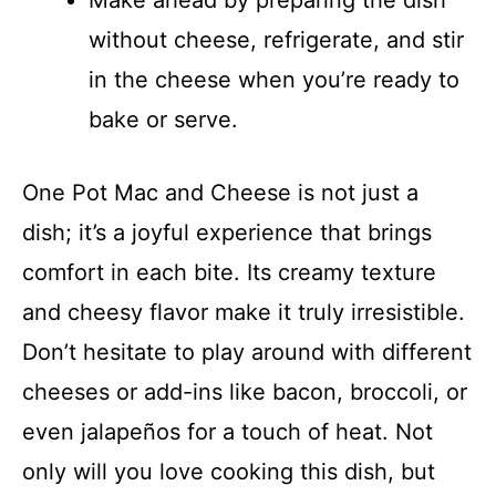
Make ahead by preparing the dish
without cheese, refrigerate, and stir
in the cheese when you’re ready to
bake or serve.
One Pot Mac and Cheese is not just a
dish; it’s a joyful experience that brings
comfort in each bite. Its creamy texture
and cheesy flavor make it truly irresistible.
Don’t hesitate to play around with different
cheeses or add-ins like bacon, broccoli, or
even jalapeños for a touch of heat. Not
only will you love cooking this dish, but