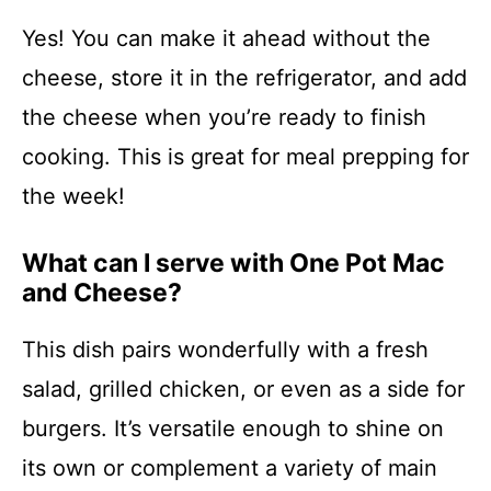
Yes! You can make it ahead without the
cheese, store it in the refrigerator, and add
the cheese when you’re ready to finish
cooking. This is great for meal prepping for
the week!
What can I serve with One Pot Mac
and Cheese?
This dish pairs wonderfully with a fresh
salad, grilled chicken, or even as a side for
burgers. It’s versatile enough to shine on
its own or complement a variety of main