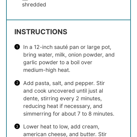
shredded
INSTRUCTIONS
In a 12-inch sauté pan or large pot,
bring water, milk, onion powder, and
garlic powder to a boil over
medium-high heat.
Add pasta, salt, and pepper. Stir
and cook uncovered until just al
dente, stirring every 2 minutes,
reducing heat if necessary, and
simmerring for about 7 to 8 minutes.
Lower heat to low, add cream,
american cheese, and butter. Stir