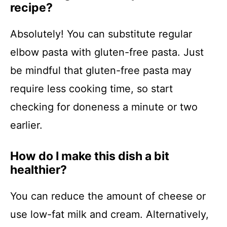
recipe?
Absolutely! You can substitute regular
elbow pasta with gluten-free pasta. Just
be mindful that gluten-free pasta may
require less cooking time, so start
checking for doneness a minute or two
earlier.
How do I make this dish a bit
healthier?
You can reduce the amount of cheese or
use low-fat milk and cream. Alternatively,