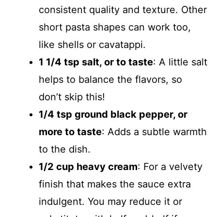
consistent quality and texture. Other
short pasta shapes can work too,
like shells or cavatappi.
1 1/4 tsp salt, or to taste
: A little salt
helps to balance the flavors, so
don’t skip this!
1/4 tsp ground black pepper, or
more to taste
: Adds a subtle warmth
to the dish.
1/2 cup heavy cream
: For a velvety
finish that makes the sauce extra
indulgent. You may reduce it or