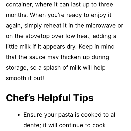
container, where it can last up to three
months. When you’re ready to enjoy it
again, simply reheat it in the microwave or
on the stovetop over low heat, adding a
little milk if it appears dry. Keep in mind
that the sauce may thicken up during
storage, so a splash of milk will help
smooth it out!
Chef’s Helpful Tips
Ensure your pasta is cooked to al
dente; it will continue to cook