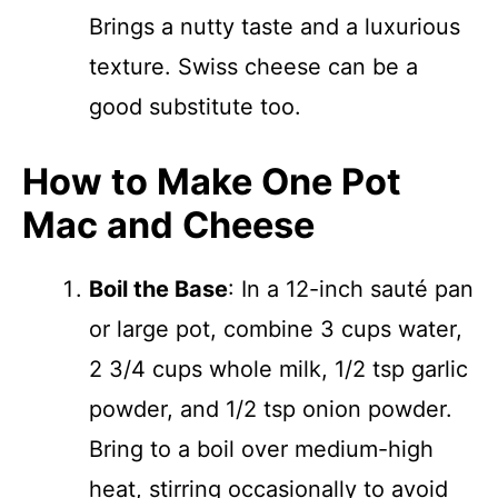
Brings a nutty taste and a luxurious
texture. Swiss cheese can be a
good substitute too.
How to Make One Pot
Mac and Cheese
Boil the Base
: In a 12-inch sauté pan
or large pot, combine 3 cups water,
2 3/4 cups whole milk, 1/2 tsp garlic
powder, and 1/2 tsp onion powder.
Bring to a boil over medium-high
heat, stirring occasionally to avoid