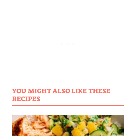
YOU MIGHT ALSO LIKE THESE
RECIPES