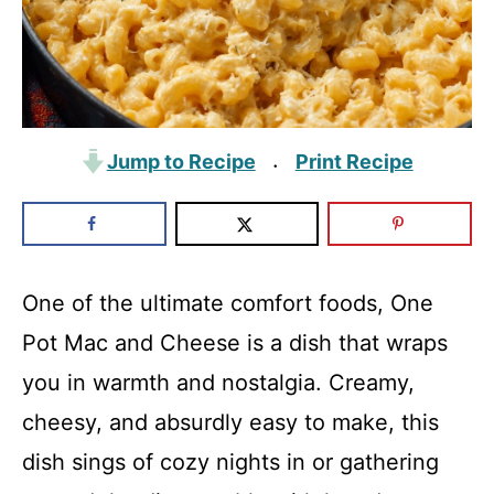
Jump to Recipe
Print Recipe
·
One of the ultimate comfort foods, One
Pot Mac and Cheese is a dish that wraps
you in warmth and nostalgia. Creamy,
cheesy, and absurdly easy to make, this
dish sings of cozy nights in or gathering