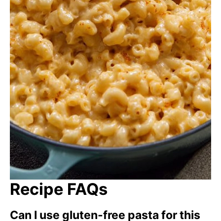
Recipe FAQs
Can I use gluten-free pasta for this