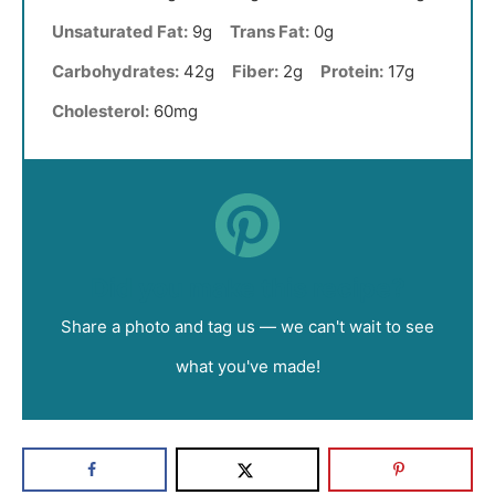
Unsaturated Fat:
9g
Trans Fat:
0g
Carbohydrates:
42g
Fiber:
2g
Protein:
17g
Cholesterol:
60mg
Did you make this recipe?
Share a photo and tag us — we can't wait to see
what you've made!