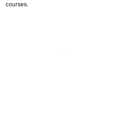
courses.