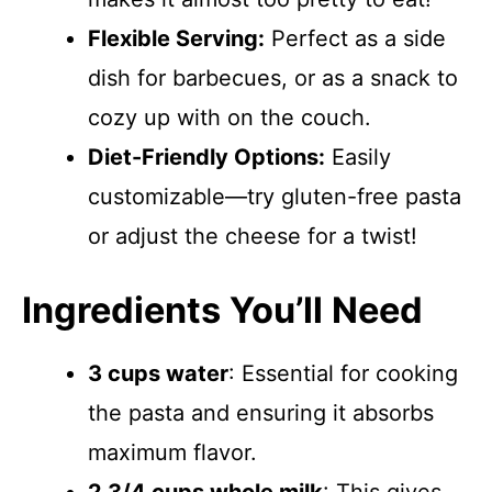
Flexible Serving:
Perfect as a side
dish for barbecues, or as a snack to
cozy up with on the couch.
Diet-Friendly Options:
Easily
customizable—try gluten-free pasta
or adjust the cheese for a twist!
Ingredients You’ll Need
3 cups water
: Essential for cooking
the pasta and ensuring it absorbs
maximum flavor.