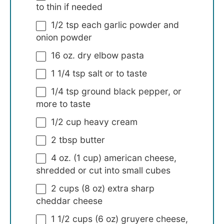
to thin if needed
1/2 tsp
each garlic powder and
onion powder
16 oz
. dry elbow pasta
1 1/4 tsp
salt or to taste
1/4 tsp
ground black pepper, or
more to taste
1/2 cup
heavy cream
2 tbsp
butter
4 oz
. (
1 cup
) american cheese,
shredded or cut into small cubes
2 cups
(
8 oz
) extra sharp
cheddar cheese
1 1/2 cups
(
6 oz
) gruyere cheese,