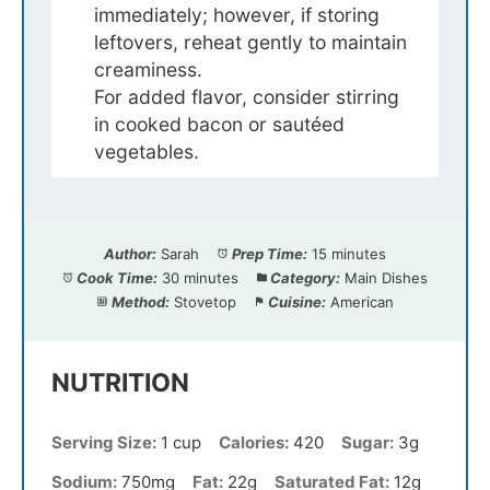
immediately; however, if storing
leftovers, reheat gently to maintain
creaminess.
For added flavor, consider stirring
in cooked bacon or sautéed
vegetables.
Author:
Sarah
Prep Time:
15 minutes
Cook Time:
30 minutes
Category:
Main Dishes
Method:
Stovetop
Cuisine:
American
NUTRITION
Serving Size:
1 cup
Calories:
420
Sugar:
3g
Sodium:
750mg
Fat:
22g
Saturated Fat:
12g