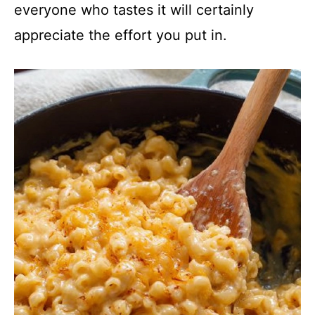
everyone who tastes it will certainly
appreciate the effort you put in.