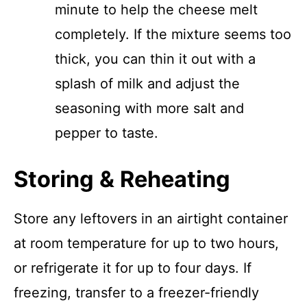
minute to help the cheese melt
completely. If the mixture seems too
thick, you can thin it out with a
splash of milk and adjust the
seasoning with more salt and
pepper to taste.
Storing & Reheating
Store any leftovers in an airtight container
at room temperature for up to two hours,
or refrigerate it for up to four days. If
freezing, transfer to a freezer-friendly