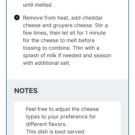
until melted.
Remove from heat, add cheddar
cheese and gruyere cheese. Stir a
few times, then let sit for 1 minute
for the cheese to melt before
tossing to combine. Thin with a
splash of milk if needed and season
with additional salt.
NOTES
Feel free to adjust the cheese
types to your preference for
different flavors.
This dish is best served