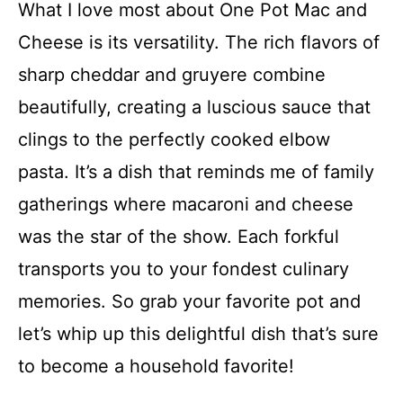
What I love most about One Pot Mac and
Cheese is its versatility. The rich flavors of
sharp cheddar and gruyere combine
beautifully, creating a luscious sauce that
clings to the perfectly cooked elbow
pasta. It’s a dish that reminds me of family
gatherings where macaroni and cheese
was the star of the show. Each forkful
transports you to your fondest culinary
memories. So grab your favorite pot and
let’s whip up this delightful dish that’s sure
to become a household favorite!