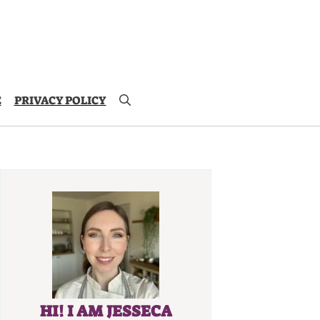
E
PRIVACY POLICY
HI! I AM JESSECA