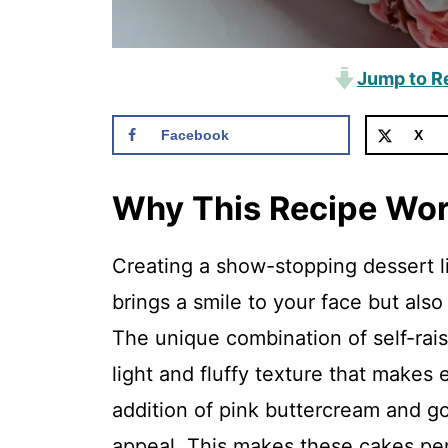
Jump to R
Facebook
X
Why This Recipe Wo
Creating a show-stopping dessert 
brings a smile to your face but also
The unique combination of self-rai
light and fluffy texture that makes e
addition of pink buttercream and go
appeal. This makes these cakes perf