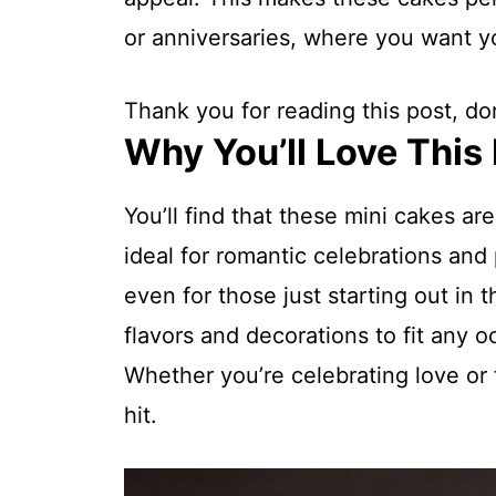
or anniversaries, where you want yo
Thank you for reading this post, don
Why You’ll Love This
You’ll find that these mini cakes ar
ideal for romantic celebrations and 
even for those just starting out in 
flavors and decorations to fit any 
Whether you’re celebrating love or 
hit.