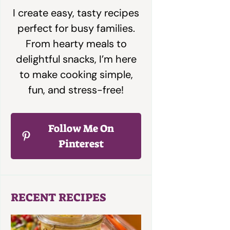
I create easy, tasty recipes
perfect for busy families.
From hearty meals to
delightful snacks, I’m here
to make cooking simple,
fun, and stress-free!
Follow Me On
Pinterest
RECENT RECIPES