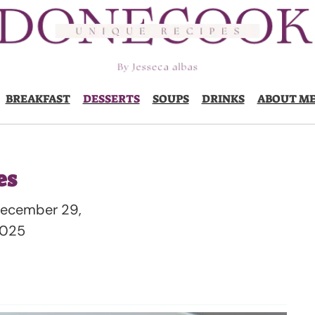
BREAKFAST
DESSERTS
SOUPS
DRINKS
ABOUT M
es
ecember 29,
025