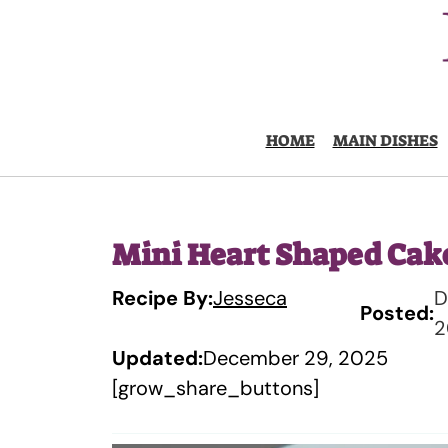
Skip
to
content
HOME
MAIN DISHES
Mini Heart Shaped Cak
Recipe By:
Jesseca
D
Posted:
2
Updated:
December 29, 2025
[grow_share_buttons]