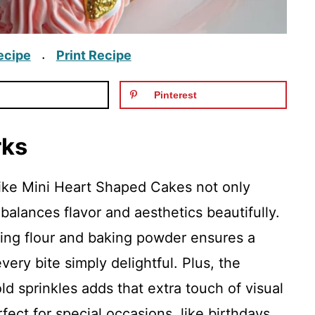
ecipe
Print Recipe
·
Pinterest
rks
like Mini Heart Shaped Cakes not only
 balances flavor and aesthetics beautifully.
sing flour and baking powder ensures a
very bite simply delightful. Plus, the
ld sprinkles adds that extra touch of visual
ect for special occasions, like birthdays