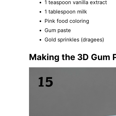
1 teaspoon vanilla extract
1 tablespoon milk
Pink food coloring
Gum paste
Gold sprinkles (dragees)
Making the 3D Gum 