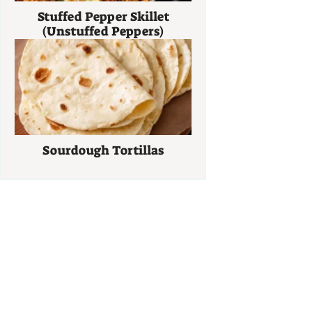
Stuffed Pepper Skillet
(Unstuffed Peppers)
Sourdough Tortillas