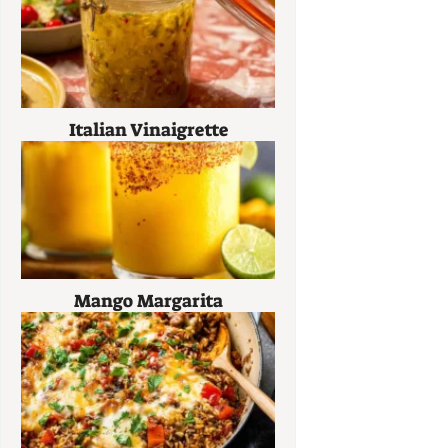
Italian Vinaigrette
Mango Margarita