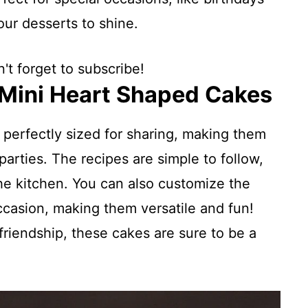
ur desserts to shine.
't forget to subscribe!
 Mini Heart Shaped Cakes
e perfectly sized for sharing, making them
parties. The recipes are simple to follow,
the kitchen. You can also customize the
occasion, making them versatile and fun!
friendship, these cakes are sure to be a