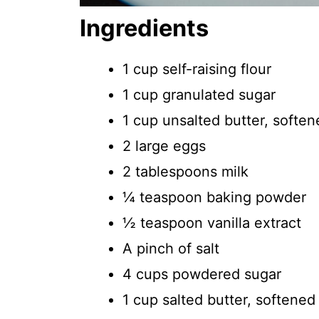
Ingredients
1 cup self-raising flour
1 cup granulated sugar
1 cup unsalted butter, soften
2 large eggs
2 tablespoons milk
¼ teaspoon baking powder
½ teaspoon vanilla extract
A pinch of salt
4 cups powdered sugar
1 cup salted butter, softened