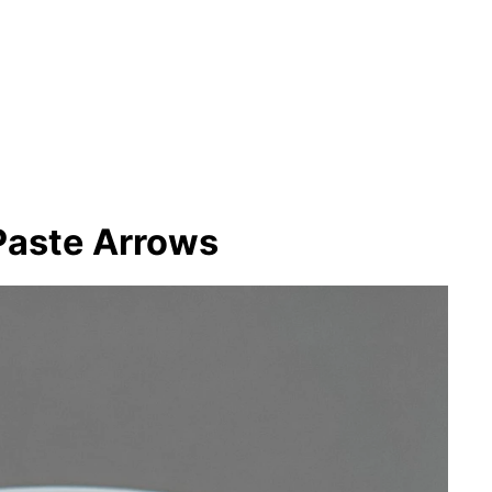
Paste Arrows