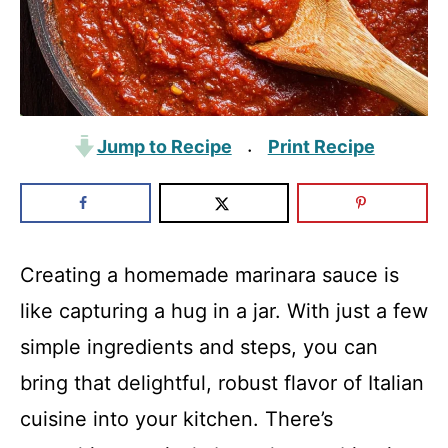
Jump to Recipe
Print Recipe
·
Creating a homemade marinara sauce is
like capturing a hug in a jar. With just a few
simple ingredients and steps, you can
bring that delightful, robust flavor of Italian
cuisine into your kitchen. There’s