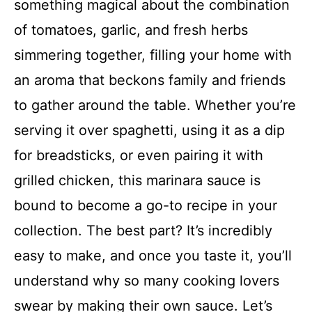
something magical about the combination
of tomatoes, garlic, and fresh herbs
simmering together, filling your home with
an aroma that beckons family and friends
to gather around the table. Whether you’re
serving it over spaghetti, using it as a dip
for breadsticks, or even pairing it with
grilled chicken, this marinara sauce is
bound to become a go-to recipe in your
collection. The best part? It’s incredibly
easy to make, and once you taste it, you’ll
understand why so many cooking lovers
swear by making their own sauce. Let’s