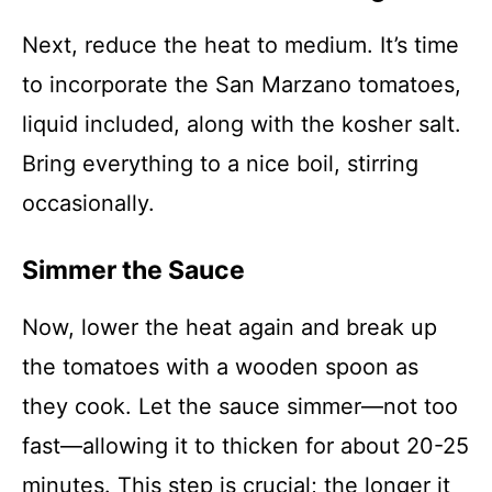
Next, reduce the heat to medium. It’s time
to incorporate the San Marzano tomatoes,
liquid included, along with the kosher salt.
Bring everything to a nice boil, stirring
occasionally.
Simmer the Sauce
Now, lower the heat again and break up
the tomatoes with a wooden spoon as
they cook. Let the sauce simmer—not too
fast—allowing it to thicken for about 20-25
minutes. This step is crucial; the longer it