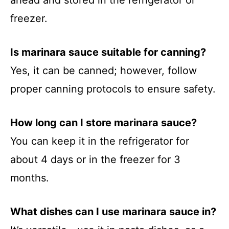
ahead and stored in the refrigerator or
freezer.
Is marinara sauce suitable for canning?
Yes, it can be canned; however, follow
proper canning protocols to ensure safety.
How long can I store marinara sauce?
You can keep it in the refrigerator for
about 4 days or in the freezer for 3
months.
What dishes can I use marinara sauce in?