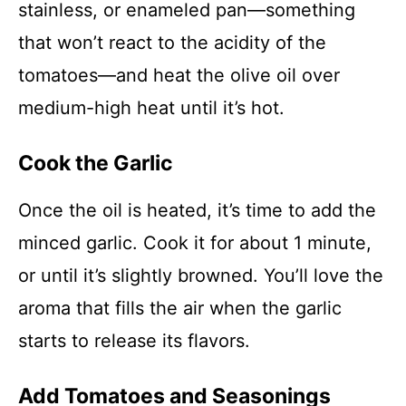
stainless, or enameled pan—something
that won’t react to the acidity of the
tomatoes—and heat the olive oil over
medium-high heat until it’s hot.
Cook the Garlic
Once the oil is heated, it’s time to add the
minced garlic. Cook it for about 1 minute,
or until it’s slightly browned. You’ll love the
aroma that fills the air when the garlic
starts to release its flavors.
Add Tomatoes and Seasonings