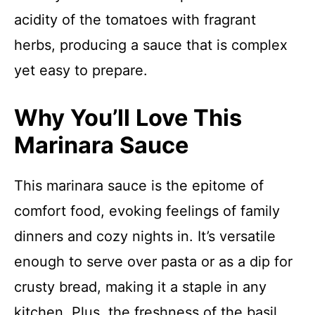
acidity of the tomatoes with fragrant
herbs, producing a sauce that is complex
yet easy to prepare.
Why You’ll Love This
Marinara Sauce
This marinara sauce is the epitome of
comfort food, evoking feelings of family
dinners and cozy nights in. It’s versatile
enough to serve over pasta or as a dip for
crusty bread, making it a staple in any
kitchen. Plus, the freshness of the basil