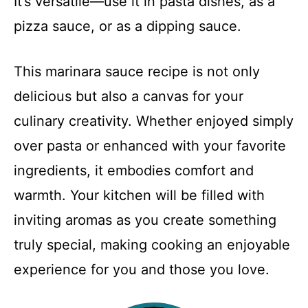
It’s versatile—use it in pasta dishes, as a
pizza sauce, or as a dipping sauce.
This marinara sauce recipe is not only
delicious but also a canvas for your
culinary creativity. Whether enjoyed simply
over pasta or enhanced with your favorite
ingredients, it embodies comfort and
warmth. Your kitchen will be filled with
inviting aromas as you create something
truly special, making cooking an enjoyable
experience for you and those you love.