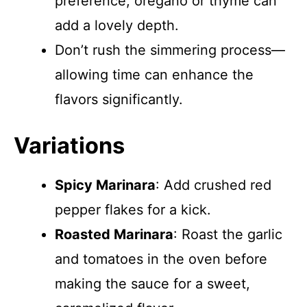
preference; oregano or thyme can
add a lovely depth.
Don’t rush the simmering process—
allowing time can enhance the
flavors significantly.
Variations
Spicy Marinara
: Add crushed red
pepper flakes for a kick.
Roasted Marinara
: Roast the garlic
and tomatoes in the oven before
making the sauce for a sweet,