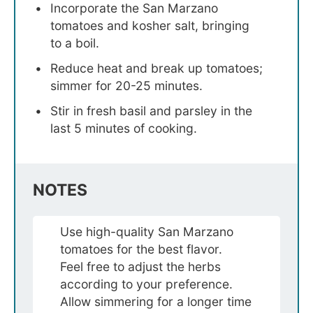
Incorporate the San Marzano
tomatoes and kosher salt, bringing
to a boil.
Reduce heat and break up tomatoes;
simmer for 20-25 minutes.
Stir in fresh basil and parsley in the
last 5 minutes of cooking.
NOTES
Use high-quality San Marzano
tomatoes for the best flavor.
Feel free to adjust the herbs
according to your preference.
Allow simmering for a longer time