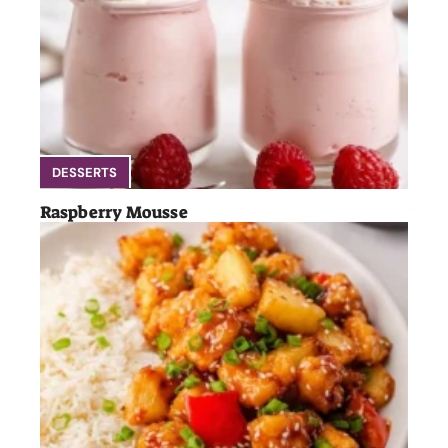
DESSERTS
Raspberry Mousse