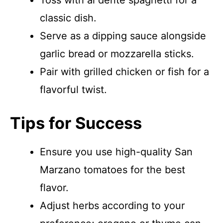
Toss with al dente spaghetti for a
classic dish.
Serve as a dipping sauce alongside
garlic bread or mozzarella sticks.
Pair with grilled chicken or fish for a
flavorful twist.
Tips for Success
Ensure you use high-quality San
Marzano tomatoes for the best
flavor.
Adjust herbs according to your