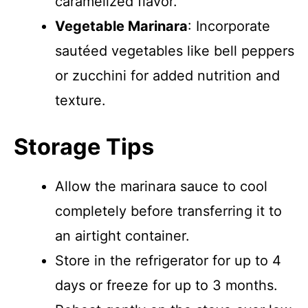
caramelized flavor.
Vegetable Marinara
: Incorporate
sautéed vegetables like bell peppers
or zucchini for added nutrition and
texture.
Storage Tips
Allow the marinara sauce to cool
completely before transferring it to
an airtight container.
Store in the refrigerator for up to 4
days or freeze for up to 3 months.