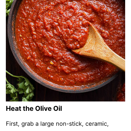
Heat the Olive Oil
First, grab a large non-stick, ceramic,