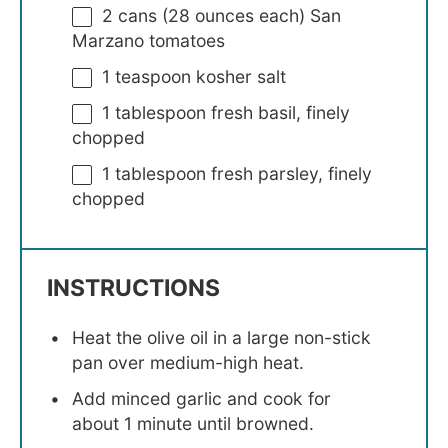
2
cans (28 ounces each) San
Marzano tomatoes
1 teaspoon
kosher salt
1 tablespoon
fresh basil, finely
chopped
1 tablespoon
fresh parsley, finely
chopped
INSTRUCTIONS
Heat the olive oil in a large non-stick
pan over medium-high heat.
Add minced garlic and cook for
about 1 minute until browned.