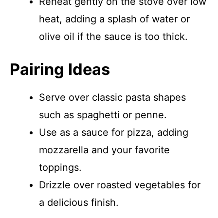
Reheat gently on the stove over low
heat, adding a splash of water or
olive oil if the sauce is too thick.
Pairing Ideas
Serve over classic pasta shapes
such as spaghetti or penne.
Use as a sauce for pizza, adding
mozzarella and your favorite
toppings.
Drizzle over roasted vegetables for
a delicious finish.