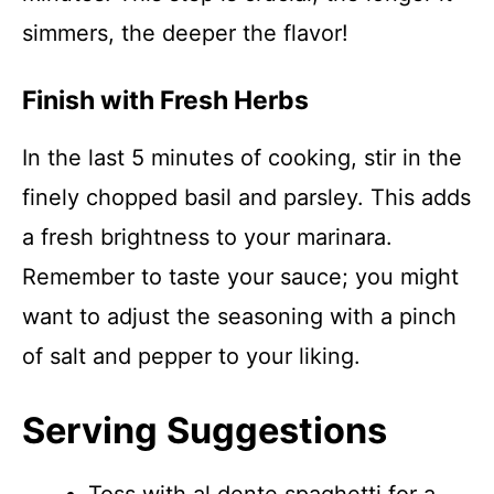
simmers, the deeper the flavor!
Finish with Fresh Herbs
In the last 5 minutes of cooking, stir in the
finely chopped basil and parsley. This adds
a fresh brightness to your marinara.
Remember to taste your sauce; you might
want to adjust the seasoning with a pinch
of salt and pepper to your liking.
Serving Suggestions