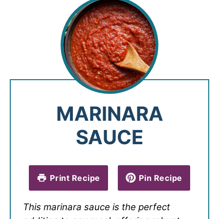
MARINARA
SAUCE
Print Recipe
Pin Recipe
This marinara sauce is the perfect