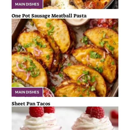
MAIN DISHES
One Pot Sausage Meatball Pasta
MAIN DISHES
Sheet Pan Tacos