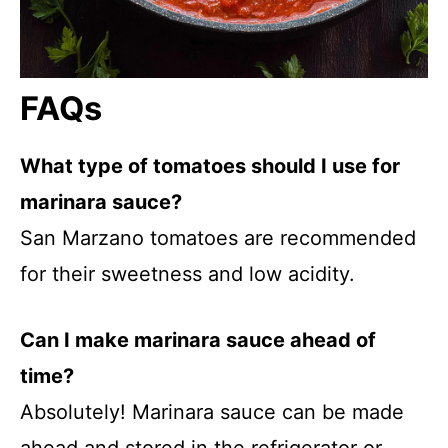
FAQs
What type of tomatoes should I use for
marinara sauce?
San Marzano tomatoes are recommended
for their sweetness and low acidity.
Can I make marinara sauce ahead of
time?
Absolutely! Marinara sauce can be made