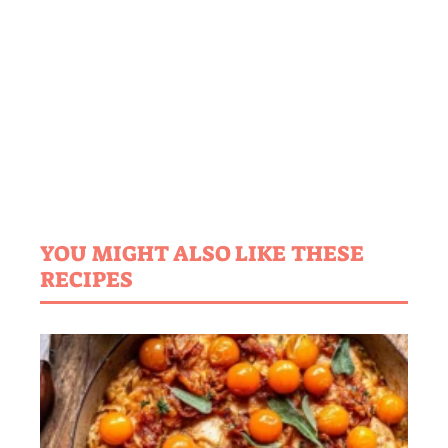
YOU MIGHT ALSO LIKE THESE
RECIPES