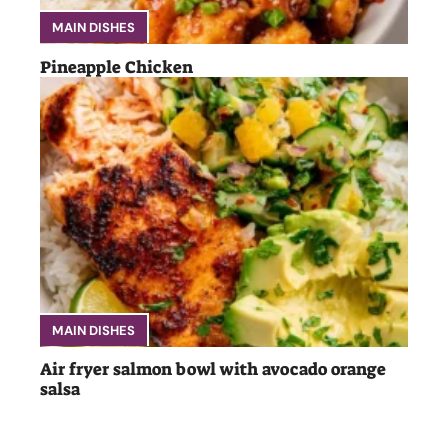
MAIN DISHES
Pineapple Chicken
MAIN DISHES
Air fryer salmon bowl with avocado orange
salsa