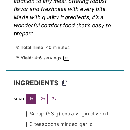
addition to any meal, offering robust
flavor and freshness with every bite.
Made with quality ingredients, it’s a
wonderful comfort food that’s easy to
prepare.
Total Time:
40 minutes
Yield:
4
-
6
servings
1
x
INGREDIENTS
1x
2x
3x
SCALE
¼ cup
(
53 g
) extra virgin olive oil
3 teaspoons
minced garlic