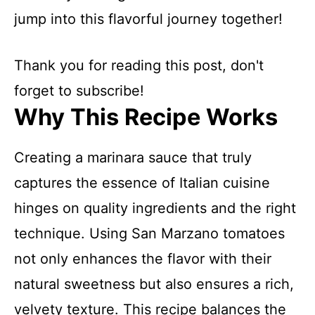
jump into this flavorful journey together!
Thank you for reading this post, don't
forget to subscribe!
Why This Recipe Works
Creating a marinara sauce that truly
captures the essence of Italian cuisine
hinges on quality ingredients and the right
technique. Using San Marzano tomatoes
not only enhances the flavor with their
natural sweetness but also ensures a rich,
velvety texture. This recipe balances the