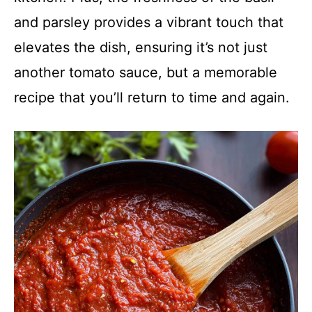
and parsley provides a vibrant touch that
elevates the dish, ensuring it’s not just
another tomato sauce, but a memorable
recipe that you’ll return to time and again.