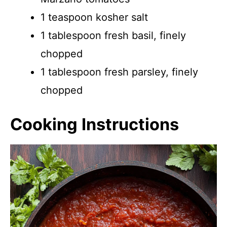
1 teaspoon kosher salt
1 tablespoon fresh basil, finely
chopped
1 tablespoon fresh parsley, finely
chopped
Cooking Instructions