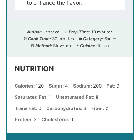
to enhance the flavor.
Author:
Jesseca
Prep Time:
10 minutes
Cook Time:
30 minutes
Category:
Sauce
Method:
Stovetop
Cuisine:
Italian
NUTRITION
Calories:
120
Sugar:
4
Sodium:
200
Fat:
9
Saturated Fat:
1
Unsaturated Fat:
8
Trans Fat:
0
Carbohydrates:
8
Fiber:
2
Protein:
2
Cholesterol:
0