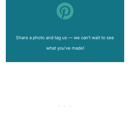
Did you make this recipe?
Share a photo and tag us — we can't wait to see
what you've made!