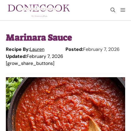
Skip
M
to
content
Marinara Sauce
Recipe By:
Lauren
Posted:
February 7, 2026
Updated:
February 7, 2026
[grow_share_buttons]