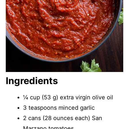
Ingredients
¼ cup (53 g) extra virgin olive oil
3 teaspoons minced garlic
2 cans (28 ounces each) San
Marzano tomatoes