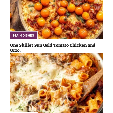
MAIN DISHES
One Skillet Sun Gold Tomato Chicken and
Orzo.