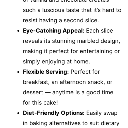
such a luscious taste that it’s hard to
resist having a second slice.
Eye-Catching Appeal:
Each slice
reveals its stunning marbled design,
making it perfect for entertaining or
simply enjoying at home.
Flexible Serving:
Perfect for
breakfast, an afternoon snack, or
dessert — anytime is a good time
for this cake!
Diet-Friendly Options:
Easily swap
in baking alternatives to suit dietary