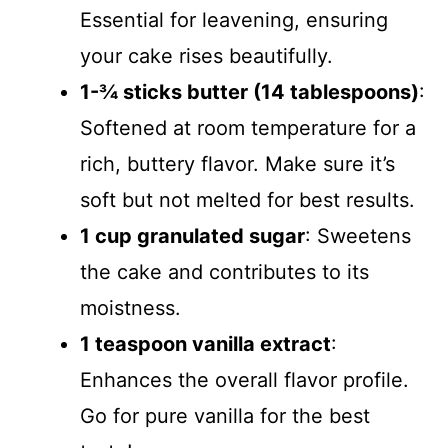
Essential for leavening, ensuring
your cake rises beautifully.
1-¾ sticks butter (14 tablespoons)
:
Softened at room temperature for a
rich, buttery flavor. Make sure it’s
soft but not melted for best results.
1 cup granulated sugar
: Sweetens
the cake and contributes to its
moistness.
1 teaspoon vanilla extract
:
Enhances the overall flavor profile.
Go for pure vanilla for the best