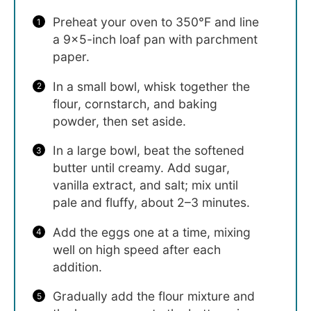
Preheat your oven to 350°F and line
a 9×5-inch loaf pan with parchment
paper.
In a small bowl, whisk together the
flour, cornstarch, and baking
powder, then set aside.
In a large bowl, beat the softened
butter until creamy. Add sugar,
vanilla extract, and salt; mix until
pale and fluffy, about 2–3 minutes.
Add the eggs one at a time, mixing
well on high speed after each
addition.
Gradually add the flour mixture and