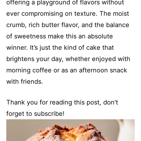
offering a playground of flavors without
ever compromising on texture. The moist
crumb, rich butter flavor, and the balance
of sweetness make this an absolute
winner. It’s just the kind of cake that
brightens your day, whether enjoyed with
morning coffee or as an afternoon snack
with friends.
Thank you for reading this post, don't
forget to subscribe!