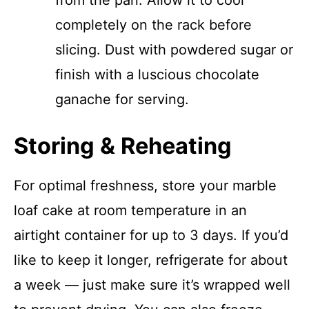
from the pan. Allow it to cool
completely on the rack before
slicing. Dust with powdered sugar or
finish with a luscious chocolate
ganache for serving.
Storing & Reheating
For optimal freshness, store your marble
loaf cake at room temperature in an
airtight container for up to 3 days. If you’d
like to keep it longer, refrigerate for about
a week — just make sure it’s wrapped well