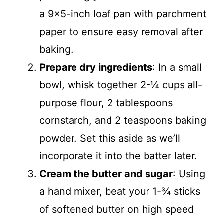
a 9×5-inch loaf pan with parchment
paper to ensure easy removal after
baking.
Prepare dry ingredients
: In a small
bowl, whisk together 2-¼ cups all-
purpose flour, 2 tablespoons
cornstarch, and 2 teaspoons baking
powder. Set this aside as we’ll
incorporate it into the batter later.
Cream the butter and sugar
: Using
a hand mixer, beat your 1-¾ sticks
of softened butter on high speed