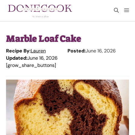
Skip
M
to
content
Marble Loaf Cake
Recipe By:
Lauren
Posted:
June 16, 2026
Updated:
June 16, 2026
[grow_share_buttons]