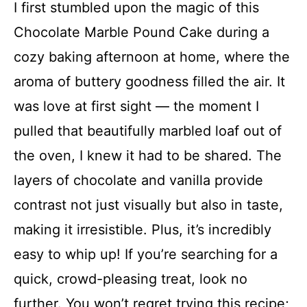
I first stumbled upon the magic of this
Chocolate Marble Pound Cake during a
cozy baking afternoon at home, where the
aroma of buttery goodness filled the air. It
was love at first sight — the moment I
pulled that beautifully marbled loaf out of
the oven, I knew it had to be shared. The
layers of chocolate and vanilla provide
contrast not just visually but also in taste,
making it irresistible. Plus, it’s incredibly
easy to whip up! If you’re searching for a
quick, crowd-pleasing treat, look no
further. You won’t regret trying this recipe;