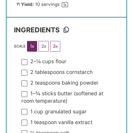
Yield:
10
servings
1
x
INGREDIENTS
1x
2x
3x
SCALE
2
–
¼
cups flour
2 tablespoons
cornstarch
2 teaspoons
baking powder
1
–
¾
sticks butter (softened at
room temperature)
1 cup
granulated sugar
1 teaspoon
vanilla extract
¼ teaspoon
salt