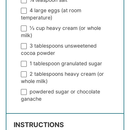
4
large eggs (at room
temperature)
⅓ cup
heavy cream (or whole
milk)
3 tablespoons
unsweetened
cocoa powder
1 tablespoon
granulated sugar
2 tablespoons
heavy cream (or
whole milk)
powdered sugar or chocolate
ganache
INSTRUCTIONS