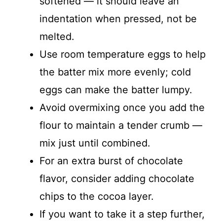
softened — it should leave an
indentation when pressed, not be
melted.
Use room temperature eggs to help
the batter mix more evenly; cold
eggs can make the batter lumpy.
Avoid overmixing once you add the
flour to maintain a tender crumb —
mix just until combined.
For an extra burst of chocolate
flavor, consider adding chocolate
chips to the cocoa layer.
If you want to take it a step further,