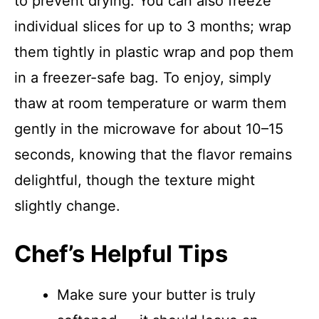
to prevent drying. You can also freeze
individual slices for up to 3 months; wrap
them tightly in plastic wrap and pop them
in a freezer-safe bag. To enjoy, simply
thaw at room temperature or warm them
gently in the microwave for about 10–15
seconds, knowing that the flavor remains
delightful, though the texture might
slightly change.
Chef’s Helpful Tips
Make sure your butter is truly