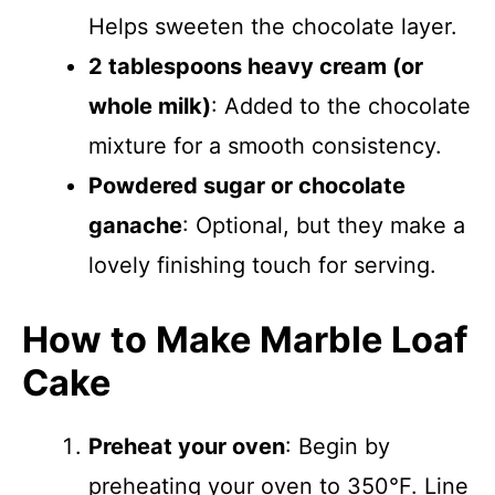
Helps sweeten the chocolate layer.
2 tablespoons heavy cream (or
whole milk)
: Added to the chocolate
mixture for a smooth consistency.
Powdered sugar or chocolate
ganache
: Optional, but they make a
lovely finishing touch for serving.
How to Make Marble Loaf
Cake
Preheat your oven
: Begin by
preheating your oven to 350°F. Line