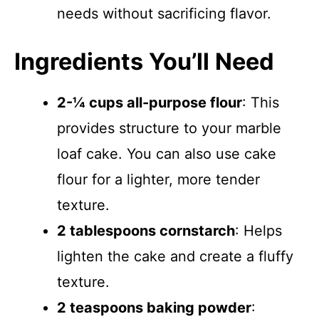
needs without sacrificing flavor.
Ingredients You’ll Need
2-¼ cups all-purpose flour
: This
provides structure to your marble
loaf cake. You can also use cake
flour for a lighter, more tender
texture.
2 tablespoons cornstarch
: Helps
lighten the cake and create a fluffy
texture.
2 teaspoons baking powder
: