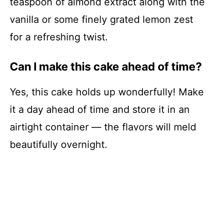
teaspoon of almond extract along with the
vanilla or some finely grated lemon zest
for a refreshing twist.
Can I make this cake ahead of time?
Yes, this cake holds up wonderfully! Make
it a day ahead of time and store it in an
airtight container — the flavors will meld
beautifully overnight.