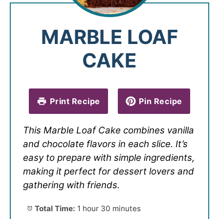
MARBLE LOAF
CAKE
Print Recipe
Pin Recipe
This Marble Loaf Cake combines vanilla
and chocolate flavors in each slice. It’s
easy to prepare with simple ingredients,
making it perfect for dessert lovers and
gathering with friends.
Total Time:
1 hour 30 minutes