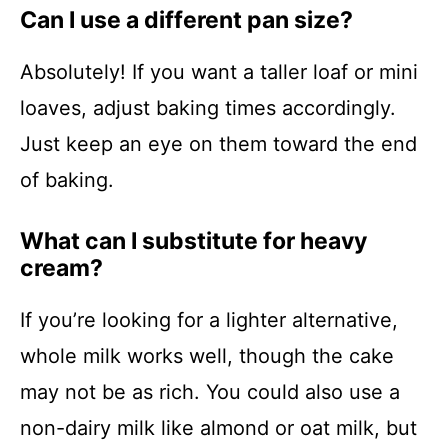
Can I use a different pan size?
Absolutely! If you want a taller loaf or mini
loaves, adjust baking times accordingly.
Just keep an eye on them toward the end
of baking.
What can I substitute for heavy
cream?
If you’re looking for a lighter alternative,
whole milk works well, though the cake
may not be as rich. You could also use a
non-dairy milk like almond or oat milk, but