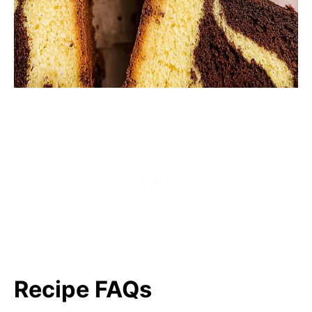
Recipe FAQs