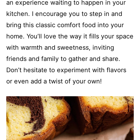
an experience waiting to happen in your
kitchen. I encourage you to step in and
bring this classic comfort food into your
home. You’ll love the way it fills your space
with warmth and sweetness, inviting
friends and family to gather and share.
Don’t hesitate to experiment with flavors
or even add a twist of your own!