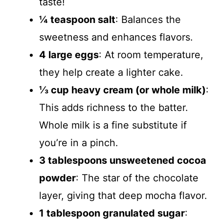
taste!
¼ teaspoon salt
: Balances the
sweetness and enhances flavors.
4 large eggs
: At room temperature,
they help create a lighter cake.
⅓ cup heavy cream (or whole milk)
:
This adds richness to the batter.
Whole milk is a fine substitute if
you’re in a pinch.
3 tablespoons unsweetened cocoa
powder
: The star of the chocolate
layer, giving that deep mocha flavor.
1 tablespoon granulated sugar
: