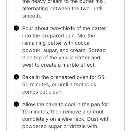
the heavy cream to the butter mix,
alternating between the two, until
smooth.
Pour about two-thirds of the batter
into the prepared pan. Mix the
remaining batter with cocoa
powder, sugar, and cream. Spread
it on top of the vanilla batter and
swirl to create a marble effect.
Bake in the preheated oven for 55–
60 minutes, or until a toothpick
comes out clean.
Allow the cake to cool in the pan for
10 minutes, then remove and cool
completely on a wire rack. Dust with
powdered sugar or drizzle with