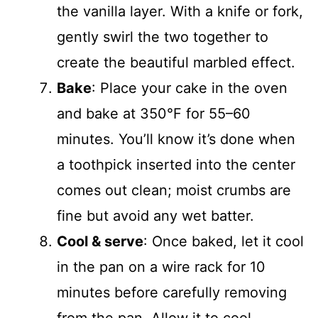
the vanilla layer. With a knife or fork,
gently swirl the two together to
create the beautiful marbled effect.
Bake
: Place your cake in the oven
and bake at 350°F for 55–60
minutes. You’ll know it’s done when
a toothpick inserted into the center
comes out clean; moist crumbs are
fine but avoid any wet batter.
Cool & serve
: Once baked, let it cool
in the pan on a wire rack for 10
minutes before carefully removing