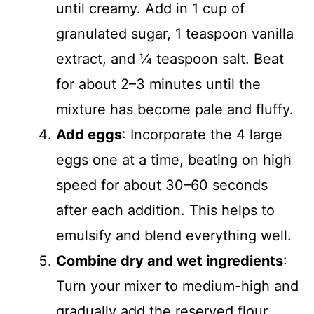
until creamy. Add in 1 cup of
granulated sugar, 1 teaspoon vanilla
extract, and ¼ teaspoon salt. Beat
for about 2–3 minutes until the
mixture has become pale and fluffy.
Add eggs
: Incorporate the 4 large
eggs one at a time, beating on high
speed for about 30–60 seconds
after each addition. This helps to
emulsify and blend everything well.
Combine dry and wet ingredients
:
Turn your mixer to medium-high and
gradually add the reserved flour