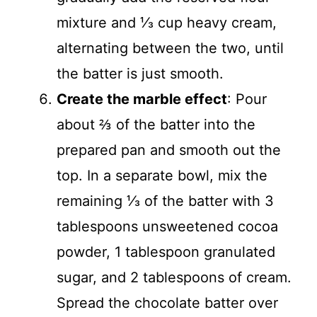
mixture and ⅓ cup heavy cream,
alternating between the two, until
the batter is just smooth.
Create the marble effect
: Pour
about ⅔ of the batter into the
prepared pan and smooth out the
top. In a separate bowl, mix the
remaining ⅓ of the batter with 3
tablespoons unsweetened cocoa
powder, 1 tablespoon granulated
sugar, and 2 tablespoons of cream.
Spread the chocolate batter over