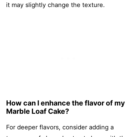
it may slightly change the texture.
How can I enhance the flavor of my
Marble Loaf Cake?
For deeper flavors, consider adding a