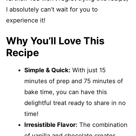
I absolutely can’t wait for you to
experience it!
Why You’ll Love This
Recipe
Simple & Quick:
With just 15
minutes of prep and 75 minutes of
bake time, you can have this
delightful treat ready to share in no
time!
Irresistible Flavor:
The combination
of vanilla and chocolate creates