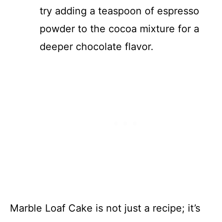
try adding a teaspoon of espresso
powder to the cocoa mixture for a
deeper chocolate flavor.
Marble Loaf Cake is not just a recipe; it’s