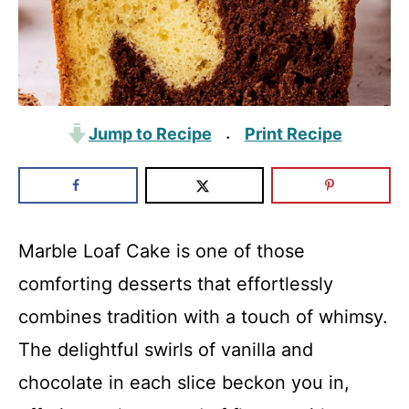
Jump to Recipe
Print Recipe
·
Marble Loaf Cake is one of those
comforting desserts that effortlessly
combines tradition with a touch of whimsy.
The delightful swirls of vanilla and
chocolate in each slice beckon you in,