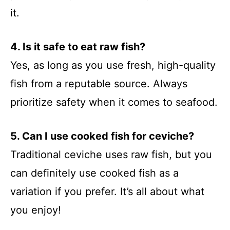
it.
4. Is it safe to eat raw fish?
Yes, as long as you use fresh, high-quality
fish from a reputable source. Always
prioritize safety when it comes to seafood.
5. Can I use cooked fish for ceviche?
Traditional ceviche uses raw fish, but you
can definitely use cooked fish as a
variation if you prefer. It’s all about what
you enjoy!