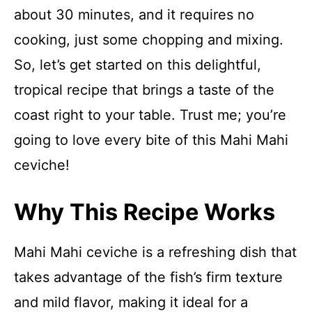
about 30 minutes, and it requires no
cooking, just some chopping and mixing.
So, let’s get started on this delightful,
tropical recipe that brings a taste of the
coast right to your table. Trust me; you’re
going to love every bite of this Mahi Mahi
ceviche!
Why This Recipe Works
Mahi Mahi ceviche is a refreshing dish that
takes advantage of the fish’s firm texture
and mild flavor, making it ideal for a