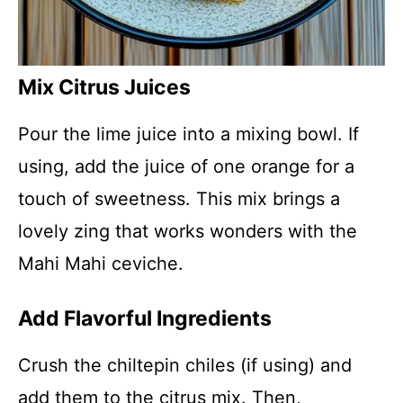
Mix Citrus Juices
Pour the lime juice into a mixing bowl. If
using, add the juice of one orange for a
touch of sweetness. This mix brings a
lovely zing that works wonders with the
Mahi Mahi ceviche.
Add Flavorful Ingredients
Crush the chiltepin chiles (if using) and
add them to the citrus mix. Then,