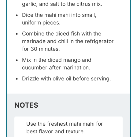
garlic, and salt to the citrus mix.
Dice the mahi mahi into small,
uniform pieces.
Combine the diced fish with the
marinade and chill in the refrigerator
for 30 minutes.
Mix in the diced mango and
cucumber after marination.
Drizzle with olive oil before serving.
NOTES
Use the freshest mahi mahi for
best flavor and texture.