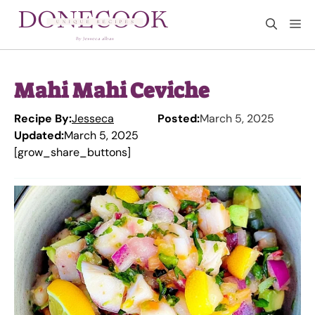
Skip
M
to
content
Mahi Mahi Ceviche
Recipe By:
Jesseca
Posted:
March 5, 2025
Updated:
March 5, 2025
[grow_share_buttons]