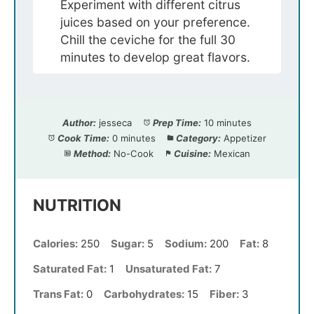
Experiment with different citrus
juices based on your preference.
Chill the ceviche for the full 30
minutes to develop great flavors.
Author:
jesseca
Prep Time:
10 minutes
Cook Time:
0 minutes
Category:
Appetizer
Method:
No-Cook
Cuisine:
Mexican
NUTRITION
Calories:
250
Sugar:
5
Sodium:
200
Fat:
8
Saturated Fat:
1
Unsaturated Fat:
7
Trans Fat:
0
Carbohydrates:
15
Fiber:
3