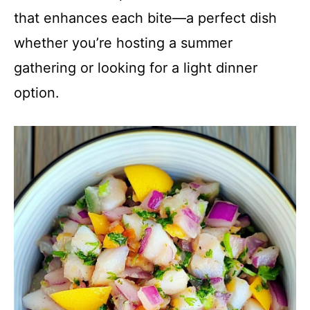
that enhances each bite—a perfect dish
whether you’re hosting a summer
gathering or looking for a light dinner
option.