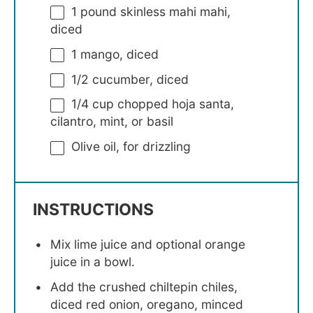
1
pound skinless mahi mahi,
diced
1
mango, diced
1/2
cucumber, diced
1/4 cup
chopped hoja santa,
cilantro, mint, or basil
Olive oil, for drizzling
INSTRUCTIONS
Mix lime juice and optional orange
juice in a bowl.
Add the crushed chiltepin chiles,
diced red onion, oregano, minced