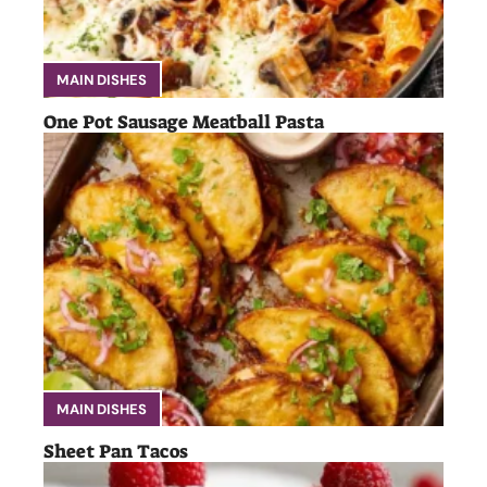
MAIN DISHES
One Pot Sausage Meatball Pasta
MAIN DISHES
Sheet Pan Tacos