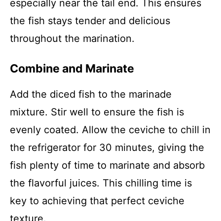
especially near the tail end. This ensures
the fish stays tender and delicious
throughout the marination.
Combine and Marinate
Add the diced fish to the marinade
mixture. Stir well to ensure the fish is
evenly coated. Allow the ceviche to chill in
the refrigerator for 30 minutes, giving the
fish plenty of time to marinate and absorb
the flavorful juices. This chilling time is
key to achieving that perfect ceviche
texture.