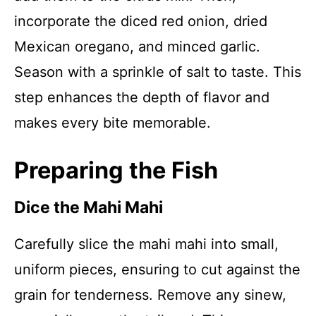
incorporate the diced red onion, dried
Mexican oregano, and minced garlic.
Season with a sprinkle of salt to taste. This
step enhances the depth of flavor and
makes every bite memorable.
Preparing the Fish
Dice the Mahi Mahi
Carefully slice the mahi mahi into small,
uniform pieces, ensuring to cut against the
grain for tenderness. Remove any sinew,