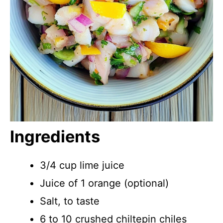
Ingredients
3/4 cup lime juice
Juice of 1 orange (optional)
Salt, to taste
6 to 10 crushed chiltepin chiles