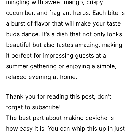
mingling with sweet mango, crispy
cucumber, and fragrant herbs. Each bite is
a burst of flavor that will make your taste
buds dance. It’s a dish that not only looks
beautiful but also tastes amazing, making
it perfect for impressing guests at a
summer gathering or enjoying a simple,
relaxed evening at home.
Thank you for reading this post, don't
forget to subscribe!
The best part about making ceviche is
how easy it is! You can whip this up in just