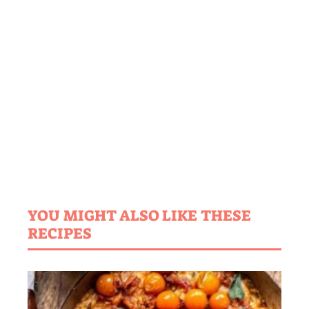
YOU MIGHT ALSO LIKE THESE
RECIPES