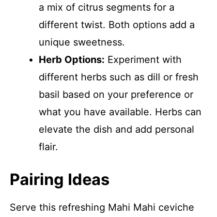
a mix of citrus segments for a
different twist. Both options add a
unique sweetness.
Herb Options:
Experiment with
different herbs such as dill or fresh
basil based on your preference or
what you have available. Herbs can
elevate the dish and add personal
flair.
Pairing Ideas
Serve this refreshing Mahi Mahi ceviche