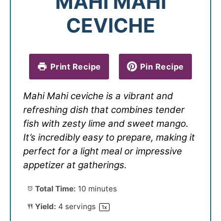
MAHI MAHI
CEVICHE
Print Recipe
Pin Recipe
Mahi Mahi ceviche is a vibrant and
refreshing dish that combines tender
fish with zesty lime and sweet mango.
It’s incredibly easy to prepare, making it
perfect for a light meal or impressive
appetizer at gatherings.
Total Time:
10 minutes
Yield:
4
servings
1
x