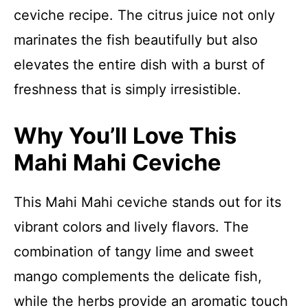
ceviche recipe. The citrus juice not only
marinates the fish beautifully but also
elevates the entire dish with a burst of
freshness that is simply irresistible.
Why You’ll Love This
Mahi Mahi Ceviche
This Mahi Mahi ceviche stands out for its
vibrant colors and lively flavors. The
combination of tangy lime and sweet
mango complements the delicate fish,
while the herbs provide an aromatic touch