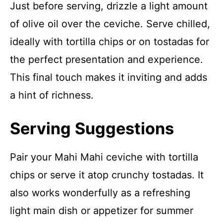
Just before serving, drizzle a light amount
of olive oil over the ceviche. Serve chilled,
ideally with tortilla chips or on tostadas for
the perfect presentation and experience.
This final touch makes it inviting and adds
a hint of richness.
Serving Suggestions
Pair your Mahi Mahi ceviche with tortilla
chips or serve it atop crunchy tostadas. It
also works wonderfully as a refreshing
light main dish or appetizer for summer