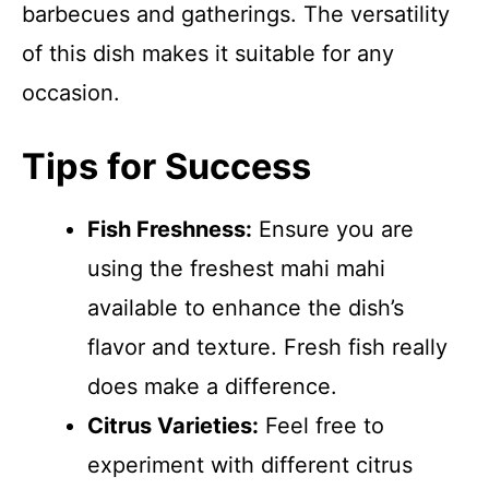
barbecues and gatherings. The versatility
of this dish makes it suitable for any
occasion.
Tips for Success
Fish Freshness:
Ensure you are
using the freshest mahi mahi
available to enhance the dish’s
flavor and texture. Fresh fish really
does make a difference.
Citrus Varieties:
Feel free to
experiment with different citrus