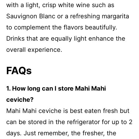
with a light, crisp white wine such as
Sauvignon Blanc or a refreshing margarita
to complement the flavors beautifully.
Drinks that are equally light enhance the
overall experience.
FAQs
1. How long can I store Mahi Mahi
ceviche?
Mahi Mahi ceviche is best eaten fresh but
can be stored in the refrigerator for up to 2
days. Just remember, the fresher, the