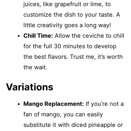
juices, like grapefruit or lime, to
customize the dish to your taste. A
little creativity goes a long way!
Chill Time:
Allow the ceviche to chill
for the full 30 minutes to develop
the best flavors. Trust me, it’s worth
the wait.
Variations
Mango Replacement:
If you’re not a
fan of mango, you can easily
substitute it with diced pineapple or