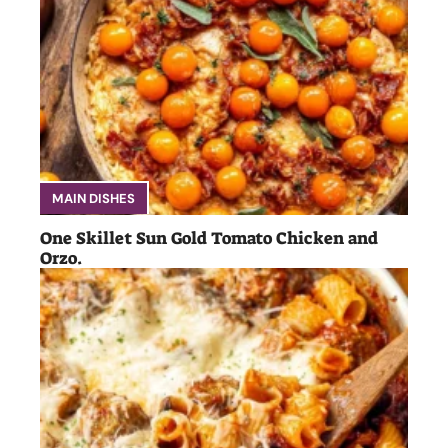
MAIN DISHES
One Skillet Sun Gold Tomato Chicken and
Orzo.