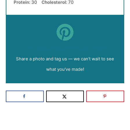
Protein:
30
Cholesterol:
70
Did you make this recipe?
Share a photo and tag us — we can't wait to see
what you've made!