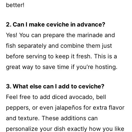
better!
2. Can I make ceviche in advance?
Yes! You can prepare the marinade and
fish separately and combine them just
before serving to keep it fresh. This is a
great way to save time if you’re hosting.
3. What else can I add to ceviche?
Feel free to add diced avocado, bell
peppers, or even jalapeños for extra flavor
and texture. These additions can
personalize your dish exactly how you like