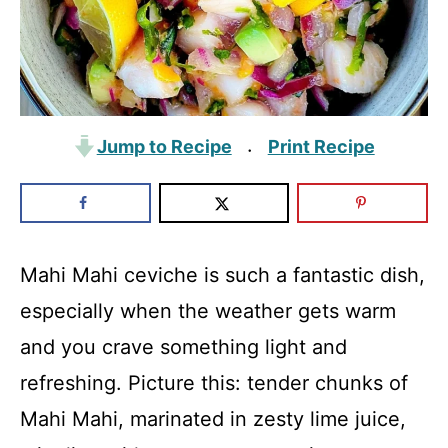
Jump to Recipe
Print Recipe
·
Mahi Mahi ceviche is such a fantastic dish,
especially when the weather gets warm
and you crave something light and
refreshing. Picture this: tender chunks of
Mahi Mahi, marinated in zesty lime juice,