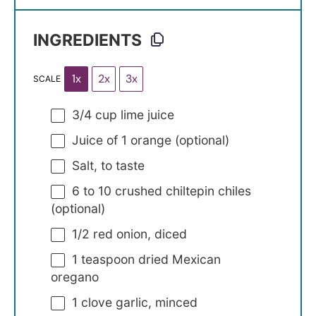
INGREDIENTS
1x
2x
3x
SCALE
3/4 cup
lime juice
Juice of
1
orange (optional)
Salt, to taste
6
to
10
crushed chiltepin chiles
(optional)
1/2
red onion, diced
1 teaspoon
dried Mexican
oregano
1
clove garlic, minced