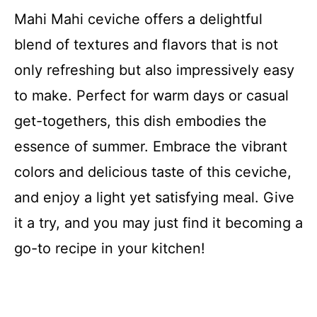
Mahi Mahi ceviche offers a delightful
blend of textures and flavors that is not
only refreshing but also impressively easy
to make. Perfect for warm days or casual
get-togethers, this dish embodies the
essence of summer. Embrace the vibrant
colors and delicious taste of this ceviche,
and enjoy a light yet satisfying meal. Give
it a try, and you may just find it becoming a
go-to recipe in your kitchen!