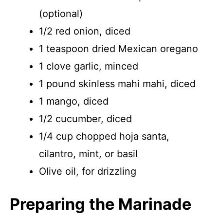
(optional)
1/2 red onion, diced
1 teaspoon dried Mexican oregano
1 clove garlic, minced
1 pound skinless mahi mahi, diced
1 mango, diced
1/2 cucumber, diced
1/4 cup chopped hoja santa,
cilantro, mint, or basil
Olive oil, for drizzling
Preparing the Marinade