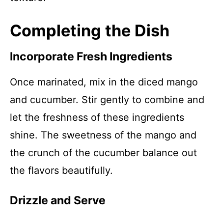
Completing the Dish
Incorporate Fresh Ingredients
Once marinated, mix in the diced mango
and cucumber. Stir gently to combine and
let the freshness of these ingredients
shine. The sweetness of the mango and
the crunch of the cucumber balance out
the flavors beautifully.
Drizzle and Serve