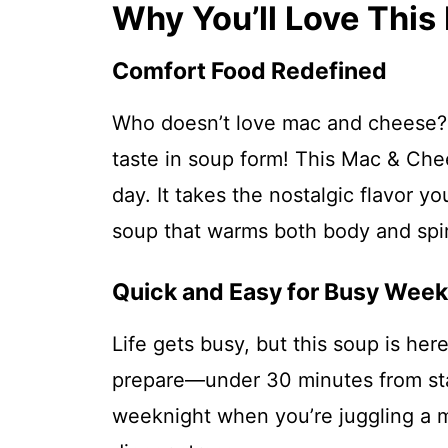
Why You’ll Love Thi
Comfort Food Redefined
Who doesn’t love mac and cheese? 
taste in soup form! This Mac & Chee
day. It takes the nostalgic flavor y
soup that warms both body and spir
Quick and Easy for Busy Week
Life gets busy, but this soup is here
prepare—under 30 minutes from star
weeknight when you’re juggling a mil