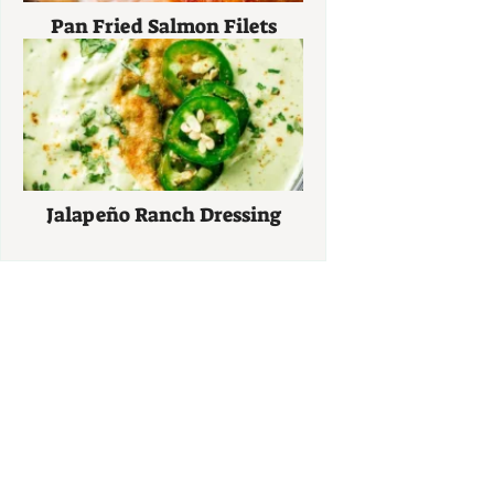
Pan Fried Salmon Filets
Jalapeño Ranch Dressing