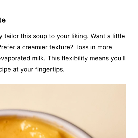
te
ailor this soup to your liking. Want a little
refer a creamier texture? Toss in more
porated milk. This flexibility means you’ll
ipe at your fingertips.