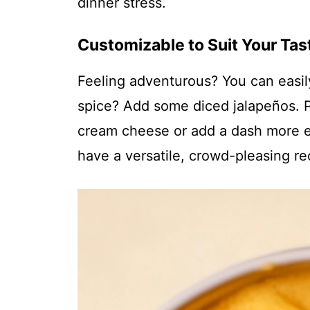
dinner stress.
Customizable to Suit Your Tas
Feeling adventurous? You can easily t
spice? Add some diced jalapeños. P
cream cheese or add a dash more eva
have a versatile, crowd-pleasing rec