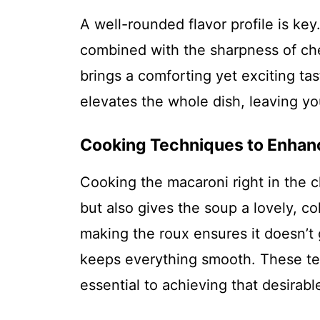
A well-rounded flavor profile is ke
combined with the sharpness of ch
brings a comforting yet exciting ta
elevates the whole dish, leaving yo
Cooking Techniques to Enhan
Cooking the macaroni right in the c
but also gives the soup a lovely, c
making the roux ensures it doesn’t 
keeps everything smooth. These tec
essential to achieving that desirable