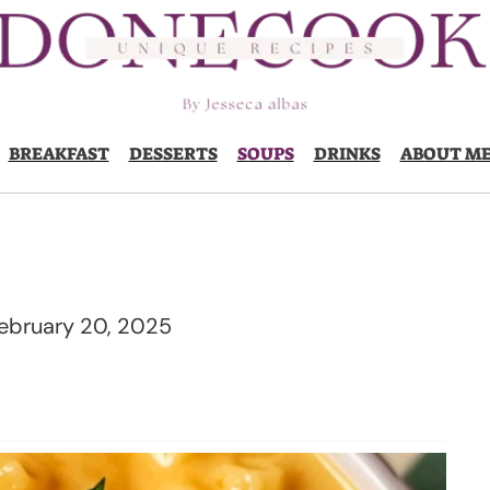
BREAKFAST
DESSERTS
SOUPS
DRINKS
ABOUT M
ebruary 20, 2025