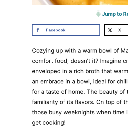
Jump to R
Facebook
X
Cozying up with a warm bowl of Ma
comfort food, doesn’t it? Imagine c
enveloped in a rich broth that warms
an embrace in a bowl, ideal for chi
for a taste of home. The beauty of th
familiarity of its flavors. On top of 
those busy weeknights when time is 
get cooking!