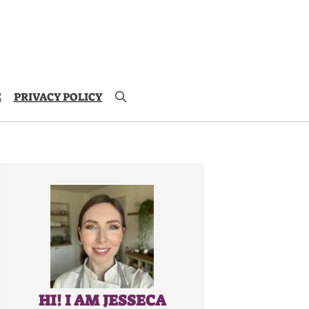
E
PRIVACY POLICY
HI! I AM JESSECA