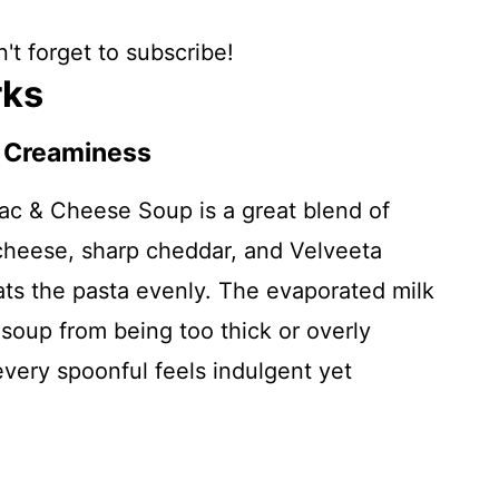
't forget to subscribe!
rks
f Creaminess
ac & Cheese Soup is a great blend of
cheese, sharp cheddar, and Velveeta
ats the pasta evenly. The evaporated milk
soup from being too thick or overly
very spoonful feels indulgent yet