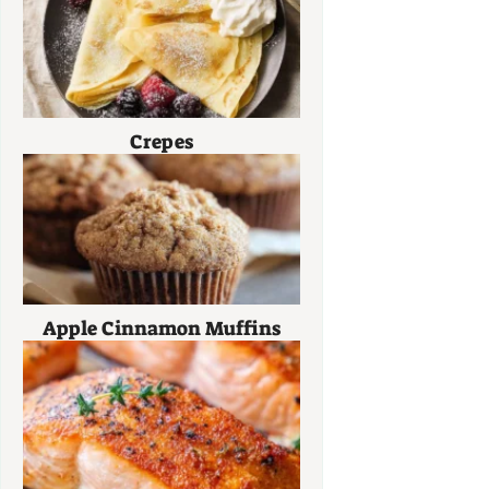
Crepes
Apple Cinnamon Muffins