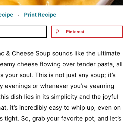
ecipe
Print Recipe
·
Pinterest
c & Cheese Soup sounds like the ultimate
reamy cheese flowing over tender pasta, all
 your soul. This is not just any soup; it’s
lly evenings or whenever you’re yearning
is dish lies in its simplicity and the joyful
that, it’s incredibly easy to whip up, even on
tight. So, grab your favorite pot, and let’s