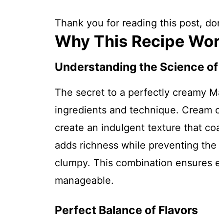
Thank you for reading this post, don
Why This Recipe Wo
Understanding the Science o
The secret to a perfectly creamy M
ingredients and technique. Cream 
create an indulgent texture that co
adds richness while preventing the 
clumpy. This combination ensures e
manageable.
Perfect Balance of Flavors