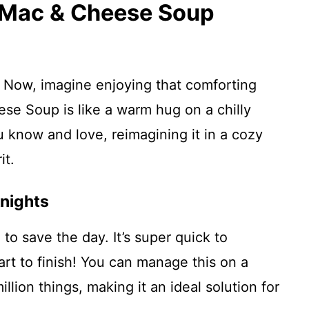
s Mac & Cheese Soup
Now, imagine enjoying that comforting
se Soup is like a warm hug on a chilly
ou know and love, reimagining it in a cozy
it.
nights
 to save the day. It’s super quick to
t to finish! You can manage this on a
lion things, making it an ideal solution for