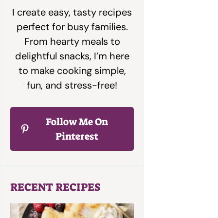
I create easy, tasty recipes
perfect for busy families.
From hearty meals to
delightful snacks, I’m here
to make cooking simple,
fun, and stress-free!
Follow Me On
Pinterest
RECENT RECIPES