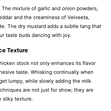
y. The mixture of garlic and onion powders,
eddar and the creaminess of Velveeta,
ste. The dry mustard adds a subtle tang that
ur taste buds dancing with joy.
ce Texture
hicken stock not only enhances its flavor
ohesive taste. Whisking continually when
get lumpy, while slowly adding the milk
hniques are not just for show; they are
 silky texture.