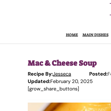
Skip
to
content
HOME
MAIN DISHES
Mac & Cheese Soup
Recipe By:
Jesseca
Posted:
F
Updated:
February 20, 2025
[grow_share_buttons]