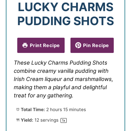
LUCKY CHARMS
PUDDING SHOTS
Print Recipe
Pin Recipe
These Lucky Charms Pudding Shots
combine creamy vanilla pudding with
Irish Cream liqueur and marshmallows,
making them a playful and delightful
treat for any gathering.
Total Time:
2 hours 15 minutes
Yield:
12
servings
1
x