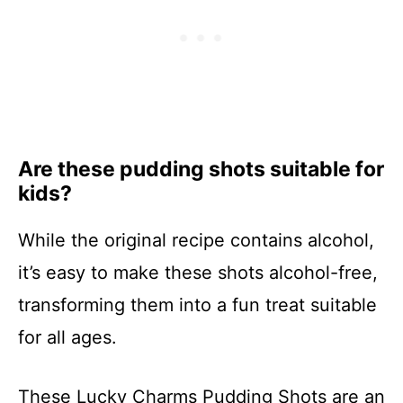
Are these pudding shots suitable for
kids?
While the original recipe contains alcohol,
it’s easy to make these shots alcohol-free,
transforming them into a fun treat suitable
for all ages.
These Lucky Charms Pudding Shots are an