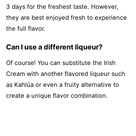
3 days for the freshest taste. However,
they are best enjoyed fresh to experience
the full flavor.
Can I use a different liqueur?
Of course! You can substitute the Irish
Cream with another flavored liqueur such
as Kahlúa or even a fruity alternative to
create a unique flavor combination.