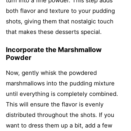
turn into a fine powder. This step adds
both flavor and texture to your pudding
shots, giving them that nostalgic touch
that makes these desserts special.
Incorporate the Marshmallow
Powder
Now, gently whisk the powdered
marshmallows into the pudding mixture
until everything is completely combined.
This will ensure the flavor is evenly
distributed throughout the shots. If you
want to dress them up a bit, add a few