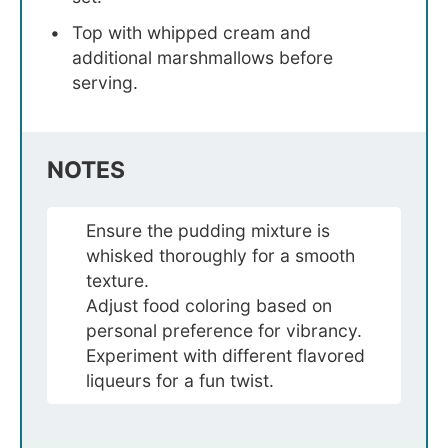
Top with whipped cream and
additional marshmallows before
serving.
NOTES
Ensure the pudding mixture is
whisked thoroughly for a smooth
texture.
Adjust food coloring based on
personal preference for vibrancy.
Experiment with different flavored
liqueurs for a fun twist.