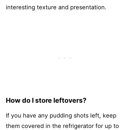
interesting texture and presentation.
How do I store leftovers?
If you have any pudding shots left, keep
them covered in the refrigerator for up to