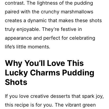
contrast. The lightness of the pudding
paired with the crunchy marshmallows
creates a dynamic that makes these shots
truly enjoyable. They’re festive in
appearance and perfect for celebrating
life’s little moments.
Why You’ll Love This
Lucky Charms Pudding
Shots
If you love creative desserts that spark joy,
this recipe is for you. The vibrant green