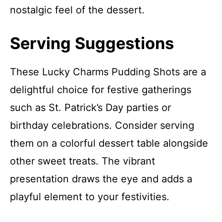
nostalgic feel of the dessert.
Serving Suggestions
These Lucky Charms Pudding Shots are a
delightful choice for festive gatherings
such as St. Patrick’s Day parties or
birthday celebrations. Consider serving
them on a colorful dessert table alongside
other sweet treats. The vibrant
presentation draws the eye and adds a
playful element to your festivities.