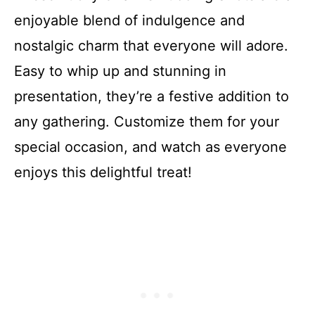
enjoyable blend of indulgence and
nostalgic charm that everyone will adore.
Easy to whip up and stunning in
presentation, they’re a festive addition to
any gathering. Customize them for your
special occasion, and watch as everyone
enjoys this delightful treat!