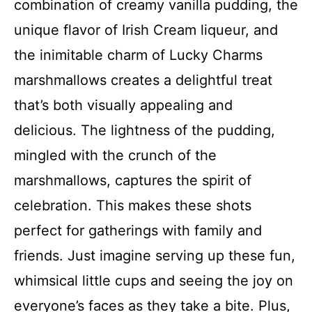
combination of creamy vanilla pudding, the
unique flavor of Irish Cream liqueur, and
the inimitable charm of Lucky Charms
marshmallows creates a delightful treat
that’s both visually appealing and
delicious. The lightness of the pudding,
mingled with the crunch of the
marshmallows, captures the spirit of
celebration. This makes these shots
perfect for gatherings with family and
friends. Just imagine serving up these fun,
whimsical little cups and seeing the joy on
everyone’s faces as they take a bite. Plus,