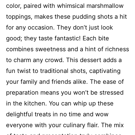
color, paired with whimsical marshmallow
toppings, makes these pudding shots a hit
for any occasion. They don’t just look
good; they taste fantastic! Each bite
combines sweetness and a hint of richness
to charm any crowd. This dessert adds a
fun twist to traditional shots, captivating
your family and friends alike. The ease of
preparation means you won’t be stressed
in the kitchen. You can whip up these
delightful treats in no time and wow
everyone with your culinary flair. The mix