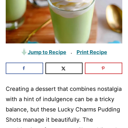
Jump to Recipe
Print Recipe
·
Creating a dessert that combines nostalgia
with a hint of indulgence can be a tricky
balance, but these Lucky Charms Pudding
Shots manage it beautifully. The