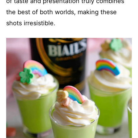
of taste and presentation truly combines
the best of both worlds, making these
shots irresistible.