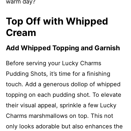
warm day?
Top Off with Whipped
Cream
Add Whipped Topping and Garnish
Before serving your Lucky Charms
Pudding Shots, it’s time for a finishing
touch. Add a generous dollop of whipped
topping on each pudding shot. To elevate
their visual appeal, sprinkle a few Lucky
Charms marshmallows on top. This not
only looks adorable but also enhances the