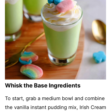
Whisk the Base Ingredients
To start, grab a medium bowl and combine
the vanilla instant pudding mix, Irish Cream