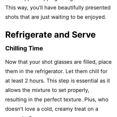
This way, you’ll have beautifully presented
shots that are just waiting to be enjoyed.
Refrigerate and Serve
Chilling Time
Now that your shot glasses are filled, place
them in the refrigerator. Let them chill for
at least 2 hours. This step is essential as it
allows the mixture to set properly,
resulting in the perfect texture. Plus, who
doesn’t love a cold, creamy treat on a