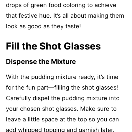
drops of green food coloring to achieve
that festive hue. It’s all about making them
look as good as they taste!
Fill the Shot Glasses
Dispense the Mixture
With the pudding mixture ready, it’s time
for the fun part—filling the shot glasses!
Carefully dispel the pudding mixture into
your chosen shot glasses. Make sure to
leave a little space at the top so you can
add whipped topping and garnish later.