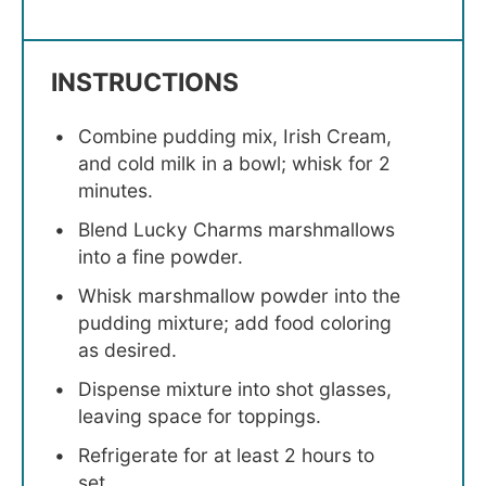
INSTRUCTIONS
Combine pudding mix, Irish Cream,
and cold milk in a bowl; whisk for 2
minutes.
Blend Lucky Charms marshmallows
into a fine powder.
Whisk marshmallow powder into the
pudding mixture; add food coloring
as desired.
Dispense mixture into shot glasses,
leaving space for toppings.
Refrigerate for at least 2 hours to
set.