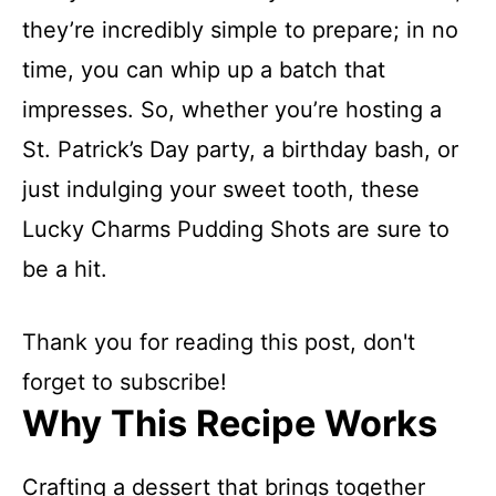
they’re incredibly simple to prepare; in no
time, you can whip up a batch that
impresses. So, whether you’re hosting a
St. Patrick’s Day party, a birthday bash, or
just indulging your sweet tooth, these
Lucky Charms Pudding Shots are sure to
be a hit.
Thank you for reading this post, don't
forget to subscribe!
Why This Recipe Works
Crafting a dessert that brings together