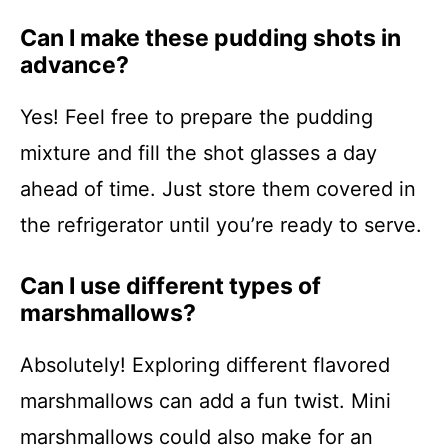
Can I make these pudding shots in
advance?
Yes! Feel free to prepare the pudding
mixture and fill the shot glasses a day
ahead of time. Just store them covered in
the refrigerator until you’re ready to serve.
Can I use different types of
marshmallows?
Absolutely! Exploring different flavored
marshmallows can add a fun twist. Mini
marshmallows could also make for an