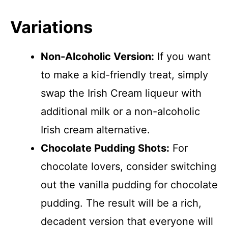
Variations
Non-Alcoholic Version:
If you want
to make a kid-friendly treat, simply
swap the Irish Cream liqueur with
additional milk or a non-alcoholic
Irish cream alternative.
Chocolate Pudding Shots:
For
chocolate lovers, consider switching
out the vanilla pudding for chocolate
pudding. The result will be a rich,
decadent version that everyone will