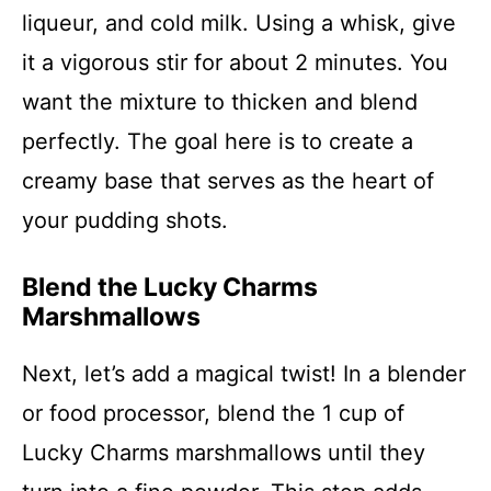
liqueur, and cold milk. Using a whisk, give
it a vigorous stir for about 2 minutes. You
want the mixture to thicken and blend
perfectly. The goal here is to create a
creamy base that serves as the heart of
your pudding shots.
Blend the Lucky Charms
Marshmallows
Next, let’s add a magical twist! In a blender
or food processor, blend the 1 cup of
Lucky Charms marshmallows until they