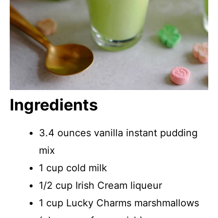
Ingredients
3.4 ounces vanilla instant pudding
mix
1 cup cold milk
1/2 cup Irish Cream liqueur
1 cup Lucky Charms marshmallows