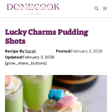
Skip
M
to
content
Lucky Charms Pudding
Shots
Recipe By:
Sarah
Posted:
February 3, 2026
Updated:
February 3, 2026
[grow_share_buttons]