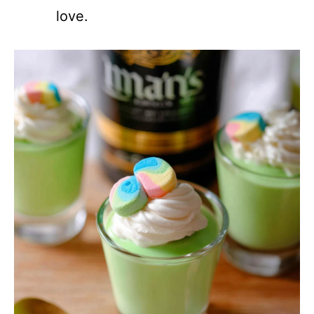
love.