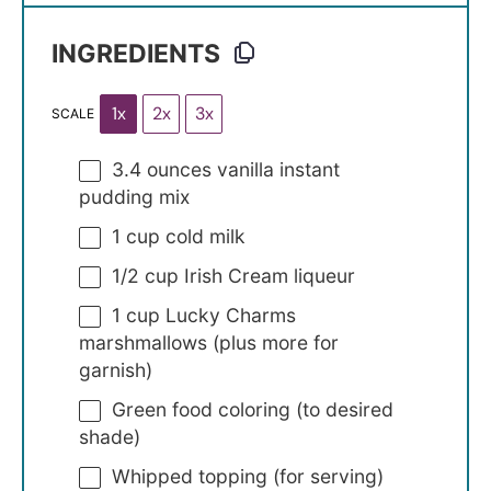
INGREDIENTS
1x
2x
3x
SCALE
3.4 ounces
vanilla instant
pudding mix
1 cup
cold milk
1/2 cup
Irish Cream liqueur
1 cup
Lucky Charms
marshmallows (plus more for
garnish)
Green food coloring (to desired
shade)
Whipped topping (for serving)