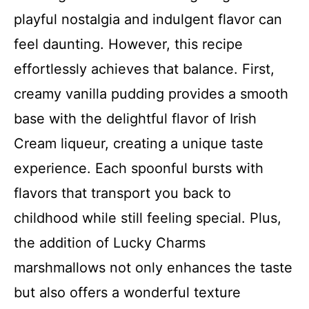
playful nostalgia and indulgent flavor can
feel daunting. However, this recipe
effortlessly achieves that balance. First,
creamy vanilla pudding provides a smooth
base with the delightful flavor of Irish
Cream liqueur, creating a unique taste
experience. Each spoonful bursts with
flavors that transport you back to
childhood while still feeling special. Plus,
the addition of Lucky Charms
marshmallows not only enhances the taste
but also offers a wonderful texture