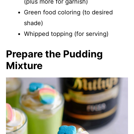
(plus more for garnish)
Green food coloring (to desired
shade)
Whipped topping (for serving)
Prepare the Pudding
Mixture