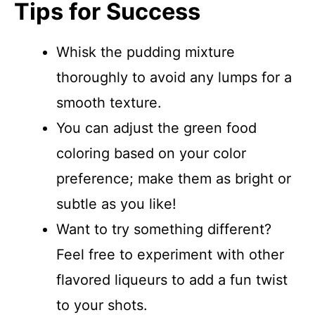
Tips for Success
Whisk the pudding mixture
thoroughly to avoid any lumps for a
smooth texture.
You can adjust the green food
coloring based on your color
preference; make them as bright or
subtle as you like!
Want to try something different?
Feel free to experiment with other
flavored liqueurs to add a fun twist
to your shots.