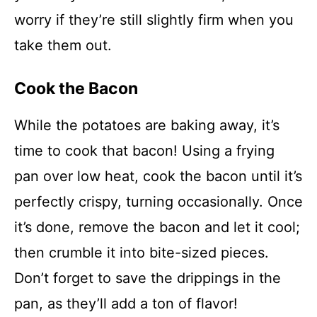
worry if they’re still slightly firm when you
take them out.
Cook the Bacon
While the potatoes are baking away, it’s
time to cook that bacon! Using a frying
pan over low heat, cook the bacon until it’s
perfectly crispy, turning occasionally. Once
it’s done, remove the bacon and let it cool;
then crumble it into bite-sized pieces.
Don’t forget to save the drippings in the
pan, as they’ll add a ton of flavor!