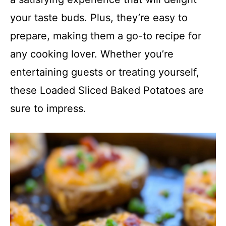
your taste buds. Plus, they’re easy to
prepare, making them a go-to recipe for
any cooking lover. Whether you’re
entertaining guests or treating yourself,
these Loaded Sliced Baked Potatoes are
sure to impress.