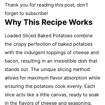
Thank you for reading this post, don't
forget to subscribe!
Why This Recipe Works
Loaded Sliced Baked Potatoes combine
the crispy perfection of baked potatoes
with the indulgent toppings of cheese and
bacon, resulting in an irresistible dish that
stands out. The unique slicing method
allows for maximum flavor absorption while
ensuring the potatoes cook evenly. Each
slice acts like a little canvas, ready to soak
in the flavors of cheese and seasoning.