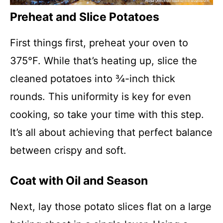
Preheat and Slice Potatoes
First things first, preheat your oven to
375°F. While that’s heating up, slice the
cleaned potatoes into ¾-inch thick
rounds. This uniformity is key for even
cooking, so take your time with this step.
It’s all about achieving that perfect balance
between crispy and soft.
Coat with Oil and Season
Next, lay those potato slices flat on a large