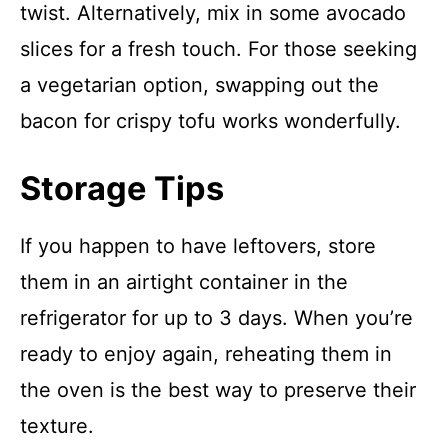
twist. Alternatively, mix in some avocado
slices for a fresh touch. For those seeking
a vegetarian option, swapping out the
bacon for crispy tofu works wonderfully.
Storage Tips
If you happen to have leftovers, store
them in an airtight container in the
refrigerator for up to 3 days. When you’re
ready to enjoy again, reheating them in
the oven is the best way to preserve their
texture.