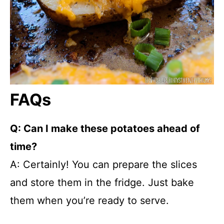
FAQs
Q: Can I make these potatoes ahead of
time?
A: Certainly! You can prepare the slices
and store them in the fridge. Just bake
them when you’re ready to serve.