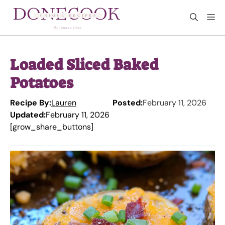
Skip
M
to
content
Loaded Sliced Baked
Potatoes
Recipe By:
Lauren
Posted:
February 11, 2026
Updated:
February 11, 2026
[grow_share_buttons]