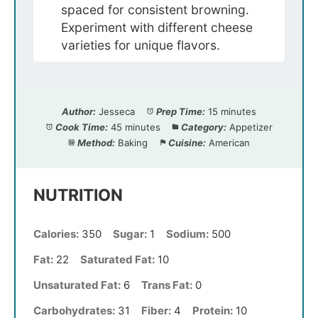
spaced for consistent browning.
Experiment with different cheese
varieties for unique flavors.
Author:
Jesseca
Prep Time:
15 minutes
Cook Time:
45 minutes
Category:
Appetizer
Method:
Baking
Cuisine:
American
NUTRITION
Calories:
350
Sugar:
1
Sodium:
500
Fat:
22
Saturated Fat:
10
Unsaturated Fat:
6
Trans Fat:
0
Carbohydrates:
31
Fiber:
4
Protein:
10