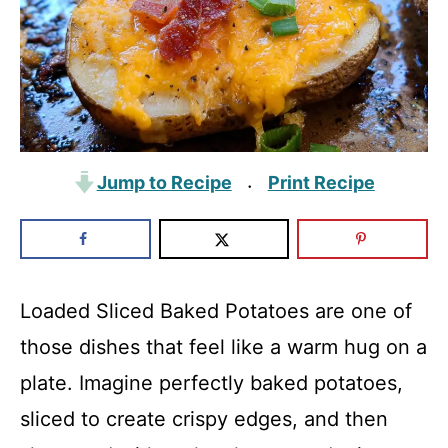
Jump to Recipe
Print Recipe
·
Loaded Sliced Baked Potatoes are one of
those dishes that feel like a warm hug on a
plate. Imagine perfectly baked potatoes,
sliced to create crispy edges, and then