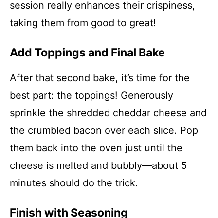
session really enhances their crispiness,
taking them from good to great!
Add Toppings and Final Bake
After that second bake, it’s time for the
best part: the toppings! Generously
sprinkle the shredded cheddar cheese and
the crumbled bacon over each slice. Pop
them back into the oven just until the
cheese is melted and bubbly—about 5
minutes should do the trick.
Finish with Seasoning