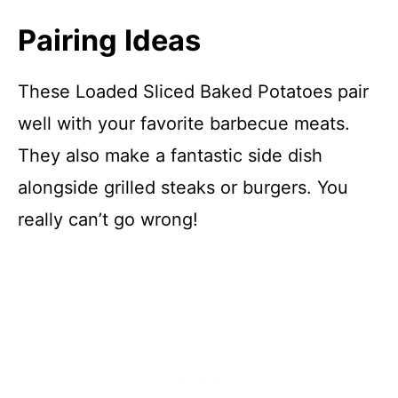
Pairing Ideas
These Loaded Sliced Baked Potatoes pair
well with your favorite barbecue meats.
They also make a fantastic side dish
alongside grilled steaks or burgers. You
really can’t go wrong!