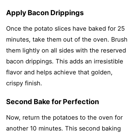
Apply Bacon Drippings
Once the potato slices have baked for 25
minutes, take them out of the oven. Brush
them lightly on all sides with the reserved
bacon drippings. This adds an irresistible
flavor and helps achieve that golden,
crispy finish.
Second Bake for Perfection
Now, return the potatoes to the oven for
another 10 minutes. This second baking