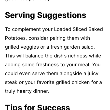
Serving Suggestions
To complement your Loaded Sliced Baked
Potatoes, consider pairing them with
grilled veggies or a fresh garden salad.
This will balance the dish’s richness while
adding some freshness to your meal. You
could even serve them alongside a juicy
steak or your favorite grilled chicken for a
truly hearty dinner.
Tips for Success