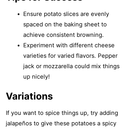
Ensure potato slices are evenly
spaced on the baking sheet to
achieve consistent browning.
Experiment with different cheese
varieties for varied flavors. Pepper
jack or mozzarella could mix things
up nicely!
Variations
If you want to spice things up, try adding
jalapeños to give these potatoes a spicy