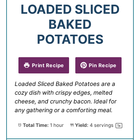
LOADED SLICED
BAKED
POTATOES
Print Recipe
Pin Recipe
Loaded Sliced Baked Potatoes are a
cozy dish with crispy edges, melted
cheese, and crunchy bacon. Ideal for
any gathering or a comforting meal.
Total Time:
1 hour
Yield:
4
servings
1
x