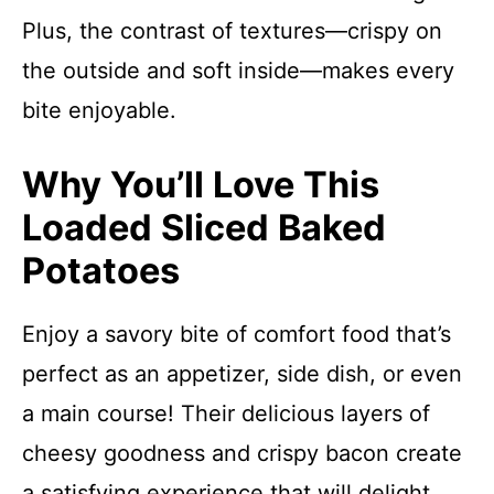
Plus, the contrast of textures—crispy on
the outside and soft inside—makes every
bite enjoyable.
Why You’ll Love This
Loaded Sliced Baked
Potatoes
Enjoy a savory bite of comfort food that’s
perfect as an appetizer, side dish, or even
a main course! Their delicious layers of
cheesy goodness and crispy bacon create
a satisfying experience that will delight