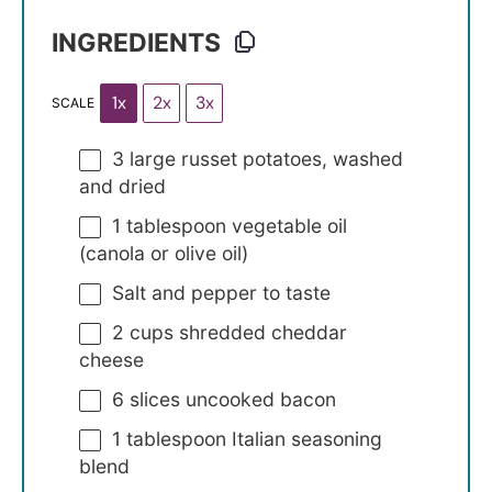
INGREDIENTS
1x
2x
3x
SCALE
3
large russet potatoes, washed
and dried
1 tablespoon
vegetable oil
(canola or olive oil)
Salt and pepper to taste
2 cups
shredded cheddar
cheese
6
slices uncooked bacon
1 tablespoon
Italian seasoning
blend