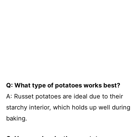
Q: What type of potatoes works best?
A: Russet potatoes are ideal due to their
starchy interior, which holds up well during
baking.