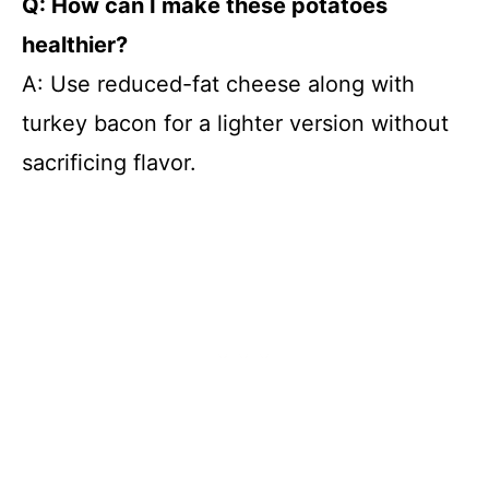
Q: How can I make these potatoes
healthier?
A: Use reduced-fat cheese along with
turkey bacon for a lighter version without
sacrificing flavor.