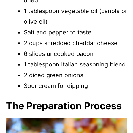
dried
1 tablespoon vegetable oil (canola or
olive oil)
Salt and pepper to taste
2 cups shredded cheddar cheese
6 slices uncooked bacon
1 tablespoon Italian seasoning blend
2 diced green onions
Sour cream for dipping
The Preparation Process