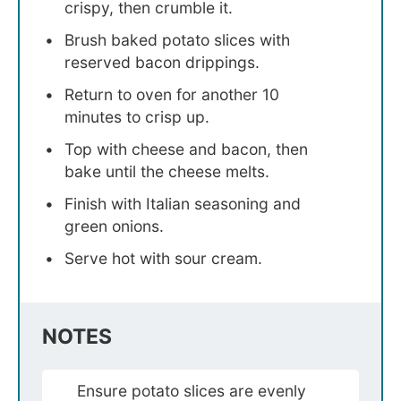
crispy, then crumble it.
Brush baked potato slices with
reserved bacon drippings.
Return to oven for another 10
minutes to crisp up.
Top with cheese and bacon, then
bake until the cheese melts.
Finish with Italian seasoning and
green onions.
Serve hot with sour cream.
NOTES
Ensure potato slices are evenly