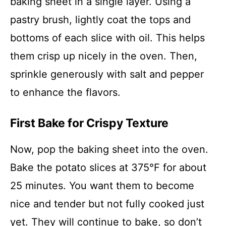
baking sheet in a single layer. Using a
pastry brush, lightly coat the tops and
bottoms of each slice with oil. This helps
them crisp up nicely in the oven. Then,
sprinkle generously with salt and pepper
to enhance the flavors.
First Bake for Crispy Texture
Now, pop the baking sheet into the oven.
Bake the potato slices at 375°F for about
25 minutes. You want them to become
nice and tender but not fully cooked just
yet. They will continue to bake, so don’t