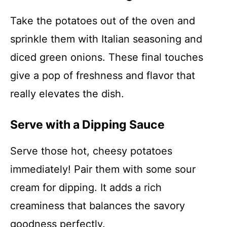
Take the potatoes out of the oven and
sprinkle them with Italian seasoning and
diced green onions. These final touches
give a pop of freshness and flavor that
really elevates the dish.
Serve with a Dipping Sauce
Serve those hot, cheesy potatoes
immediately! Pair them with some sour
cream for dipping. It adds a rich
creaminess that balances the savory
goodness perfectly.