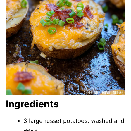
Ingredients
3 large russet potatoes, washed and