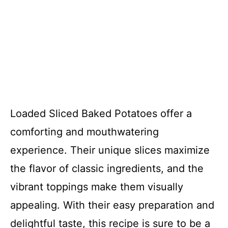
Loaded Sliced Baked Potatoes offer a
comforting and mouthwatering
experience. Their unique slices maximize
the flavor of classic ingredients, and the
vibrant toppings make them visually
appealing. With their easy preparation and
delightful taste, this recipe is sure to be a