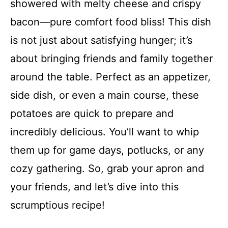
showered with melty cheese and crispy
bacon—pure comfort food bliss! This dish
is not just about satisfying hunger; it’s
about bringing friends and family together
around the table. Perfect as an appetizer,
side dish, or even a main course, these
potatoes are quick to prepare and
incredibly delicious. You’ll want to whip
them up for game days, potlucks, or any
cozy gathering. So, grab your apron and
your friends, and let’s dive into this
scrumptious recipe!