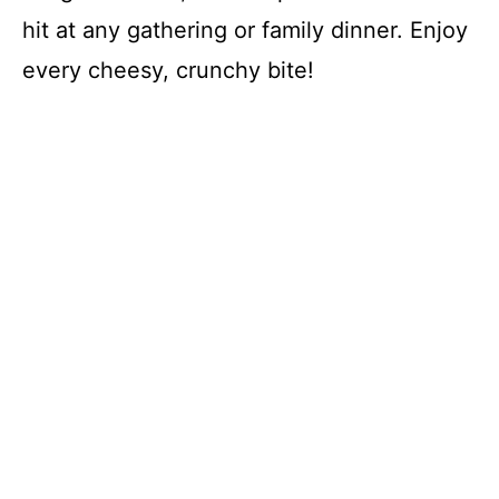
hit at any gathering or family dinner. Enjoy
every cheesy, crunchy bite!