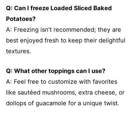
Q: Can I freeze Loaded Sliced Baked
Potatoes?
A: Freezing isn’t recommended; they are
best enjoyed fresh to keep their delightful
textures.
Q: What other toppings can I use?
A: Feel free to customize with favorites
like sautéed mushrooms, extra cheese, or
dollops of guacamole for a unique twist.