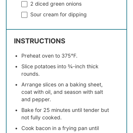
2
diced green onions
Sour cream for dipping
INSTRUCTIONS
Preheat oven to 375°F.
Slice potatoes into ¾-inch thick
rounds.
Arrange slices on a baking sheet,
coat with oil, and season with salt
and pepper.
Bake for 25 minutes until tender but
not fully cooked.
Cook bacon in a frying pan until