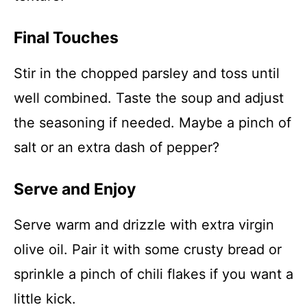
Final Touches
Stir in the chopped parsley and toss until
well combined. Taste the soup and adjust
the seasoning if needed. Maybe a pinch of
salt or an extra dash of pepper?
Serve and Enjoy
Serve warm and drizzle with extra virgin
olive oil. Pair it with some crusty bread or
sprinkle a pinch of chili flakes if you want a
little kick.