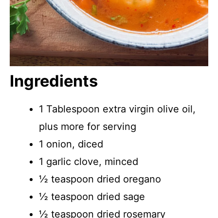
Ingredients
1 Tablespoon extra virgin olive oil,
plus more for serving
1 onion, diced
1 garlic clove, minced
½ teaspoon dried oregano
½ teaspoon dried sage
½ teaspoon dried rosemary