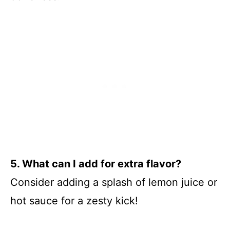
5. What can I add for extra flavor?
Consider adding a splash of lemon juice or
hot sauce for a zesty kick!