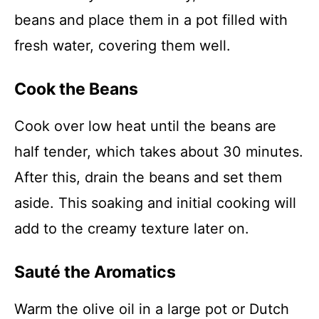
beans and place them in a pot filled with
fresh water, covering them well.
Cook the Beans
Cook over low heat until the beans are
half tender, which takes about 30 minutes.
After this, drain the beans and set them
aside. This soaking and initial cooking will
add to the creamy texture later on.
Sauté the Aromatics
Warm the olive oil in a large pot or Dutch