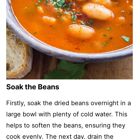
Soak the Beans
Firstly, soak the dried beans overnight in a
large bowl with plenty of cold water. This
helps to soften the beans, ensuring they
cook evenly. The next day, drain the