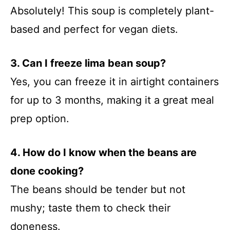
Absolutely! This soup is completely plant-
based and perfect for vegan diets.
3. Can I freeze lima bean soup?
Yes, you can freeze it in airtight containers
for up to 3 months, making it a great meal
prep option.
4. How do I know when the beans are
done cooking?
The beans should be tender but not
mushy; taste them to check their
doneness.