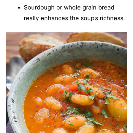
Sourdough or whole grain bread
really enhances the soup’s richness.