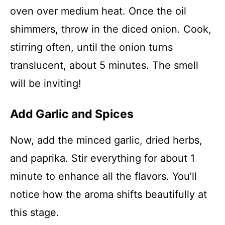
oven over medium heat. Once the oil
shimmers, throw in the diced onion. Cook,
stirring often, until the onion turns
translucent, about 5 minutes. The smell
will be inviting!
Add Garlic and Spices
Now, add the minced garlic, dried herbs,
and paprika. Stir everything for about 1
minute to enhance all the flavors. You’ll
notice how the aroma shifts beautifully at
this stage.