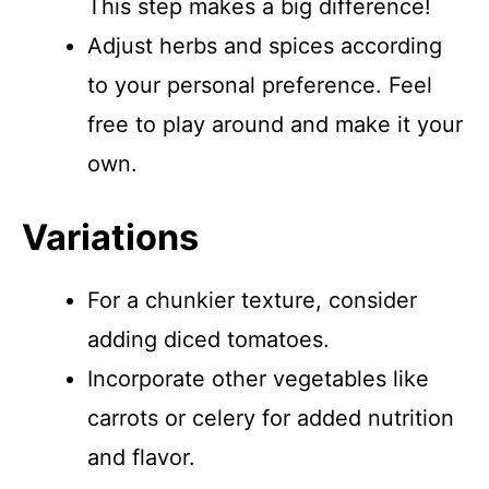
This step makes a big difference!
Adjust herbs and spices according
to your personal preference. Feel
free to play around and make it your
own.
Variations
For a chunkier texture, consider
adding diced tomatoes.
Incorporate other vegetables like
carrots or celery for added nutrition
and flavor.