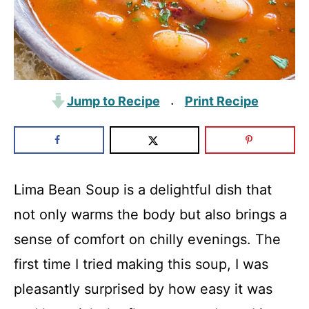
Jump to Recipe
Print Recipe
·
Lima Bean Soup is a delightful dish that
not only warms the body but also brings a
sense of comfort on chilly evenings. The
first time I tried making this soup, I was
pleasantly surprised by how easy it was