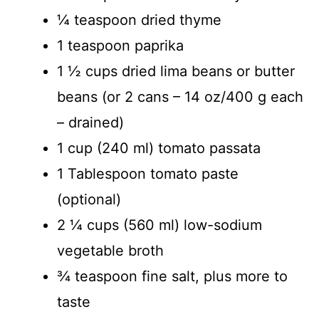
¼ teaspoon dried thyme
1 teaspoon paprika
1 ½ cups dried lima beans or butter
beans (or 2 cans – 14 oz/400 g each
– drained)
1 cup (240 ml) tomato passata
1 Tablespoon tomato paste
(optional)
2 ¼ cups (560 ml) low-sodium
vegetable broth
¾ teaspoon fine salt, plus more to
taste