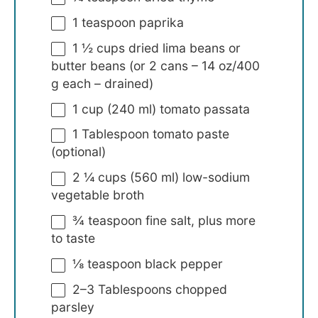
1 teaspoon
paprika
1 ½ cups
dried lima beans or
butter beans (or 2 cans –
14 oz
/
400
g
each – drained)
1 cup
(
240
ml) tomato passata
1 Tablespoon
tomato paste
(optional)
2 ¼ cups
(
560
ml) low-sodium
vegetable broth
¾ teaspoon
fine salt, plus more
to taste
⅛ teaspoon
black pepper
2
–
3
Tablespoons chopped
parsley