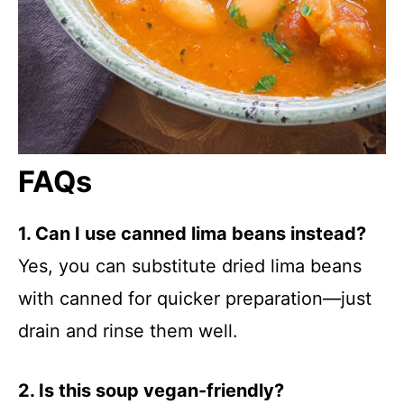
FAQs
1. Can I use canned lima beans instead?
Yes, you can substitute dried lima beans
with canned for quicker preparation—just
drain and rinse them well.
2. Is this soup vegan-friendly?