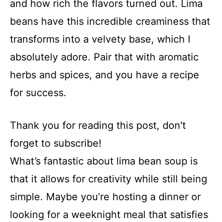
and how rich the flavors turned out. Lima
beans have this incredible creaminess that
transforms into a velvety base, which I
absolutely adore. Pair that with aromatic
herbs and spices, and you have a recipe
for success.
Thank you for reading this post, don't
forget to subscribe!
What’s fantastic about lima bean soup is
that it allows for creativity while still being
simple. Maybe you’re hosting a dinner or
looking for a weeknight meal that satisfies