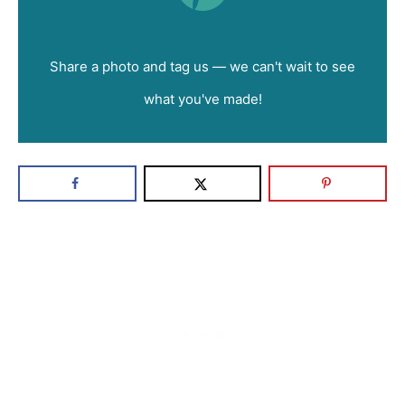
Did you make this recipe?
Share a photo and tag us — we can't wait to see
what you've made!