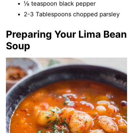
⅛ teaspoon black pepper
2-3 Tablespoons chopped parsley
Preparing Your Lima Bean
Soup