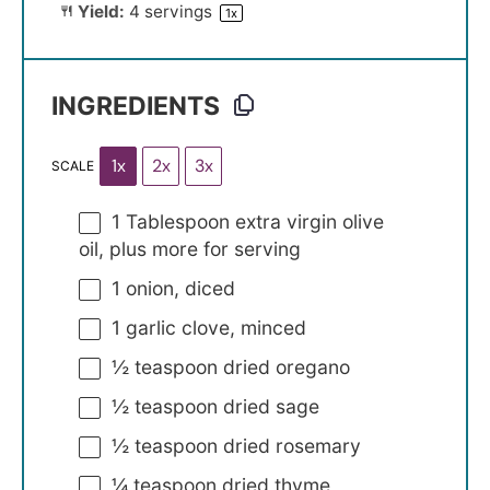
Yield:
4
servings
1
x
INGREDIENTS
1x
2x
3x
SCALE
1 Tablespoon
extra virgin olive
oil, plus more for serving
1
onion, diced
1
garlic clove, minced
½ teaspoon
dried oregano
½ teaspoon
dried sage
½ teaspoon
dried rosemary
¼ teaspoon
dried thyme