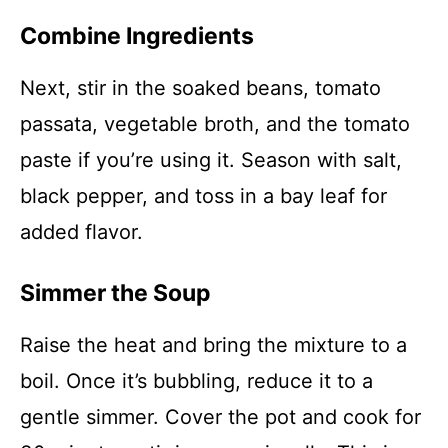
Combine Ingredients
Next, stir in the soaked beans, tomato
passata, vegetable broth, and the tomato
paste if you’re using it. Season with salt,
black pepper, and toss in a bay leaf for
added flavor.
Simmer the Soup
Raise the heat and bring the mixture to a
boil. Once it’s bubbling, reduce it to a
gentle simmer. Cover the pot and cook for