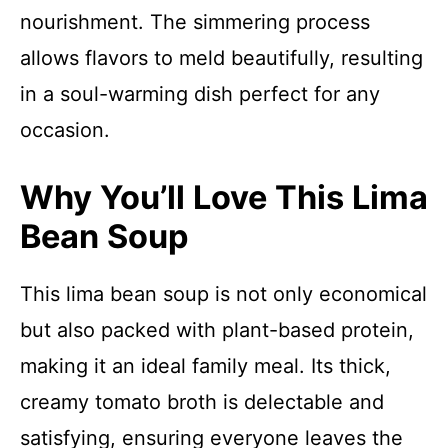
nourishment. The simmering process
allows flavors to meld beautifully, resulting
in a soul-warming dish perfect for any
occasion.
Why You’ll Love This Lima
Bean Soup
This lima bean soup is not only economical
but also packed with plant-based protein,
making it an ideal family meal. Its thick,
creamy tomato broth is delectable and
satisfying, ensuring everyone leaves the