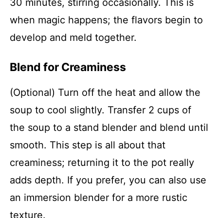
30 minutes, stirring occasionally. This is
when magic happens; the flavors begin to
develop and meld together.
Blend for Creaminess
(Optional) Turn off the heat and allow the
soup to cool slightly. Transfer 2 cups of
the soup to a stand blender and blend until
smooth. This step is all about that
creaminess; returning it to the pot really
adds depth. If you prefer, you can also use
an immersion blender for a more rustic
texture.