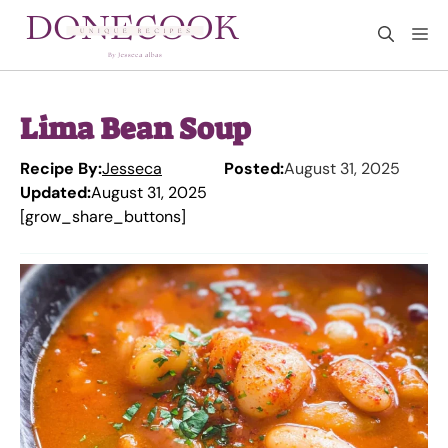
Skip
M
to
content
Lima Bean Soup
Recipe By:
Jesseca
Posted:
August 31, 2025
Updated:
August 31, 2025
[grow_share_buttons]