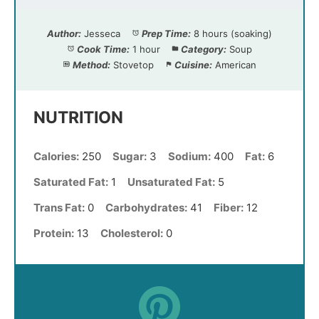
Author:
Jesseca
Prep Time:
8 hours (soaking)
Cook Time:
1 hour
Category:
Soup
Method:
Stovetop
Cuisine:
American
NUTRITION
Calories:
250
Sugar:
3
Sodium:
400
Fat:
6
Saturated Fat:
1
Unsaturated Fat:
5
Trans Fat:
0
Carbohydrates:
41
Fiber:
12
Protein:
13
Cholesterol:
0