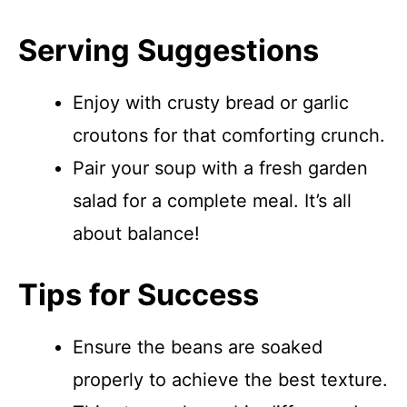
Serving Suggestions
Enjoy with crusty bread or garlic
croutons for that comforting crunch.
Pair your soup with a fresh garden
salad for a complete meal. It’s all
about balance!
Tips for Success
Ensure the beans are soaked
properly to achieve the best texture.