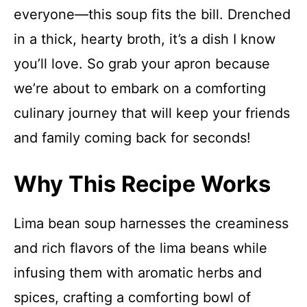
everyone—this soup fits the bill. Drenched
in a thick, hearty broth, it’s a dish I know
you’ll love. So grab your apron because
we’re about to embark on a comforting
culinary journey that will keep your friends
and family coming back for seconds!
Why This Recipe Works
Lima bean soup harnesses the creaminess
and rich flavors of the lima beans while
infusing them with aromatic herbs and
spices, crafting a comforting bowl of