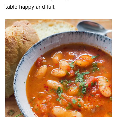
table happy and full.