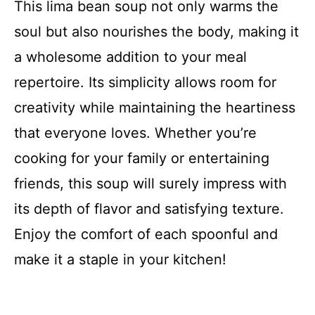
This lima bean soup not only warms the
soul but also nourishes the body, making it
a wholesome addition to your meal
repertoire. Its simplicity allows room for
creativity while maintaining the heartiness
that everyone loves. Whether you’re
cooking for your family or entertaining
friends, this soup will surely impress with
its depth of flavor and satisfying texture.
Enjoy the comfort of each spoonful and
make it a staple in your kitchen!