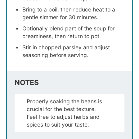
Bring to a boil, then reduce heat to a
gentle simmer for 30 minutes.
Optionally blend part of the soup for
creaminess, then return to pot.
Stir in chopped parsley and adjust
seasoning before serving.
NOTES
Properly soaking the beans is
crucial for the best texture.
Feel free to adjust herbs and
spices to suit your taste.