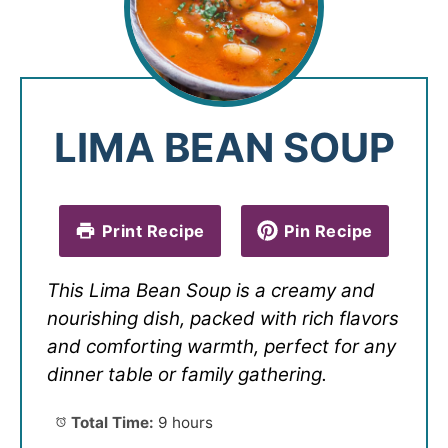
LIMA BEAN SOUP
Print Recipe
Pin Recipe
This Lima Bean Soup is a creamy and
nourishing dish, packed with rich flavors
and comforting warmth, perfect for any
dinner table or family gathering.
Total Time:
9 hours