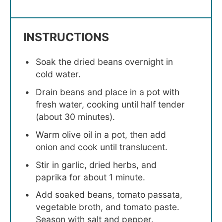
INSTRUCTIONS
Soak the dried beans overnight in
cold water.
Drain beans and place in a pot with
fresh water, cooking until half tender
(about 30 minutes).
Warm olive oil in a pot, then add
onion and cook until translucent.
Stir in garlic, dried herbs, and
paprika for about 1 minute.
Add soaked beans, tomato passata,
vegetable broth, and tomato paste.
Season with salt and pepper.