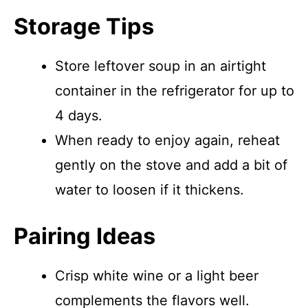
Storage Tips
Store leftover soup in an airtight
container in the refrigerator for up to
4 days.
When ready to enjoy again, reheat
gently on the stove and add a bit of
water to loosen if it thickens.
Pairing Ideas
Crisp white wine or a light beer
complements the flavors well.