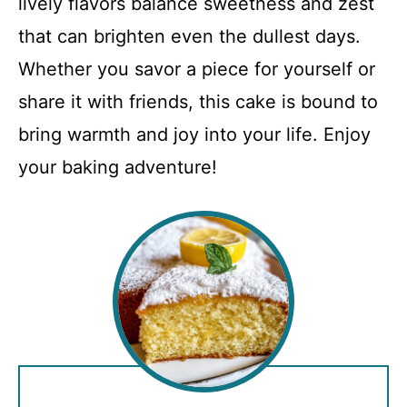
lively flavors balance sweetness and zest
that can brighten even the dullest days.
Whether you savor a piece for yourself or
share it with friends, this cake is bound to
bring warmth and joy into your life. Enjoy
your baking adventure!