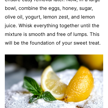
bowl, combine the eggs, honey, sugar,
olive oil, yogurt, lemon zest, and lemon
juice. Whisk everything together until the
mixture is smooth and free of lumps. This
will be the foundation of your sweet treat.