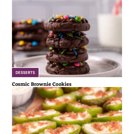
DESSERTS
Cosmic Brownie Cookies