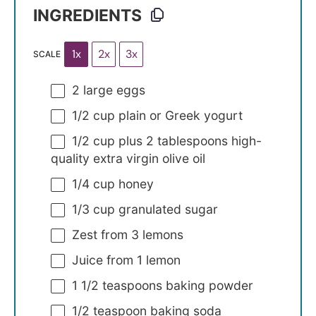
INGREDIENTS
1x
2x
3x
SCALE
2
large eggs
1/2 cup
plain or Greek yogurt
1/2 cup
plus 2 tablespoons high-
quality extra virgin olive oil
1/4 cup
honey
1/3 cup
granulated sugar
Zest from
3
lemons
Juice from
1
lemon
1 1/2 teaspoons
baking powder
1/2 teaspoon
baking soda