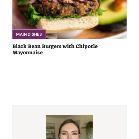
MAIN DISHES
Black Bean Burgers with Chipotle
Mayonnaise