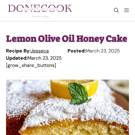
Skip
M
to
content
Lemon Olive Oil Honey Cake
Recipe By:
Jesseca
Posted:
March 23, 2025
Updated:
March 23, 2025
[grow_share_buttons]