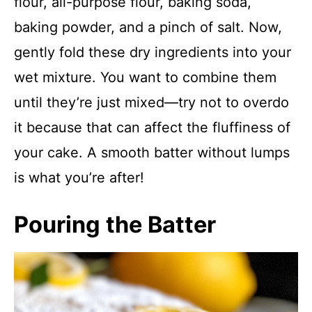
flour, all-purpose flour, baking soda,
baking powder, and a pinch of salt. Now,
gently fold these dry ingredients into your
wet mixture. You want to combine them
until they’re just mixed—try not to overdo
it because that can affect the fluffiness of
your cake. A smooth batter without lumps
is what you’re after!
Pouring the Batter