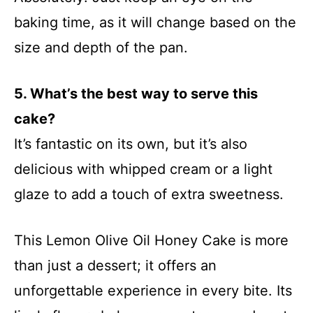
baking time, as it will change based on the
size and depth of the pan.
5. What’s the best way to serve this
cake?
It’s fantastic on its own, but it’s also
delicious with whipped cream or a light
glaze to add a touch of extra sweetness.
This Lemon Olive Oil Honey Cake is more
than just a dessert; it offers an
unforgettable experience in every bite. Its