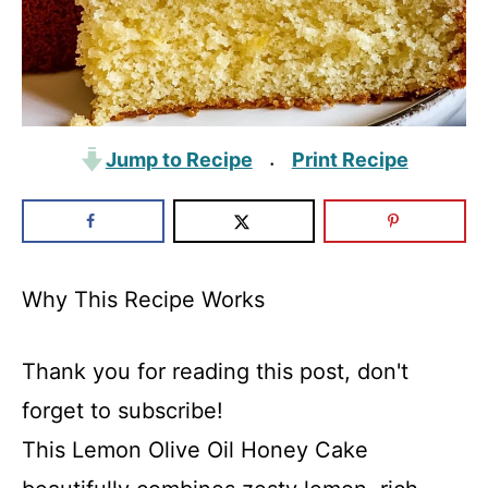
Jump to Recipe
Print Recipe
·
Why This Recipe Works
Thank you for reading this post, don't
forget to subscribe!
This Lemon Olive Oil Honey Cake