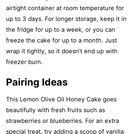
airtight container at room temperature for
up to 3 days. For longer storage, keep it in
the fridge for up to a week, or you can
freeze the cake for up to a month. Just
wrap it tightly, so it doesn’t end up with
freezer burn.
Pairing Ideas
This Lemon Olive Oil Honey Cake goes
beautifully with fresh fruits such as
strawberries or blueberries. For an extra
special treat, try adding a scoop of vanilla