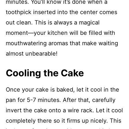
minutes. You’ll know it’s done when a
toothpick inserted into the center comes
out clean. This is always a magical
moment—your kitchen will be filled with
mouthwatering aromas that make waiting
almost unbearable!
Cooling the Cake
Once your cake is baked, let it cool in the
pan for 5-7 minutes. After that, carefully
invert the cake onto a wire rack. Let it cool
completely there so it firms up nicely. This