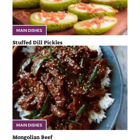
MAIN DISHES
Stuffed Dill Pickles
MAIN DISHES
Mongolian Beef