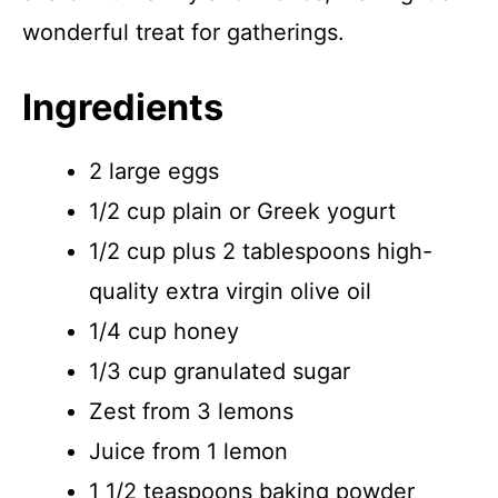
wonderful treat for gatherings.
Ingredients
2 large eggs
1/2 cup plain or Greek yogurt
1/2 cup plus 2 tablespoons high-
quality extra virgin olive oil
1/4 cup honey
1/3 cup granulated sugar
Zest from 3 lemons
Juice from 1 lemon
1 1/2 teaspoons baking powder