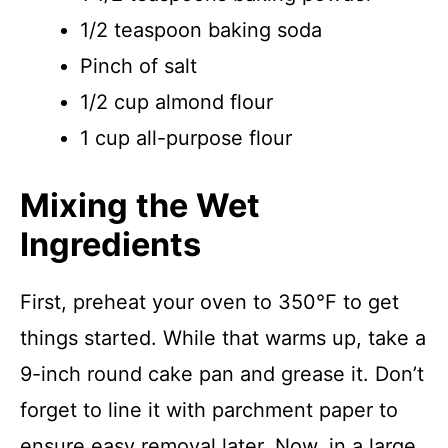
1/2 teaspoon baking soda
Pinch of salt
1/2 cup almond flour
1 cup all-purpose flour
Mixing the Wet
Ingredients
First, preheat your oven to 350°F to get
things started. While that warms up, take a
9-inch round cake pan and grease it. Don’t
forget to line it with parchment paper to
ensure easy removal later. Now, in a large