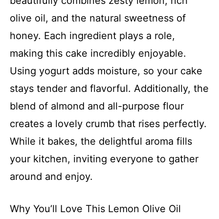
beautifully combines zesty lemon, rich
olive oil, and the natural sweetness of
honey. Each ingredient plays a role,
making this cake incredibly enjoyable.
Using yogurt adds moisture, so your cake
stays tender and flavorful. Additionally, the
blend of almond and all-purpose flour
creates a lovely crumb that rises perfectly.
While it bakes, the delightful aroma fills
your kitchen, inviting everyone to gather
around and enjoy.
Why You’ll Love This Lemon Olive Oil