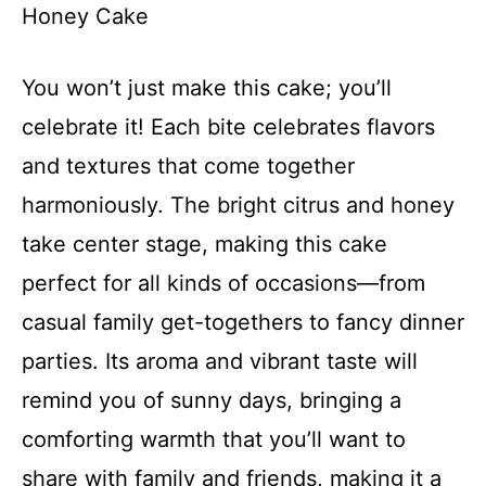
Honey Cake
You won’t just make this cake; you’ll
celebrate it! Each bite celebrates flavors
and textures that come together
harmoniously. The bright citrus and honey
take center stage, making this cake
perfect for all kinds of occasions—from
casual family get-togethers to fancy dinner
parties. Its aroma and vibrant taste will
remind you of sunny days, bringing a
comforting warmth that you’ll want to
share with family and friends, making it a