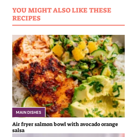
YOU MIGHT ALSO LIKE THESE
RECIPES
MAIN DISHES
Air fryer salmon bowl with avocado orange
salsa