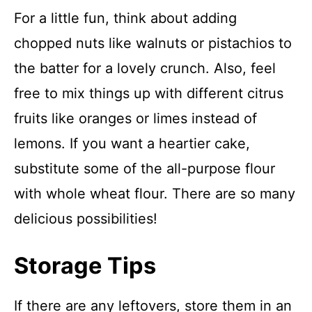
For a little fun, think about adding
chopped nuts like walnuts or pistachios to
the batter for a lovely crunch. Also, feel
free to mix things up with different citrus
fruits like oranges or limes instead of
lemons. If you want a heartier cake,
substitute some of the all-purpose flour
with whole wheat flour. There are so many
delicious possibilities!
Storage Tips
If there are any leftovers, store them in an