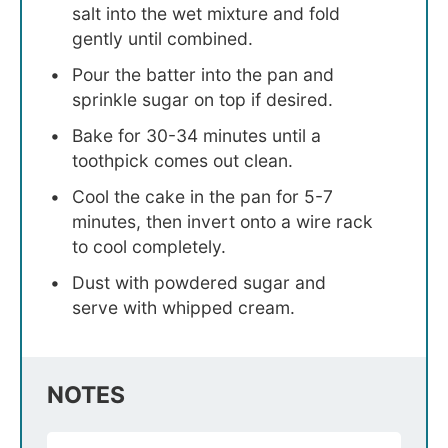
salt into the wet mixture and fold
gently until combined.
Pour the batter into the pan and
sprinkle sugar on top if desired.
Bake for 30-34 minutes until a
toothpick comes out clean.
Cool the cake in the pan for 5-7
minutes, then invert onto a wire rack
to cool completely.
Dust with powdered sugar and
serve with whipped cream.
NOTES