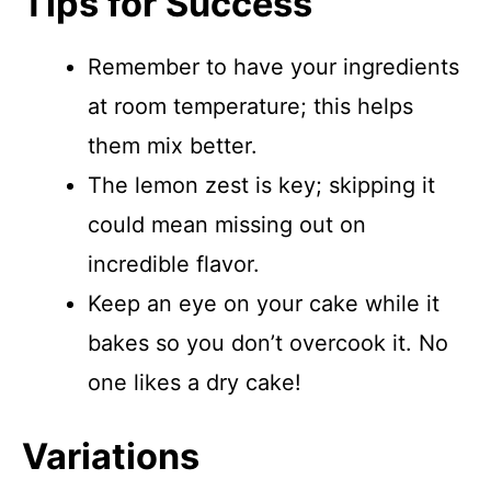
Tips for Success
Remember to have your ingredients
at room temperature; this helps
them mix better.
The lemon zest is key; skipping it
could mean missing out on
incredible flavor.
Keep an eye on your cake while it
bakes so you don’t overcook it. No
one likes a dry cake!
Variations