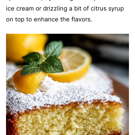
ice cream or drizzling a bit of citrus syrup
on top to enhance the flavors.