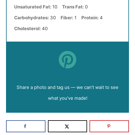
Unsaturated Fat:
10
Trans Fat:
0
Carbohydrates:
30
Fiber:
1
Protein:
4
Cholesterol:
40
Did you make this recipe?
Share a photo and tag us — we can't wait to see
what you've made!