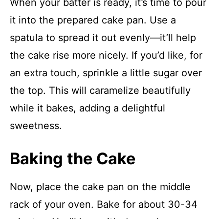
When your batter is ready, it’s time to pour
it into the prepared cake pan. Use a
spatula to spread it out evenly—it’ll help
the cake rise more nicely. If you’d like, for
an extra touch, sprinkle a little sugar over
the top. This will caramelize beautifully
while it bakes, adding a delightful
sweetness.
Baking the Cake
Now, place the cake pan on the middle
rack of your oven. Bake for about 30-34