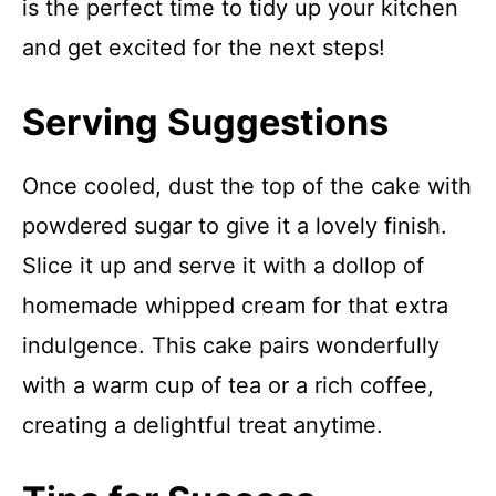
is the perfect time to tidy up your kitchen
and get excited for the next steps!
Serving Suggestions
Once cooled, dust the top of the cake with
powdered sugar to give it a lovely finish.
Slice it up and serve it with a dollop of
homemade whipped cream for that extra
indulgence. This cake pairs wonderfully
with a warm cup of tea or a rich coffee,
creating a delightful treat anytime.