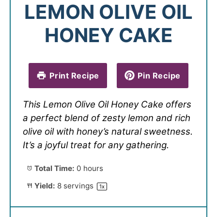
LEMON OLIVE OIL
HONEY CAKE
Print Recipe
Pin Recipe
This Lemon Olive Oil Honey Cake offers
a perfect blend of zesty lemon and rich
olive oil with honey’s natural sweetness.
It’s a joyful treat for any gathering.
Total Time:
0 hours
Yield:
8
servings
1
x