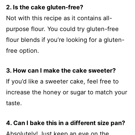
2. Is the cake gluten-free?
Not with this recipe as it contains all-
purpose flour. You could try gluten-free
flour blends if you’re looking for a gluten-
free option.
3. How can I make the cake sweeter?
If you’d like a sweeter cake, feel free to
increase the honey or sugar to match your
taste.
4. Can I bake this in a different size pan?
Absolutely! Just keep an eye on the