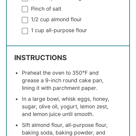
Pinch of salt
1/2 cup
almond flour
1 cup
all-purpose flour
INSTRUCTIONS
Preheat the oven to 350°F and
grease a 9-inch round cake pan,
lining it with parchment paper.
In a large bowl, whisk eggs, honey,
sugar, olive oil, yogurt, lemon zest,
and lemon juice until smooth.
Sift almond flour, all-purpose flour,
baking soda, baking powder, and