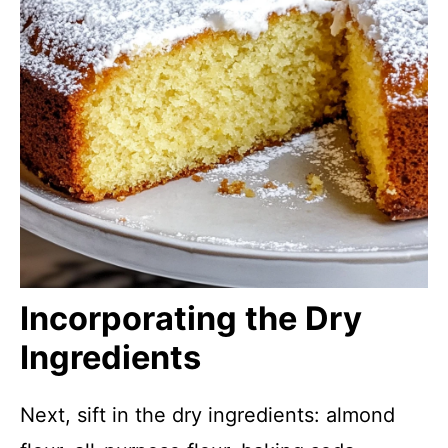
Incorporating the Dry
Ingredients
Next, sift in the dry ingredients: almond