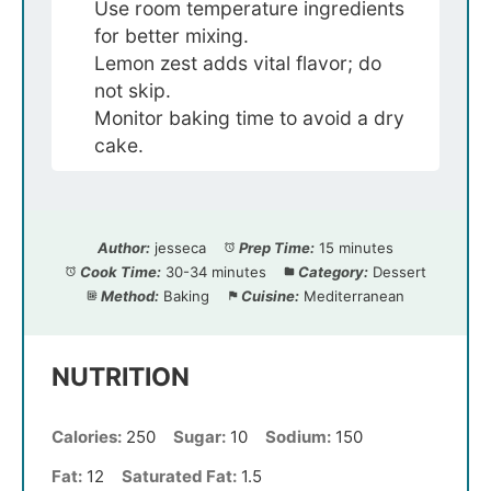
Use room temperature ingredients
for better mixing.
Lemon zest adds vital flavor; do
not skip.
Monitor baking time to avoid a dry
cake.
Author:
jesseca
Prep Time:
15 minutes
Cook Time:
30-34 minutes
Category:
Dessert
Method:
Baking
Cuisine:
Mediterranean
NUTRITION
Calories:
250
Sugar:
10
Sodium:
150
Fat:
12
Saturated Fat:
1.5