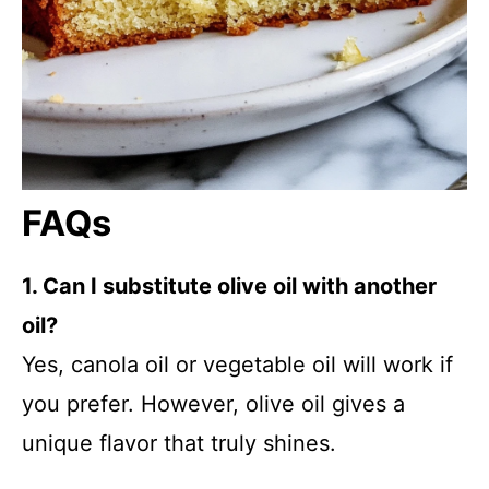
FAQs
1. Can I substitute olive oil with another
oil?
Yes, canola oil or vegetable oil will work if
you prefer. However, olive oil gives a
unique flavor that truly shines.