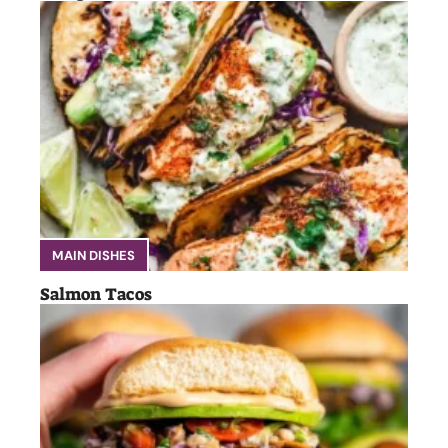
MAIN DISHES
Salmon Tacos