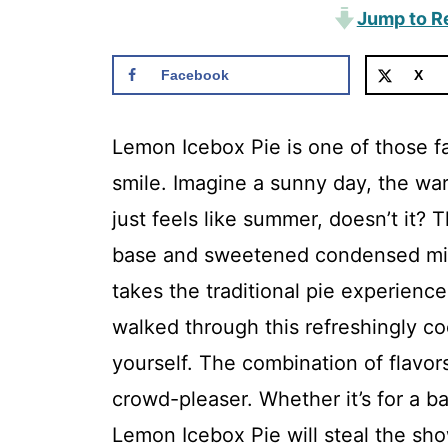
Jump to R
Facebook
X
Lemon Icebox Pie is one of those fa
smile. Imagine a sunny day, the warm
just feels like summer, doesn’t it?
base and sweetened condensed milk,
takes the traditional pie experience
walked through this refreshingly coo
yourself. The combination of flavor
crowd-pleaser. Whether it’s for a b
Lemon Icebox Pie will steal the sho