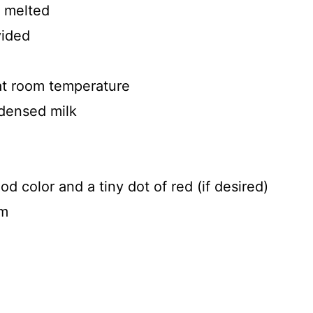
, melted
vided
at room temperature
densed milk
d color and a tiny dot of red (if desired)
am