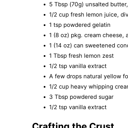
5 Tbsp (70g) unsalted butter
1/2 cup fresh lemon juice, di
1 tsp powdered gelatin
1 (8 oz) pkg. cream cheese, 
1 (14 oz) can sweetened con
1 Tbsp fresh lemon zest
1/2 tsp vanilla extract
A few drops natural yellow foo
1/2 cup heavy whipping cre
3 Tbsp powdered sugar
1/2 tsp vanilla extract
Crafting the Crust