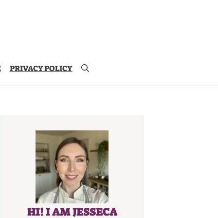
E
PRIVACY POLICY
HI! I AM JESSECA