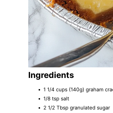
Ingredients
1 1/4 cups (140g) graham cra
1/8 tsp salt
2 1/2 Tbsp granulated sugar