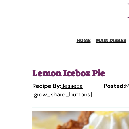
Skip
to
content
HOME
MAIN DISHES
Lemon Icebox Pie
Recipe By:
Jesseca
Posted:
M
[grow_share_buttons]