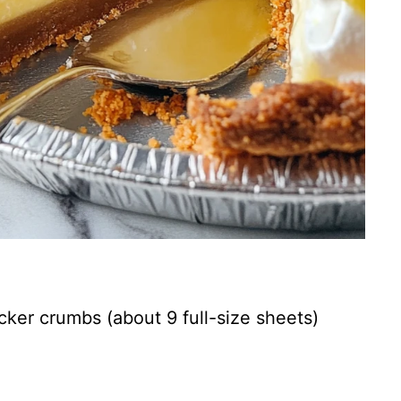
cker crumbs (about 9 full-size sheets)