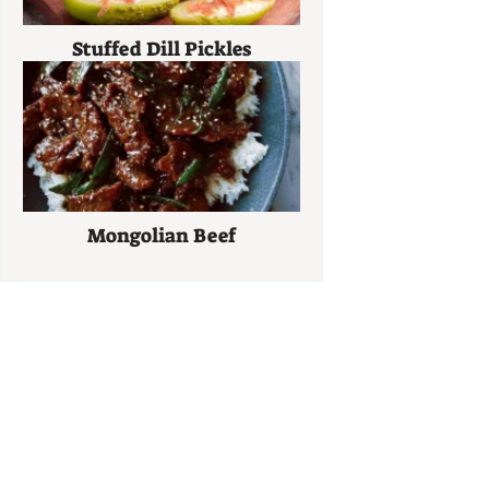
Stuffed Dill Pickles
Mongolian Beef