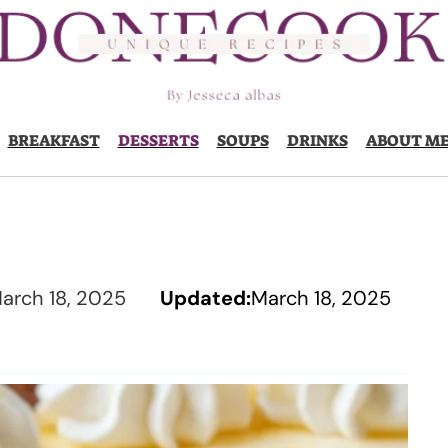
BREAKFAST
DESSERTS
SOUPS
DRINKS
ABOUT M
arch 18, 2025
Updated:
March 18, 2025