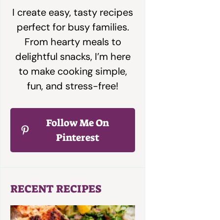
I create easy, tasty recipes
perfect for busy families.
From hearty meals to
delightful snacks, I’m here
to make cooking simple,
fun, and stress-free!
Follow Me On
Pinterest
RECENT RECIPES