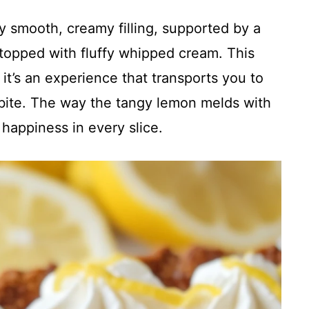
ky smooth, creamy filling, supported by a
topped with fluffy whipped cream. This
 it’s an experience that transports you to
bite. The way the tangy lemon melds with
 happiness in every slice.