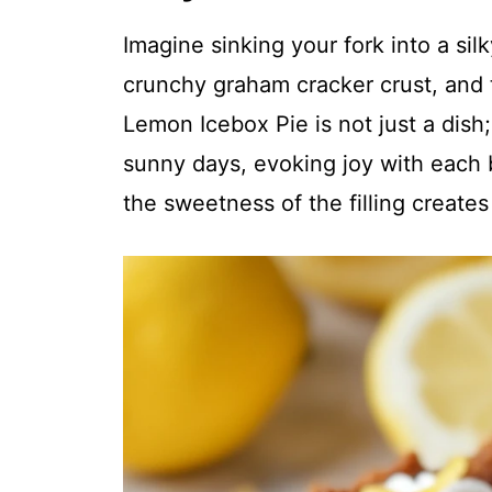
Imagine sinking your fork into a sil
crunchy graham cracker crust, and 
Lemon Icebox Pie is not just a dish;
sunny days, evoking joy with each 
the sweetness of the filling creates