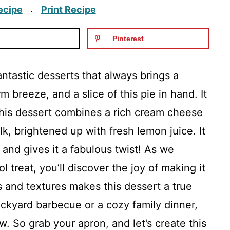
ecipe
Print Recipe
·
Pinterest
ntastic desserts that always brings a
 breeze, and a slice of this pie in hand. It
 This dessert combines a rich cream cheese
 brightened up with fresh lemon juice. It
 and gives it a fabulous twist! As we
l treat, you’ll discover the joy of making it
s and textures makes this dessert a true
ackyard barbecue or a cozy family dinner,
w. So grab your apron, and let’s create this