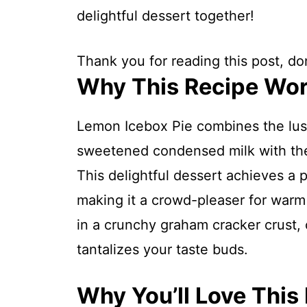
delightful dessert together!
Thank you for reading this post, don
Why This Recipe Wo
Lemon Icebox Pie combines the lu
sweetened condensed milk with the 
This delightful dessert achieves a p
making it a crowd-pleaser for warm 
in a crunchy graham cracker crust, c
tantalizes your taste buds.
Why You’ll Love This