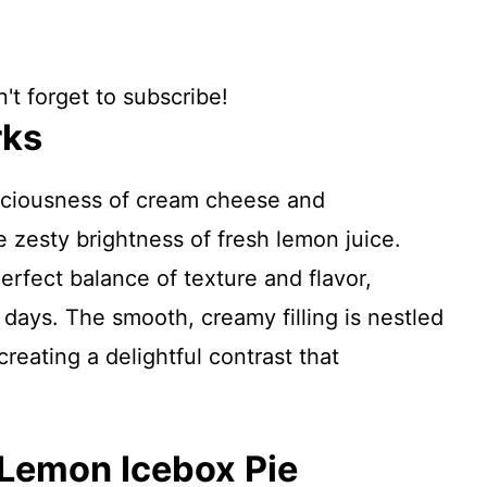
't forget to subscribe!
rks
sciousness of cream cheese and
zesty brightness of fresh lemon juice.
erfect balance of texture and flavor,
days. The smooth, creamy filling is nestled
reating a delightful contrast that
 Lemon Icebox Pie