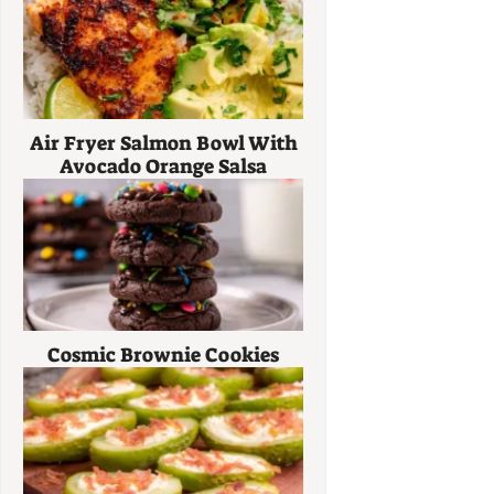
Air Fryer Salmon Bowl With
Avocado Orange Salsa
Cosmic Brownie Cookies