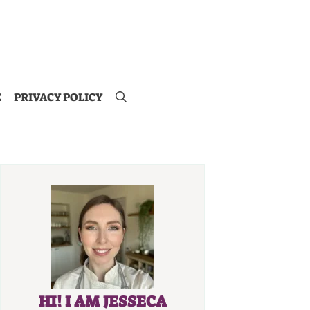
E
PRIVACY POLICY
HI! I AM JESSECA