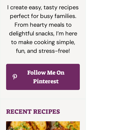
I create easy, tasty recipes
perfect for busy families.
From hearty meals to
delightful snacks, I’m here
to make cooking simple,
fun, and stress-free!
Follow Me On
Pinterest
RECENT RECIPES