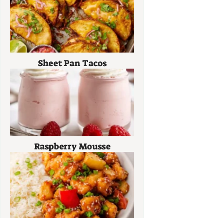
Sheet Pan Tacos
Raspberry Mousse