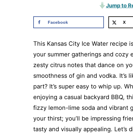
Jump to R
Facebook
X
This Kansas City Ice Water recipe is
your summer gatherings and cozy ev
zesty citrus notes that dance on yo
smoothness of gin and vodka. It’s li
part? It’s super easy to whip up. Wh
enjoying a casual backyard BBQ, this
fizzy lemon-lime soda and vibrant 
your thirst; you’ll be impressing fri
tasty and visually appealing. Let’s d