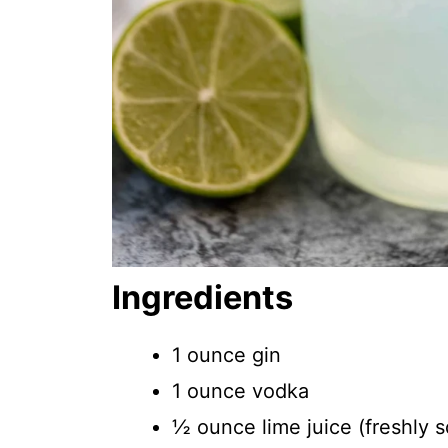
Ingredients
1 ounce gin
1 ounce vodka
½ ounce lime juice (freshly s