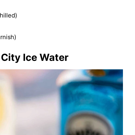
illed)
rnish)
City Ice Water