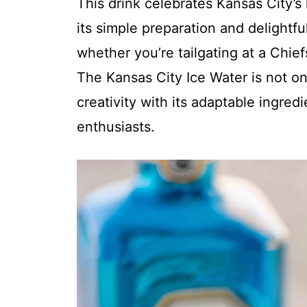
This drink celebrates Kansas City’s 
its simple preparation and delightful
whether you’re tailgating at a Chi
The Kansas City Ice Water is not onl
creativity with its adaptable ingred
enthusiasts.