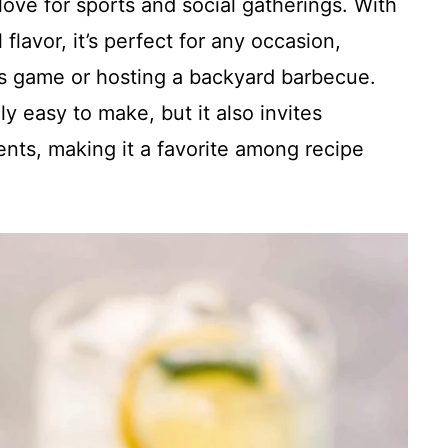
love for sports and social gatherings. With
 flavor, it’s perfect for any occasion,
efs game or hosting a backyard barbecue.
y easy to make, but it also invites
ients, making it a favorite among recipe