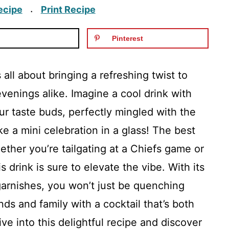
ecipe
Print Recipe
·
Pinterest
 all about bringing a refreshing twist to
enings alike. Imagine a cool drink with
ur taste buds, perfectly mingled with the
ke a mini celebration in a glass! The best
ether you’re tailgating at a Chiefs game or
 drink is sure to elevate the vibe. With its
garnishes, you won’t just be quenching
ends and family with a cocktail that’s both
ive into this delightful recipe and discover