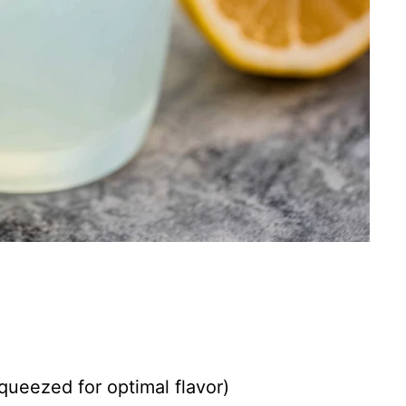
queezed for optimal flavor)