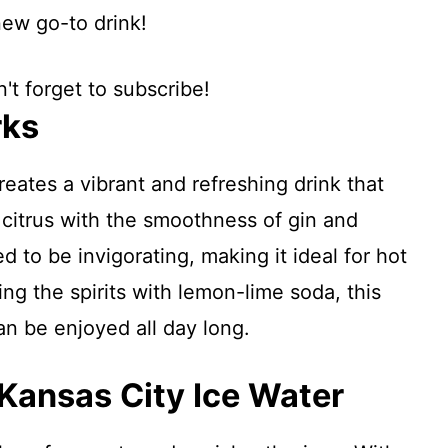
new go-to drink!
't forget to subscribe!
rks
reates a vibrant and refreshing drink that
 citrus with the smoothness of gin and
d to be invigorating, making it ideal for hot
ing the spirits with lemon-lime soda, this
an be enjoyed all day long.
 Kansas City Ice Water