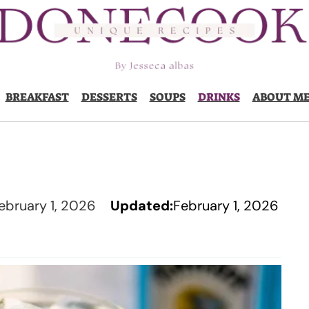
BREAKFAST
DESSERTS
SOUPS
DRINKS
ABOUT M
ebruary 1, 2026
Updated:
February 1, 2026