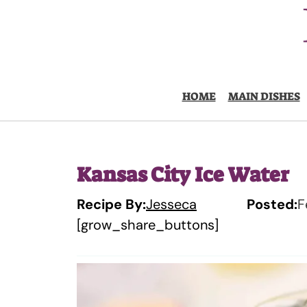
Skip
to
content
HOME
MAIN DISHES
Kansas City Ice Water
Recipe By:
Jesseca
Posted:
F
[grow_share_buttons]