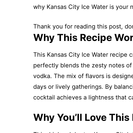
why Kansas City Ice Water is your 
Thank you for reading this post, don
Why This Recipe Wo
This Kansas City Ice Water recipe c
perfectly blends the zesty notes of
vodka. The mix of flavors is designe
days or lively gatherings. By balanc
cocktail achieves a lightness that c
Why You’ll Love This