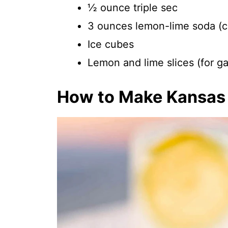
½ ounce triple sec
3 ounces lemon-lime soda (ch
Ice cubes
Lemon and lime slices (for ga
How to Make Kansas 