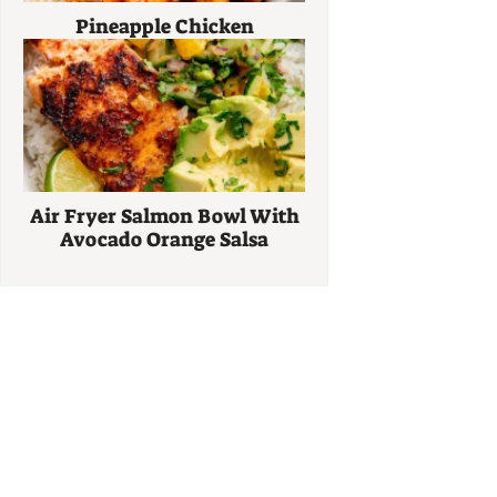
Pineapple Chicken
Air Fryer Salmon Bowl With
Avocado Orange Salsa