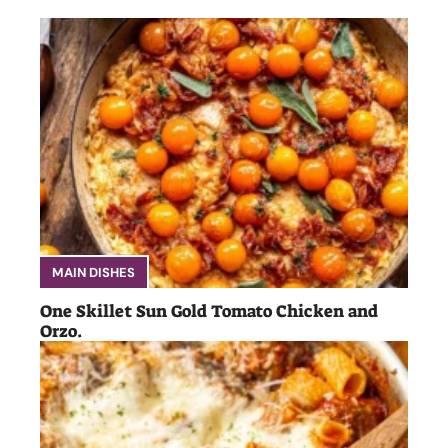
MAIN DISHES
One Skillet Sun Gold Tomato Chicken and
Orzo.