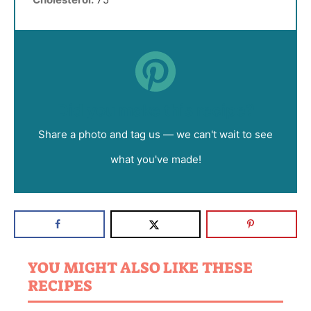
Did you make this recipe?
Share a photo and tag us — we can't wait to see
what you've made!
YOU MIGHT ALSO LIKE THESE
RECIPES