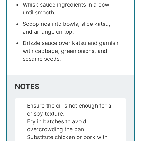
Whisk sauce ingredients in a bowl
until smooth.
Scoop rice into bowls, slice katsu,
and arrange on top.
Drizzle sauce over katsu and garnish
with cabbage, green onions, and
sesame seeds.
NOTES
Ensure the oil is hot enough for a
crispy texture.
Fry in batches to avoid
overcrowding the pan.
Substitute chicken or pork with