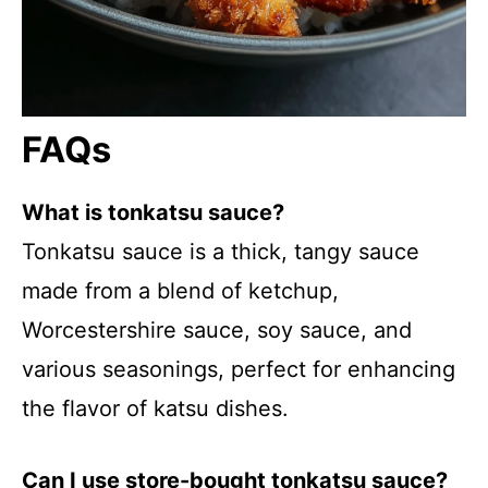
FAQs
What is tonkatsu sauce?
Tonkatsu sauce is a thick, tangy sauce
made from a blend of ketchup,
Worcestershire sauce, soy sauce, and
various seasonings, perfect for enhancing
the flavor of katsu dishes.
Can I use store-bought tonkatsu sauce?