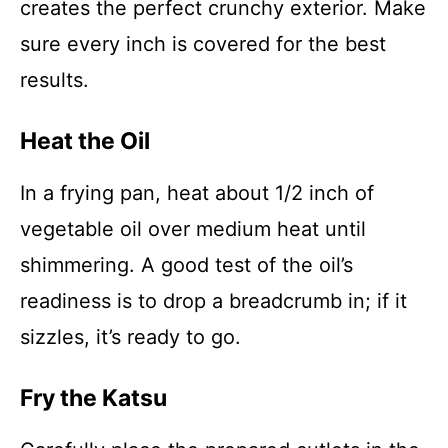
creates the perfect crunchy exterior. Make
sure every inch is covered for the best
results.
Heat the Oil
In a frying pan, heat about 1/2 inch of
vegetable oil over medium heat until
shimmering. A good test of the oil’s
readiness is to drop a breadcrumb in; if it
sizzles, it’s ready to go.
Fry the Katsu