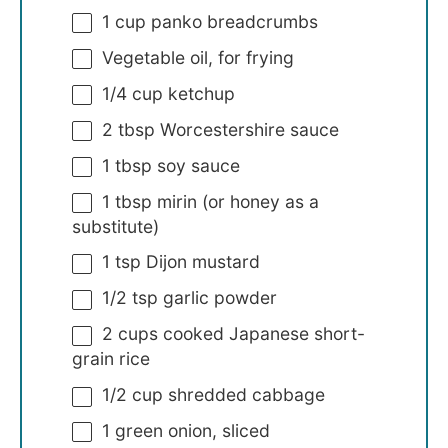
1 cup
panko breadcrumbs
Vegetable oil, for frying
1/4 cup
ketchup
2 tbsp
Worcestershire sauce
1 tbsp
soy sauce
1 tbsp
mirin (or honey as a
substitute)
1 tsp
Dijon mustard
1/2 tsp
garlic powder
2 cups
cooked Japanese short-
grain rice
1/2 cup
shredded cabbage
1
green onion, sliced