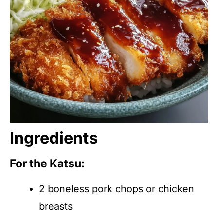
Ingredients
For the Katsu:
2 boneless pork chops or chicken
breasts