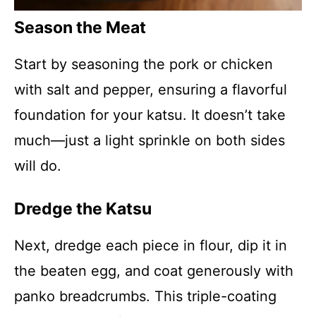
Season the Meat
Start by seasoning the pork or chicken
with salt and pepper, ensuring a flavorful
foundation for your katsu. It doesn’t take
much—just a light sprinkle on both sides
will do.
Dredge the Katsu
Next, dredge each piece in flour, dip it in
the beaten egg, and coat generously with
panko breadcrumbs. This triple-coating