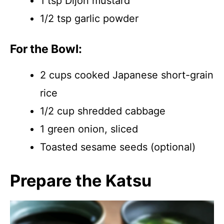
1 tsp Dijon mustard
1/2 tsp garlic powder
For the Bowl:
2 cups cooked Japanese short-grain
rice
1/2 cup shredded cabbage
1 green onion, sliced
Toasted sesame seeds (optional)
Prepare the Katsu