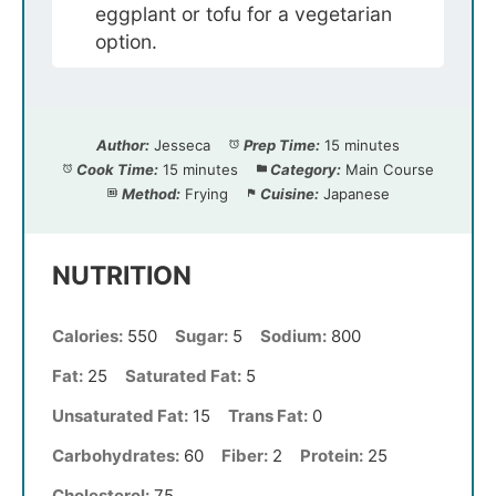
eggplant or tofu for a vegetarian
option.
Author:
Jesseca
Prep Time:
15 minutes
Cook Time:
15 minutes
Category:
Main Course
Method:
Frying
Cuisine:
Japanese
NUTRITION
Calories:
550
Sugar:
5
Sodium:
800
Fat:
25
Saturated Fat:
5
Unsaturated Fat:
15
Trans Fat:
0
Carbohydrates:
60
Fiber:
2
Protein:
25
Cholesterol:
75