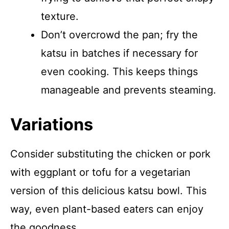
texture.
Don’t overcrowd the pan; fry the
katsu in batches if necessary for
even cooking. This keeps things
manageable and prevents steaming.
Variations
Consider substituting the chicken or pork
with eggplant or tofu for a vegetarian
version of this delicious katsu bowl. This
way, even plant-based eaters can enjoy
the goodness.