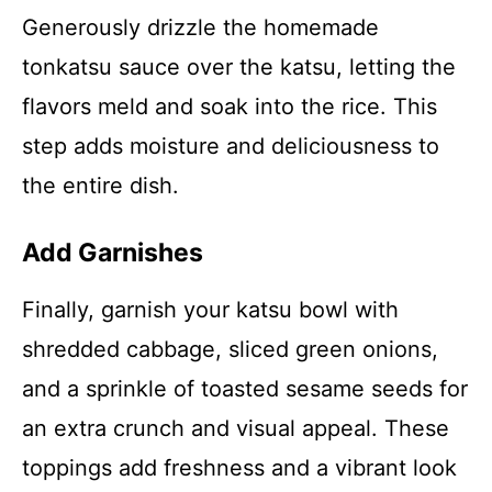
Generously drizzle the homemade
tonkatsu sauce over the katsu, letting the
flavors meld and soak into the rice. This
step adds moisture and deliciousness to
the entire dish.
Add Garnishes
Finally, garnish your katsu bowl with
shredded cabbage, sliced green onions,
and a sprinkle of toasted sesame seeds for
an extra crunch and visual appeal. These
toppings add freshness and a vibrant look