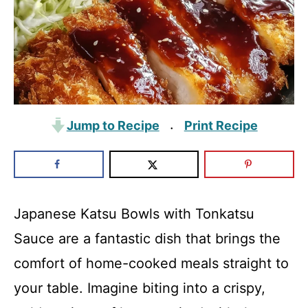
Jump to Recipe
Print Recipe
·
Japanese Katsu Bowls with Tonkatsu
Sauce are a fantastic dish that brings the
comfort of home-cooked meals straight to
your table. Imagine biting into a crispy,