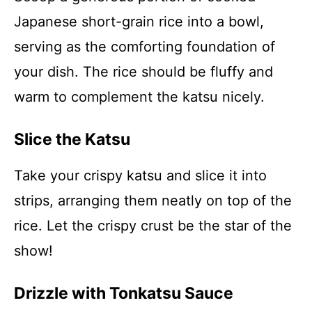
Japanese short-grain rice into a bowl,
serving as the comforting foundation of
your dish. The rice should be fluffy and
warm to complement the katsu nicely.
Slice the Katsu
Take your crispy katsu and slice it into
strips, arranging them neatly on top of the
rice. Let the crispy crust be the star of the
show!
Drizzle with Tonkatsu Sauce