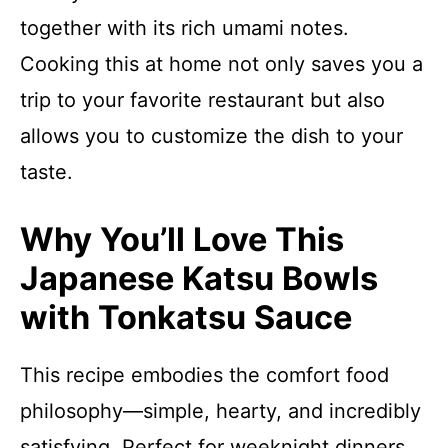
together with its rich umami notes.
Cooking this at home not only saves you a
trip to your favorite restaurant but also
allows you to customize the dish to your
taste.
Why You’ll Love This
Japanese Katsu Bowls
with Tonkatsu Sauce
This recipe embodies the comfort food
philosophy—simple, hearty, and incredibly
satisfying. Perfect for weeknight dinners