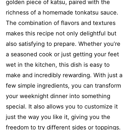
golden piece of katsu, paired with the
richness of a homemade tonkatsu sauce.
The combination of flavors and textures
makes this recipe not only delightful but
also satisfying to prepare. Whether you’re
a seasoned cook or just getting your feet
wet in the kitchen, this dish is easy to
make and incredibly rewarding. With just a
few simple ingredients, you can transform
your weeknight dinner into something
special. It also allows you to customize it
just the way you like it, giving you the
freedom to try different sides or toppings.