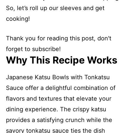
So, let’s roll up our sleeves and get
cooking!
Thank you for reading this post, don't
forget to subscribe!
Why This Recipe Works
Japanese Katsu Bowls with Tonkatsu
Sauce offer a delightful combination of
flavors and textures that elevate your
dining experience. The crispy katsu
provides a satisfying crunch while the
savory tonkatsu sauce ties the dish