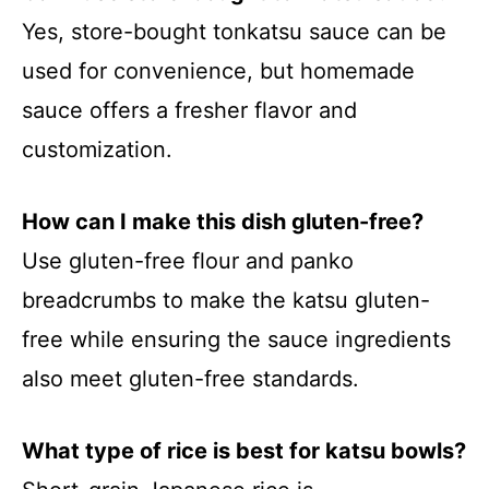
Yes, store-bought tonkatsu sauce can be
used for convenience, but homemade
sauce offers a fresher flavor and
customization.
How can I make this dish gluten-free?
Use gluten-free flour and panko
breadcrumbs to make the katsu gluten-
free while ensuring the sauce ingredients
also meet gluten-free standards.
What type of rice is best for katsu bowls?