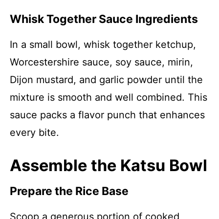
Whisk Together Sauce Ingredients
In a small bowl, whisk together ketchup,
Worcestershire sauce, soy sauce, mirin,
Dijon mustard, and garlic powder until the
mixture is smooth and well combined. This
sauce packs a flavor punch that enhances
every bite.
Assemble the Katsu Bowl
Prepare the Rice Base
Scoop a generous portion of cooked