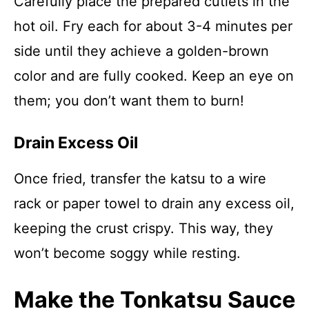
Carefully place the prepared cutlets in the
hot oil. Fry each for about 3-4 minutes per
side until they achieve a golden-brown
color and are fully cooked. Keep an eye on
them; you don’t want them to burn!
Drain Excess Oil
Once fried, transfer the katsu to a wire
rack or paper towel to drain any excess oil,
keeping the crust crispy. This way, they
won’t become soggy while resting.
Make the Tonkatsu Sauce