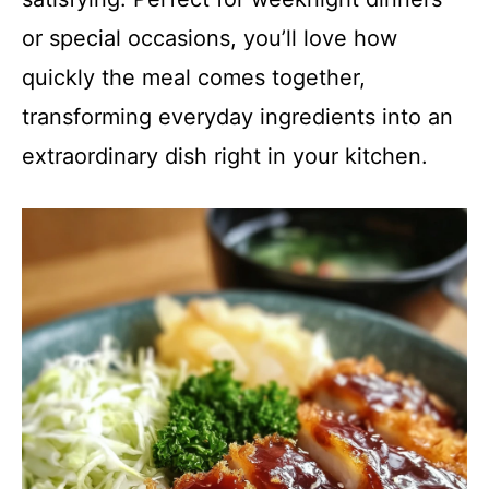
or special occasions, you’ll love how
quickly the meal comes together,
transforming everyday ingredients into an
extraordinary dish right in your kitchen.