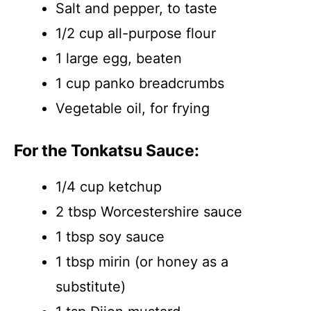
Salt and pepper, to taste
1/2 cup all-purpose flour
1 large egg, beaten
1 cup panko breadcrumbs
Vegetable oil, for frying
For the Tonkatsu Sauce:
1/4 cup ketchup
2 tbsp Worcestershire sauce
1 tbsp soy sauce
1 tbsp mirin (or honey as a
substitute)