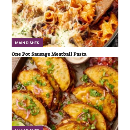
MAIN DISHES
One Pot Sausage Meatball Pasta