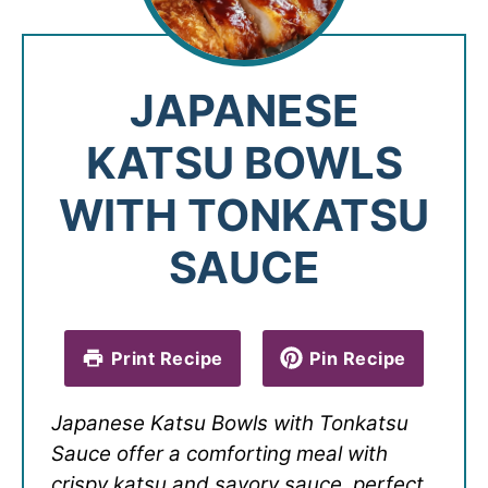
JAPANESE
KATSU BOWLS
WITH TONKATSU
SAUCE
Print Recipe
Pin Recipe
Japanese Katsu Bowls with Tonkatsu
Sauce offer a comforting meal with
crispy katsu and savory sauce, perfect