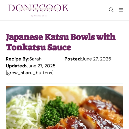
Skip
M
to
content
Japanese Katsu Bowls with
Tonkatsu Sauce
Recipe By:
Sarah
Posted:
June 27, 2025
Updated:
June 27, 2025
[grow_share_buttons]