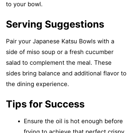
to your bowl.
Serving Suggestions
Pair your Japanese Katsu Bowls with a
side of miso soup or a fresh cucumber
salad to complement the meal. These
sides bring balance and additional flavor to
the dining experience.
Tips for Success
Ensure the oil is hot enough before
frying to achieve that perfect crispy