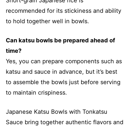
Short-grain Japanese rice is
recommended for its stickiness and ability
to hold together well in bowls.
Can katsu bowls be prepared ahead of
time?
Yes, you can prepare components such as
katsu and sauce in advance, but it’s best
to assemble the bowls just before serving
to maintain crispiness.
Japanese Katsu Bowls with Tonkatsu
Sauce bring together authentic flavors and