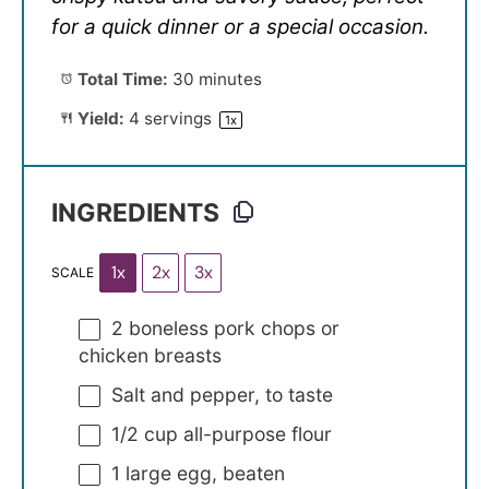
for a quick dinner or a special occasion.
Total Time:
30 minutes
Yield:
4
servings
1
x
INGREDIENTS
1x
2x
3x
SCALE
2
boneless pork chops or
chicken breasts
Salt and pepper, to taste
1/2 cup
all-purpose flour
1
large egg, beaten