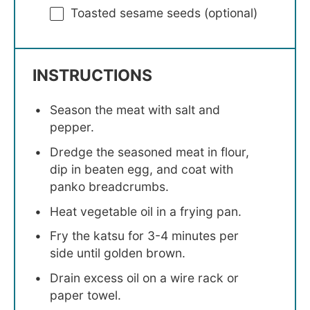
Toasted sesame seeds (optional)
INSTRUCTIONS
Season the meat with salt and
pepper.
Dredge the seasoned meat in flour,
dip in beaten egg, and coat with
panko breadcrumbs.
Heat vegetable oil in a frying pan.
Fry the katsu for 3-4 minutes per
side until golden brown.
Drain excess oil on a wire rack or
paper towel.