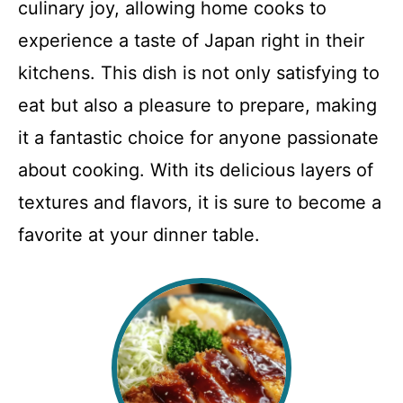
culinary joy, allowing home cooks to
experience a taste of Japan right in their
kitchens. This dish is not only satisfying to
eat but also a pleasure to prepare, making
it a fantastic choice for anyone passionate
about cooking. With its delicious layers of
textures and flavors, it is sure to become a
favorite at your dinner table.