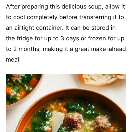
After preparing this delicious soup, allow it
to cool completely before transferring it to
an airtight container. It can be stored in
the fridge for up to 3 days or frozen for up
to 2 months, making it a great make-ahead
meal!