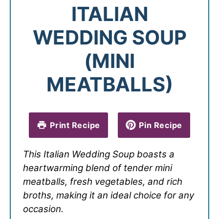
ITALIAN
WEDDING SOUP
(MINI
MEATBALLS)
Print Recipe
Pin Recipe
This Italian Wedding Soup boasts a
heartwarming blend of tender mini
meatballs, fresh vegetables, and rich
broths, making it an ideal choice for any
occasion.