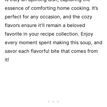
essence of comforting home cooking. It’s
perfect for any occasion, and the cozy
flavors ensure it’ll remain a beloved
favorite in your recipe collection. Enjoy
every moment spent making this soup, and
savor each flavorful bite that comes from
it!