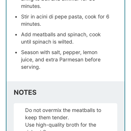
minutes.
Stir in acini di pepe pasta, cook for 6
minutes.
Add meatballs and spinach, cook
until spinach is wilted.
Season with salt, pepper, lemon
juice, and extra Parmesan before
serving.
NOTES
Do not overmix the meatballs to
keep them tender.
Use high-quality broth for the