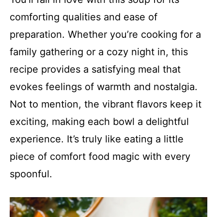
comforting qualities and ease of
preparation. Whether you’re cooking for a
family gathering or a cozy night in, this
recipe provides a satisfying meal that
evokes feelings of warmth and nostalgia.
Not to mention, the vibrant flavors keep it
exciting, making each bowl a delightful
experience. It’s truly like eating a little
piece of comfort food magic with every
spoonful.