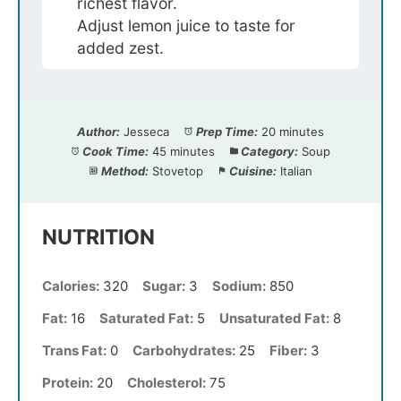
richest flavor.
Adjust lemon juice to taste for
added zest.
Author:
Jesseca
Prep Time:
20 minutes
Cook Time:
45 minutes
Category:
Soup
Method:
Stovetop
Cuisine:
Italian
NUTRITION
Calories:
320
Sugar:
3
Sodium:
850
Fat:
16
Saturated Fat:
5
Unsaturated Fat:
8
Trans Fat:
0
Carbohydrates:
25
Fiber:
3
Protein:
20
Cholesterol:
75