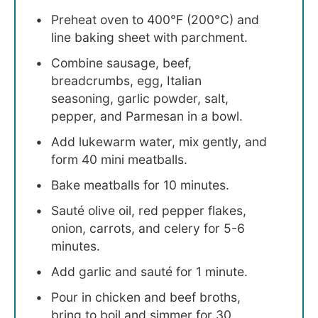
Preheat oven to 400°F (200°C) and
line baking sheet with parchment.
Combine sausage, beef,
breadcrumbs, egg, Italian
seasoning, garlic powder, salt,
pepper, and Parmesan in a bowl.
Add lukewarm water, mix gently, and
form 40 mini meatballs.
Bake meatballs for 10 minutes.
Sauté olive oil, red pepper flakes,
onion, carrots, and celery for 5-6
minutes.
Add garlic and sauté for 1 minute.
Pour in chicken and beef broths,
bring to boil and simmer for 30