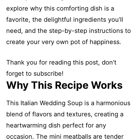
explore why this comforting dish is a
favorite, the delightful ingredients you’ll
need, and the step-by-step instructions to
create your very own pot of happiness.
Thank you for reading this post, don't
forget to subscribe!
Why This Recipe Works
This Italian Wedding Soup is a harmonious
blend of flavors and textures, creating a
heartwarming dish perfect for any
occasion. The mini meatballs are tender