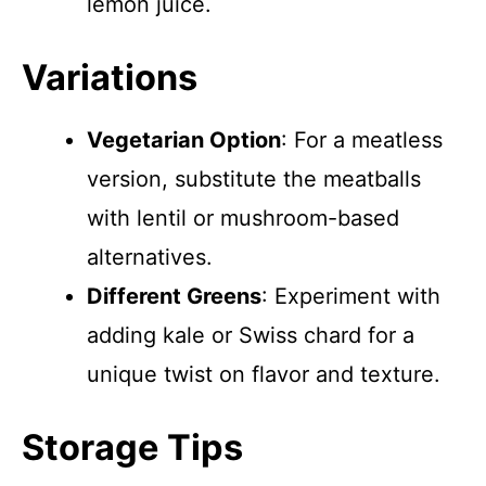
lemon juice.
Variations
Vegetarian Option
: For a meatless
version, substitute the meatballs
with lentil or mushroom-based
alternatives.
Different Greens
: Experiment with
adding kale or Swiss chard for a
unique twist on flavor and texture.
Storage Tips