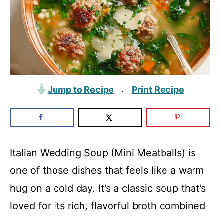
Jump to Recipe
Print Recipe
·
Italian Wedding Soup (Mini Meatballs) is
one of those dishes that feels like a warm
hug on a cold day. It’s a classic soup that’s
loved for its rich, flavorful broth combined