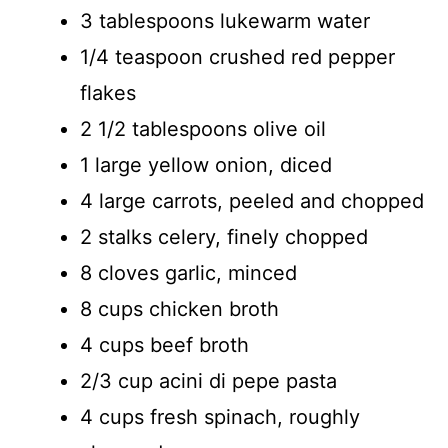
3 tablespoons lukewarm water
1/4 teaspoon crushed red pepper
flakes
2 1/2 tablespoons olive oil
1 large yellow onion, diced
4 large carrots, peeled and chopped
2 stalks celery, finely chopped
8 cloves garlic, minced
8 cups chicken broth
4 cups beef broth
2/3 cup acini di pepe pasta
4 cups fresh spinach, roughly