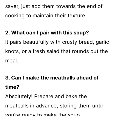
saver, just add them towards the end of
cooking to maintain their texture.
2. What can I pair with this soup?
It pairs beautifully with crusty bread, garlic
knots, or a fresh salad that rounds out the
meal.
3. Can I make the meatballs ahead of
time?
Absolutely! Prepare and bake the
meatballs in advance, storing them until
you’re ready to make the soup.