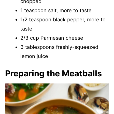
chopped
1 teaspoon salt, more to taste
1/2 teaspoon black pepper, more to
taste
2/3 cup Parmesan cheese
3 tablespoons freshly-squeezed
lemon juice
Preparing the Meatballs