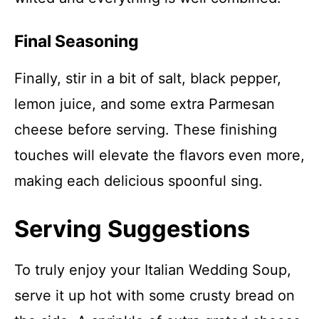
Final Seasoning
Finally, stir in a bit of salt, black pepper,
lemon juice, and some extra Parmesan
cheese before serving. These finishing
touches will elevate the flavors even more,
making each delicious spoonful sing.
Serving Suggestions
To truly enjoy your Italian Wedding Soup,
serve it up hot with some crusty bread on