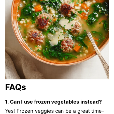
FAQs
1. Can I use frozen vegetables instead?
Yes! Frozen veggies can be a great time-