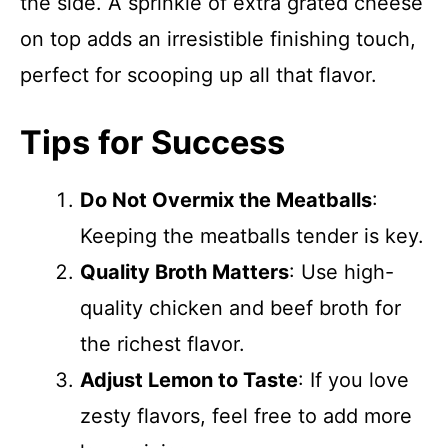
the side. A sprinkle of extra grated cheese
on top adds an irresistible finishing touch,
perfect for scooping up all that flavor.
Tips for Success
Do Not Overmix the Meatballs
:
Keeping the meatballs tender is key.
Quality Broth Matters
: Use high-
quality chicken and beef broth for
the richest flavor.
Adjust Lemon to Taste
: If you love
zesty flavors, feel free to add more