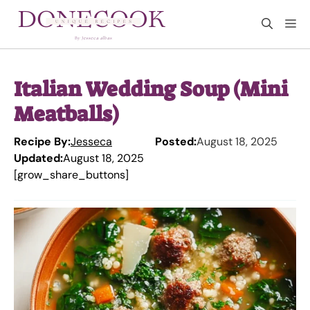
Skip
M
to
content
Italian Wedding Soup (Mini
Meatballs)
Recipe By:
Jesseca
Posted:
August 18, 2025
Updated:
August 18, 2025
[grow_share_buttons]