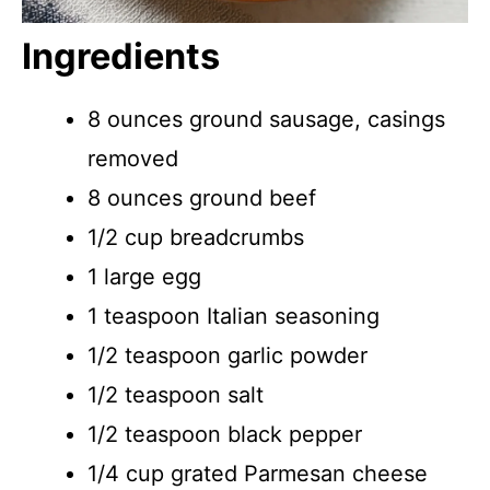
Ingredients
8 ounces ground sausage, casings
removed
8 ounces ground beef
1/2 cup breadcrumbs
1 large egg
1 teaspoon Italian seasoning
1/2 teaspoon garlic powder
1/2 teaspoon salt
1/2 teaspoon black pepper
1/4 cup grated Parmesan cheese