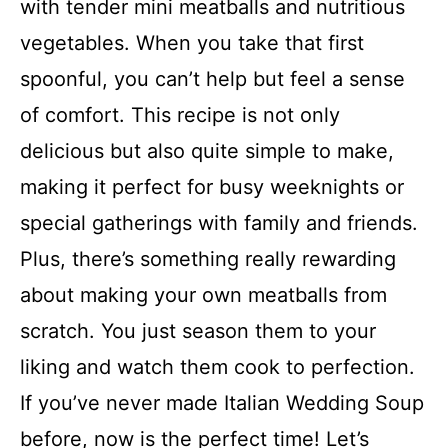
with tender mini meatballs and nutritious
vegetables. When you take that first
spoonful, you can’t help but feel a sense
of comfort. This recipe is not only
delicious but also quite simple to make,
making it perfect for busy weeknights or
special gatherings with family and friends.
Plus, there’s something really rewarding
about making your own meatballs from
scratch. You just season them to your
liking and watch them cook to perfection.
If you’ve never made Italian Wedding Soup
before, now is the perfect time! Let’s