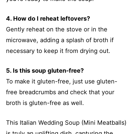
4. How do I reheat leftovers?
Gently reheat on the stove or in the
microwave, adding a splash of broth if
necessary to keep it from drying out.
5. Is this soup gluten-free?
To make it gluten-free, just use gluten-
free breadcrumbs and check that your
broth is gluten-free as well.
This Italian Wedding Soup (Mini Meatballs)
is truly an uplifting dish, capturing the