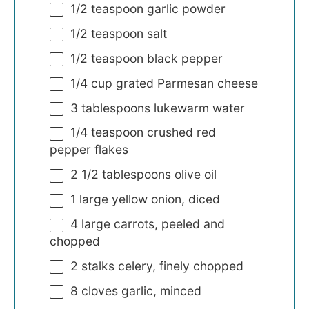
1/2 teaspoon
garlic powder
1/2 teaspoon
salt
1/2 teaspoon
black pepper
1/4 cup
grated Parmesan cheese
3 tablespoons
lukewarm water
1/4 teaspoon
crushed red
pepper flakes
2 1/2 tablespoons
olive oil
1
large yellow onion, diced
4
large carrots, peeled and
chopped
2
stalks celery, finely chopped
8
cloves garlic, minced