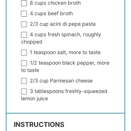
8 cups
chicken broth
4 cups
beef broth
2/3 cup
acini di pepe pasta
4 cups
fresh spinach, roughly
chopped
1 teaspoon
salt, more to taste
1/2 teaspoon
black pepper, more
to taste
2/3 cup
Parmesan cheese
3 tablespoons
freshly-squeezed
lemon juice
INSTRUCTIONS