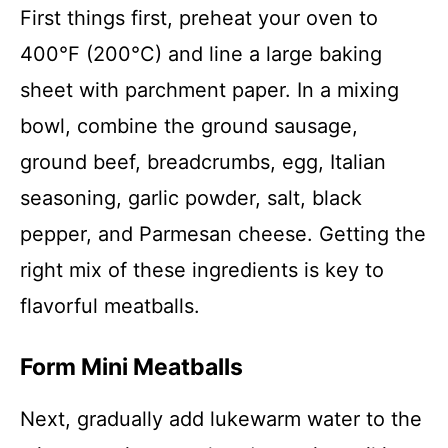
First things first, preheat your oven to
400°F (200°C) and line a large baking
sheet with parchment paper. In a mixing
bowl, combine the ground sausage,
ground beef, breadcrumbs, egg, Italian
seasoning, garlic powder, salt, black
pepper, and Parmesan cheese. Getting the
right mix of these ingredients is key to
flavorful meatballs.
Form Mini Meatballs
Next, gradually add lukewarm water to the