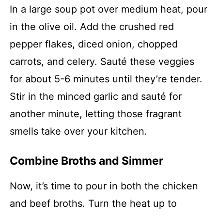
In a large soup pot over medium heat, pour
in the olive oil. Add the crushed red
pepper flakes, diced onion, chopped
carrots, and celery. Sauté these veggies
for about 5-6 minutes until they’re tender.
Stir in the minced garlic and sauté for
another minute, letting those fragrant
smells take over your kitchen.
Combine Broths and Simmer
Now, it’s time to pour in both the chicken
and beef broths. Turn the heat up to