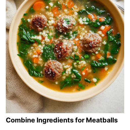
Combine Ingredients for Meatballs