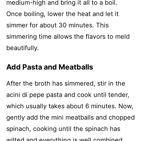
medium-high and bring it all to a boil.
Once boiling, lower the heat and let it
simmer for about 30 minutes. This
simmering time allows the flavors to meld
beautifully.
Add Pasta and Meatballs
After the broth has simmered, stir in the
acini di pepe pasta and cook until tender,
which usually takes about 6 minutes. Now,
gently add the mini meatballs and chopped
spinach, cooking until the spinach has
wilted and everything is well combined.