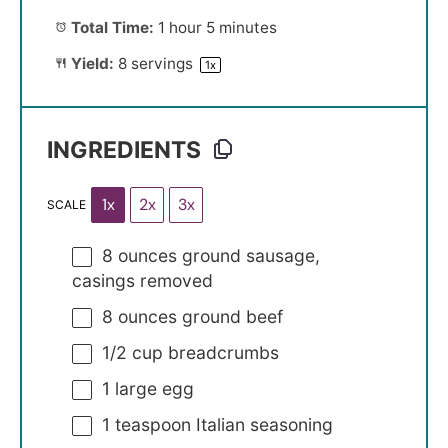
Total Time:
1 hour 5 minutes
Yield:
8
servings
1
x
INGREDIENTS
1x
2x
3x
SCALE
8 ounces
ground sausage,
casings removed
8 ounces
ground beef
1/2 cup
breadcrumbs
1
large egg
1 teaspoon
Italian seasoning