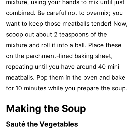
mixture, using your hands to mix until just
combined. Be careful not to overmix; you
want to keep those meatballs tender! Now,
scoop out about 2 teaspoons of the
mixture and roll it into a ball. Place these
on the parchment-lined baking sheet,
repeating until you have around 40 mini
meatballs. Pop them in the oven and bake
for 10 minutes while you prepare the soup.
Making the Soup
Sauté the Vegetables