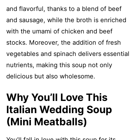
and flavorful, thanks to a blend of beef
and sausage, while the broth is enriched
with the umami of chicken and beef
stocks. Moreover, the addition of fresh
vegetables and spinach delivers essential
nutrients, making this soup not only
delicious but also wholesome.
Why You’ll Love This
Italian Wedding Soup
(Mini Meatballs)
You’ll fall in love with this soup for its