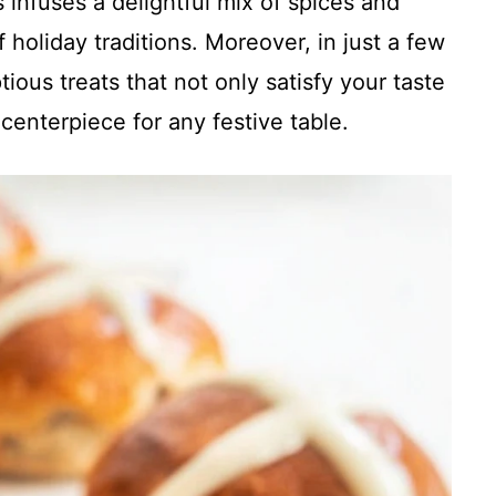
 infuses a delightful mix of spices and
 holiday traditions. Moreover, in just a few
ious treats that not only satisfy your taste
centerpiece for any festive table.