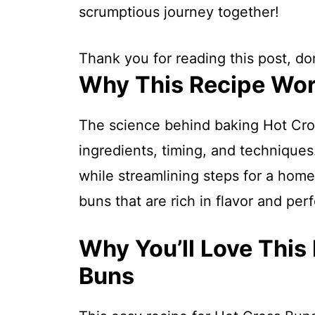
scrumptious journey together!
Thank you for reading this post, don
Why This Recipe Wo
The science behind baking Hot Cro
ingredients, timing, and techniques.
while streamlining steps for a home
buns that are rich in flavor and per
Why You’ll Love This
Buns