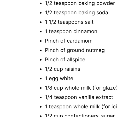
1/2 teaspoon baking powder
1/2 teaspoon baking soda
1 1/2 teaspoons salt
1 teaspoon cinnamon
Pinch of cardamom
Pinch of ground nutmeg
Pinch of allspice
1/2 cup raisins
1 egg white
1/8 cup whole milk (for glaze
1/4 teaspoon vanilla extract
1 teaspoon whole milk (for ic
1/2 cup confectioners’ sugar