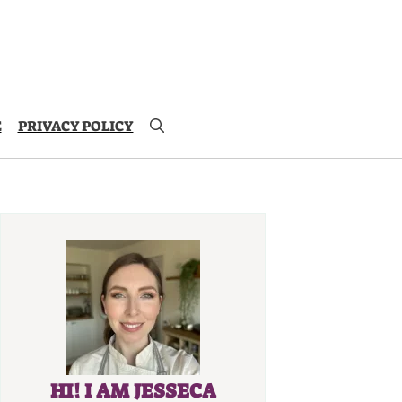
E
PRIVACY POLICY
HI! I AM JESSECA