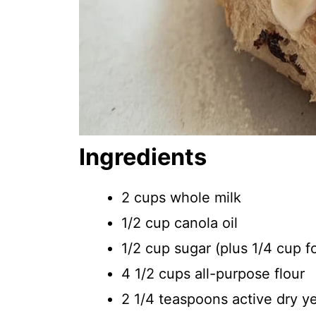
Ingredients
2 cups whole milk
1/2 cup canola oil
1/2 cup sugar (plus 1/4 cup f
4 1/2 cups all-purpose flour
2 1/4 teaspoons active dry y