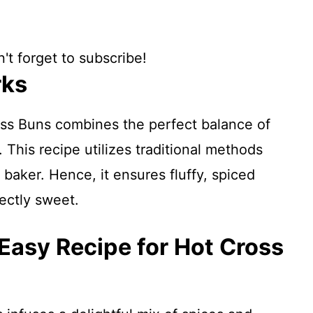
't forget to subscribe!
rks
ss Buns combines the perfect balance of
 This recipe utilizes traditional methods
 baker. Hence, it ensures fluffy, spiced
fectly sweet.
 Easy Recipe for Hot Cross