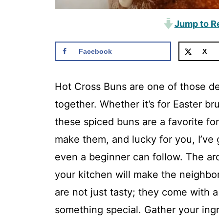
Jump to R
Facebook
X
Hot Cross Buns are one of those del
together. Whether it’s for Easter b
these spiced buns are a favorite f
make them, and lucky for you, I’ve 
even a beginner can follow. The ar
your kitchen will make the neighbors
are not just tasty; they come with 
something special. Gather your ingre