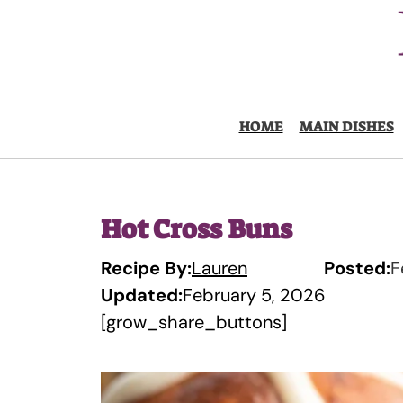
Skip
to
content
HOME
MAIN DISHES
Hot Cross Buns
Recipe By:
Lauren
Posted:
F
Updated:
February 5, 2026
[grow_share_buttons]