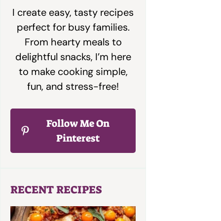
I create easy, tasty recipes
perfect for busy families.
From hearty meals to
delightful snacks, I’m here
to make cooking simple,
fun, and stress-free!
Follow Me On
Pinterest
RECENT RECIPES