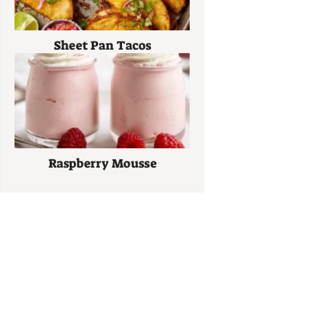
Sheet Pan Tacos
Raspberry Mousse