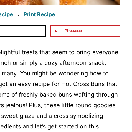
ecipe
Print Recipe
·
Pinterest
ightful treats that seem to bring everyone
runch or simply a cozy afternoon snack,
or many. You might be wondering how to
got an easy recipe for Hot Cross Buns that
oma of freshly baked buns wafting through
 jealous! Plus, these little round goodies
a sweet glaze and a cross symbolizing
dients and let’s get started on this