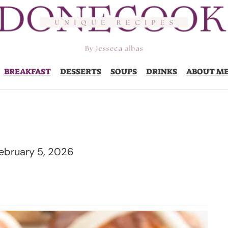
BREAKFAST
DESSERTS
SOUPS
DRINKS
ABOUT M
ebruary 5, 2026