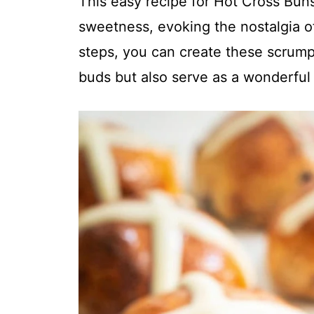
This easy recipe for Hot Cross Buns
sweetness, evoking the nostalgia of
steps, you can create these scrumpt
buds but also serve as a wonderful 