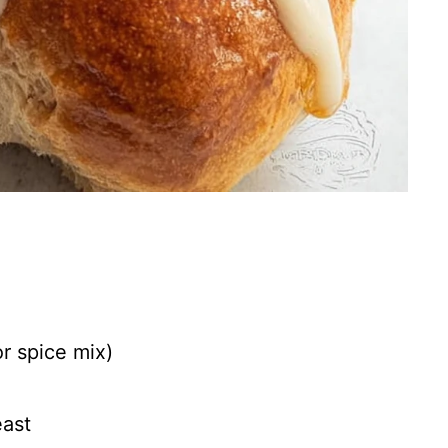
or spice mix)
east