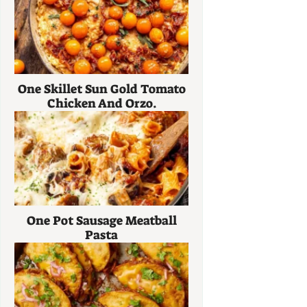
One Skillet Sun Gold Tomato
Chicken And Orzo.
One Pot Sausage Meatball
Pasta