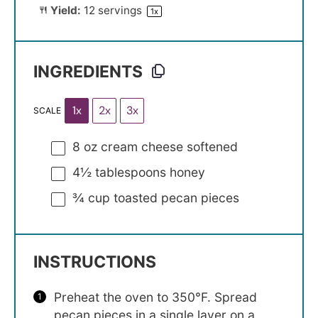
Yield:
12
servings
1
x
INGREDIENTS
1x
2x
3x
SCALE
8 oz
cream cheese softened
4½ tablespoons
honey
¾ cup
toasted pecan pieces
INSTRUCTIONS
Preheat the oven to 350°F. Spread
pecan pieces in a single layer on a