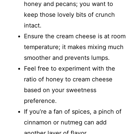
honey and pecans; you want to
keep those lovely bits of crunch
intact.
Ensure the cream cheese is at room
temperature; it makes mixing much
smoother and prevents lumps.
Feel free to experiment with the
ratio of honey to cream cheese
based on your sweetness
preference.
If you’re a fan of spices, a pinch of
cinnamon or nutmeg can add
another layer of flavor.