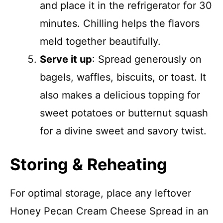
and place it in the refrigerator for 30
minutes. Chilling helps the flavors
meld together beautifully.
Serve it up
: Spread generously on
bagels, waffles, biscuits, or toast. It
also makes a delicious topping for
sweet potatoes or butternut squash
for a divine sweet and savory twist.
Storing & Reheating
For optimal storage, place any leftover
Honey Pecan Cream Cheese Spread in an