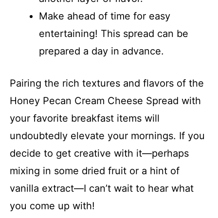
Make ahead of time for easy
entertaining! This spread can be
prepared a day in advance.
Pairing the rich textures and flavors of the
Honey Pecan Cream Cheese Spread with
your favorite breakfast items will
undoubtedly elevate your mornings. If you
decide to get creative with it—perhaps
mixing in some dried fruit or a hint of
vanilla extract—I can’t wait to hear what
you come up with!