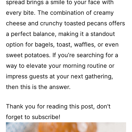
spread brings a smile to your face with
every bite. The combination of creamy
cheese and crunchy toasted pecans offers
a perfect balance, making it a standout
option for bagels, toast, waffles, or even
sweet potatoes. If you’re searching for a
way to elevate your morning routine or
impress guests at your next gathering,
then this is the answer.
Thank you for reading this post, don't
forget to subscribe!