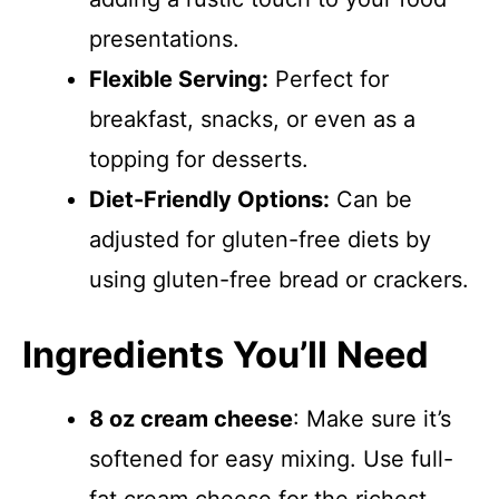
presentations.
Flexible Serving:
Perfect for
breakfast, snacks, or even as a
topping for desserts.
Diet-Friendly Options:
Can be
adjusted for gluten-free diets by
using gluten-free bread or crackers.
Ingredients You’ll Need
8 oz cream cheese
: Make sure it’s
softened for easy mixing. Use full-