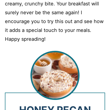
creamy, crunchy bite. Your breakfast will
surely never be the same again! I
encourage you to try this out and see how
it adds a special touch to your meals.
Happy spreading!
HONEY PECAN