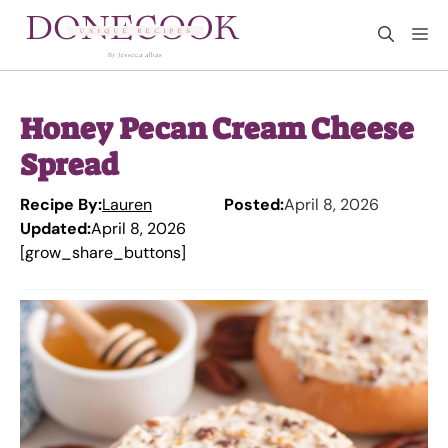
Skip
M
to
content
Honey Pecan Cream Cheese
Spread
Recipe By:
Lauren
Posted:
April 8, 2026
Updated:
April 8, 2026
[grow_share_buttons]