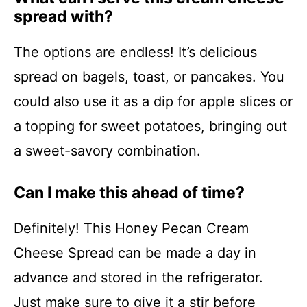
spread with?
The options are endless! It’s delicious
spread on bagels, toast, or pancakes. You
could also use it as a dip for apple slices or
a topping for sweet potatoes, bringing out
a sweet-savory combination.
Can I make this ahead of time?
Definitely! This Honey Pecan Cream
Cheese Spread can be made a day in
advance and stored in the refrigerator.
Just make sure to give it a stir before