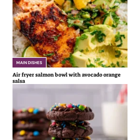
MAIN DISHES
Air fryer salmon bowl with avocado orange
salsa