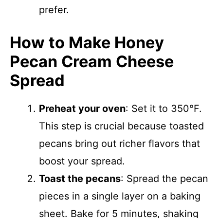
prefer.
How to Make Honey
Pecan Cream Cheese
Spread
Preheat your oven
: Set it to 350°F.
This step is crucial because toasted
pecans bring out richer flavors that
boost your spread.
Toast the pecans
: Spread the pecan
pieces in a single layer on a baking
sheet. Bake for 5 minutes, shaking