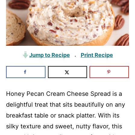
Jump to Recipe
Print Recipe
·
Honey Pecan Cream Cheese Spread is a
delightful treat that sits beautifully on any
breakfast table or snack platter. With its
silky texture and sweet, nutty flavor, this