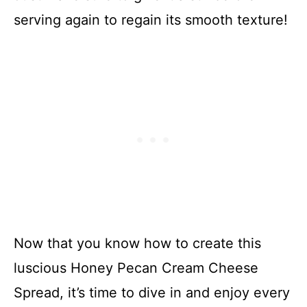
serving again to regain its smooth texture!
Now that you know how to create this
luscious Honey Pecan Cream Cheese
Spread, it’s time to dive in and enjoy every