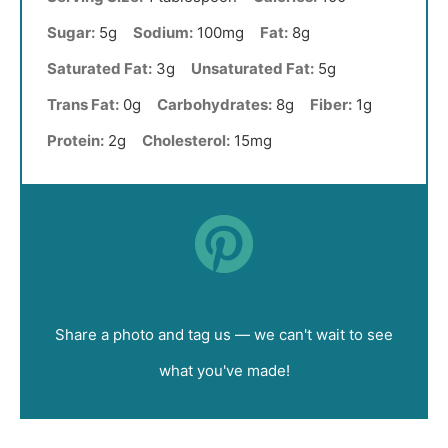
Sugar:
5g
Sodium:
100mg
Fat:
8g
Saturated Fat:
3g
Unsaturated Fat:
5g
Trans Fat:
0g
Carbohydrates:
8g
Fiber:
1g
Protein:
2g
Cholesterol:
15mg
Did you make this recipe?
Share a photo and tag us — we can't wait to see
what you've made!