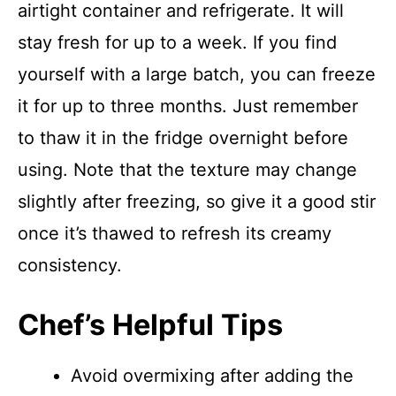
airtight container and refrigerate. It will
stay fresh for up to a week. If you find
yourself with a large batch, you can freeze
it for up to three months. Just remember
to thaw it in the fridge overnight before
using. Note that the texture may change
slightly after freezing, so give it a good stir
once it’s thawed to refresh its creamy
consistency.
Chef’s Helpful Tips
Avoid overmixing after adding the