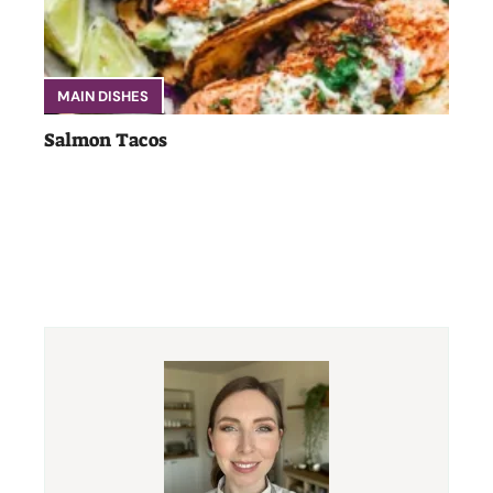
MAIN DISHES
Salmon Tacos