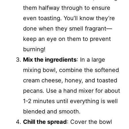
them halfway through to ensure
even toasting. You’ll know they’re
done when they smell fragrant—
keep an eye on them to prevent
burning!
Mix the ingredients
: In a large
mixing bowl, combine the softened
cream cheese, honey, and toasted
pecans. Use a hand mixer for about
1-2 minutes until everything is well
blended and smooth.
Chill the spread
: Cover the bowl