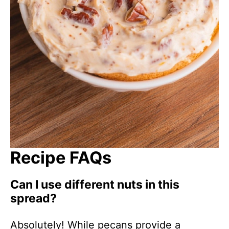
Recipe FAQs
Can I use different nuts in this
spread?
Absolutely! While pecans provide a