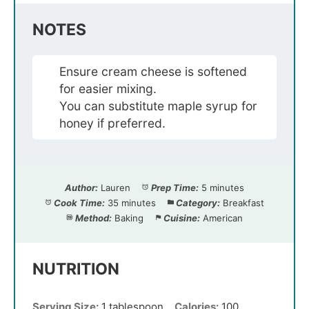
NOTES
Ensure cream cheese is softened
for easier mixing.
You can substitute maple syrup for
honey if preferred.
Author:
Lauren
Prep Time:
5 minutes
Cook Time:
35 minutes
Category:
Breakfast
Method:
Baking
Cuisine:
American
NUTRITION
Serving Size:
1 tablespoon
Calories:
100