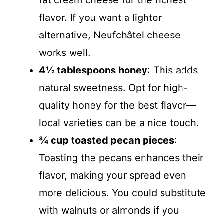
fat cream cheese for the richest
flavor. If you want a lighter
alternative, Neufchâtel cheese
works well.
4½ tablespoons honey
: This adds
natural sweetness. Opt for high-
quality honey for the best flavor—
local varieties can be a nice touch.
¾ cup toasted pecan pieces
:
Toasting the pecans enhances their
flavor, making your spread even
more delicious. You could substitute
with walnuts or almonds if you