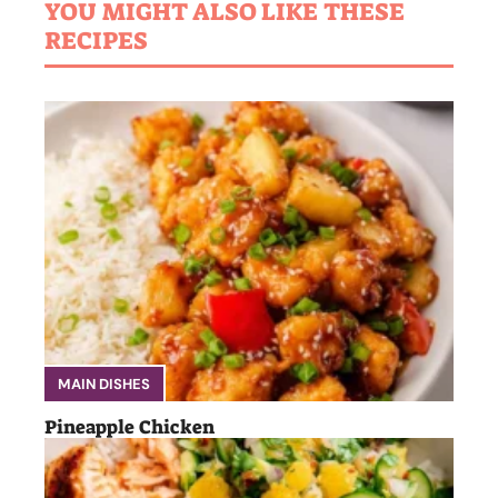
YOU MIGHT ALSO LIKE THESE
RECIPES
MAIN DISHES
Pineapple Chicken