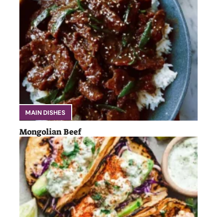
MAIN DISHES
Mongolian Beef