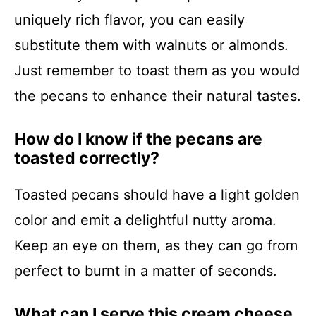
uniquely rich flavor, you can easily
substitute them with walnuts or almonds.
Just remember to toast them as you would
the pecans to enhance their natural tastes.
How do I know if the pecans are
toasted correctly?
Toasted pecans should have a light golden
color and emit a delightful nutty aroma.
Keep an eye on them, as they can go from
perfect to burnt in a matter of seconds.
What can I serve this cream cheese