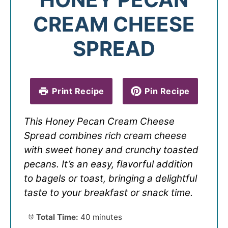
CREAM CHEESE
SPREAD
Print Recipe
Pin Recipe
This Honey Pecan Cream Cheese
Spread combines rich cream cheese
with sweet honey and crunchy toasted
pecans. It’s an easy, flavorful addition
to bagels or toast, bringing a delightful
taste to your breakfast or snack time.
Total Time:
40 minutes