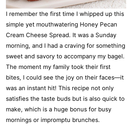
I remember the first time I whipped up this
simple yet mouthwatering Honey Pecan
Cream Cheese Spread. It was a Sunday
morning, and I had a craving for something
sweet and savory to accompany my bagel.
The moment my family took their first
bites, I could see the joy on their faces—it
was an instant hit! This recipe not only
satisfies the taste buds but is also quick to
make, which is a huge bonus for busy
mornings or impromptu brunches.