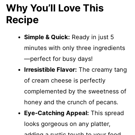
Why You’ll Love This
Recipe
Simple & Quick:
Ready in just 5
minutes with only three ingredients
—perfect for busy days!
Irresistible Flavor:
The creamy tang
of cream cheese is perfectly
complemented by the sweetness of
honey and the crunch of pecans.
Eye-Catching Appeal:
This spread
looks gorgeous on any platter,
adding a rustic touch to your food