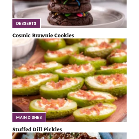
DESSERTS
Cosmic Brownie Cookies
MAIN DISHES
Stuffed Dill Pickles