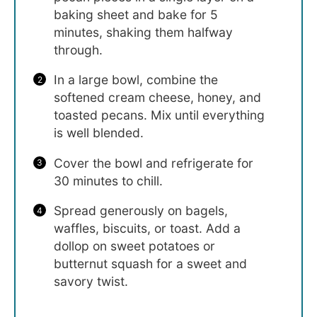
baking sheet and bake for 5
minutes, shaking them halfway
through.
In a large bowl, combine the
softened cream cheese, honey, and
toasted pecans. Mix until everything
is well blended.
Cover the bowl and refrigerate for
30 minutes to chill.
Spread generously on bagels,
waffles, biscuits, or toast. Add a
dollop on sweet potatoes or
butternut squash for a sweet and
savory twist.