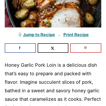
Jump to Recipe
Print Recipe
·
Honey Garlic Pork Loin is a delicious dish
that’s easy to prepare and packed with
flavor. Imagine succulent slices of pork,
bathed in a sweet and savory honey garlic
sauce that caramelizes as it cooks. Perfect