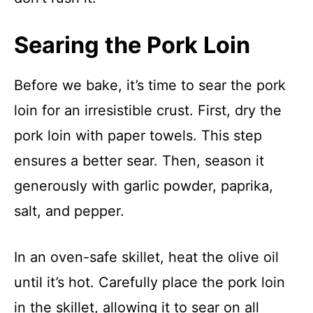
Searing the Pork Loin
Before we bake, it’s time to sear the pork
loin for an irresistible crust. First, dry the
pork loin with paper towels. This step
ensures a better sear. Then, season it
generously with garlic powder, paprika,
salt, and pepper.
In an oven-safe skillet, heat the olive oil
until it’s hot. Carefully place the pork loin
in the skillet, allowing it to sear on all