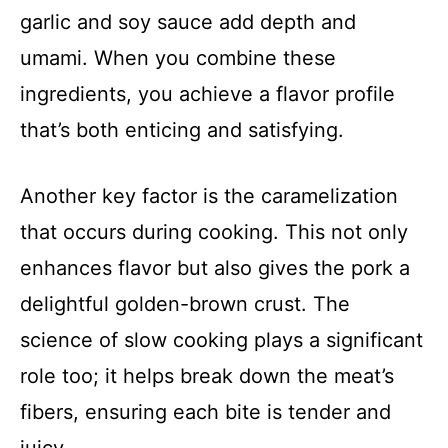
garlic and soy sauce add depth and
umami. When you combine these
ingredients, you achieve a flavor profile
that’s both enticing and satisfying.
Another key factor is the caramelization
that occurs during cooking. This not only
enhances flavor but also gives the pork a
delightful golden-brown crust. The
science of slow cooking plays a significant
role too; it helps break down the meat’s
fibers, ensuring each bite is tender and