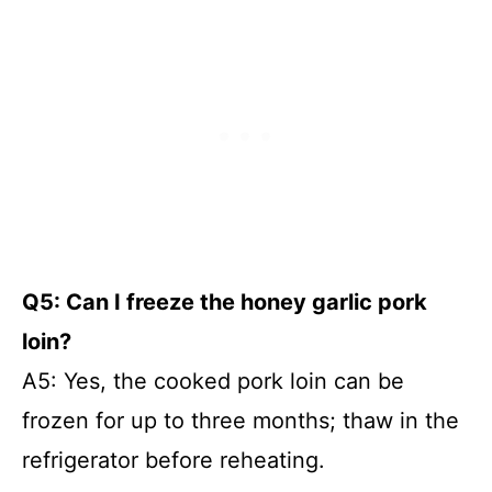
Q5: Can I freeze the honey garlic pork
loin?
A5: Yes, the cooked pork loin can be
frozen for up to three months; thaw in the
refrigerator before reheating.