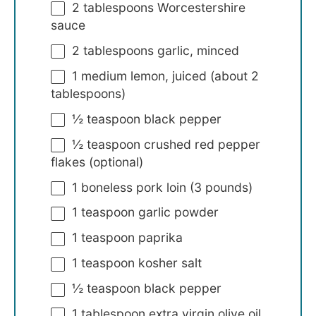
2 tablespoons
Worcestershire
sauce
2 tablespoons
garlic, minced
1
medium lemon, juiced (about
2
tablespoons
)
½ teaspoon
black pepper
½ teaspoon
crushed red pepper
flakes (optional)
1
boneless pork loin (
3
pounds)
1 teaspoon
garlic powder
1 teaspoon
paprika
1 teaspoon
kosher salt
½ teaspoon
black pepper
1 tablespoon
extra virgin olive oil