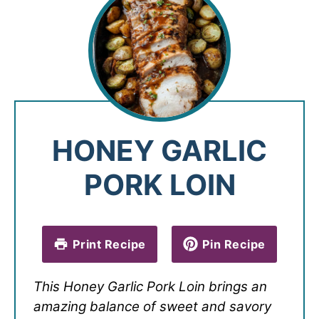
HONEY GARLIC
PORK LOIN
Print Recipe
Pin Recipe
This Honey Garlic Pork Loin brings an
amazing balance of sweet and savory