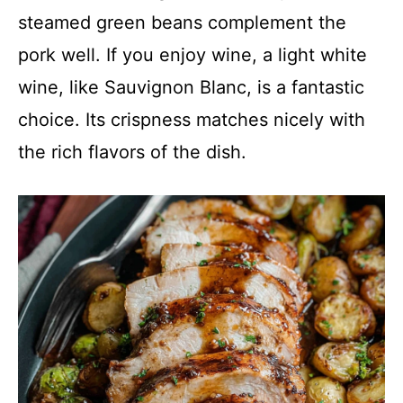
steamed green beans complement the
pork well. If you enjoy wine, a light white
wine, like Sauvignon Blanc, is a fantastic
choice. Its crispness matches nicely with
the rich flavors of the dish.