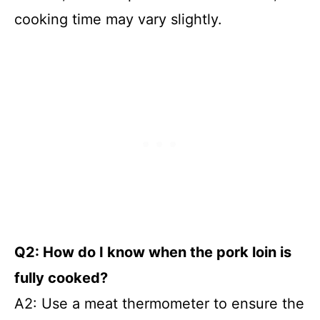
cooking time may vary slightly.
Q2: How do I know when the pork loin is
fully cooked?
A2: Use a meat thermometer to ensure the