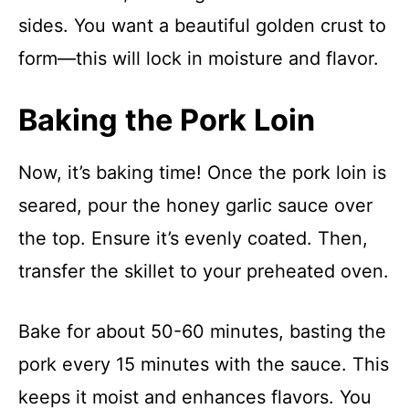
sides. You want a beautiful golden crust to
form—this will lock in moisture and flavor.
Baking the Pork Loin
Now, it’s baking time! Once the pork loin is
seared, pour the honey garlic sauce over
the top. Ensure it’s evenly coated. Then,
transfer the skillet to your preheated oven.
Bake for about 50-60 minutes, basting the
pork every 15 minutes with the sauce. This
keeps it moist and enhances flavors. You