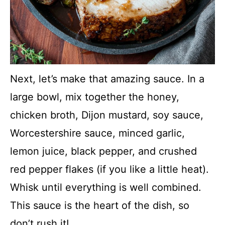
Next, let’s make that amazing sauce. In a
large bowl, mix together the honey,
chicken broth, Dijon mustard, soy sauce,
Worcestershire sauce, minced garlic,
lemon juice, black pepper, and crushed
red pepper flakes (if you like a little heat).
Whisk until everything is well combined.
This sauce is the heart of the dish, so
don’t rush it!