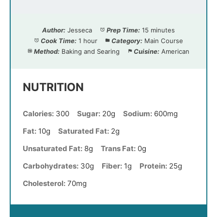
Author:
Jesseca
Prep Time:
15 minutes
Cook Time:
1 hour
Category:
Main Course
Method:
Baking and Searing
Cuisine:
American
NUTRITION
Calories:
300
Sugar:
20g
Sodium:
600mg
Fat:
10g
Saturated Fat:
2g
Unsaturated Fat:
8g
Trans Fat:
0g
Carbohydrates:
30g
Fiber:
1g
Protein:
25g
Cholesterol:
70mg