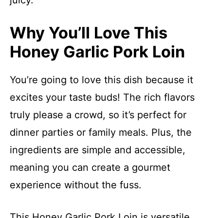
juicy.
Why You’ll Love This
Honey Garlic Pork Loin
You’re going to love this dish because it
excites your taste buds! The rich flavors
truly please a crowd, so it’s perfect for
dinner parties or family meals. Plus, the
ingredients are simple and accessible,
meaning you can create a gourmet
experience without the fuss.
This Honey Garlic Pork Loin is versatile