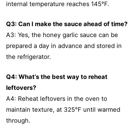
internal temperature reaches 145°F.
Q3: Can I make the sauce ahead of time?
A3: Yes, the honey garlic sauce can be
prepared a day in advance and stored in
the refrigerator.
Q4: What’s the best way to reheat
leftovers?
A4: Reheat leftovers in the oven to
maintain texture, at 325°F until warmed
through.