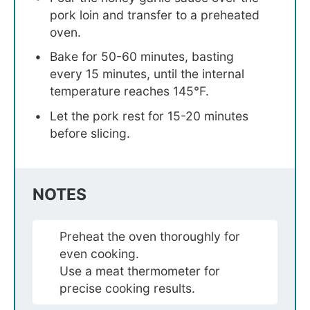
pork loin and transfer to a preheated
oven.
Bake for 50-60 minutes, basting
every 15 minutes, until the internal
temperature reaches 145°F.
Let the pork rest for 15-20 minutes
before slicing.
NOTES
Preheat the oven thoroughly for
even cooking.
Use a meat thermometer for
precise cooking results.