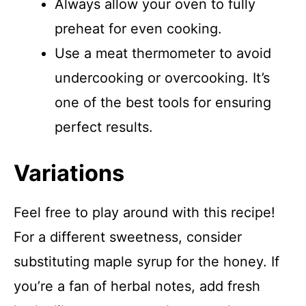
Always allow your oven to fully
preheat for even cooking.
Use a meat thermometer to avoid
undercooking or overcooking. It’s
one of the best tools for ensuring
perfect results.
Variations
Feel free to play around with this recipe!
For a different sweetness, consider
substituting maple syrup for the honey. If
you’re a fan of herbal notes, add fresh