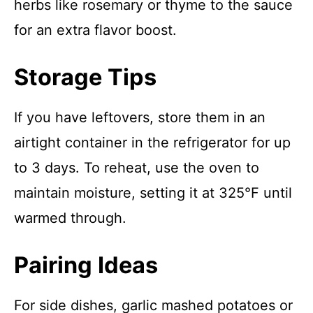
herbs like rosemary or thyme to the sauce
for an extra flavor boost.
Storage Tips
If you have leftovers, store them in an
airtight container in the refrigerator for up
to 3 days. To reheat, use the oven to
maintain moisture, setting it at 325°F until
warmed through.
Pairing Ideas
For side dishes, garlic mashed potatoes or