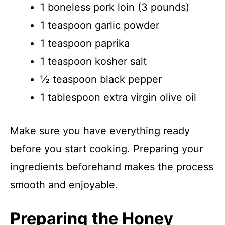
1 boneless pork loin (3 pounds)
1 teaspoon garlic powder
1 teaspoon paprika
1 teaspoon kosher salt
½ teaspoon black pepper
1 tablespoon extra virgin olive oil
Make sure you have everything ready
before you start cooking. Preparing your
ingredients beforehand makes the process
smooth and enjoyable.
Preparing the Honey