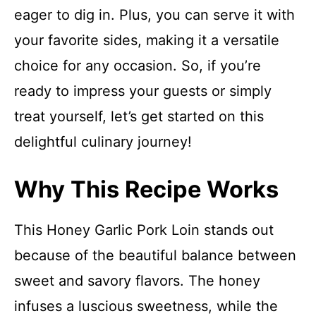
eager to dig in. Plus, you can serve it with
your favorite sides, making it a versatile
choice for any occasion. So, if you’re
ready to impress your guests or simply
treat yourself, let’s get started on this
delightful culinary journey!
Why This Recipe Works
This Honey Garlic Pork Loin stands out
because of the beautiful balance between
sweet and savory flavors. The honey
infuses a luscious sweetness, while the