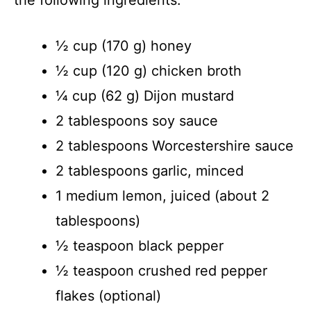
the following ingredients:
½ cup (170 g) honey
½ cup (120 g) chicken broth
¼ cup (62 g) Dijon mustard
2 tablespoons soy sauce
2 tablespoons Worcestershire sauce
2 tablespoons garlic, minced
1 medium lemon, juiced (about 2
tablespoons)
½ teaspoon black pepper
½ teaspoon crushed red pepper
flakes (optional)