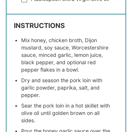
INSTRUCTIONS
Mix honey, chicken broth, Dijon
mustard, soy sauce, Worcestershire
sauce, minced garlic, lemon juice,
black pepper, and optional red
pepper flakes in a bowl.
Dry and season the pork loin with
garlic powder, paprika, salt, and
pepper.
Sear the pork loin in a hot skillet with
olive oil until golden brown on all
sides.
Pour the honey garlic sauce over the