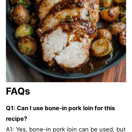
FAQs
Q1: Can I use bone-in pork loin for this
recipe?
A1: Yes, bone-in pork loin can be used, but