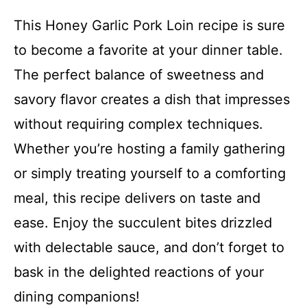
This Honey Garlic Pork Loin recipe is sure
to become a favorite at your dinner table.
The perfect balance of sweetness and
savory flavor creates a dish that impresses
without requiring complex techniques.
Whether you’re hosting a family gathering
or simply treating yourself to a comforting
meal, this recipe delivers on taste and
ease. Enjoy the succulent bites drizzled
with delectable sauce, and don’t forget to
bask in the delighted reactions of your
dining companions!