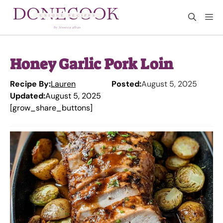
Skip
M
to
content
Honey Garlic Pork Loin
Recipe By:
Lauren
Posted:
August 5, 2025
Updated:
August 5, 2025
[grow_share_buttons]