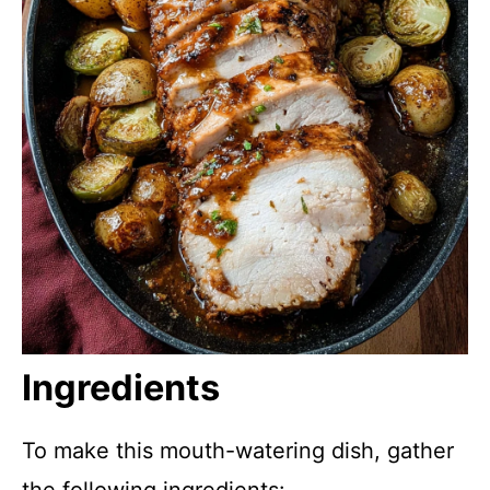
Ingredients
To make this mouth-watering dish, gather