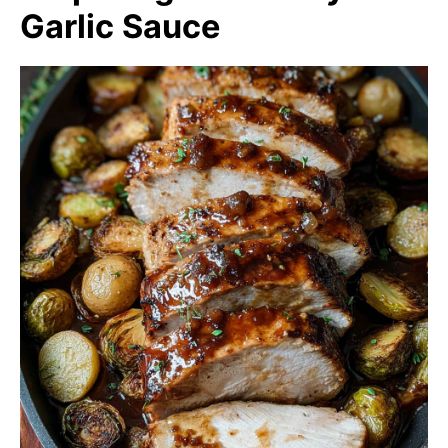
Garlic Sauce