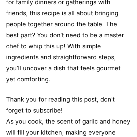
for family dinners or gatherings with
friends, this recipe is all about bringing
people together around the table. The
best part? You don’t need to be a master
chef to whip this up! With simple
ingredients and straightforward steps,
you’ll uncover a dish that feels gourmet
yet comforting.
Thank you for reading this post, don't
forget to subscribe!
As you cook, the scent of garlic and honey
will fill your kitchen, making everyone