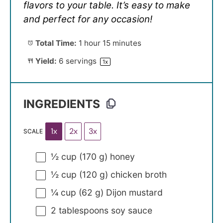
flavors to your table. It’s easy to make
and perfect for any occasion!
Total Time:
1 hour 15 minutes
Yield:
6
servings
1
x
INGREDIENTS
1x
2x
3x
SCALE
½ cup
(
170 g
) honey
½ cup
(
120 g
) chicken broth
¼ cup
(
62 g
) Dijon mustard
2 tablespoons
soy sauce