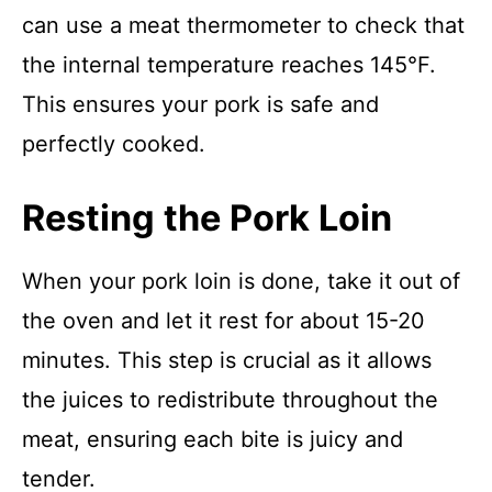
can use a meat thermometer to check that
the internal temperature reaches 145°F.
This ensures your pork is safe and
perfectly cooked.
Resting the Pork Loin
When your pork loin is done, take it out of
the oven and let it rest for about 15-20
minutes. This step is crucial as it allows
the juices to redistribute throughout the
meat, ensuring each bite is juicy and
tender.