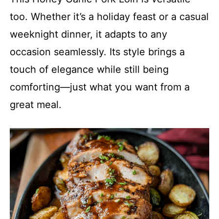
too. Whether it’s a holiday feast or a casual
weeknight dinner, it adapts to any
occasion seamlessly. Its style brings a
touch of elegance while still being
comforting—just what you want from a
great meal.