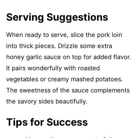
Serving Suggestions
When ready to serve, slice the pork loin
into thick pieces. Drizzle some extra
honey garlic sauce on top for added flavor.
It pairs wonderfully with roasted
vegetables or creamy mashed potatoes.
The sweetness of the sauce complements
the savory sides beautifully.
Tips for Success