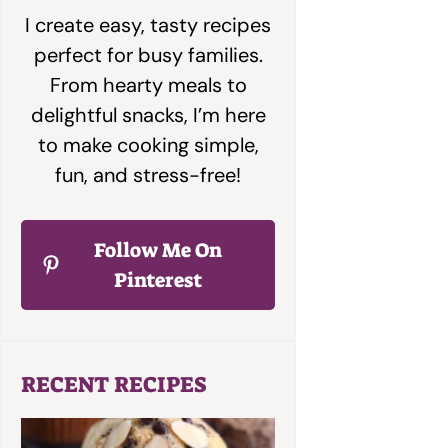
I create easy, tasty recipes
perfect for busy families.
From hearty meals to
delightful snacks, I’m here
to make cooking simple,
fun, and stress-free!
Follow Me On
Pinterest
RECENT RECIPES