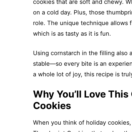
cookies that are soft and chewy. Wh
on a cold day. Plus, those thumbprin
role. The unique technique allows fo
which is as tasty as it is fun.
Using cornstarch in the filling als
stable—so every bite is an experien
a whole lot of joy, this recipe is tru
Why You’ll Love This
Cookies
When you think of holiday cookies,