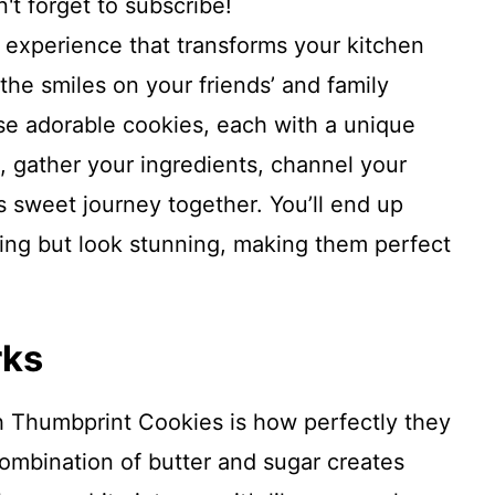
't forget to subscribe!
l experience that transforms your kitchen
the smiles on your friends’ and family
e adorable cookies, each with a unique
o, gather your ingredients, channel your
is sweet journey together. You’ll end up
zing but look stunning, making them perfect
rks
h Thumbprint Cookies is how perfectly they
combination of butter and sugar creates