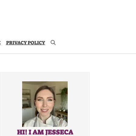
E
PRIVACY POLICY
HI! I AM JESSECA