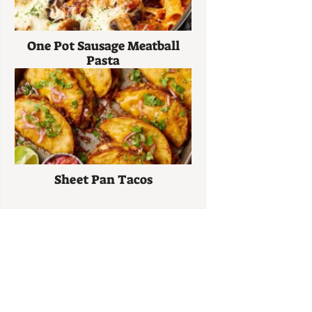
One Pot Sausage Meatball
Pasta
Sheet Pan Tacos