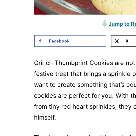
Jump to R
Facebook
X
Grinch Thumbprint Cookies are not 
festive treat that brings a sprinkle 
want to create something that’s equa
cookies are perfect for you. With th
from tiny red heart sprinkles, they 
himself.