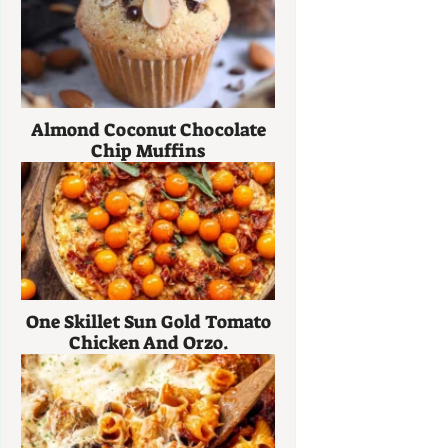
Almond Coconut Chocolate
Chip Muffins
One Skillet Sun Gold Tomato
Chicken And Orzo.