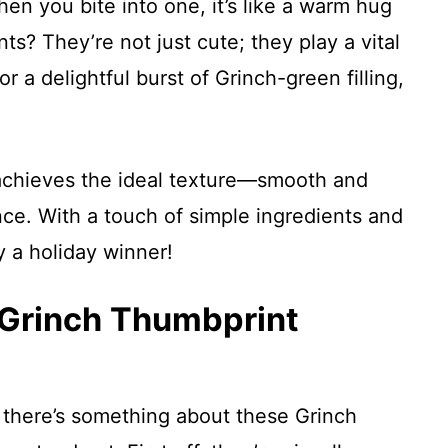
en you bite into one, it’s like a warm hug
ts? They’re not just cute; they play a vital
r a delightful burst of Grinch-green filling,
o achieves the ideal texture—smooth and
ce. With a touch of simple ingredients and
ly a holiday winner!
 Grinch Thumbprint
 there’s something about these Grinch