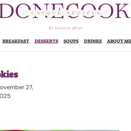
BREAKFAST
DESSERTS
SOUPS
DRINKS
ABOUT M
kies
ovember 27,
025