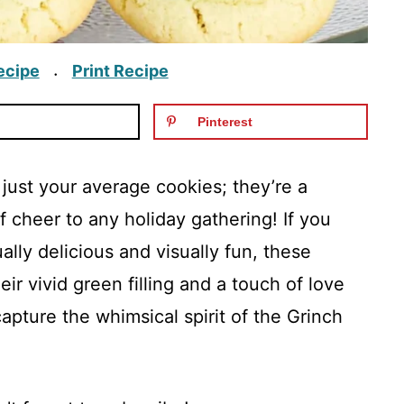
ecipe
Print Recipe
·
Pinterest
just your average cookies; they’re a
of cheer to any holiday gathering! If you
lly delicious and visually fun, these
eir vivid green filling and a touch of love
capture the whimsical spirit of the Grinch