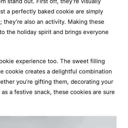
stand out. First off, they’re visually
st a perfectly baked cookie are simply
s; they’re also an activity. Making these
to the holiday spirit and brings everyone
ookie experience too. The sweet filling
he cookie creates a delightful combination
ether you’re gifting them, decorating your
m as a festive snack, these cookies are sure