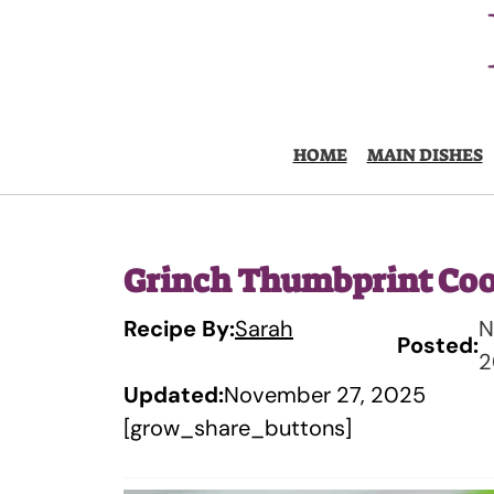
Skip
to
content
HOME
MAIN DISHES
Grinch Thumbprint Coo
Recipe By:
Sarah
N
Posted:
2
Updated:
November 27, 2025
[grow_share_buttons]