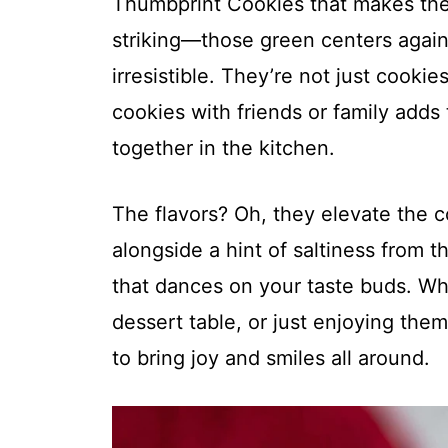
Thumbprint Cookies that makes them 
striking—those green centers again
irresistible. They’re not just cookie
cookies with friends or family adds 
together in the kitchen.
The flavors? Oh, they elevate the c
alongside a hint of saltiness from t
that dances on your taste buds. Wh
dessert table, or just enjoying the
to bring joy and smiles all around.