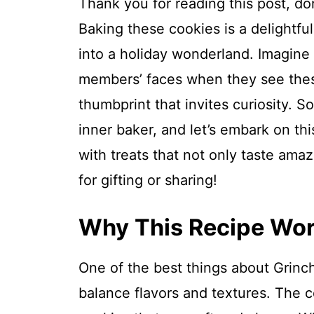
Thank you for reading this post, don
Baking these cookies is a delightfu
into a holiday wonderland. Imagine 
members’ faces when they see thes
thumbprint that invites curiosity. S
inner baker, and let’s embark on th
with treats that not only taste ama
for gifting or sharing!
Why This Recipe Wo
One of the best things about Grinc
balance flavors and textures. The 