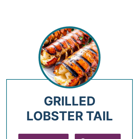
GRILLED
LOBSTER TAIL