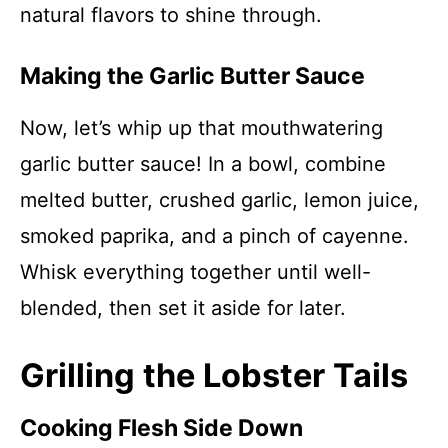
natural flavors to shine through.
Making the Garlic Butter Sauce
Now, let’s whip up that mouthwatering
garlic butter sauce! In a bowl, combine
melted butter, crushed garlic, lemon juice,
smoked paprika, and a pinch of cayenne.
Whisk everything together until well-
blended, then set it aside for later.
Grilling the Lobster Tails
Cooking Flesh Side Down