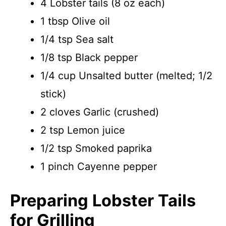
4 Lobster tails (8 oz each)
1 tbsp Olive oil
1/4 tsp Sea salt
1/8 tsp Black pepper
1/4 cup Unsalted butter (melted; 1/2
stick)
2 cloves Garlic (crushed)
2 tsp Lemon juice
1/2 tsp Smoked paprika
1 pinch Cayenne pepper
Preparing Lobster Tails
for Grilling