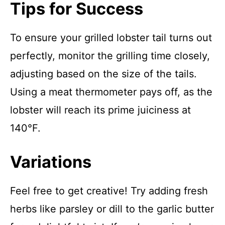
Tips for Success
To ensure your grilled lobster tail turns out
perfectly, monitor the grilling time closely,
adjusting based on the size of the tails.
Using a meat thermometer pays off, as the
lobster will reach its prime juiciness at
140°F.
Variations
Feel free to get creative! Try adding fresh
herbs like parsley or dill to the garlic butter