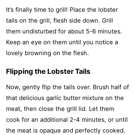
It’s finally time to grill! Place the lobster
tails on the grill, flesh side down. Grill
them undisturbed for about 5-6 minutes.
Keep an eye on them until you notice a
lovely browning on the flesh.
Flipping the Lobster Tails
Now, gently flip the tails over. Brush half of
that delicious garlic butter mixture on the
meat, then close the grill lid. Let them
cook for an additional 2-4 minutes, or until
the meat is opaque and perfectly cooked.