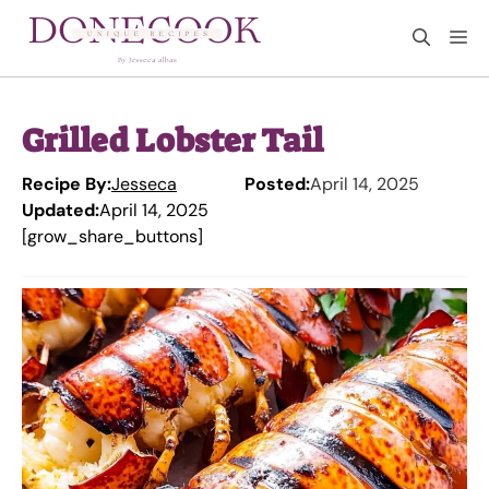
Skip
M
to
content
Grilled Lobster Tail
Recipe By:
Jesseca
Posted:
April 14, 2025
Updated:
April 14, 2025
[grow_share_buttons]