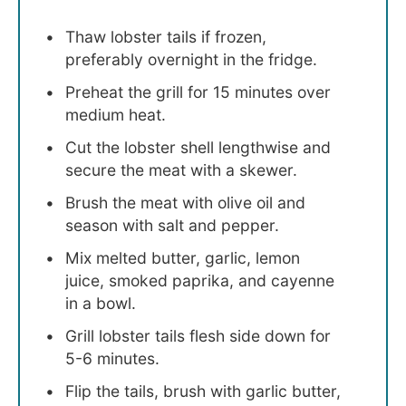
Thaw lobster tails if frozen,
preferably overnight in the fridge.
Preheat the grill for 15 minutes over
medium heat.
Cut the lobster shell lengthwise and
secure the meat with a skewer.
Brush the meat with olive oil and
season with salt and pepper.
Mix melted butter, garlic, lemon
juice, smoked paprika, and cayenne
in a bowl.
Grill lobster tails flesh side down for
5-6 minutes.
Flip the tails, brush with garlic butter,