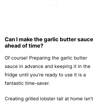
Can I make the garlic butter sauce
ahead of time?
Of course! Preparing the garlic butter
sauce in advance and keeping it in the
fridge until you’re ready to use it is a
fantastic time-saver.
Creating grilled lobster tail at home isn’t