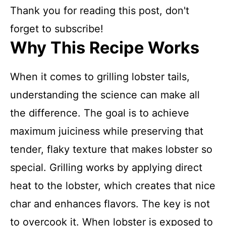
Thank you for reading this post, don't
forget to subscribe!
Why This Recipe Works
When it comes to grilling lobster tails,
understanding the science can make all
the difference. The goal is to achieve
maximum juiciness while preserving that
tender, flaky texture that makes lobster so
special. Grilling works by applying direct
heat to the lobster, which creates that nice
char and enhances flavors. The key is not
to overcook it. When lobster is exposed to