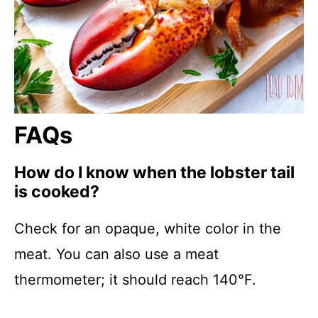
FAQs
How do I know when the lobster tail
is cooked?
Check for an opaque, white color in the
meat. You can also use a meat
thermometer; it should reach 140°F.