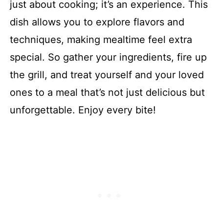
just about cooking; it’s an experience. This
dish allows you to explore flavors and
techniques, making mealtime feel extra
special. So gather your ingredients, fire up
the grill, and treat yourself and your loved
ones to a meal that’s not just delicious but
unforgettable. Enjoy every bite!