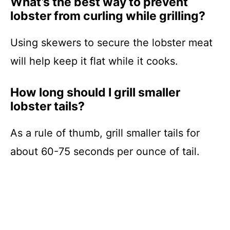
What’s the best way to prevent
lobster from curling while grilling?
Using skewers to secure the lobster meat
will help keep it flat while it cooks.
How long should I grill smaller
lobster tails?
As a rule of thumb, grill smaller tails for
about 60-75 seconds per ounce of tail.