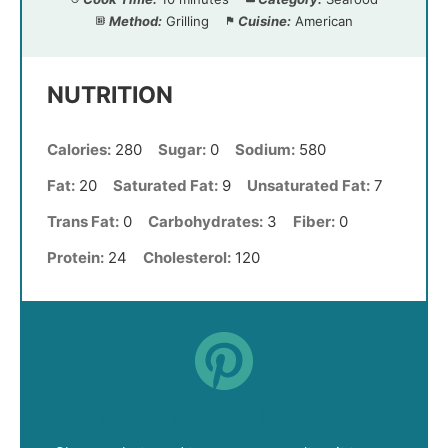
Method:
Grilling
Cuisine:
American
NUTRITION
Calories:
280
Sugar:
0
Sodium:
580
Fat:
20
Saturated Fat:
9
Unsaturated Fat:
7
Trans Fat:
0
Carbohydrates:
3
Fiber:
0
Protein:
24
Cholesterol:
120
Did you make this recipe?