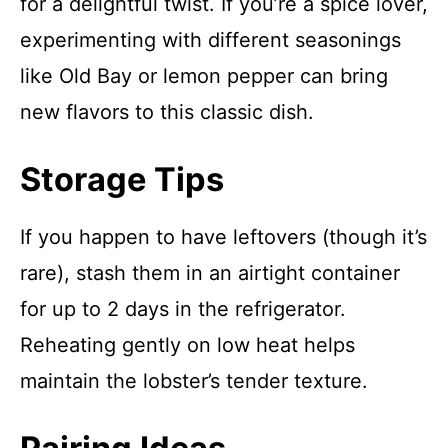
for a delightful twist. If you’re a spice lover,
experimenting with different seasonings
like Old Bay or lemon pepper can bring
new flavors to this classic dish.
Storage Tips
If you happen to have leftovers (though it’s
rare), stash them in an airtight container
for up to 2 days in the refrigerator.
Reheating gently on low heat helps
maintain the lobster’s tender texture.