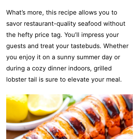
What’s more, this recipe allows you to
savor restaurant-quality seafood without
the hefty price tag. You’ll impress your
guests and treat your tastebuds. Whether
you enjoy it on a sunny summer day or
during a cozy dinner indoors, grilled
lobster tail is sure to elevate your meal.