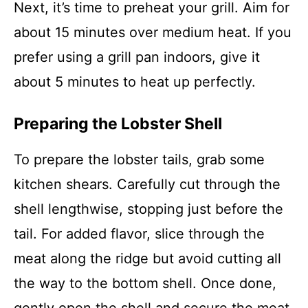
Next, it’s time to preheat your grill. Aim for
about 15 minutes over medium heat. If you
prefer using a grill pan indoors, give it
about 5 minutes to heat up perfectly.
Preparing the Lobster Shell
To prepare the lobster tails, grab some
kitchen shears. Carefully cut through the
shell lengthwise, stopping just before the
tail. For added flavor, slice through the
meat along the ridge but avoid cutting all
the way to the bottom shell. Once done,