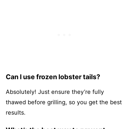
Can I use frozen lobster tails?
Absolutely! Just ensure they’re fully
thawed before grilling, so you get the best
results.