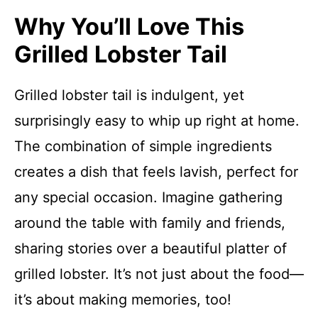
Why You’ll Love This
Grilled Lobster Tail
Grilled lobster tail is indulgent, yet
surprisingly easy to whip up right at home.
The combination of simple ingredients
creates a dish that feels lavish, perfect for
any special occasion. Imagine gathering
around the table with family and friends,
sharing stories over a beautiful platter of
grilled lobster. It’s not just about the food—
it’s about making memories, too!