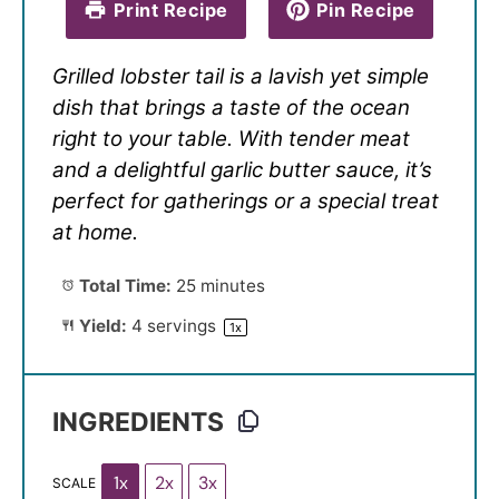
Print Recipe
Pin Recipe
Grilled lobster tail is a lavish yet simple
dish that brings a taste of the ocean
right to your table. With tender meat
and a delightful garlic butter sauce, it’s
perfect for gatherings or a special treat
at home.
Total Time:
25 minutes
Yield:
4
servings
1
x
INGREDIENTS
1x
2x
3x
SCALE