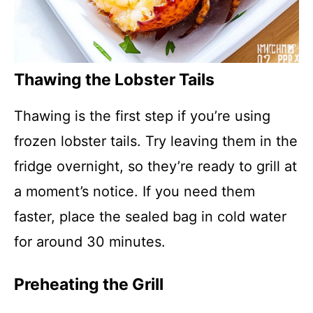
Thawing the Lobster Tails
Thawing is the first step if you’re using
frozen lobster tails. Try leaving them in the
fridge overnight, so they’re ready to grill at
a moment’s notice. If you need them
faster, place the sealed bag in cold water
for around 30 minutes.
Preheating the Grill