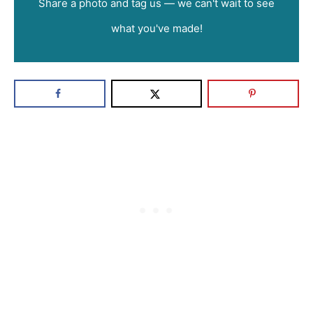
Share a photo and tag us — we can't wait to see
what you've made!