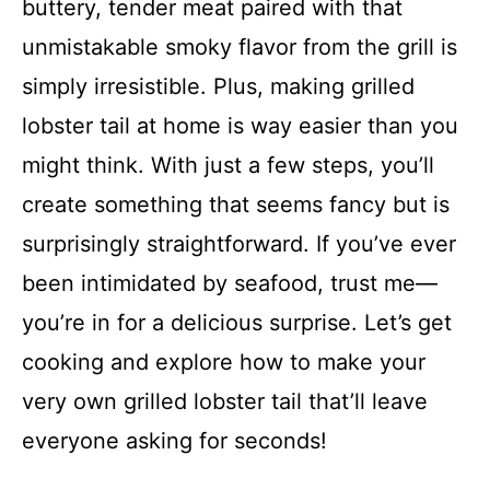
buttery, tender meat paired with that
unmistakable smoky flavor from the grill is
simply irresistible. Plus, making grilled
lobster tail at home is way easier than you
might think. With just a few steps, you’ll
create something that seems fancy but is
surprisingly straightforward. If you’ve ever
been intimidated by seafood, trust me—
you’re in for a delicious surprise. Let’s get
cooking and explore how to make your
very own grilled lobster tail that’ll leave
everyone asking for seconds!