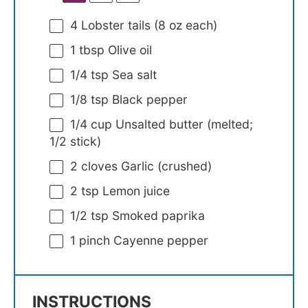
4
Lobster tails (
8 oz
each)
1 tbsp
Olive oil
1/4 tsp
Sea salt
1/8 tsp
Black pepper
1/4 cup
Unsalted butter (melted;
1/2
stick)
2
cloves Garlic (crushed)
2 tsp
Lemon juice
1/2 tsp
Smoked paprika
1
pinch Cayenne pepper
INSTRUCTIONS