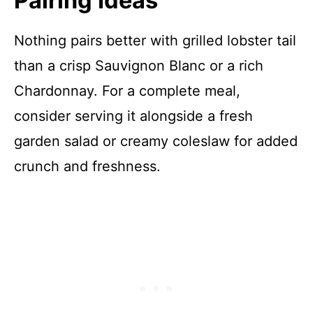
Pairing Ideas
Nothing pairs better with grilled lobster tail
than a crisp Sauvignon Blanc or a rich
Chardonnay. For a complete meal,
consider serving it alongside a fresh
garden salad or creamy coleslaw for added
crunch and freshness.