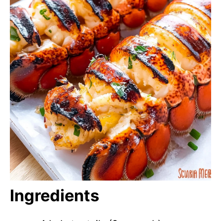
Ingredients