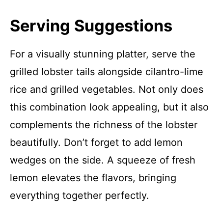
Serving Suggestions
For a visually stunning platter, serve the
grilled lobster tails alongside cilantro-lime
rice and grilled vegetables. Not only does
this combination look appealing, but it also
complements the richness of the lobster
beautifully. Don’t forget to add lemon
wedges on the side. A squeeze of fresh
lemon elevates the flavors, bringing
everything together perfectly.