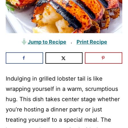
Jump to Recipe
Print Recipe
·
Indulging in grilled lobster tail is like
wrapping yourself in a warm, scrumptious
hug. This dish takes center stage whether
you’re hosting a dinner party or just
treating yourself to a special meal. The