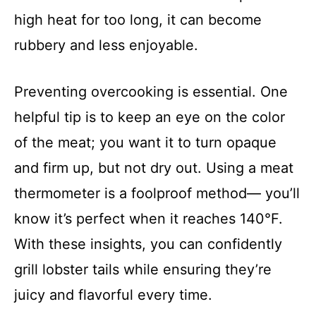
high heat for too long, it can become
rubbery and less enjoyable.
Preventing overcooking is essential. One
helpful tip is to keep an eye on the color
of the meat; you want it to turn opaque
and firm up, but not dry out. Using a meat
thermometer is a foolproof method— you’ll
know it’s perfect when it reaches 140°F.
With these insights, you can confidently
grill lobster tails while ensuring they’re
juicy and flavorful every time.