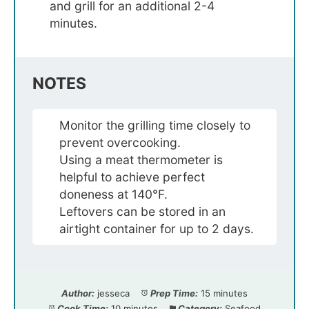
and grill for an additional 2-4
minutes.
NOTES
Monitor the grilling time closely to
prevent overcooking.
Using a meat thermometer is
helpful to achieve perfect
doneness at 140°F.
Leftovers can be stored in an
airtight container for up to 2 days.
Author:
jesseca
Prep Time:
15 minutes
Cook Time:
10 minutes
Category:
Seafood