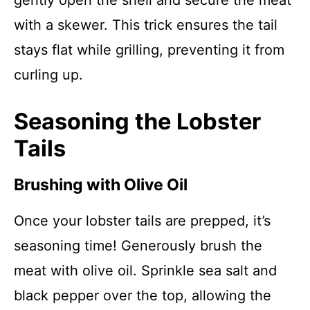
gently open the shell and secure the meat
with a skewer. This trick ensures the tail
stays flat while grilling, preventing it from
curling up.
Seasoning the Lobster
Tails
Brushing with Olive Oil
Once your lobster tails are prepped, it’s
seasoning time! Generously brush the
meat with olive oil. Sprinkle sea salt and
black pepper over the top, allowing the