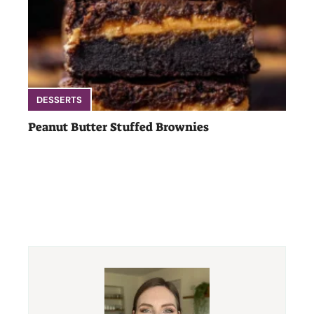
DESSERTS
Peanut Butter Stuffed Brownies