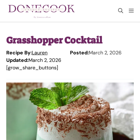
Skip
M
to
content
Grasshopper Cocktail
Recipe By:
Lauren
Posted:
March 2, 2026
Updated:
March 2, 2026
[grow_share_buttons]