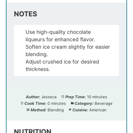
NOTES
Use high-quality chocolate
liqueurs for enhanced flavor.
Soften ice cream slightly for easier
blending.
Adjust crushed ice for desired
thickness.
Author:
Jesseca
Prep Time:
10 minutes
Cook Time:
0 minutes
Category:
Beverage
Method:
Blending
Cuisine:
American
NUTRITION