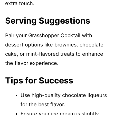
extra touch.
Serving Suggestions
Pair your Grasshopper Cocktail with
dessert options like brownies, chocolate
cake, or mint-flavored treats to enhance
the flavor experience.
Tips for Success
Use high-quality chocolate liqueurs
for the best flavor.
Ensure your ice cream is slightly