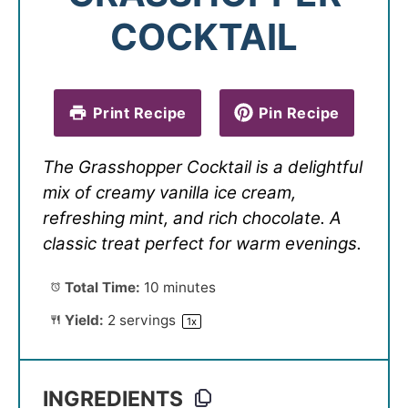
COCKTAIL
Print Recipe
Pin Recipe
The Grasshopper Cocktail is a delightful
mix of creamy vanilla ice cream,
refreshing mint, and rich chocolate. A
classic treat perfect for warm evenings.
Total Time:
10 minutes
Yield:
2
servings
1
x
INGREDIENTS