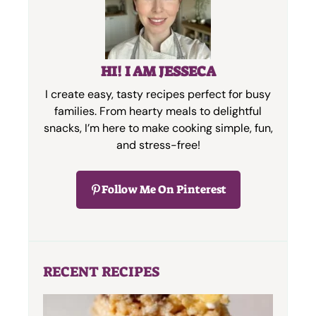
HI! I AM JESSECA
I create easy, tasty recipes perfect for busy
families. From hearty meals to delightful
snacks, I’m here to make cooking simple, fun,
and stress-free!
Follow Me On Pinterest
RECENT RECIPES