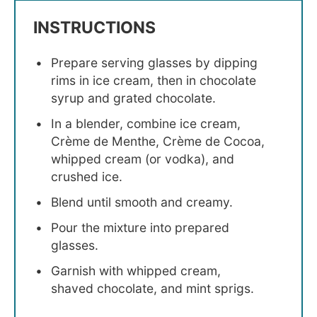
INSTRUCTIONS
Prepare serving glasses by dipping
rims in ice cream, then in chocolate
syrup and grated chocolate.
In a blender, combine ice cream,
Crème de Menthe, Crème de Cocoa,
whipped cream (or vodka), and
crushed ice.
Blend until smooth and creamy.
Pour the mixture into prepared
glasses.
Garnish with whipped cream,
shaved chocolate, and mint sprigs.