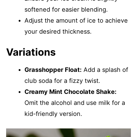
softened for easier blending.
Adjust the amount of ice to achieve
your desired thickness.
Variations
Grasshopper Float:
Add a splash of
club soda for a fizzy twist.
Creamy Mint Chocolate Shake:
Omit the alcohol and use milk for a
kid-friendly version.