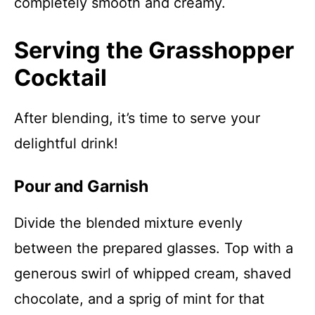
completely smooth and creamy.
Serving the Grasshopper
Cocktail
After blending, it’s time to serve your
delightful drink!
Pour and Garnish
Divide the blended mixture evenly
between the prepared glasses. Top with a
generous swirl of whipped cream, shaved
chocolate, and a sprig of mint for that