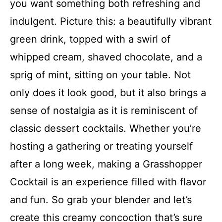
you want something both refreshing and
indulgent. Picture this: a beautifully vibrant
green drink, topped with a swirl of
whipped cream, shaved chocolate, and a
sprig of mint, sitting on your table. Not
only does it look good, but it also brings a
sense of nostalgia as it is reminiscent of
classic dessert cocktails. Whether you’re
hosting a gathering or treating yourself
after a long week, making a Grasshopper
Cocktail is an experience filled with flavor
and fun. So grab your blender and let’s
create this creamy concoction that’s sure