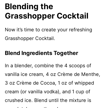
Blending the
Grasshopper Cocktail
Now it’s time to create your refreshing
Grasshopper Cocktail.
Blend Ingredients Together
In a blender, combine the 4 scoops of
vanilla ice cream, 4 oz Crème de Menthe,
3 oz Crème de Cocoa, 1 oz of whipped
cream (or vanilla vodka), and 1 cup of
crushed ice. Blend until the mixture is