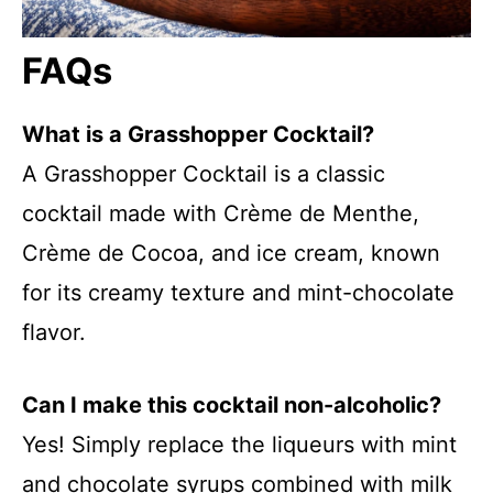
FAQs
What is a Grasshopper Cocktail?
A Grasshopper Cocktail is a classic
cocktail made with Crème de Menthe,
Crème de Cocoa, and ice cream, known
for its creamy texture and mint-chocolate
flavor.
Can I make this cocktail non-alcoholic?
Yes! Simply replace the liqueurs with mint
and chocolate syrups combined with milk