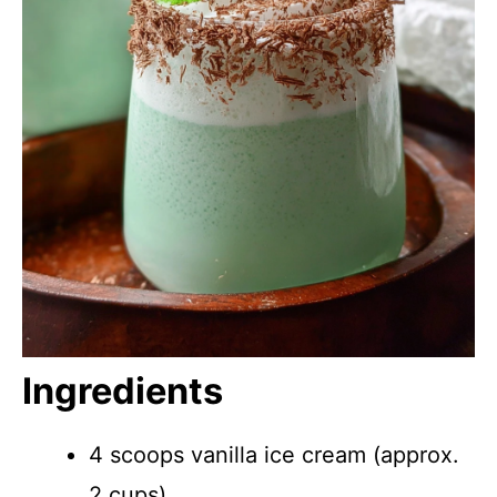
Ingredients
4 scoops vanilla ice cream (approx.
2 cups)