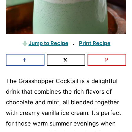
Jump to Recipe
Print Recipe
·
The Grasshopper Cocktail is a delightful
drink that combines the rich flavors of
chocolate and mint, all blended together
with creamy vanilla ice cream. It’s perfect
for those warm summer evenings when