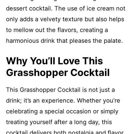
dessert cocktail. The use of ice cream not
only adds a velvety texture but also helps
to mellow out the flavors, creating a
harmonious drink that pleases the palate.
Why You’ll Love This
Grasshopper Cocktail
This Grasshopper Cocktail is not just a
drink; it’s an experience. Whether you’re
celebrating a special occasion or simply
treating yourself after a long day, this
cocktail delivers both nostalgia and flavor.