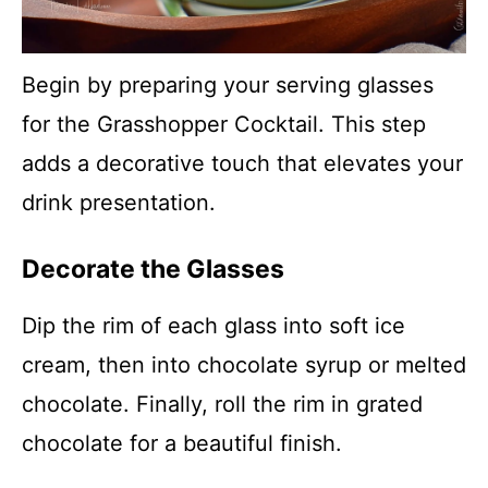
Begin by preparing your serving glasses
for the Grasshopper Cocktail. This step
adds a decorative touch that elevates your
drink presentation.
Decorate the Glasses
Dip the rim of each glass into soft ice
cream, then into chocolate syrup or melted
chocolate. Finally, roll the rim in grated
chocolate for a beautiful finish.