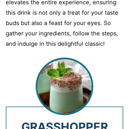
elevates the entire experience, ensuring
this drink is not only a treat for your taste
buds but also a feast for your eyes. So
gather your ingredients, follow the steps,
and indulge in this delightful classic!
GRASSHOPPER