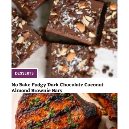
DESSERTS
No Bake Fudgy Dark Chocolate Coconut
Almond Brownie Bars