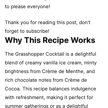
to please everyone!
Thank you for reading this post, don't
forget to subscribe!
Why This Recipe Works
The Grasshopper Cocktail is a delightful
blend of creamy vanilla ice cream, minty
brightness from Crème de Menthe, and
rich chocolate notes from Crème de
Cocoa. This recipe balances indulgence
with refreshment, making it perfect for
summer gatherings or as a delightful