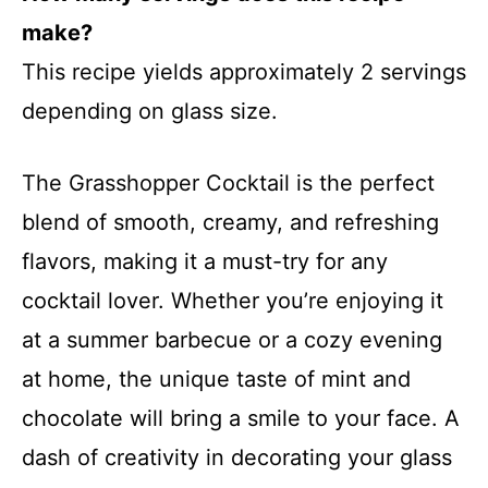
make?
This recipe yields approximately 2 servings
depending on glass size.
The Grasshopper Cocktail is the perfect
blend of smooth, creamy, and refreshing
flavors, making it a must-try for any
cocktail lover. Whether you’re enjoying it
at a summer barbecue or a cozy evening
at home, the unique taste of mint and
chocolate will bring a smile to your face. A
dash of creativity in decorating your glass