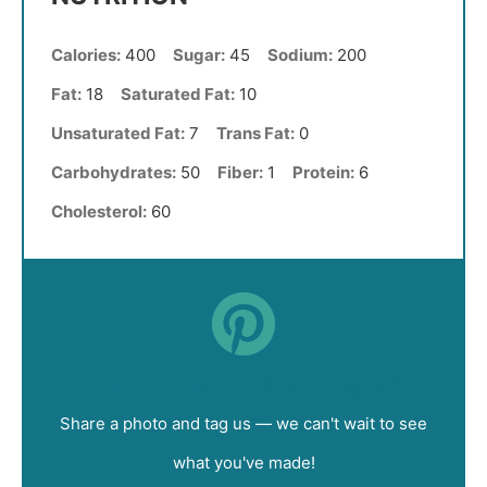
Calories:
400
Sugar:
45
Sodium:
200
Fat:
18
Saturated Fat:
10
Unsaturated Fat:
7
Trans Fat:
0
Carbohydrates:
50
Fiber:
1
Protein:
6
Cholesterol:
60
Did you make this recipe?
Share a photo and tag us — we can't wait to see
what you've made!