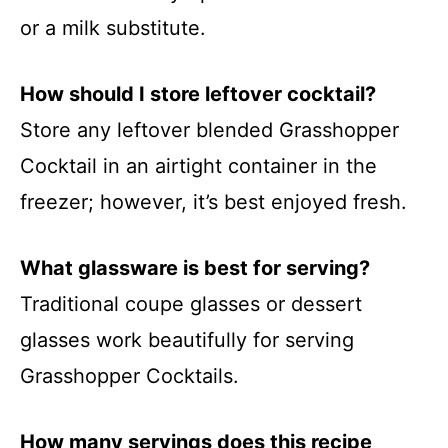
or a milk substitute.
How should I store leftover cocktail?
Store any leftover blended Grasshopper
Cocktail in an airtight container in the
freezer; however, it’s best enjoyed fresh.
What glassware is best for serving?
Traditional coupe glasses or dessert
glasses work beautifully for serving
Grasshopper Cocktails.
How many servings does this recipe