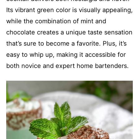
Its vibrant green color is visually appealing,
while the combination of mint and
chocolate creates a unique taste sensation
that’s sure to become a favorite. Plus, it’s
easy to whip up, making it accessible for
both novice and expert home bartenders.