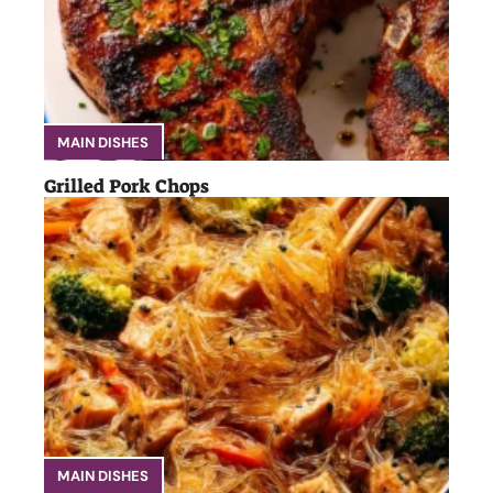
MAIN DISHES
Grilled Pork Chops
MAIN DISHES