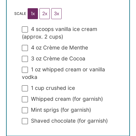
1x
2x
3x
SCALE
4
scoops vanilla ice cream
(approx.
2 cups
)
4 oz
Crème de Menthe
3 oz
Crème de Cocoa
1 oz
whipped cream or vanilla
vodka
1 cup
crushed ice
Whipped cream (for garnish)
Mint sprigs (for garnish)
Shaved chocolate (for garnish)