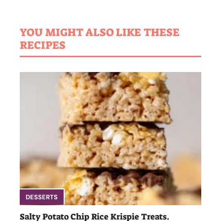
YOU MIGHT ALSO LIKE THESE
RECIPES
DESSERTS
Salty Potato Chip Rice Krispie Treats.