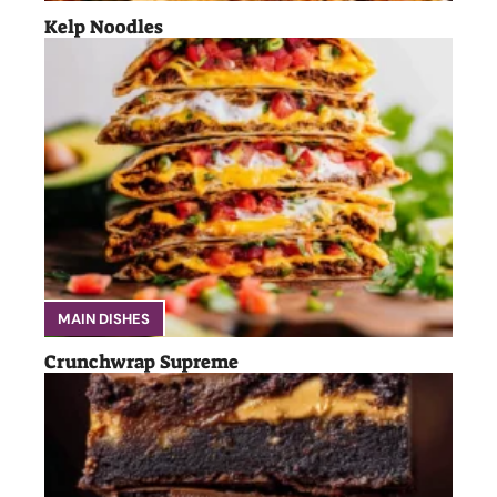
Kelp Noodles
MAIN DISHES
Crunchwrap Supreme