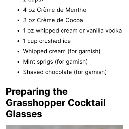
4 oz Crème de Menthe
3 oz Crème de Cocoa
1 oz whipped cream or vanilla vodka
1 cup crushed ice
Whipped cream (for garnish)
Mint sprigs (for garnish)
Shaved chocolate (for garnish)
Preparing the
Grasshopper Cocktail
Glasses