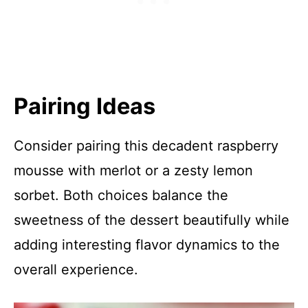
Pairing Ideas
Consider pairing this decadent raspberry
mousse with merlot or a zesty lemon
sorbet. Both choices balance the
sweetness of the dessert beautifully while
adding interesting flavor dynamics to the
overall experience.