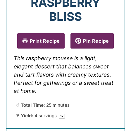
RASPBERRY
BLISS
Print Recipe
Pin Recipe
This raspberry mousse is a light,
elegant dessert that balances sweet
and tart flavors with creamy textures.
Perfect for gatherings or a sweet treat
at home.
Total Time:
25 minutes
Yield:
4
servings
1
x