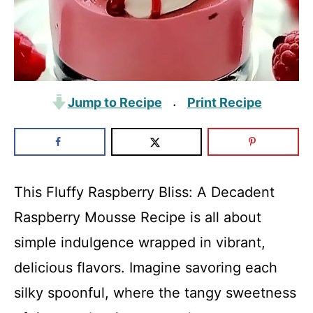
Jump to Recipe
Print Recipe
·
This Fluffy Raspberry Bliss: A Decadent
Raspberry Mousse Recipe is all about
simple indulgence wrapped in vibrant,
delicious flavors. Imagine savoring each
silky spoonful, where the tangy sweetness