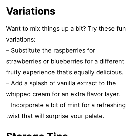
Variations
Want to mix things up a bit? Try these fun
variations:
– Substitute the raspberries for
strawberries or blueberries for a different
fruity experience that’s equally delicious.
– Add a splash of vanilla extract to the
whipped cream for an extra flavor layer.
– Incorporate a bit of mint for a refreshing
twist that will surprise your palate.