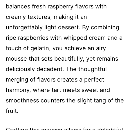
balances fresh raspberry flavors with
creamy textures, making it an
unforgettably light dessert. By combining
ripe raspberries with whipped cream and a
touch of gelatin, you achieve an airy
mousse that sets beautifully, yet remains
deliciously decadent. The thoughtful
merging of flavors creates a perfect
harmony, where tart meets sweet and
smoothness counters the slight tang of the
fruit.