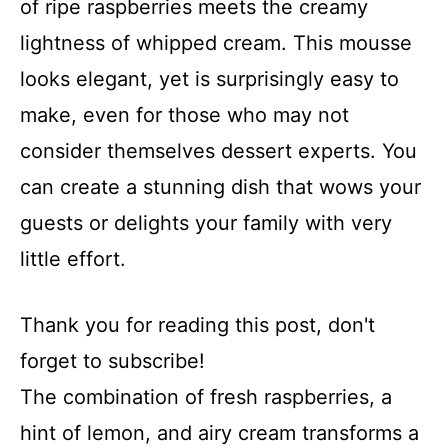
of ripe raspberries meets the creamy
lightness of whipped cream. This mousse
looks elegant, yet is surprisingly easy to
make, even for those who may not
consider themselves dessert experts. You
can create a stunning dish that wows your
guests or delights your family with very
little effort.
Thank you for reading this post, don't
forget to subscribe!
The combination of fresh raspberries, a
hint of lemon, and airy cream transforms a