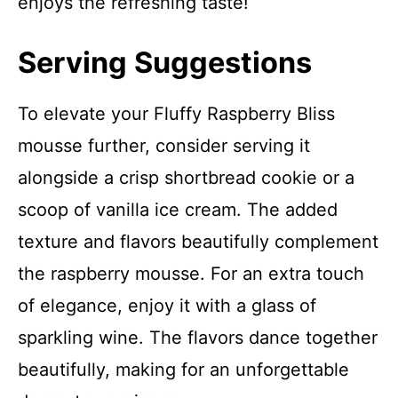
enjoys the refreshing taste!
Serving Suggestions
To elevate your Fluffy Raspberry Bliss
mousse further, consider serving it
alongside a crisp shortbread cookie or a
scoop of vanilla ice cream. The added
texture and flavors beautifully complement
the raspberry mousse. For an extra touch
of elegance, enjoy it with a glass of
sparkling wine. The flavors dance together
beautifully, making for an unforgettable