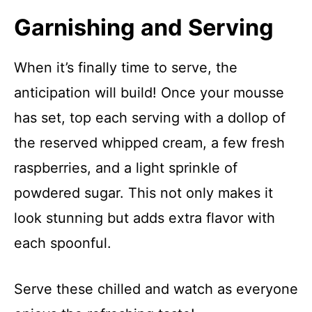
Garnishing and Serving
When it’s finally time to serve, the
anticipation will build! Once your mousse
has set, top each serving with a dollop of
the reserved whipped cream, a few fresh
raspberries, and a light sprinkle of
powdered sugar. This not only makes it
look stunning but adds extra flavor with
each spoonful.
Serve these chilled and watch as everyone