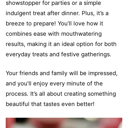
showstopper for parties or a simple
indulgent treat after dinner. Plus, it’s a
breeze to prepare! You’ll love how it
combines ease with mouthwatering
results, making it an ideal option for both
everyday treats and festive gatherings.
Your friends and family will be impressed,
and you’ll enjoy every minute of the
process. It’s all about creating something
beautiful that tastes even better!