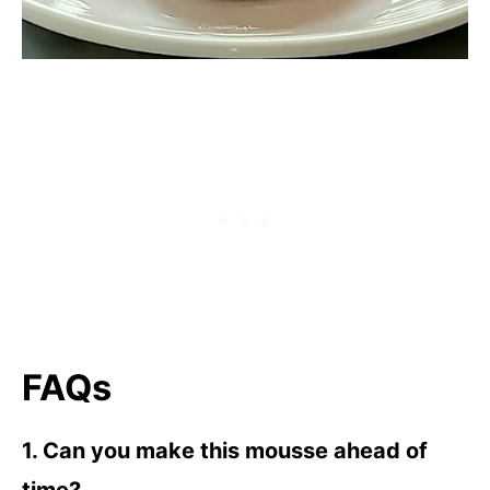
FAQs
1. Can you make this mousse ahead of