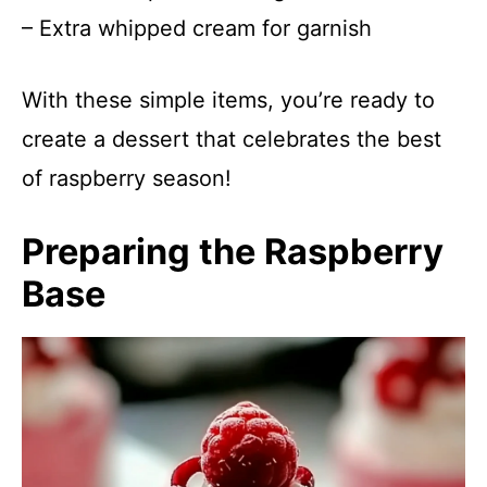
– Extra whipped cream for garnish
With these simple items, you’re ready to
create a dessert that celebrates the best
of raspberry season!
Preparing the Raspberry
Base