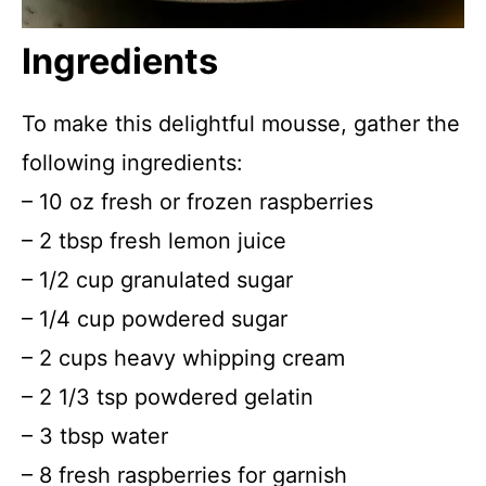
Ingredients
To make this delightful mousse, gather the
following ingredients:
– 10 oz fresh or frozen raspberries
– 2 tbsp fresh lemon juice
– 1/2 cup granulated sugar
– 1/4 cup powdered sugar
– 2 cups heavy whipping cream
– 2 1/3 tsp powdered gelatin
– 3 tbsp water
– 8 fresh raspberries for garnish