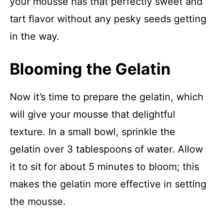
your mousse has that perfectly sweet and
tart flavor without any pesky seeds getting
in the way.
Blooming the Gelatin
Now it’s time to prepare the gelatin, which
will give your mousse that delightful
texture. In a small bowl, sprinkle the
gelatin over 3 tablespoons of water. Allow
it to sit for about 5 minutes to bloom; this
makes the gelatin more effective in setting
the mousse.