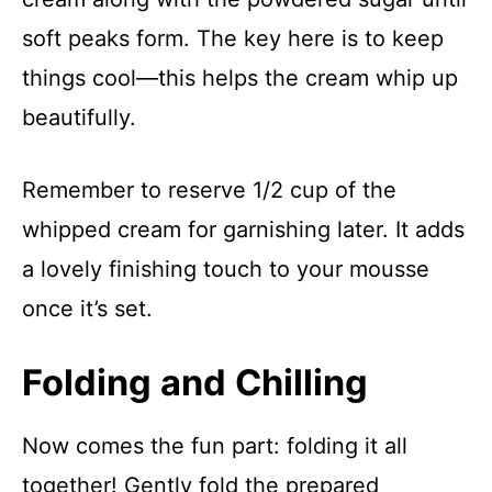
soft peaks form. The key here is to keep
things cool—this helps the cream whip up
beautifully.
Remember to reserve 1/2 cup of the
whipped cream for garnishing later. It adds
a lovely finishing touch to your mousse
once it’s set.
Folding and Chilling
Now comes the fun part: folding it all
together! Gently fold the prepared