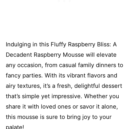
Indulging in this Fluffy Raspberry Bliss: A
Decadent Raspberry Mousse will elevate
any occasion, from casual family dinners to
fancy parties. With its vibrant flavors and
airy textures, it’s a fresh, delightful dessert
that’s simple yet impressive. Whether you
share it with loved ones or savor it alone,
this mousse is sure to bring joy to your
palate!