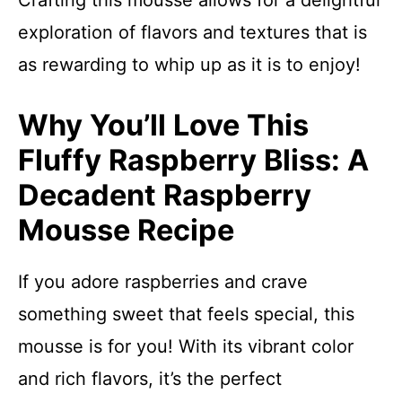
Crafting this mousse allows for a delightful
exploration of flavors and textures that is
as rewarding to whip up as it is to enjoy!
Why You’ll Love This
Fluffy Raspberry Bliss: A
Decadent Raspberry
Mousse Recipe
If you adore raspberries and crave
something sweet that feels special, this
mousse is for you! With its vibrant color
and rich flavors, it’s the perfect