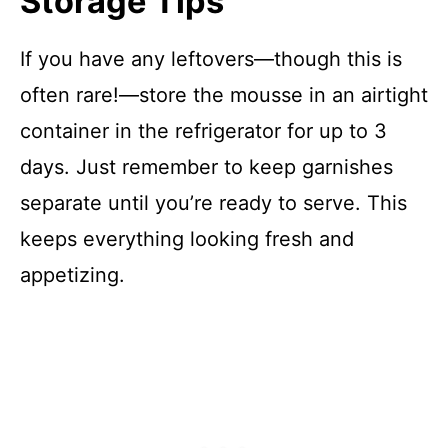
Storage Tips
If you have any leftovers—though this is
often rare!—store the mousse in an airtight
container in the refrigerator for up to 3
days. Just remember to keep garnishes
separate until you’re ready to serve. This
keeps everything looking fresh and
appetizing.