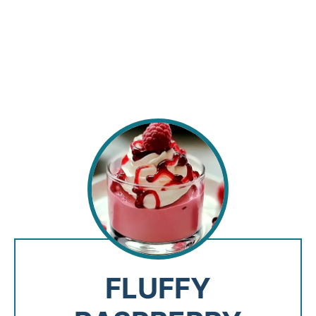
FLUFFY