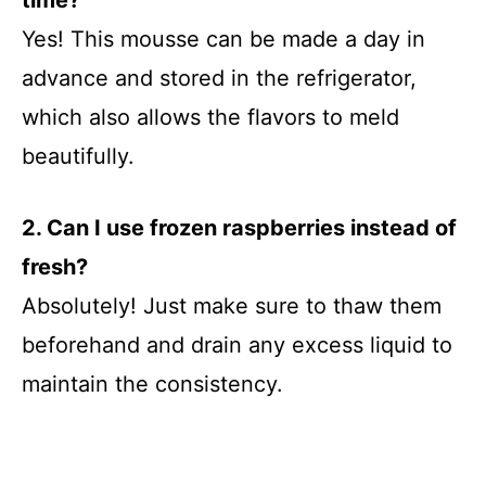
time?
Yes! This mousse can be made a day in
advance and stored in the refrigerator,
which also allows the flavors to meld
beautifully.
2. Can I use frozen raspberries instead of
fresh?
Absolutely! Just make sure to thaw them
beforehand and drain any excess liquid to
maintain the consistency.