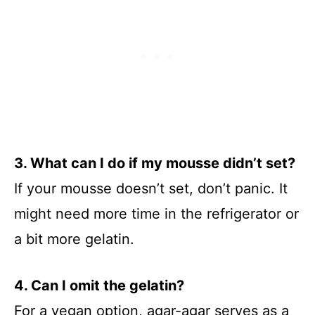
3. What can I do if my mousse didn’t set?
If your mousse doesn’t set, don’t panic. It
might need more time in the refrigerator or
a bit more gelatin.
4. Can I omit the gelatin?
For a vegan option, agar-agar serves as a