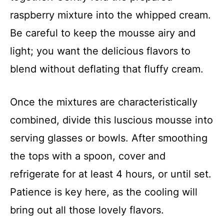
raspberry mixture into the whipped cream.
Be careful to keep the mousse airy and
light; you want the delicious flavors to
blend without deflating that fluffy cream.
Once the mixtures are characteristically
combined, divide this luscious mousse into
serving glasses or bowls. After smoothing
the tops with a spoon, cover and
refrigerate for at least 4 hours, or until set.
Patience is key here, as the cooling will
bring out all those lovely flavors.