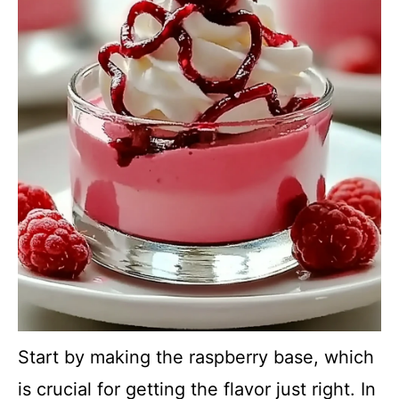
Start by making the raspberry base, which
is crucial for getting the flavor just right. In