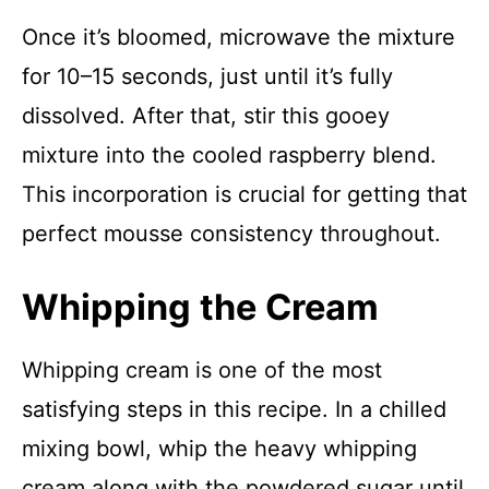
Once it’s bloomed, microwave the mixture
for 10–15 seconds, just until it’s fully
dissolved. After that, stir this gooey
mixture into the cooled raspberry blend.
This incorporation is crucial for getting that
perfect mousse consistency throughout.
Whipping the Cream
Whipping cream is one of the most
satisfying steps in this recipe. In a chilled
mixing bowl, whip the heavy whipping
cream along with the powdered sugar until