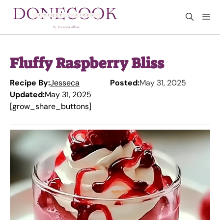
Skip
M
to
content
Fluffy Raspberry Bliss
Recipe By:
Jesseca
Posted:
May 31, 2025
Updated:
May 31, 2025
[grow_share_buttons]