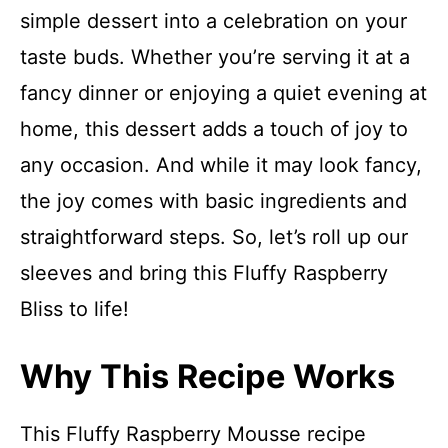
simple dessert into a celebration on your
taste buds. Whether you’re serving it at a
fancy dinner or enjoying a quiet evening at
home, this dessert adds a touch of joy to
any occasion. And while it may look fancy,
the joy comes with basic ingredients and
straightforward steps. So, let’s roll up our
sleeves and bring this Fluffy Raspberry
Bliss to life!
Why This Recipe Works
This Fluffy Raspberry Mousse recipe