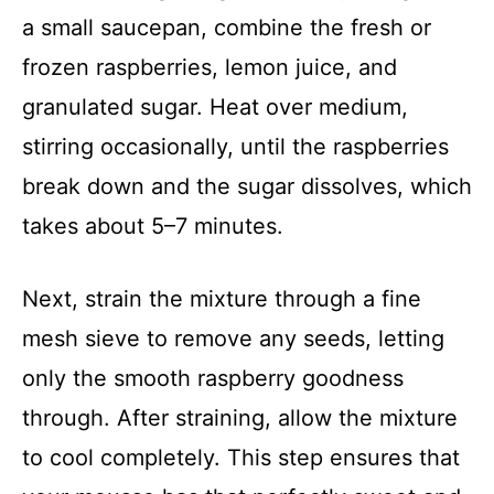
a small saucepan, combine the fresh or
frozen raspberries, lemon juice, and
granulated sugar. Heat over medium,
stirring occasionally, until the raspberries
break down and the sugar dissolves, which
takes about 5–7 minutes.
Next, strain the mixture through a fine
mesh sieve to remove any seeds, letting
only the smooth raspberry goodness
through. After straining, allow the mixture
to cool completely. This step ensures that