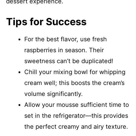
dessert experience.
Tips for Success
For the best flavor, use fresh
raspberries in season. Their
sweetness can’t be duplicated!
Chill your mixing bowl for whipping
cream well; this boosts the cream’s
volume significantly.
Allow your mousse sufficient time to
set in the refrigerator—this provides
the perfect creamy and airy texture.