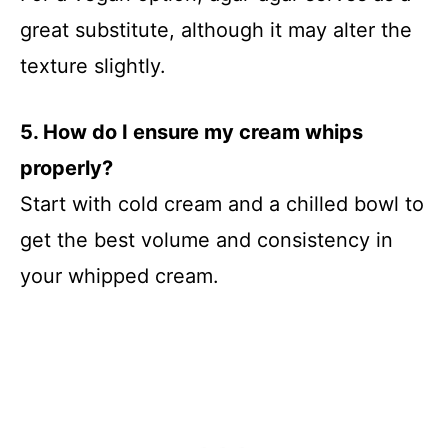
great substitute, although it may alter the
texture slightly.
5. How do I ensure my cream whips
properly?
Start with cold cream and a chilled bowl to
get the best volume and consistency in
your whipped cream.