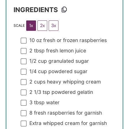
INGREDIENTS
1x
2x
3x
SCALE
10 oz
fresh or frozen raspberries
2 tbsp
fresh lemon juice
1/2 cup
granulated sugar
1/4 cup
powdered sugar
2 cups
heavy whipping cream
2 1/3 tsp
powdered gelatin
3 tbsp
water
8
fresh raspberries for garnish
Extra whipped cream for garnish