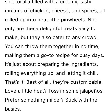
soft tortilla filled with a creamy, tasty
mixture of chicken, cheese, and spices, all
rolled up into neat little pinwheels. Not
only are these delightful treats easy to
make, but they also cater to any crowd.
You can throw them together in no time,
making them a go-to recipe for busy days.
It’s just about preparing the ingredients,
rolling everything up, and letting it chill.
That’s it! Best of all, they’re customizable.
Love a little heat? Toss in some jalapeños.
Prefer something milder? Stick with the
basics.