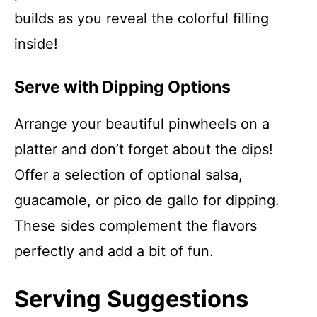
builds as you reveal the colorful filling
inside!
Serve with Dipping Options
Arrange your beautiful pinwheels on a
platter and don’t forget about the dips!
Offer a selection of optional salsa,
guacamole, or pico de gallo for dipping.
These sides complement the flavors
perfectly and add a bit of fun.
Serving Suggestions