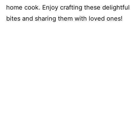
home cook. Enjoy crafting these delightful
bites and sharing them with loved ones!