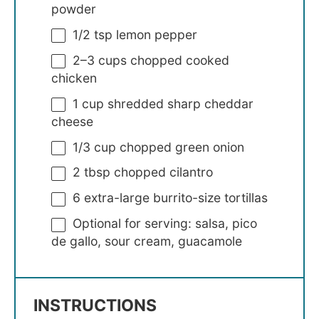
powder
1/2 tsp
lemon pepper
2
–
3
cups chopped cooked
chicken
1 cup
shredded sharp cheddar
cheese
1/3 cup
chopped green onion
2 tbsp
chopped cilantro
6
extra-large burrito-size tortillas
Optional for serving: salsa, pico
de gallo, sour cream, guacamole
INSTRUCTIONS