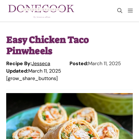
Skip
M
to
content
Easy Chicken Taco
Pinwheels
Recipe By:
Jesseca
Posted:
March 11, 2025
Updated:
March 11, 2025
[grow_share_buttons]