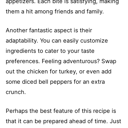
appetizers. Each bite is satisfying, making
them a hit among friends and family.
Another fantastic aspect is their
adaptability. You can easily customize
ingredients to cater to your taste
preferences. Feeling adventurous? Swap
out the chicken for turkey, or even add
some diced bell peppers for an extra
crunch.
Perhaps the best feature of this recipe is
that it can be prepared ahead of time. Just