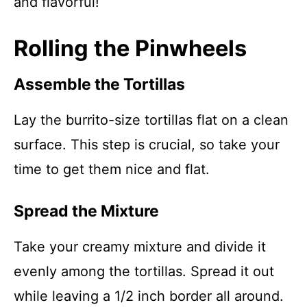
and flavorful!
Rolling the Pinwheels
Assemble the Tortillas
Lay the burrito-size tortillas flat on a clean
surface. This step is crucial, so take your
time to get them nice and flat.
Spread the Mixture
Take your creamy mixture and divide it
evenly among the tortillas. Spread it out
while leaving a 1/2 inch border all around.