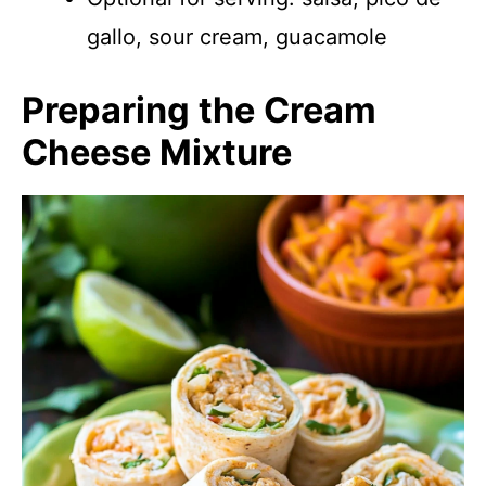
gallo, sour cream, guacamole
Preparing the Cream
Cheese Mixture