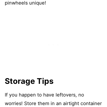
pinwheels unique!
Storage Tips
If you happen to have leftovers, no
worries! Store them in an airtight container