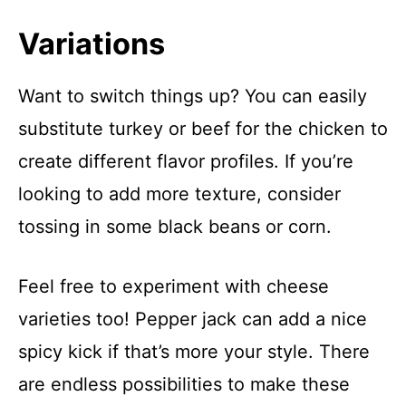
Variations
Want to switch things up? You can easily
substitute turkey or beef for the chicken to
create different flavor profiles. If you’re
looking to add more texture, consider
tossing in some black beans or corn.
Feel free to experiment with cheese
varieties too! Pepper jack can add a nice
spicy kick if that’s more your style. There
are endless possibilities to make these