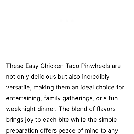
These Easy Chicken Taco Pinwheels are
not only delicious but also incredibly
versatile, making them an ideal choice for
entertaining, family gatherings, or a fun
weeknight dinner. The blend of flavors
brings joy to each bite while the simple
preparation offers peace of mind to any