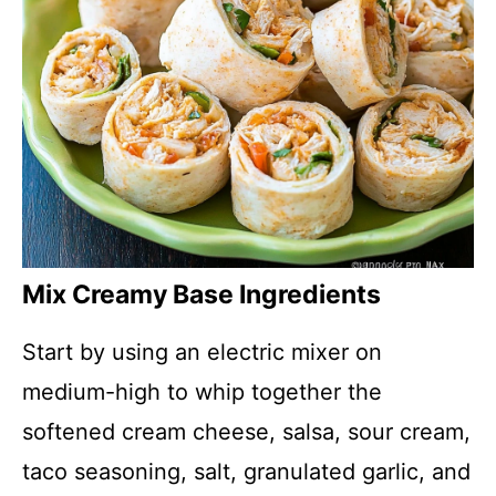
Mix Creamy Base Ingredients
Start by using an electric mixer on
medium-high to whip together the
softened cream cheese, salsa, sour cream,
taco seasoning, salt, granulated garlic, and