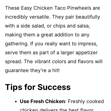
These Easy Chicken Taco Pinwheels are
incredibly versatile. They pair beautifully
with a side salad, or chips and salsa,
making them a great addition to any
gathering. If you really want to impress,
serve them as part of a larger appetizer
spread. The vibrant colors and flavors will
guarantee they’re a hit!
Tips for Success
Use Fresh Chicken
: Freshly cooked
chicken delivers the best flavor.