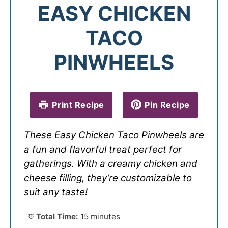
EASY CHICKEN
TACO
PINWHEELS
Print Recipe
Pin Recipe
These Easy Chicken Taco Pinwheels are
a fun and flavorful treat perfect for
gatherings. With a creamy chicken and
cheese filling, they’re customizable to
suit any taste!
Total Time:
15 minutes