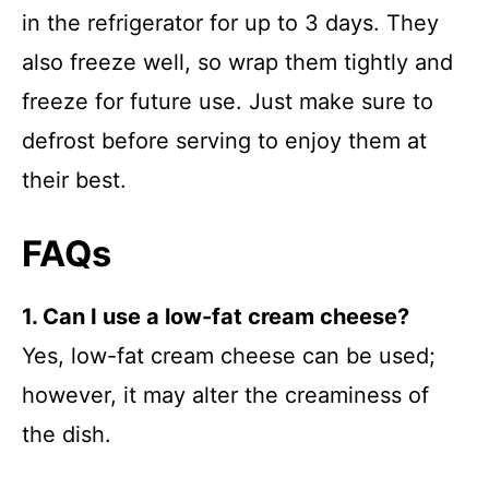
in the refrigerator for up to 3 days. They
also freeze well, so wrap them tightly and
freeze for future use. Just make sure to
defrost before serving to enjoy them at
their best.
FAQs
1. Can I use a low-fat cream cheese?
Yes, low-fat cream cheese can be used;
however, it may alter the creaminess of
the dish.