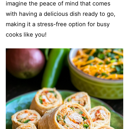
imagine the peace of mind that comes
with having a delicious dish ready to go,
making it a stress-free option for busy
cooks like you!