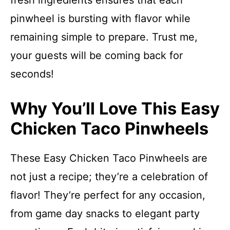
fresh ingredients ensures that each
pinwheel is bursting with flavor while
remaining simple to prepare. Trust me,
your guests will be coming back for
seconds!
Why You’ll Love This Easy
Chicken Taco Pinwheels
These Easy Chicken Taco Pinwheels are
not just a recipe; they’re a celebration of
flavor! They’re perfect for any occasion,
from game day snacks to elegant party