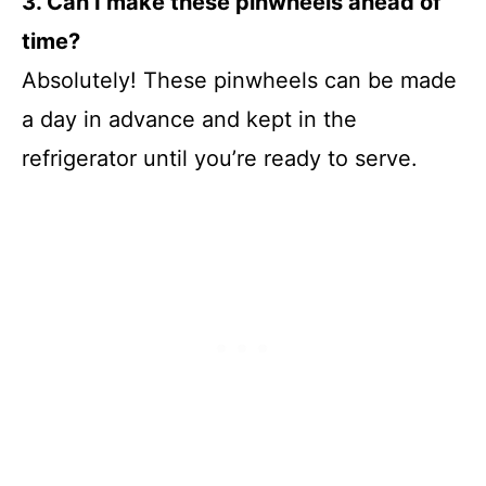
3. Can I make these pinwheels ahead of
time?
Absolutely! These pinwheels can be made
a day in advance and kept in the
refrigerator until you’re ready to serve.