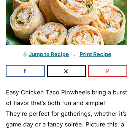
Jump to Recipe
Print Recipe
·
Easy Chicken Taco Pinwheels bring a burst
of flavor that’s both fun and simple!
They’re perfect for gatherings, whether it’s
game day or a fancy soirée. Picture this: a