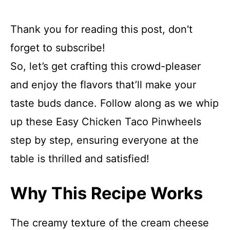
Thank you for reading this post, don't
forget to subscribe!
So, let’s get crafting this crowd-pleaser
and enjoy the flavors that’ll make your
taste buds dance. Follow along as we whip
up these Easy Chicken Taco Pinwheels
step by step, ensuring everyone at the
table is thrilled and satisfied!
Why This Recipe Works
The creamy texture of the cream cheese