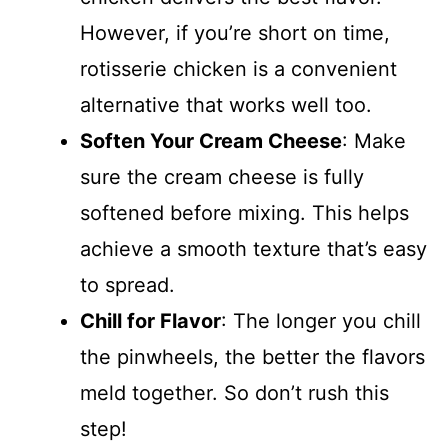
However, if you’re short on time,
rotisserie chicken is a convenient
alternative that works well too.
Soften Your Cream Cheese
: Make
sure the cream cheese is fully
softened before mixing. This helps
achieve a smooth texture that’s easy
to spread.
Chill for Flavor
: The longer you chill
the pinwheels, the better the flavors
meld together. So don’t rush this
step!