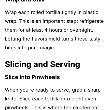
Wrap each rolled tortilla tightly in plastic
wrap. This is an important step; refrigerate
them for at least 4 hours or overnight.
Letting the flavors meld turns these tasty
bites into pure magic.
Slicing and Serving
Slice Into Pinwheels
When you’re ready to serve, grab a sharp
knife. Slice each tortilla into eight even
pinwheels. This is where the excitement