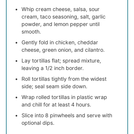
Whip cream cheese, salsa, sour
cream, taco seasoning, salt, garlic
powder, and lemon pepper until
smooth.
Gently fold in chicken, cheddar
cheese, green onion, and cilantro.
Lay tortillas flat; spread mixture,
leaving a 1/2 inch border.
Roll tortillas tightly from the widest
side; seal seam side down.
Wrap rolled tortillas in plastic wrap
and chill for at least 4 hours.
Slice into 8 pinwheels and serve with
optional dips.