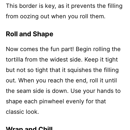
This border is key, as it prevents the filling
from oozing out when you roll them.
Roll and Shape
Now comes the fun part! Begin rolling the
tortilla from the widest side. Keep it tight
but not so tight that it squishes the filling
out. When you reach the end, roll it until
the seam side is down. Use your hands to
shape each pinwheel evenly for that
classic look.
Wrap and Chill