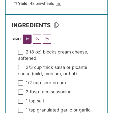
Yield:
48
pinwheels
1
x
INGREDIENTS
1x
2x
3x
SCALE
2
(8 oz) blocks cream cheese,
softened
2/3 cup
thick salsa or picante
sauce (mild, medium, or hot)
1/2 cup
sour cream
2 tbsp
taco seasoning
1 tsp
salt
1 tsp
granulated garlic or garlic