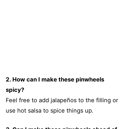
2. How can I make these pinwheels
spicy?
Feel free to add jalapeños to the filling or
use hot salsa to spice things up.