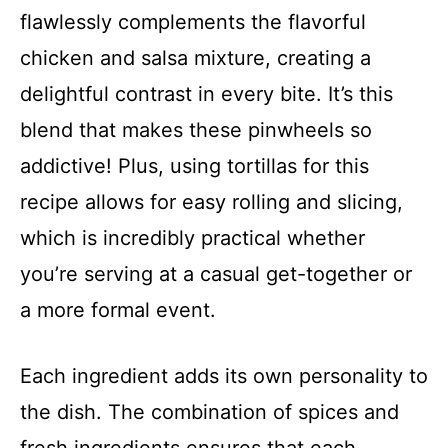
flawlessly complements the flavorful
chicken and salsa mixture, creating a
delightful contrast in every bite. It’s this
blend that makes these pinwheels so
addictive! Plus, using tortillas for this
recipe allows for easy rolling and slicing,
which is incredibly practical whether
you’re serving at a casual get-together or
a more formal event.
Each ingredient adds its own personality to
the dish. The combination of spices and