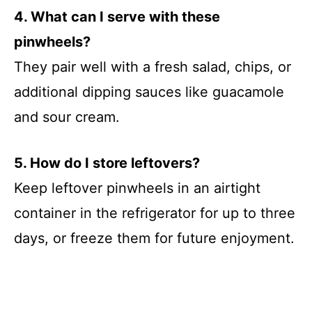
4. What can I serve with these
pinwheels?
They pair well with a fresh salad, chips, or
additional dipping sauces like guacamole
and sour cream.
5. How do I store leftovers?
Keep leftover pinwheels in an airtight
container in the refrigerator for up to three
days, or freeze them for future enjoyment.