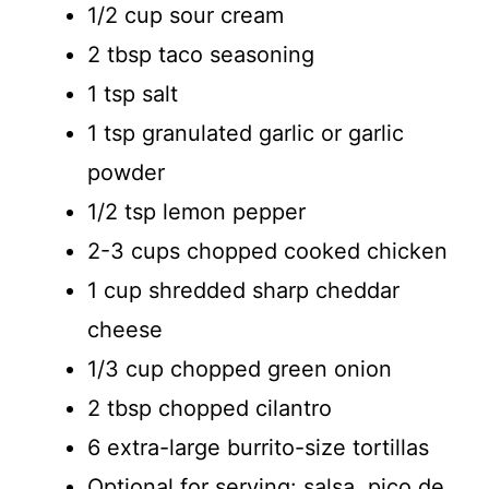
1/2 cup sour cream
2 tbsp taco seasoning
1 tsp salt
1 tsp granulated garlic or garlic
powder
1/2 tsp lemon pepper
2-3 cups chopped cooked chicken
1 cup shredded sharp cheddar
cheese
1/3 cup chopped green onion
2 tbsp chopped cilantro
6 extra-large burrito-size tortillas
Optional for serving: salsa, pico de