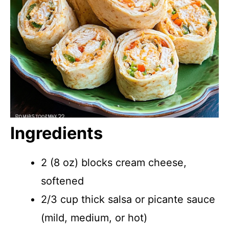
Ingredients
2 (8 oz) blocks cream cheese,
softened
2/3 cup thick salsa or picante sauce
(mild, medium, or hot)