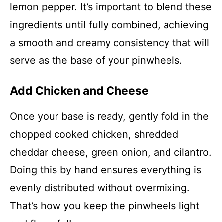
lemon pepper. It’s important to blend these
ingredients until fully combined, achieving
a smooth and creamy consistency that will
serve as the base of your pinwheels.
Add Chicken and Cheese
Once your base is ready, gently fold in the
chopped cooked chicken, shredded
cheddar cheese, green onion, and cilantro.
Doing this by hand ensures everything is
evenly distributed without overmixing.
That’s how you keep the pinwheels light