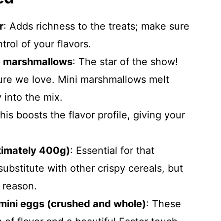
r
: Adds richness to the treats; make sure
trol of your flavors.
e marshmallows
: The star of the show!
ure we love. Mini marshmallows melt
 into the mix.
This boosts the flavor profile, giving your
ximately 400g)
: Essential for that
substitute with other crispy cereals, but
a reason.
mini eggs (crushed and whole)
: These