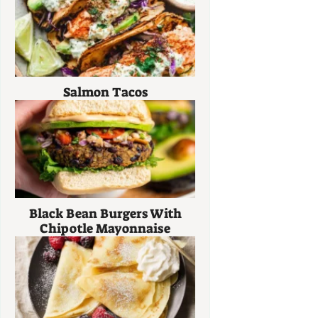
Salmon Tacos
Black Bean Burgers With
Chipotle Mayonnaise