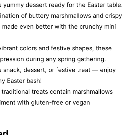
 a yummy dessert ready for the Easter table.
nation of buttery marshmallows and crispy
at, made even better with the crunchy mini
ibrant colors and festive shapes, these
mpression during any spring gathering.
 snack, dessert, or festive treat — enjoy
ny Easter bash!
traditional treats contain marshmallows
riment with gluten-free or vegan
ed