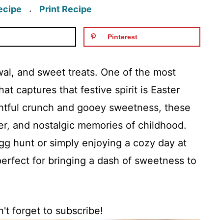
ecipe
Print Recipe
·
Pinterest
ewal, and sweet treats. One of the most
at captures that festive spirit is Easter
ightful crunch and gooey sweetness, these
ter, and nostalgic memories of childhood.
gg hunt or simply enjoying a cozy day at
perfect for bringing a dash of sweetness to
't forget to subscribe!