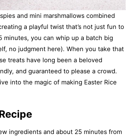
Krispies and mini marshmallows combined
eating a playful twist that’s not just fun to
 25 minutes, you can whip up a batch big
elf, no judgment here). When you take that
hese treats have long been a beloved
endly, and guaranteed to please a crowd.
dive into the magic of making Easter Rice
 Recipe
few ingredients and about 25 minutes from