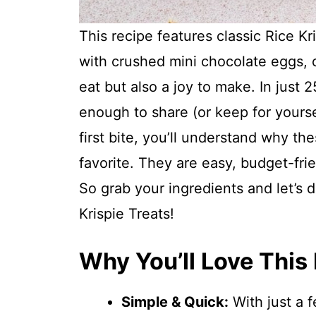
This recipe features classic Rice 
with crushed mini chocolate eggs, cr
eat but also a joy to make. In just
enough to share (or keep for yours
first bite, you’ll understand why t
favorite. They are easy, budget-fri
So grab your ingredients and let’s 
Krispie Treats!
Why You’ll Love This
Simple & Quick:
With just a 