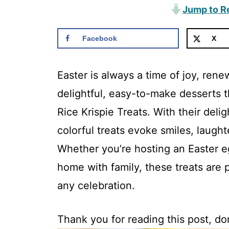
Jump to R
Facebook
X
Easter is always a time of joy, ren
delightful, easy-to-make desserts th
Rice Krispie Treats. With their del
colorful treats evoke smiles, laugh
Whether you’re hosting an Easter e
home with family, these treats are 
any celebration.
Thank you for reading this post, don