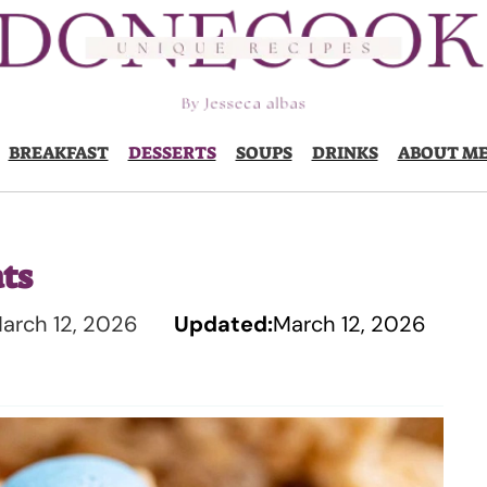
BREAKFAST
DESSERTS
SOUPS
DRINKS
ABOUT M
ats
arch 12, 2026
Updated:
March 12, 2026