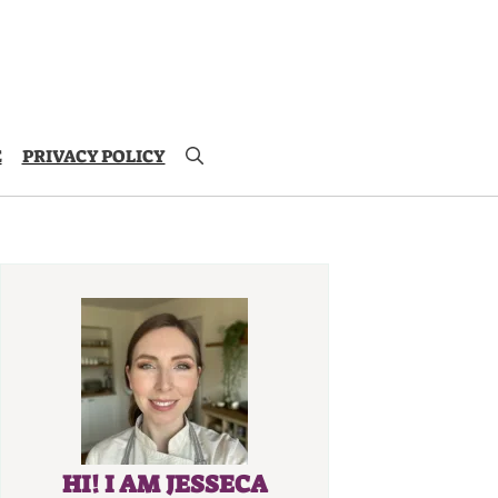
E
PRIVACY POLICY
HI! I AM JESSECA