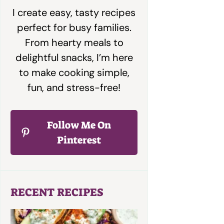
I create easy, tasty recipes
perfect for busy families.
From hearty meals to
delightful snacks, I’m here
to make cooking simple,
fun, and stress-free!
Follow Me On
Pinterest
RECENT RECIPES