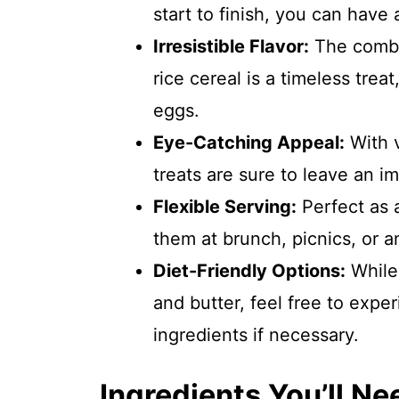
start to finish, you can have
Irresistible Flavor:
The combi
rice cereal is a timeless tre
eggs.
Eye-Catching Appeal:
With v
treats are sure to leave an i
Flexible Serving:
Perfect as a
them at brunch, picnics, or a
Diet-Friendly Options:
While 
and butter, feel free to expe
ingredients if necessary.
Ingredients You’ll Ne