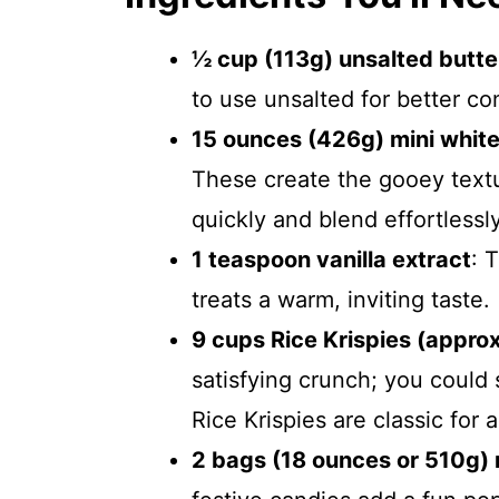
½ cup (113g) unsalted butte
to use unsalted for better con
15 ounces (426g) mini whit
These create the gooey text
quickly and blend effortlessly
1 teaspoon vanilla extract
: 
treats a warm, inviting taste.
9 cups Rice Krispies (appro
satisfying crunch; you could 
Rice Krispies are classic for 
2 bags (18 ounces or 510g) 