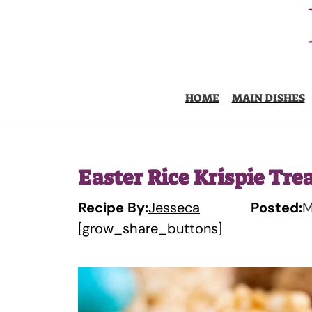
Skip
to
content
HOME
MAIN DISHES
Easter Rice Krispie Tre
Recipe By:
Jesseca
Posted:
M
[grow_share_buttons]