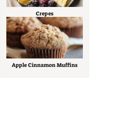
Crepes
Apple Cinnamon Muffins