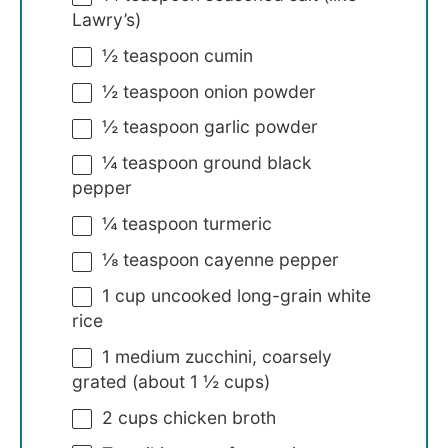
Lawry’s)
½ teaspoon
cumin
½ teaspoon
onion powder
½ teaspoon
garlic powder
¼ teaspoon
ground black
pepper
¼ teaspoon
turmeric
⅛ teaspoon
cayenne pepper
1 cup
uncooked long-grain white
rice
1
medium zucchini, coarsely
grated (about
1 ½ cups
)
2 cups
chicken broth