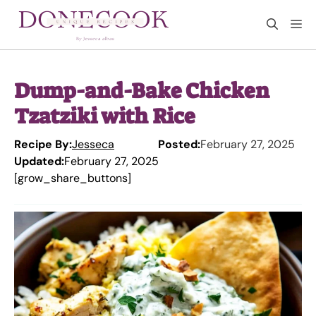
Skip
M
to
content
Dump-and-Bake Chicken
Tzatziki with Rice
Recipe By:
Jesseca
Posted:
February 27, 2025
Updated:
February 27, 2025
[grow_share_buttons]