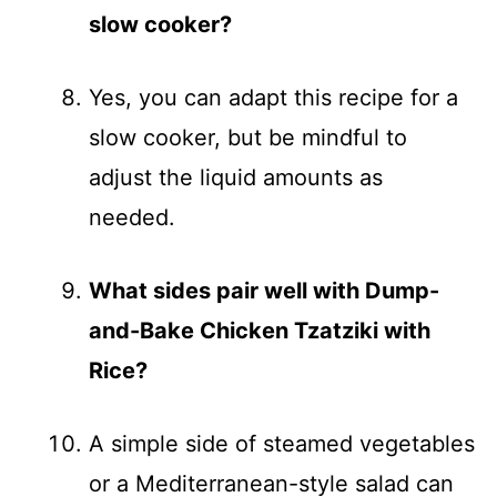
slow cooker?
Yes, you can adapt this recipe for a
slow cooker, but be mindful to
adjust the liquid amounts as
needed.
What sides pair well with Dump-
and-Bake Chicken Tzatziki with
Rice?
A simple side of steamed vegetables
or a Mediterranean-style salad can