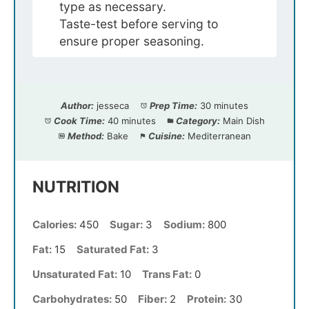
type as necessary.
Taste-test before serving to
ensure proper seasoning.
Author:
jesseca
Prep Time:
30 minutes
Cook Time:
40 minutes
Category:
Main Dish
Method:
Bake
Cuisine:
Mediterranean
NUTRITION
Calories:
450
Sugar:
3
Sodium:
800
Fat:
15
Saturated Fat:
3
Unsaturated Fat:
10
Trans Fat:
0
Carbohydrates:
50
Fiber:
2
Protein:
30