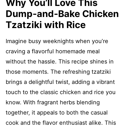
Why You’ll Love This
Dump-and-Bake Chicken
Tzatziki with Rice
Imagine busy weeknights when you’re
craving a flavorful homemade meal
without the hassle. This recipe shines in
those moments. The refreshing tzatziki
brings a delightful twist, adding a vibrant
touch to the classic chicken and rice you
know. With fragrant herbs blending
together, it appeals to both the casual
cook and the flavor enthusiast alike. This