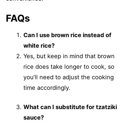
FAQs
Can I use brown rice instead of
white rice?
Yes, but keep in mind that brown
rice does take longer to cook, so
you’ll need to adjust the cooking
time accordingly.
What can I substitute for tzatziki
sauce?