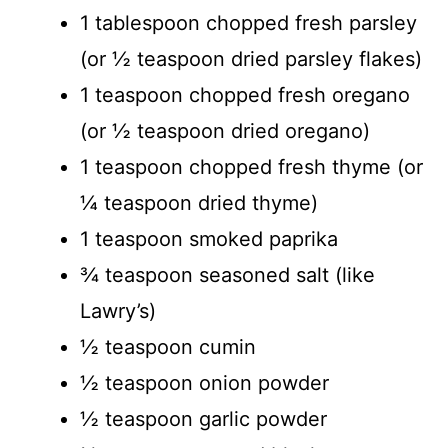
1 tablespoon chopped fresh parsley
(or ½ teaspoon dried parsley flakes)
1 teaspoon chopped fresh oregano
(or ½ teaspoon dried oregano)
1 teaspoon chopped fresh thyme (or
¼ teaspoon dried thyme)
1 teaspoon smoked paprika
¾ teaspoon seasoned salt (like
Lawry’s)
½ teaspoon cumin
½ teaspoon onion powder
½ teaspoon garlic powder