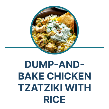
DUMP-AND-
BAKE CHICKEN
TZATZIKI WITH
RICE