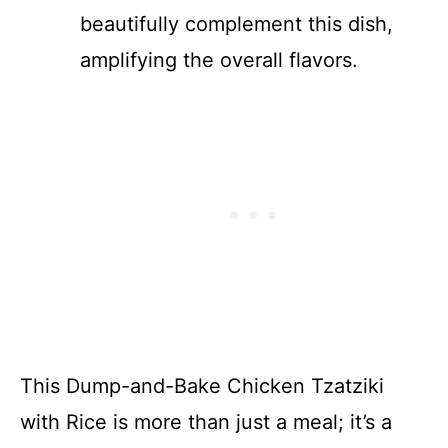
beautifully complement this dish,
amplifying the overall flavors.
This Dump-and-Bake Chicken Tzatziki
with Rice is more than just a meal; it’s a