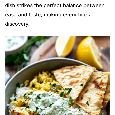
dish strikes the perfect balance between
ease and taste, making every bite a
discovery.