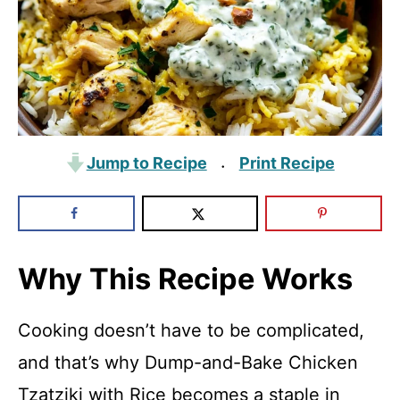
Jump to Recipe
Print Recipe
·
Why This Recipe Works
Cooking doesn’t have to be complicated,
and that’s why Dump-and-Bake Chicken
Tzatziki with Rice becomes a staple in