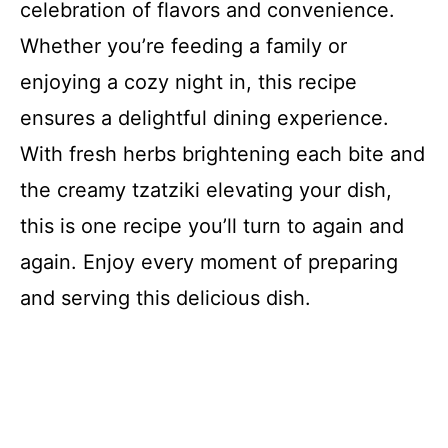
celebration of flavors and convenience.
Whether you’re feeding a family or
enjoying a cozy night in, this recipe
ensures a delightful dining experience.
With fresh herbs brightening each bite and
the creamy tzatziki elevating your dish,
this is one recipe you’ll turn to again and
again. Enjoy every moment of preparing
and serving this delicious dish.