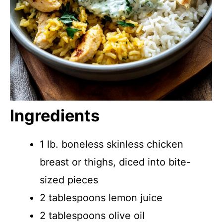
Ingredients
1 lb. boneless skinless chicken
breast or thighs, diced into bite-
sized pieces
2 tablespoons lemon juice
2 tablespoons olive oil