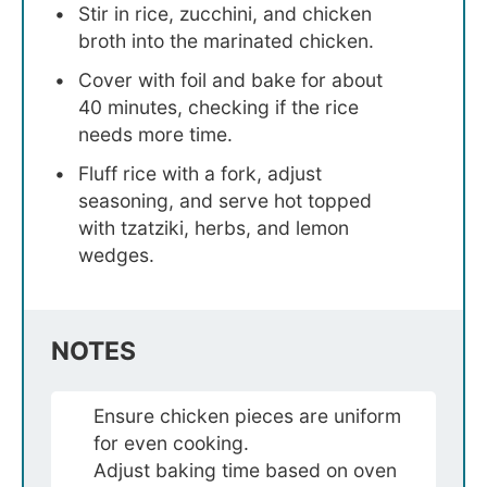
Stir in rice, zucchini, and chicken
broth into the marinated chicken.
Cover with foil and bake for about
40 minutes, checking if the rice
needs more time.
Fluff rice with a fork, adjust
seasoning, and serve hot topped
with tzatziki, herbs, and lemon
wedges.
NOTES
Ensure chicken pieces are uniform
for even cooking.
Adjust baking time based on oven