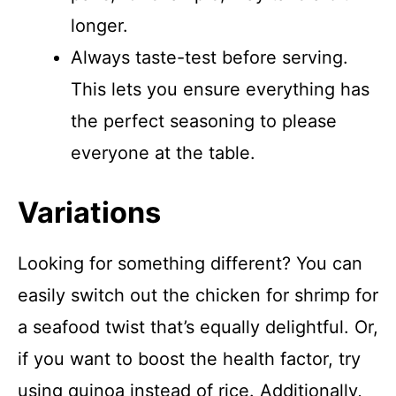
longer.
Always taste-test before serving.
This lets you ensure everything has
the perfect seasoning to please
everyone at the table.
Variations
Looking for something different? You can
easily switch out the chicken for shrimp for
a seafood twist that’s equally delightful. Or,
if you want to boost the health factor, try
using quinoa instead of rice. Additionally,