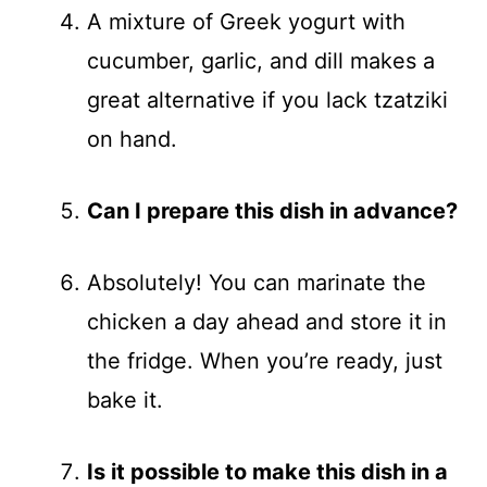
A mixture of Greek yogurt with
cucumber, garlic, and dill makes a
great alternative if you lack tzatziki
on hand.
Can I prepare this dish in advance?
Absolutely! You can marinate the
chicken a day ahead and store it in
the fridge. When you’re ready, just
bake it.
Is it possible to make this dish in a