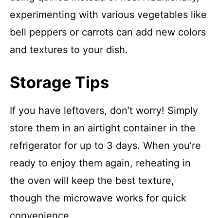
experimenting with various vegetables like
bell peppers or carrots can add new colors
and textures to your dish.
Storage Tips
If you have leftovers, don’t worry! Simply
store them in an airtight container in the
refrigerator for up to 3 days. When you’re
ready to enjoy them again, reheating in
the oven will keep the best texture,
though the microwave works for quick
convenience.