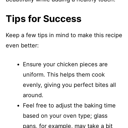
Tips for Success
Keep a few tips in mind to make this recipe
even better:
Ensure your chicken pieces are
uniform. This helps them cook
evenly, giving you perfect bites all
around.
Feel free to adjust the baking time
based on your oven type; glass
pans, for example, may take a bit