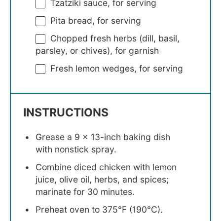
Tzatziki sauce, for serving
Pita bread, for serving
Chopped fresh herbs (dill, basil,
parsley, or chives), for garnish
Fresh lemon wedges, for serving
INSTRUCTIONS
Grease a 9 x 13-inch baking dish
with nonstick spray.
Combine diced chicken with lemon
juice, olive oil, herbs, and spices;
marinate for 30 minutes.
Preheat oven to 375°F (190°C).