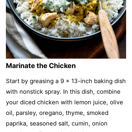
Marinate the Chicken
Start by greasing a 9 x 13-inch baking dish
with nonstick spray. In this dish, combine
your diced chicken with lemon juice, olive
oil, parsley, oregano, thyme, smoked
paprika, seasoned salt, cumin, onion