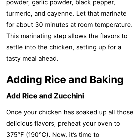
powder, garlic powder, black pepper,
turmeric, and cayenne. Let that marinate
for about 30 minutes at room temperature.
This marinating step allows the flavors to
settle into the chicken, setting up for a
tasty meal ahead.
Adding Rice and Baking
Add Rice and Zucchini
Once your chicken has soaked up all those
delicious flavors, preheat your oven to
375°F (190°C). Now, it’s time to