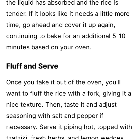
the liquid has absorbed and the rice is
tender. If it looks like it needs a little more
time, go ahead and cover it up again,
continuing to bake for an additional 5-10
minutes based on your oven.
Fluff and Serve
Once you take it out of the oven, you’ll
want to fluff the rice with a fork, giving it a
nice texture. Then, taste it and adjust
seasoning with salt and pepper if
necessary. Serve it piping hot, topped with
tzatziki, fresh herbs, and lemon wedges.