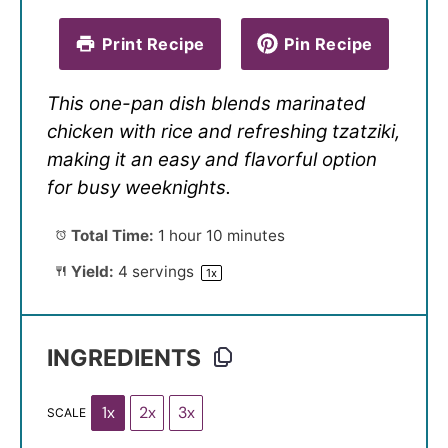
Print Recipe
Pin Recipe
This one-pan dish blends marinated
chicken with rice and refreshing tzatziki,
making it an easy and flavorful option
for busy weeknights.
Total Time:
1 hour 10 minutes
Yield:
4
servings
1
x
INGREDIENTS
1x
2x
3x
SCALE