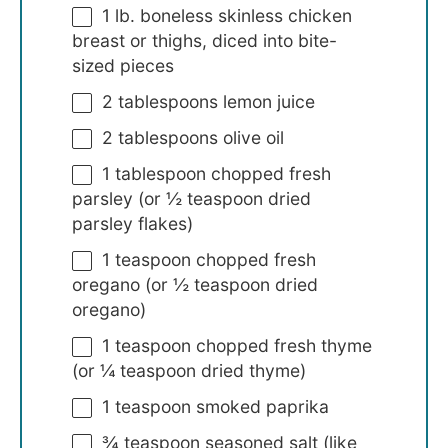
1
lb. boneless skinless chicken
breast or thighs, diced into bite-
sized pieces
2 tablespoons
lemon juice
2 tablespoons
olive oil
1 tablespoon
chopped fresh
parsley (or
½ teaspoon
dried
parsley flakes)
1 teaspoon
chopped fresh
oregano (or
½ teaspoon
dried
oregano)
1 teaspoon
chopped fresh thyme
(or
¼ teaspoon
dried thyme)
1 teaspoon
smoked paprika
¾ teaspoon
seasoned salt (like