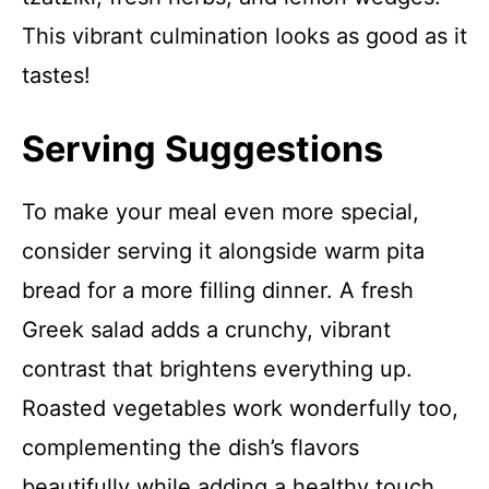
This vibrant culmination looks as good as it
tastes!
Serving Suggestions
To make your meal even more special,
consider serving it alongside warm pita
bread for a more filling dinner. A fresh
Greek salad adds a crunchy, vibrant
contrast that brightens everything up.
Roasted vegetables work wonderfully too,
complementing the dish’s flavors
beautifully while adding a healthy touch.