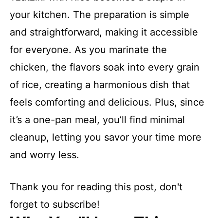
your kitchen. The preparation is simple
and straightforward, making it accessible
for everyone. As you marinate the
chicken, the flavors soak into every grain
of rice, creating a harmonious dish that
feels comforting and delicious. Plus, since
it’s a one-pan meal, you’ll find minimal
cleanup, letting you savor your time more
and worry less.
Thank you for reading this post, don't
forget to subscribe!