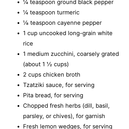
¼ teaspoon ground black pepper
¼ teaspoon turmeric
⅛ teaspoon cayenne pepper
1 cup uncooked long-grain white
rice
1 medium zucchini, coarsely grated
(about 1 ½ cups)
2 cups chicken broth
Tzatziki sauce, for serving
Pita bread, for serving
Chopped fresh herbs (dill, basil,
parsley, or chives), for garnish
Fresh lemon wedges, for serving