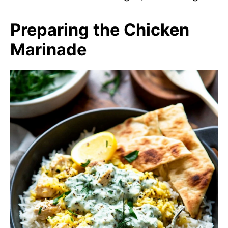
Preparing the Chicken
Marinade