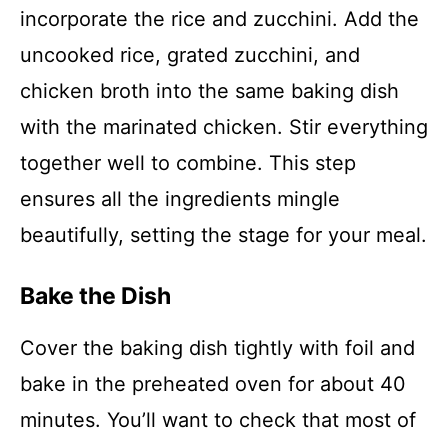
incorporate the rice and zucchini. Add the
uncooked rice, grated zucchini, and
chicken broth into the same baking dish
with the marinated chicken. Stir everything
together well to combine. This step
ensures all the ingredients mingle
beautifully, setting the stage for your meal.
Bake the Dish
Cover the baking dish tightly with foil and
bake in the preheated oven for about 40
minutes. You’ll want to check that most of