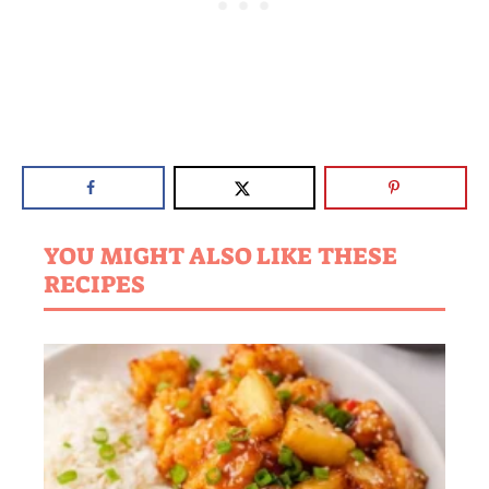
YOU MIGHT ALSO LIKE THESE
RECIPES