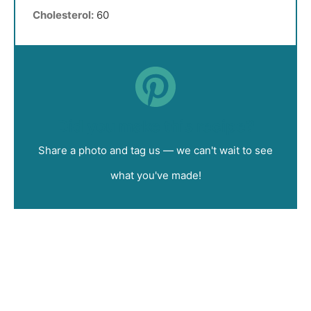
Cholesterol:
60
Did you make this recipe?
Share a photo and tag us — we can't wait to see
what you've made!