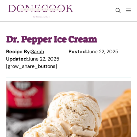
Skip
M
to
content
Dr. Pepper Ice Cream
Recipe By:
Sarah
Posted:
June 22, 2025
Updated:
June 22, 2025
[grow_share_buttons]