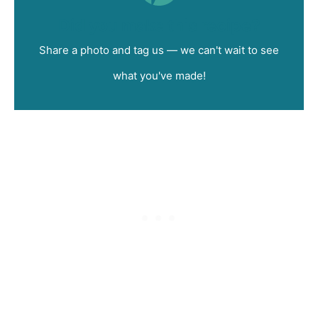
Did you make this recipe?
Share a photo and tag us — we can't wait to see
what you've made!