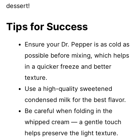
dessert!
Tips for Success
Ensure your Dr. Pepper is as cold as
possible before mixing, which helps
in a quicker freeze and better
texture.
Use a high-quality sweetened
condensed milk for the best flavor.
Be careful when folding in the
whipped cream — a gentle touch
helps preserve the light texture.