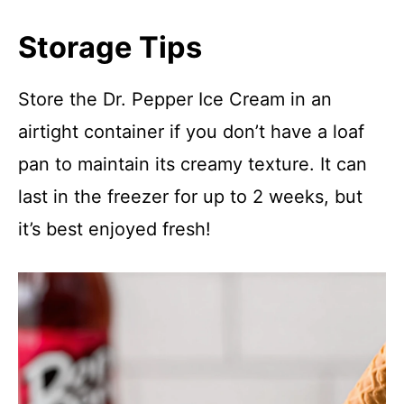
Storage Tips
Store the Dr. Pepper Ice Cream in an
airtight container if you don’t have a loaf
pan to maintain its creamy texture. It can
last in the freezer for up to 2 weeks, but
it’s best enjoyed fresh!