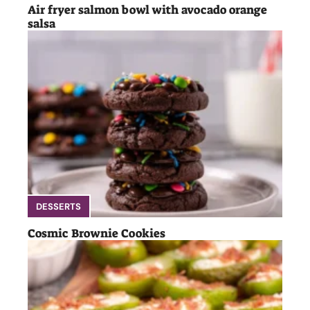
Air fryer salmon bowl with avocado orange
salsa
DESSERTS
Cosmic Brownie Cookies