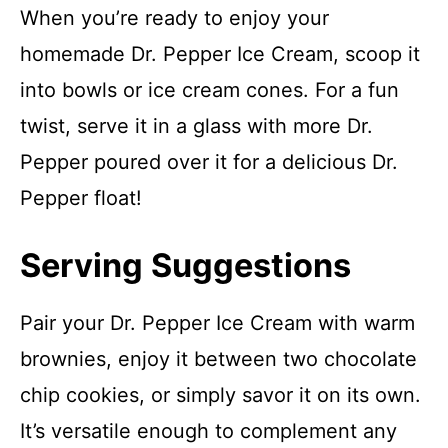
When you’re ready to enjoy your
homemade Dr. Pepper Ice Cream, scoop it
into bowls or ice cream cones. For a fun
twist, serve it in a glass with more Dr.
Pepper poured over it for a delicious Dr.
Pepper float!
Serving Suggestions
Pair your Dr. Pepper Ice Cream with warm
brownies, enjoy it between two chocolate
chip cookies, or simply savor it on its own.
It’s versatile enough to complement any