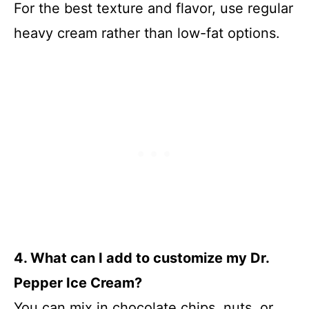
For the best texture and flavor, use regular
heavy cream rather than low-fat options.
4. What can I add to customize my Dr.
Pepper Ice Cream?
You can mix in chocolate chips, nuts, or