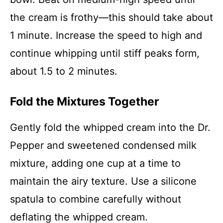
the cream is frothy—this should take about
1 minute. Increase the speed to high and
continue whipping until stiff peaks form,
about 1.5 to 2 minutes.
Fold the Mixtures Together
Gently fold the whipped cream into the Dr.
Pepper and sweetened condensed milk
mixture, adding one cup at a time to
maintain the airy texture. Use a silicone
spatula to combine carefully without
deflating the whipped cream.