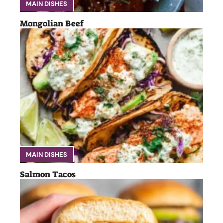
MAIN DISHES
Mongolian Beef
MAIN DISHES
Salmon Tacos