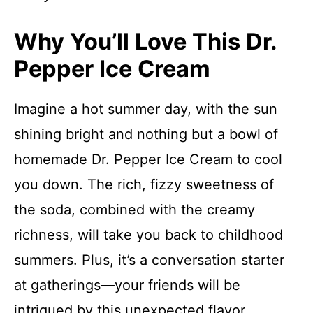
Why You’ll Love This Dr.
Pepper Ice Cream
Imagine a hot summer day, with the sun
shining bright and nothing but a bowl of
homemade Dr. Pepper Ice Cream to cool
you down. The rich, fizzy sweetness of
the soda, combined with the creamy
richness, will take you back to childhood
summers. Plus, it’s a conversation starter
at gatherings—your friends will be
intrigued by this unexpected flavor