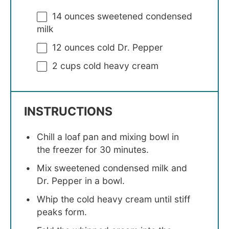
14 ounces
sweetened condensed
milk
12 ounces
cold Dr. Pepper
2 cups
cold heavy cream
INSTRUCTIONS
Chill a loaf pan and mixing bowl in
the freezer for 30 minutes.
Mix sweetened condensed milk and
Dr. Pepper in a bowl.
Whip the cold heavy cream until stiff
peaks form.