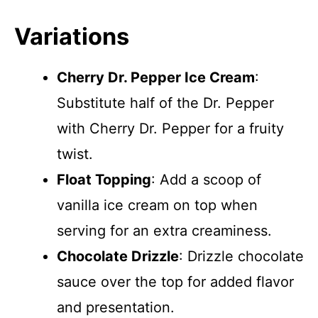
Variations
Cherry Dr. Pepper Ice Cream
:
Substitute half of the Dr. Pepper
with Cherry Dr. Pepper for a fruity
twist.
Float Topping
: Add a scoop of
vanilla ice cream on top when
serving for an extra creaminess.
Chocolate Drizzle
: Drizzle chocolate
sauce over the top for added flavor
and presentation.