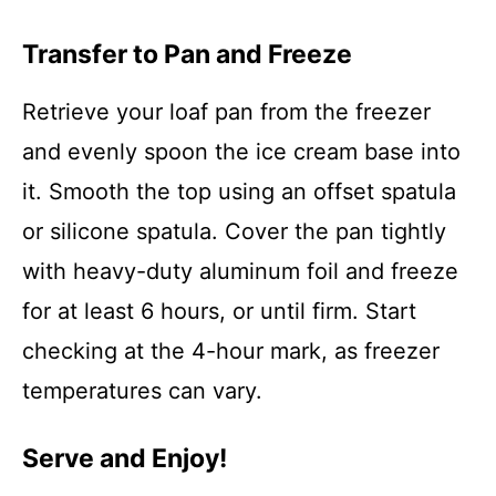
Transfer to Pan and Freeze
Retrieve your loaf pan from the freezer
and evenly spoon the ice cream base into
it. Smooth the top using an offset spatula
or silicone spatula. Cover the pan tightly
with heavy-duty aluminum foil and freeze
for at least 6 hours, or until firm. Start
checking at the 4-hour mark, as freezer
temperatures can vary.
Serve and Enjoy!