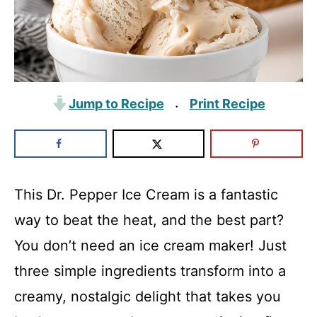
Jump to Recipe
Print Recipe
·
This Dr. Pepper Ice Cream is a fantastic
way to beat the heat, and the best part?
You don’t need an ice cream maker! Just
three simple ingredients transform into a
creamy, nostalgic delight that takes you