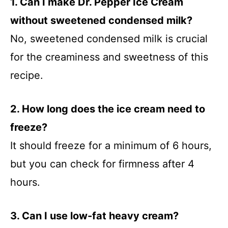
1. Can I make Dr. Pepper Ice Cream
without sweetened condensed milk?
No, sweetened condensed milk is crucial
for the creaminess and sweetness of this
recipe.
2. How long does the ice cream need to
freeze?
It should freeze for a minimum of 6 hours,
but you can check for firmness after 4
hours.
3. Can I use low-fat heavy cream?