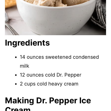
Ingredients
14 ounces sweetened condensed
milk
12 ounces cold Dr. Pepper
2 cups cold heavy cream
Making Dr. Pepper Ice
Cream