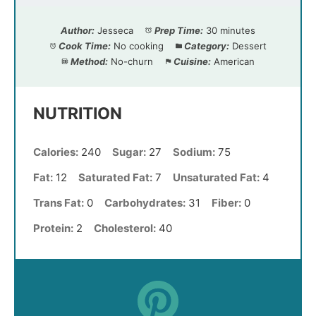
Author:
Jesseca
Prep Time:
30 minutes
Cook Time:
No cooking
Category:
Dessert
Method:
No-churn
Cuisine:
American
NUTRITION
Calories:
240
Sugar:
27
Sodium:
75
Fat:
12
Saturated Fat:
7
Unsaturated Fat:
4
Trans Fat:
0
Carbohydrates:
31
Fiber:
0
Protein:
2
Cholesterol:
40