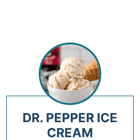
DR. PEPPER ICE
CREAM