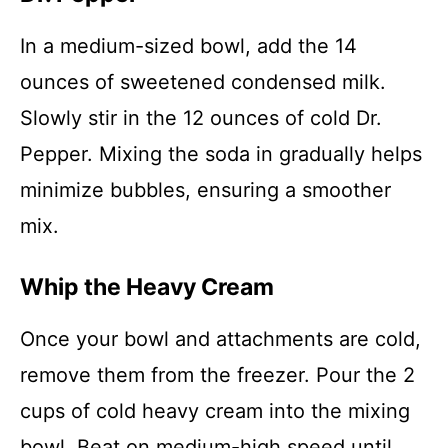
In a medium-sized bowl, add the 14
ounces of sweetened condensed milk.
Slowly stir in the 12 ounces of cold Dr.
Pepper. Mixing the soda in gradually helps
minimize bubbles, ensuring a smoother
mix.
Whip the Heavy Cream
Once your bowl and attachments are cold,
remove them from the freezer. Pour the 2
cups of cold heavy cream into the mixing
bowl. Beat on medium-high speed until