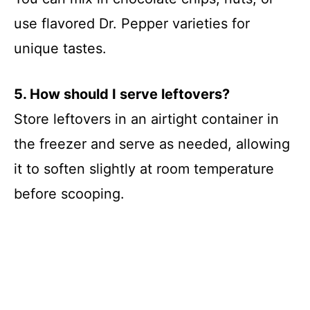
use flavored Dr. Pepper varieties for
unique tastes.
5. How should I serve leftovers?
Store leftovers in an airtight container in
the freezer and serve as needed, allowing
it to soften slightly at room temperature
before scooping.