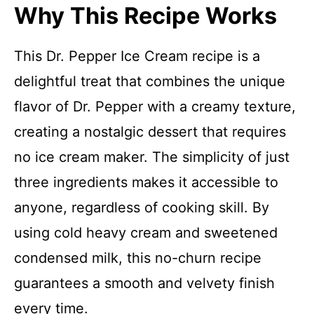
Why This Recipe Works
This Dr. Pepper Ice Cream recipe is a
delightful treat that combines the unique
flavor of Dr. Pepper with a creamy texture,
creating a nostalgic dessert that requires
no ice cream maker. The simplicity of just
three ingredients makes it accessible to
anyone, regardless of cooking skill. By
using cold heavy cream and sweetened
condensed milk, this no-churn recipe
guarantees a smooth and velvety finish
every time.