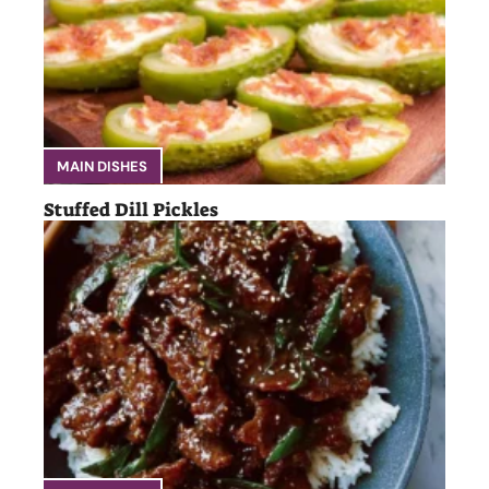
MAIN DISHES
Stuffed Dill Pickles