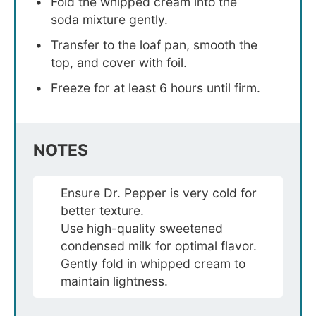
Fold the whipped cream into the
soda mixture gently.
Transfer to the loaf pan, smooth the
top, and cover with foil.
Freeze for at least 6 hours until firm.
NOTES
Ensure Dr. Pepper is very cold for
better texture.
Use high-quality sweetened
condensed milk for optimal flavor.
Gently fold in whipped cream to
maintain lightness.