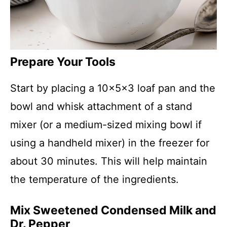
Prepare Your Tools
Start by placing a 10x5x3 loaf pan and the
bowl and whisk attachment of a stand
mixer (or a medium-sized mixing bowl if
using a handheld mixer) in the freezer for
about 30 minutes. This will help maintain
the temperature of the ingredients.
Mix Sweetened Condensed Milk and
Dr. Pepper