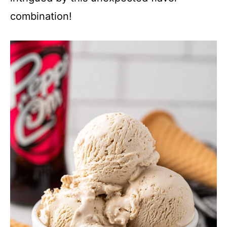
combination!