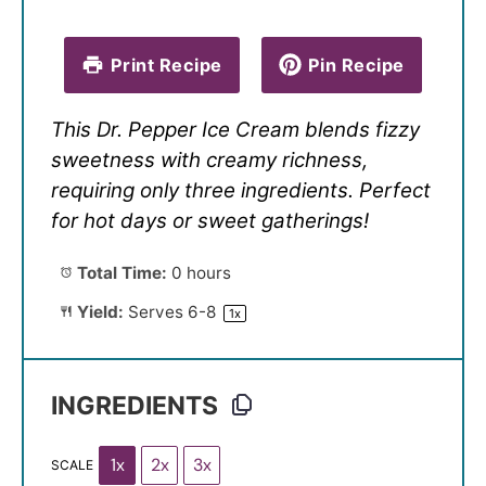
Print Recipe
Pin Recipe
This Dr. Pepper Ice Cream blends fizzy
sweetness with creamy richness,
requiring only three ingredients. Perfect
for hot days or sweet gatherings!
Total Time:
0 hours
Yield:
Serves
6
-8
1
x
INGREDIENTS
1x
2x
3x
SCALE