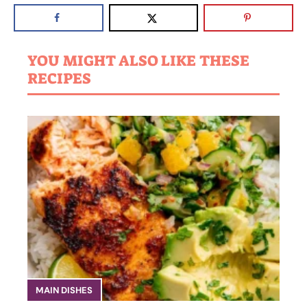
YOU MIGHT ALSO LIKE THESE
RECIPES
MAIN DISHES