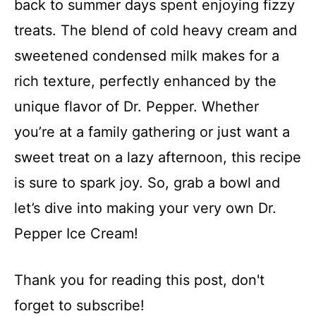
back to summer days spent enjoying fizzy
treats. The blend of cold heavy cream and
sweetened condensed milk makes for a
rich texture, perfectly enhanced by the
unique flavor of Dr. Pepper. Whether
you’re at a family gathering or just want a
sweet treat on a lazy afternoon, this recipe
is sure to spark joy. So, grab a bowl and
let’s dive into making your very own Dr.
Pepper Ice Cream!
Thank you for reading this post, don't
forget to subscribe!