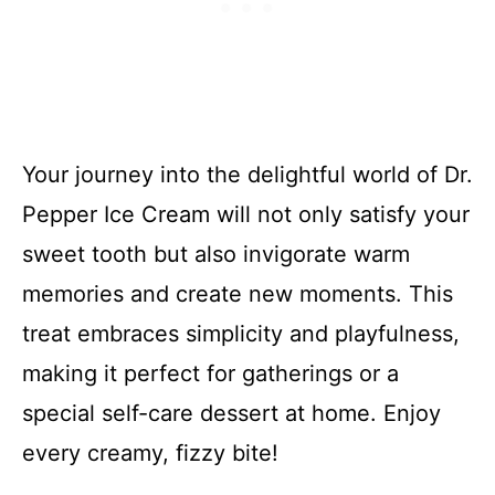
Your journey into the delightful world of Dr.
Pepper Ice Cream will not only satisfy your
sweet tooth but also invigorate warm
memories and create new moments. This
treat embraces simplicity and playfulness,
making it perfect for gatherings or a
special self-care dessert at home. Enjoy
every creamy, fizzy bite!