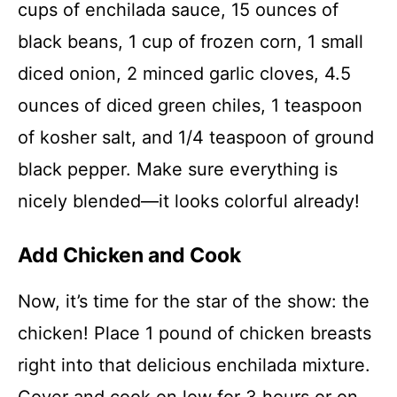
cups of enchilada sauce, 15 ounces of
black beans, 1 cup of frozen corn, 1 small
diced onion, 2 minced garlic cloves, 4.5
ounces of diced green chiles, 1 teaspoon
of kosher salt, and 1/4 teaspoon of ground
black pepper. Make sure everything is
nicely blended—it looks colorful already!
Add Chicken and Cook
Now, it’s time for the star of the show: the
chicken! Place 1 pound of chicken breasts
right into that delicious enchilada mixture.