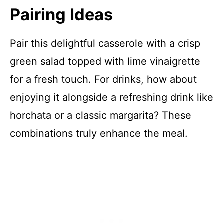
Pairing Ideas
Pair this delightful casserole with a crisp
green salad topped with lime vinaigrette
for a fresh touch. For drinks, how about
enjoying it alongside a refreshing drink like
horchata or a classic margarita? These
combinations truly enhance the meal.