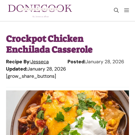
Skip
M
to
content
Crockpot Chicken
Enchilada Casserole
Recipe By:
Jesseca
Posted:
January 28, 2026
Updated:
January 28, 2026
[grow_share_buttons]