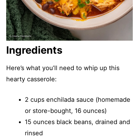
Ingredients
Here’s what you’ll need to whip up this
hearty casserole:
2 cups enchilada sauce (homemade
or store-bought, 16 ounces)
15 ounces black beans, drained and
rinsed