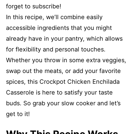
forget to subscribe!
In this recipe, we’ll combine easily
accessible ingredients that you might
already have in your pantry, which allows
for flexibility and personal touches.
Whether you throw in some extra veggies,
swap out the meats, or add your favorite
spices, this Crockpot Chicken Enchilada
Casserole is here to satisfy your taste
buds. So grab your slow cooker and let’s
get to it!