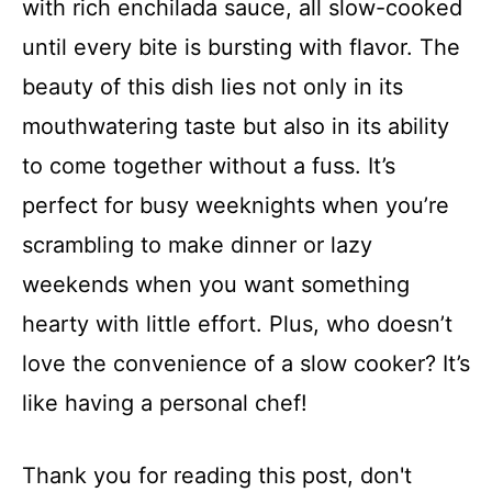
with rich enchilada sauce, all slow-cooked
until every bite is bursting with flavor. The
beauty of this dish lies not only in its
mouthwatering taste but also in its ability
to come together without a fuss. It’s
perfect for busy weeknights when you’re
scrambling to make dinner or lazy
weekends when you want something
hearty with little effort. Plus, who doesn’t
love the convenience of a slow cooker? It’s
like having a personal chef!
Thank you for reading this post, don't