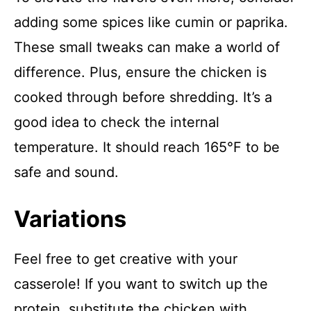
adding some spices like cumin or paprika.
These small tweaks can make a world of
difference. Plus, ensure the chicken is
cooked through before shredding. It’s a
good idea to check the internal
temperature. It should reach 165°F to be
safe and sound.
Variations
Feel free to get creative with your
casserole! If you want to switch up the
protein, substitute the chicken with