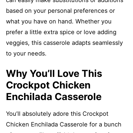
can easily make substitutions or additions
based on your personal preferences or
what you have on hand. Whether you
prefer a little extra spice or love adding
veggies, this casserole adapts seamlessly
to your needs.
Why You’ll Love This
Crockpot Chicken
Enchilada Casserole
You’ll absolutely adore this Crockpot
Chicken Enchilada Casserole for a bunch