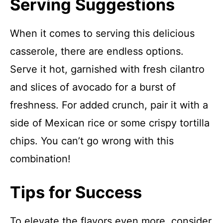
Serving Suggestions
When it comes to serving this delicious
casserole, there are endless options.
Serve it hot, garnished with fresh cilantro
and slices of avocado for a burst of
freshness. For added crunch, pair it with a
side of Mexican rice or some crispy tortilla
chips. You can’t go wrong with this
combination!
Tips for Success
To elevate the flavors even more, consider