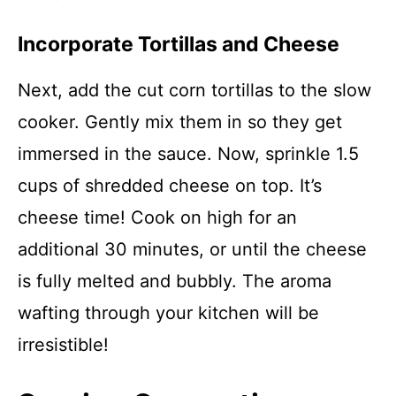
Incorporate Tortillas and Cheese
Next, add the cut corn tortillas to the slow
cooker. Gently mix them in so they get
immersed in the sauce. Now, sprinkle 1.5
cups of shredded cheese on top. It’s
cheese time! Cook on high for an
additional 30 minutes, or until the cheese
is fully melted and bubbly. The aroma
wafting through your kitchen will be
irresistible!