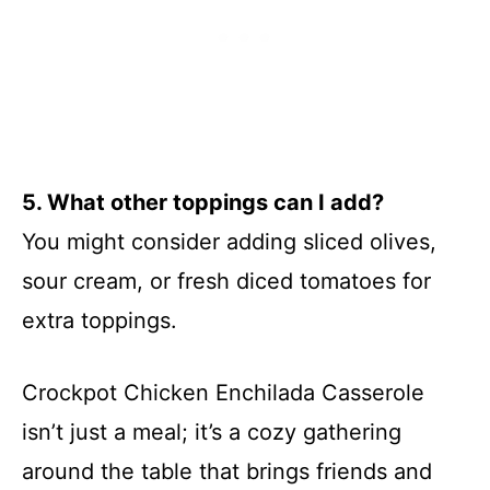
5. What other toppings can I add?
You might consider adding sliced olives,
sour cream, or fresh diced tomatoes for
extra toppings.
Crockpot Chicken Enchilada Casserole
isn’t just a meal; it’s a cozy gathering
around the table that brings friends and