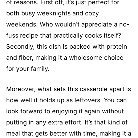
of reasons. First off, it’s just perfect for
both busy weeknights and cozy
weekends. Who wouldn’t appreciate a no-
fuss recipe that practically cooks itself?
Secondly, this dish is packed with protein
and fiber, making it a wholesome choice
for your family.
Moreover, what sets this casserole apart is
how well it holds up as leftovers. You can
look forward to enjoying it again without
putting in any extra effort. It’s that kind of
meal that gets better with time, making it a