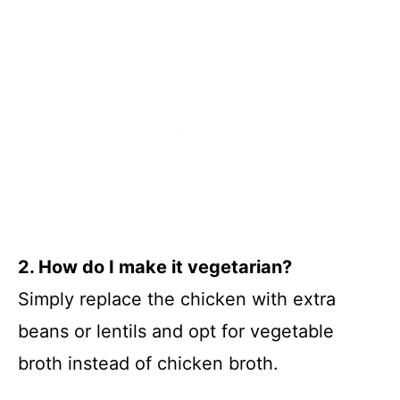
2. How do I make it vegetarian?
Simply replace the chicken with extra
beans or lentils and opt for vegetable
broth instead of chicken broth.