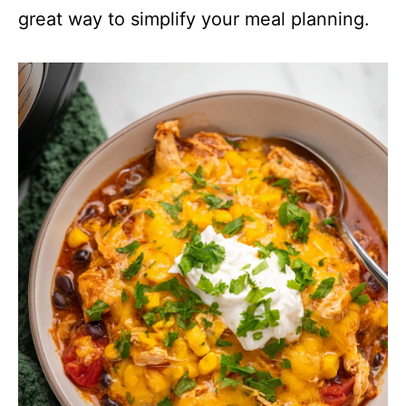
great way to simplify your meal planning.