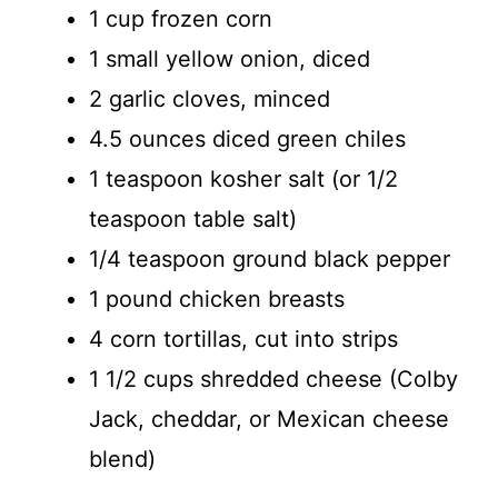
1 cup frozen corn
1 small yellow onion, diced
2 garlic cloves, minced
4.5 ounces diced green chiles
1 teaspoon kosher salt (or 1/2
teaspoon table salt)
1/4 teaspoon ground black pepper
1 pound chicken breasts
4 corn tortillas, cut into strips
1 1/2 cups shredded cheese (Colby
Jack, cheddar, or Mexican cheese
blend)