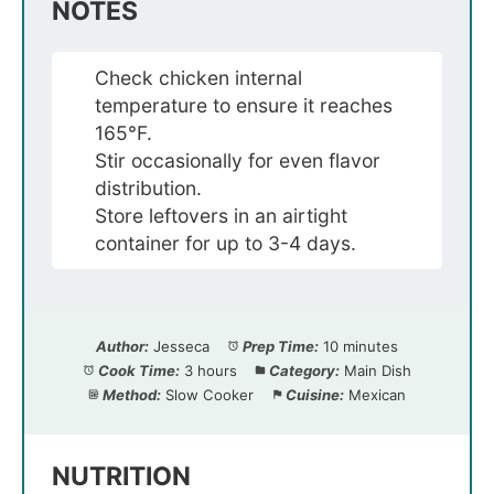
NOTES
Check chicken internal
temperature to ensure it reaches
165°F.
Stir occasionally for even flavor
distribution.
Store leftovers in an airtight
container for up to 3-4 days.
Author:
Jesseca
Prep Time:
10 minutes
Cook Time:
3 hours
Category:
Main Dish
Method:
Slow Cooker
Cuisine:
Mexican
NUTRITION