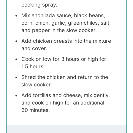
cooking spray.
Mix enchilada sauce, black beans,
corn, onion, garlic, green chiles, salt,
and pepper in the slow cooker.
Add chicken breasts into the mixture
and cover.
Cook on low for 3 hours or high for
1.5 hours.
Shred the chicken and return to the
slow cooker.
Add tortillas and cheese, mix gently,
and cook on high for an additional
30 minutes.