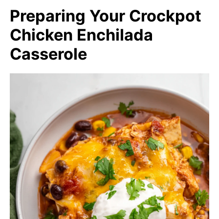
Preparing Your Crockpot
Chicken Enchilada
Casserole