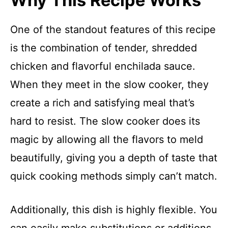
Why This Recipe Works
One of the standout features of this recipe
is the combination of tender, shredded
chicken and flavorful enchilada sauce.
When they meet in the slow cooker, they
create a rich and satisfying meal that’s
hard to resist. The slow cooker does its
magic by allowing all the flavors to meld
beautifully, giving you a depth of taste that
quick cooking methods simply can’t match.
Additionally, this dish is highly flexible. You