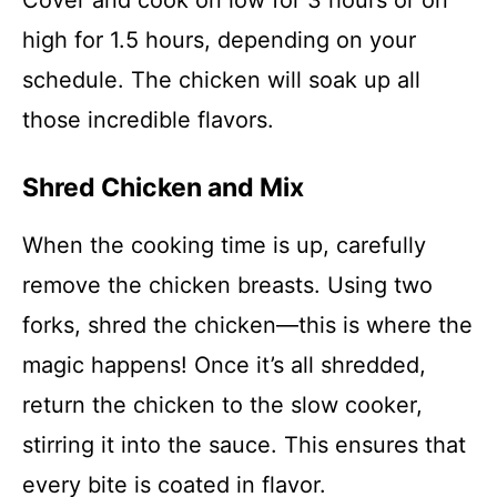
Cover and cook on low for 3 hours or on
high for 1.5 hours, depending on your
schedule. The chicken will soak up all
those incredible flavors.
Shred Chicken and Mix
When the cooking time is up, carefully
remove the chicken breasts. Using two
forks, shred the chicken—this is where the
magic happens! Once it’s all shredded,
return the chicken to the slow cooker,
stirring it into the sauce. This ensures that
every bite is coated in flavor.