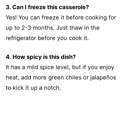
3. Can I freeze this casserole?
Yes! You can freeze it before cooking for
up to 2-3 months. Just thaw in the
refrigerator before you cook it.
4. How spicy is this dish?
It has a mild spice level, but if you enjoy
heat, add more green chiles or jalapeños
to kick it up a notch.