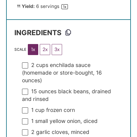
Yield:
6
servings
1
x
INGREDIENTS
1x
2x
3x
SCALE
2 cups
enchilada sauce
(homemade or store-bought,
16
ounces
)
15 ounces
black beans, drained
and rinsed
1 cup
frozen corn
1
small yellow onion, diced
2
garlic cloves, minced