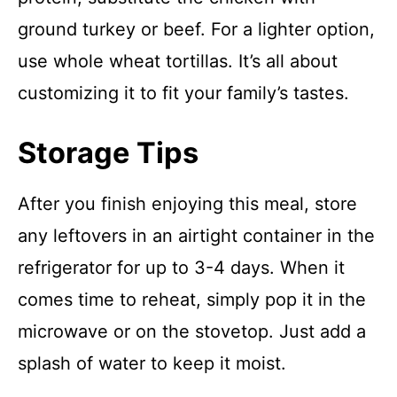
ground turkey or beef. For a lighter option,
use whole wheat tortillas. It’s all about
customizing it to fit your family’s tastes.
Storage Tips
After you finish enjoying this meal, store
any leftovers in an airtight container in the
refrigerator for up to 3-4 days. When it
comes time to reheat, simply pop it in the
microwave or on the stovetop. Just add a
splash of water to keep it moist.