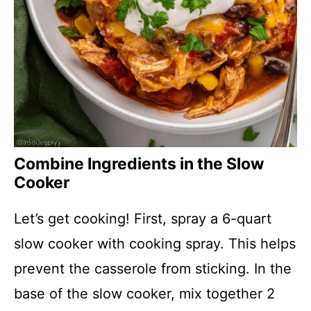
Combine Ingredients in the Slow
Cooker
Let’s get cooking! First, spray a 6-quart
slow cooker with cooking spray. This helps
prevent the casserole from sticking. In the
base of the slow cooker, mix together 2