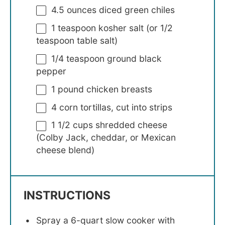
4.5 ounces
diced green chiles
1 teaspoon
kosher salt (or
1/2
teaspoon
table salt)
1/4 teaspoon
ground black
pepper
1
pound chicken breasts
4
corn tortillas, cut into strips
1 1/2 cups
shredded cheese
(Colby Jack, cheddar, or Mexican
cheese blend)
INSTRUCTIONS
Spray a 6-quart slow cooker with