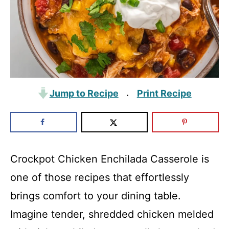
Jump to Recipe
Print Recipe
·
Crockpot Chicken Enchilada Casserole is
one of those recipes that effortlessly
brings comfort to your dining table.
Imagine tender, shredded chicken melded