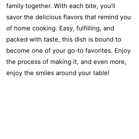
family together. With each bite, you’ll
savor the delicious flavors that remind you
of home cooking. Easy, fulfilling, and
packed with taste, this dish is bound to
become one of your go-to favorites. Enjoy
the process of making it, and even more,
enjoy the smiles around your table!