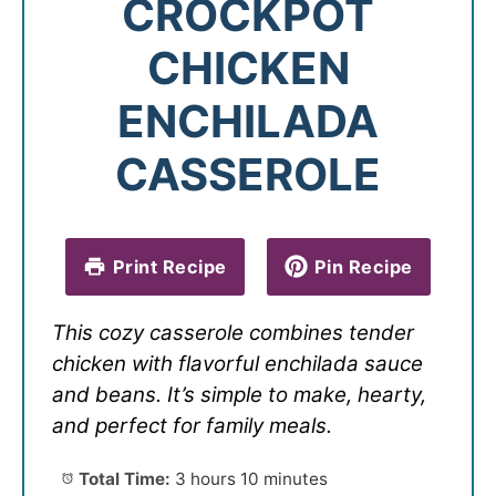
CROCKPOT
CHICKEN
ENCHILADA
CASSEROLE
Print Recipe
Pin Recipe
This cozy casserole combines tender
chicken with flavorful enchilada sauce
and beans. It’s simple to make, hearty,
and perfect for family meals.
Total Time:
3 hours 10 minutes