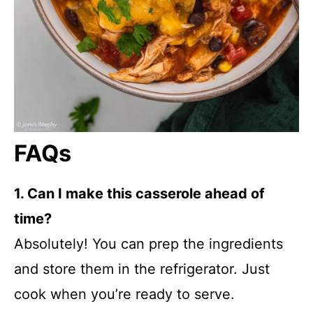
FAQs
1. Can I make this casserole ahead of
time?
Absolutely! You can prep the ingredients
and store them in the refrigerator. Just
cook when you’re ready to serve.