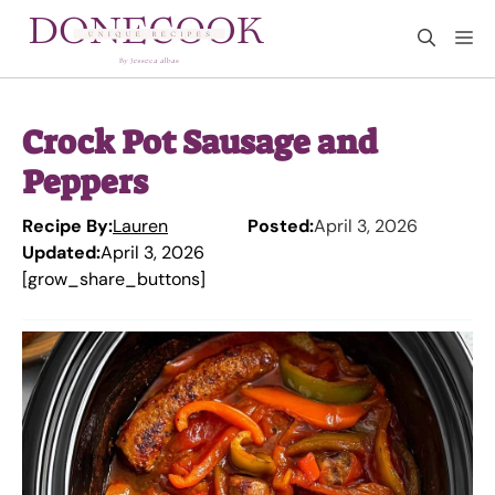
Skip
M
to
content
Crock Pot Sausage and
Peppers
Recipe By:
Lauren
Posted:
April 3, 2026
Updated:
April 3, 2026
[grow_share_buttons]