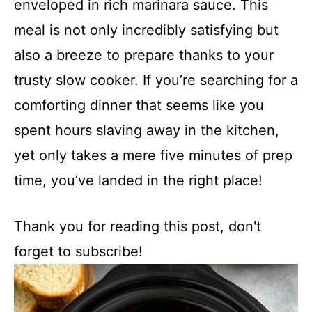
enveloped in rich marinara sauce. This
meal is not only incredibly satisfying but
also a breeze to prepare thanks to your
trusty slow cooker. If you’re searching for a
comforting dinner that seems like you
spent hours slaving away in the kitchen,
yet only takes a mere five minutes of prep
time, you’ve landed in the right place!
Thank you for reading this post, don't
forget to subscribe!