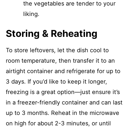
the vegetables are tender to your
liking.
Storing & Reheating
To store leftovers, let the dish cool to
room temperature, then transfer it to an
airtight container and refrigerate for up to
3 days. If you’d like to keep it longer,
freezing is a great option—just ensure it’s
in a freezer-friendly container and can last
up to 3 months. Reheat in the microwave
on high for about 2-3 minutes, or until