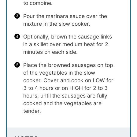
to combine.
Pour the marinara sauce over the
mixture in the slow cooker.
Optionally, brown the sausage links
in a skillet over medium heat for 2
minutes on each side.
Place the browned sausages on top
of the vegetables in the slow
cooker. Cover and cook on LOW for
3 to 4 hours or on HIGH for 2 to 3
hours, until the sausages are fully
cooked and the vegetables are
tender.