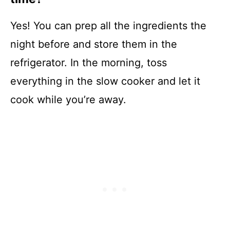
Yes! You can prep all the ingredients the
night before and store them in the
refrigerator. In the morning, toss
everything in the slow cooker and let it
cook while you’re away.