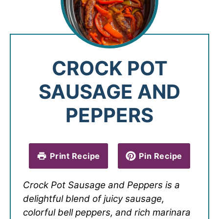
CROCK POT
SAUSAGE AND
PEPPERS
Print Recipe
Pin Recipe
Crock Pot Sausage and Peppers is a
delightful blend of juicy sausage,
colorful bell peppers, and rich marinara