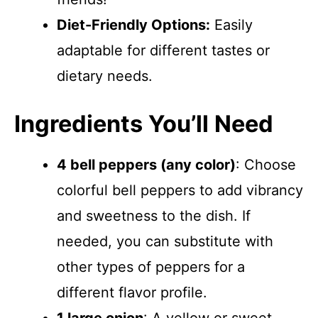
Diet-Friendly Options:
Easily
adaptable for different tastes or
dietary needs.
Ingredients You’ll Need
4 bell peppers (any color)
: Choose
colorful bell peppers to add vibrancy
and sweetness to the dish. If
needed, you can substitute with
other types of peppers for a
different flavor profile.