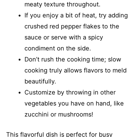
meaty texture throughout.
If you enjoy a bit of heat, try adding
crushed red pepper flakes to the
sauce or serve with a spicy
condiment on the side.
Don’t rush the cooking time; slow
cooking truly allows flavors to meld
beautifully.
Customize by throwing in other
vegetables you have on hand, like
zucchini or mushrooms!
This flavorful dish is perfect for busy