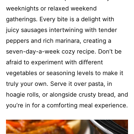
weeknights or relaxed weekend
gatherings. Every bite is a delight with
juicy sausages intertwining with tender
peppers and rich marinara, creating a
seven-day-a-week cozy recipe. Don’t be
afraid to experiment with different
vegetables or seasoning levels to make it
truly your own. Serve it over pasta, in
hoagie rolls, or alongside crusty bread, and
you’re in for a comforting meal experience.