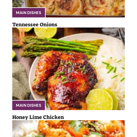
MAIN DISHES
Tennessee Onions
MAIN DISHES
Honey Lime Chicken