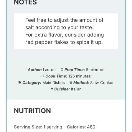
NOTES
Feel free to adjust the amount of
salt according to your taste.
For extra flavor, consider adding
red pepper flakes to spice it up.
Author:
Lauren
Prep Time:
5 minutes
Cook Time:
125 minutes
Category:
Main Dishes
Method:
Slow Cooker
Cuisine:
Italian
NUTRITION
Serving Size:
1 serving
Calories:
480