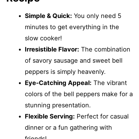
Simple & Quick:
You only need 5
minutes to get everything in the
slow cooker!
Irresistible Flavor:
The combination
of savory sausage and sweet bell
peppers is simply heavenly.
Eye-Catching Appeal:
The vibrant
colors of the bell peppers make for a
stunning presentation.
Flexible Serving:
Perfect for casual
dinner or a fun gathering with
friends!