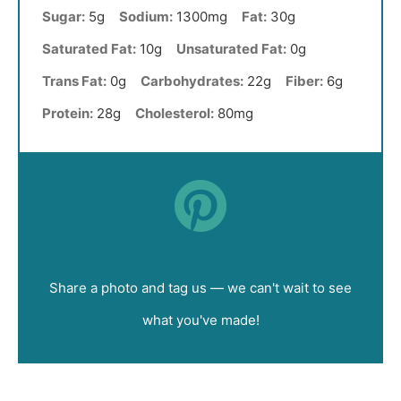
Sugar:
5g
Sodium:
1300mg
Fat:
30g
Saturated Fat:
10g
Unsaturated Fat:
0g
Trans Fat:
0g
Carbohydrates:
22g
Fiber:
6g
Protein:
28g
Cholesterol:
80mg
Did you make this recipe?
Share a photo and tag us — we can't wait to see
what you've made!