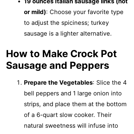
19 ounces Italian sausage links (hot
or mild)
: Choose your favorite type
to adjust the spiciness; turkey
sausage is a lighter alternative.
How to Make Crock Pot
Sausage and Peppers
Prepare the Vegetables
: Slice the 4
bell peppers and 1 large onion into
strips, and place them at the bottom
of a 6-quart slow cooker. Their
natural sweetness will infuse into