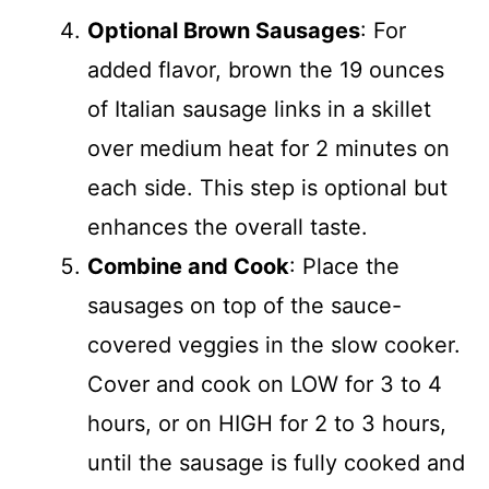
Optional Brown Sausages
: For
added flavor, brown the 19 ounces
of Italian sausage links in a skillet
over medium heat for 2 minutes on
each side. This step is optional but
enhances the overall taste.
Combine and Cook
: Place the
sausages on top of the sauce-
covered veggies in the slow cooker.
Cover and cook on LOW for 3 to 4
hours, or on HIGH for 2 to 3 hours,
until the sausage is fully cooked and