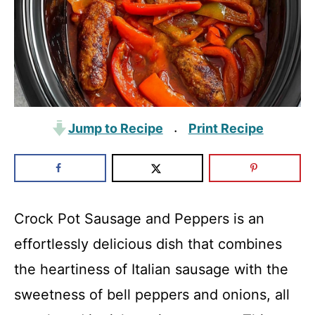
Jump to Recipe
Print Recipe
·
Crock Pot Sausage and Peppers is an
effortlessly delicious dish that combines
the heartiness of Italian sausage with the
sweetness of bell peppers and onions, all