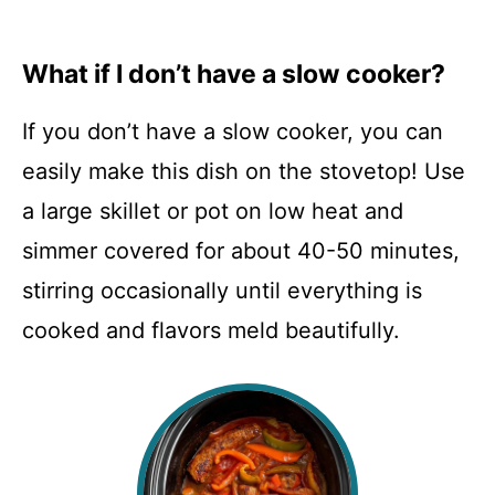
What if I don’t have a slow cooker?
If you don’t have a slow cooker, you can
easily make this dish on the stovetop! Use
a large skillet or pot on low heat and
simmer covered for about 40-50 minutes,
stirring occasionally until everything is
cooked and flavors meld beautifully.