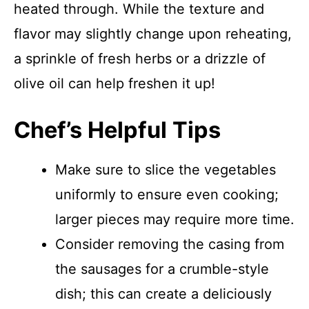
heated through. While the texture and
flavor may slightly change upon reheating,
a sprinkle of fresh herbs or a drizzle of
olive oil can help freshen it up!
Chef’s Helpful Tips
Make sure to slice the vegetables
uniformly to ensure even cooking;
larger pieces may require more time.
Consider removing the casing from
the sausages for a crumble-style
dish; this can create a deliciously