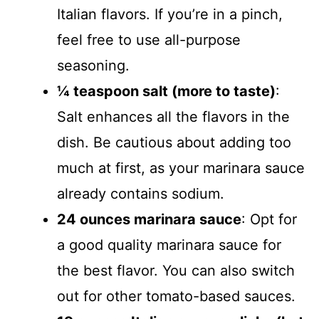
Italian flavors. If you’re in a pinch,
feel free to use all-purpose
seasoning.
¼ teaspoon salt (more to taste)
:
Salt enhances all the flavors in the
dish. Be cautious about adding too
much at first, as your marinara sauce
already contains sodium.
24 ounces marinara sauce
: Opt for
a good quality marinara sauce for
the best flavor. You can also switch
out for other tomato-based sauces.