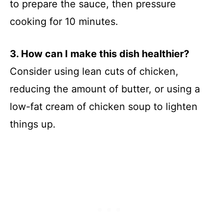
to prepare the sauce, then pressure
cooking for 10 minutes.
3. How can I make this dish healthier?
Consider using lean cuts of chicken,
reducing the amount of butter, or using a
low-fat cream of chicken soup to lighten
things up.