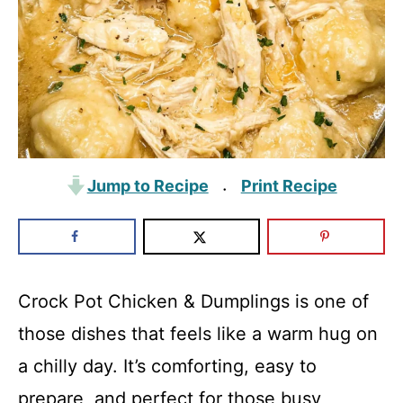
Jump to Recipe
Print Recipe
·
Crock Pot Chicken & Dumplings is one of
those dishes that feels like a warm hug on
a chilly day. It’s comforting, easy to
prepare, and perfect for those busy