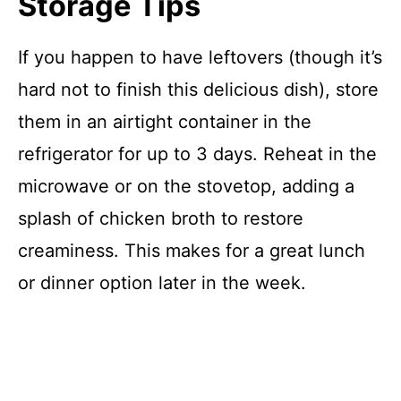
Storage Tips
If you happen to have leftovers (though it’s
hard not to finish this delicious dish), store
them in an airtight container in the
refrigerator for up to 3 days. Reheat in the
microwave or on the stovetop, adding a
splash of chicken broth to restore
creaminess. This makes for a great lunch
or dinner option later in the week.