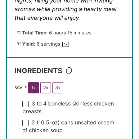
nights, filling your home with inviting
aromas while providing a hearty meal
that everyone will enjoy.
Total Time:
6 hours 15 minutes
Yield:
6
servings
1
x
INGREDIENTS
1x
2x
3x
SCALE
3
to
4
boneless skinless chicken
breasts
2
(10.5-oz) cans unsalted cream
of chicken soup