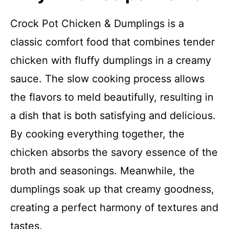
Crock Pot Chicken & Dumplings is a
classic comfort food that combines tender
chicken with fluffy dumplings in a creamy
sauce. The slow cooking process allows
the flavors to meld beautifully, resulting in
a dish that is both satisfying and delicious.
By cooking everything together, the
chicken absorbs the savory essence of the
broth and seasonings. Meanwhile, the
dumplings soak up that creamy goodness,
creating a perfect harmony of textures and
tastes.