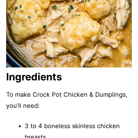
Ingredients
To make Crock Pot Chicken & Dumplings,
you’ll need:
3 to 4 boneless skinless chicken
breasts