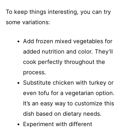
To keep things interesting, you can try
some variations:
Add frozen mixed vegetables for
added nutrition and color. They’ll
cook perfectly throughout the
process.
Substitute chicken with turkey or
even tofu for a vegetarian option.
It’s an easy way to customize this
dish based on dietary needs.
Experiment with different