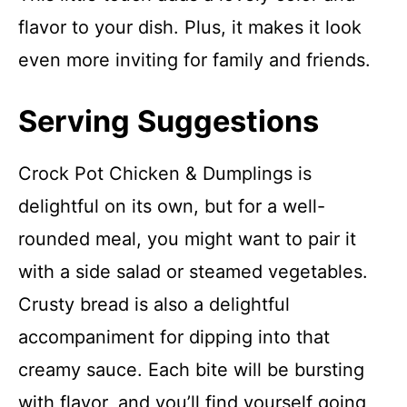
flavor to your dish. Plus, it makes it look
even more inviting for family and friends.
Serving Suggestions
Crock Pot Chicken & Dumplings is
delightful on its own, but for a well-
rounded meal, you might want to pair it
with a side salad or steamed vegetables.
Crusty bread is also a delightful
accompaniment for dipping into that
creamy sauce. Each bite will be bursting
with flavor, and you’ll find yourself going