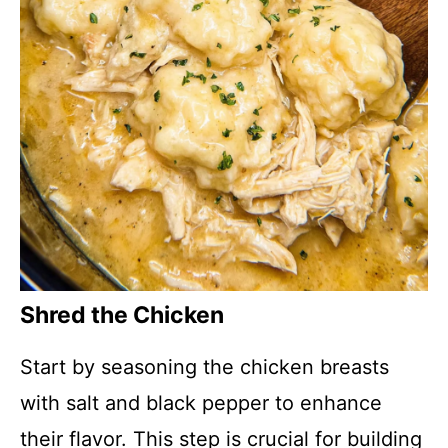
Shred the Chicken
Start by seasoning the chicken breasts
with salt and black pepper to enhance
their flavor. This step is crucial for building