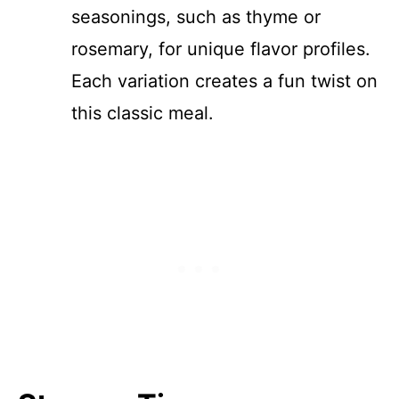
seasonings, such as thyme or
rosemary, for unique flavor profiles.
Each variation creates a fun twist on
this classic meal.