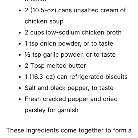
2 (10.5-oz) cans unsalted cream of
chicken soup
2 cups low-sodium chicken broth
1 tsp onion powder, or to taste
½ tsp garlic powder, or to taste
2 Tbsp melted butter
1 (16.3-oz) can refrigerated biscuits
Salt and black pepper, to taste
Fresh cracked pepper and dried
parsley for garnish
These ingredients come together to form a