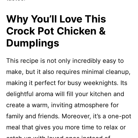
Why You’ll Love This
Crock Pot Chicken &
Dumplings
This recipe is not only incredibly easy to
make, but it also requires minimal cleanup,
making it perfect for busy weeknights. Its
delightful aroma will fill your kitchen and
create a warm, inviting atmosphere for
family and friends. Moreover, it’s a one-pot
meal that gives you more time to relax or