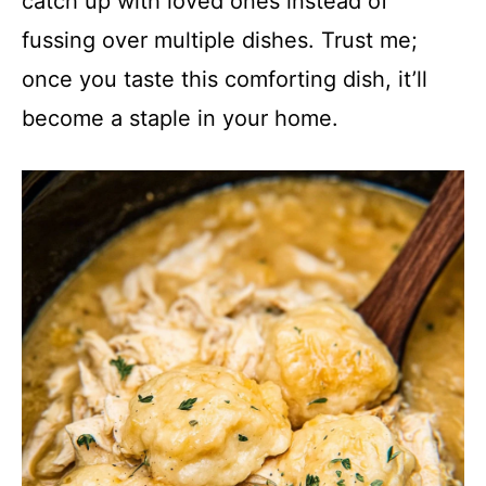
catch up with loved ones instead of
fussing over multiple dishes. Trust me;
once you taste this comforting dish, it’ll
become a staple in your home.