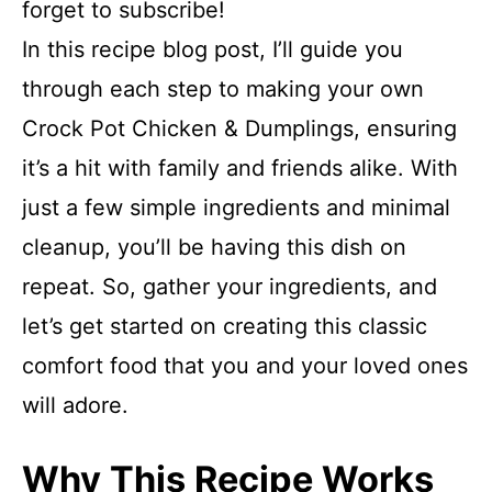
forget to subscribe!
In this recipe blog post, I’ll guide you
through each step to making your own
Crock Pot Chicken & Dumplings, ensuring
it’s a hit with family and friends alike. With
just a few simple ingredients and minimal
cleanup, you’ll be having this dish on
repeat. So, gather your ingredients, and
let’s get started on creating this classic
comfort food that you and your loved ones
will adore.
Why This Recipe Works