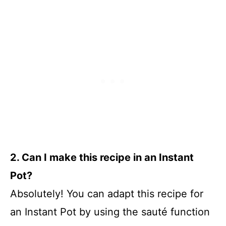
2. Can I make this recipe in an Instant
Pot?
Absolutely! You can adapt this recipe for
an Instant Pot by using the sauté function