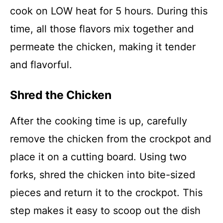
cook on LOW heat for 5 hours. During this
time, all those flavors mix together and
permeate the chicken, making it tender
and flavorful.
Shred the Chicken
After the cooking time is up, carefully
remove the chicken from the crockpot and
place it on a cutting board. Using two
forks, shred the chicken into bite-sized
pieces and return it to the crockpot. This
step makes it easy to scoop out the dish