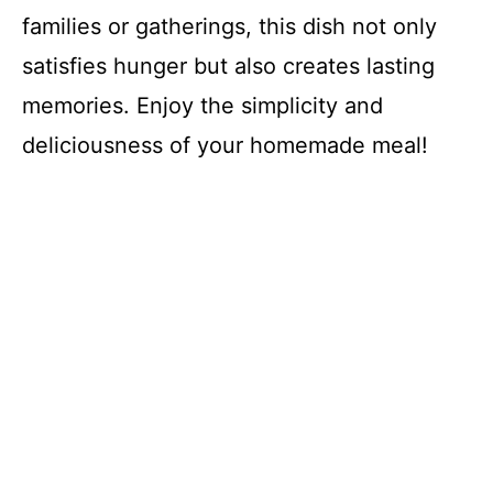
families or gatherings, this dish not only
satisfies hunger but also creates lasting
memories. Enjoy the simplicity and
deliciousness of your homemade meal!