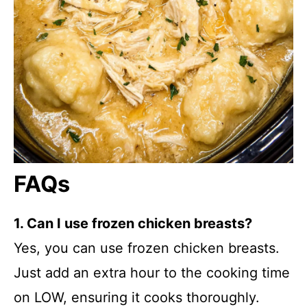
FAQs
1. Can I use frozen chicken breasts?
Yes, you can use frozen chicken breasts.
Just add an extra hour to the cooking time
on LOW, ensuring it cooks thoroughly.