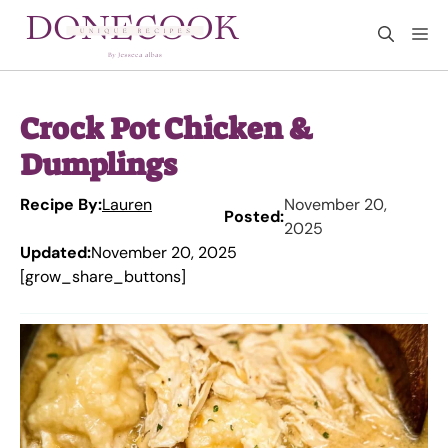
Skip
M
to
content
Crock Pot Chicken &
Dumplings
Recipe By:
Lauren
November 20,
Posted:
2025
Updated:
November 20, 2025
[grow_share_buttons]