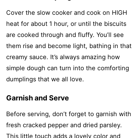
Cover the slow cooker and cook on HIGH
heat for about 1 hour, or until the biscuits
are cooked through and fluffy. You’ll see
them rise and become light, bathing in that
creamy sauce. It’s always amazing how
simple dough can turn into the comforting
dumplings that we all love.
Garnish and Serve
Before serving, don’t forget to garnish with
fresh cracked pepper and dried parsley.
This little touch adds a lovely color and