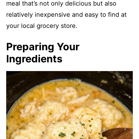
meal that’s not only delicious but also
relatively inexpensive and easy to find at
your local grocery store.
Preparing Your
Ingredients