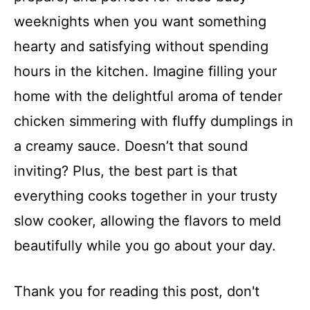
weeknights when you want something
hearty and satisfying without spending
hours in the kitchen. Imagine filling your
home with the delightful aroma of tender
chicken simmering with fluffy dumplings in
a creamy sauce. Doesn’t that sound
inviting? Plus, the best part is that
everything cooks together in your trusty
slow cooker, allowing the flavors to meld
beautifully while you go about your day.
Thank you for reading this post, don't