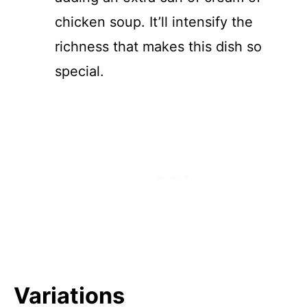
chicken soup. It’ll intensify the
richness that makes this dish so
special.
Variations