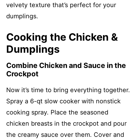
velvety texture that’s perfect for your
dumplings.
Cooking the Chicken &
Dumplings
Combine Chicken and Sauce in the
Crockpot
Now it’s time to bring everything together.
Spray a 6-qt slow cooker with nonstick
cooking spray. Place the seasoned
chicken breasts in the crockpot and pour
the creamy sauce over them. Cover and