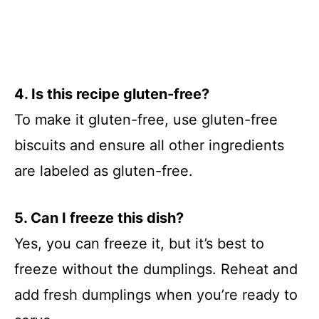
4. Is this recipe gluten-free?
To make it gluten-free, use gluten-free
biscuits and ensure all other ingredients
are labeled as gluten-free.
5. Can I freeze this dish?
Yes, you can freeze it, but it’s best to
freeze without the dumplings. Reheat and
add fresh dumplings when you’re ready to