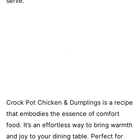
serve.
Crock Pot Chicken & Dumplings is a recipe
that embodies the essence of comfort
food. It’s an effortless way to bring warmth
and joy to your dining table. Perfect for