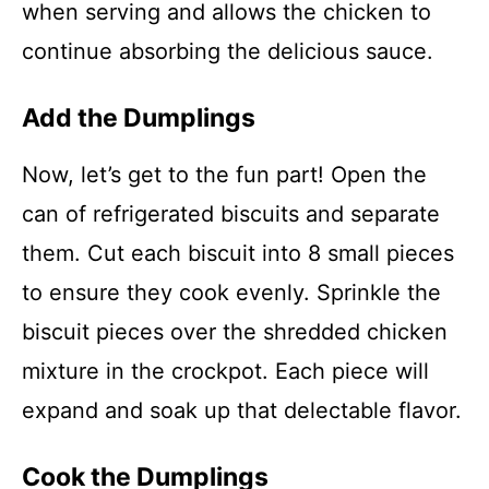
when serving and allows the chicken to
continue absorbing the delicious sauce.
Add the Dumplings
Now, let’s get to the fun part! Open the
can of refrigerated biscuits and separate
them. Cut each biscuit into 8 small pieces
to ensure they cook evenly. Sprinkle the
biscuit pieces over the shredded chicken
mixture in the crockpot. Each piece will
expand and soak up that delectable flavor.
Cook the Dumplings