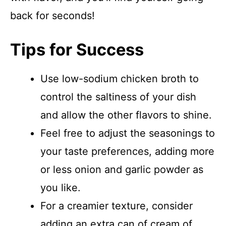
back for seconds!
Tips for Success
Use low-sodium chicken broth to
control the saltiness of your dish
and allow the other flavors to shine.
Feel free to adjust the seasonings to
your taste preferences, adding more
or less onion and garlic powder as
you like.
For a creamier texture, consider
adding an extra can of cream of