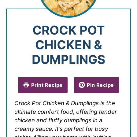
CROCK POT
CHICKEN &
DUMPLINGS
Print Recipe
Pin Recipe
Crock Pot Chicken & Dumplings is the
ultimate comfort food, offering tender
chicken and fluffy dumplings in a
creamy sauce. It’s perfect for busy