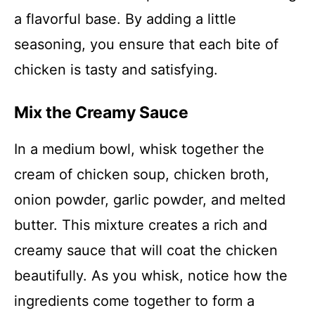
a flavorful base. By adding a little
seasoning, you ensure that each bite of
chicken is tasty and satisfying.
Mix the Creamy Sauce
In a medium bowl, whisk together the
cream of chicken soup, chicken broth,
onion powder, garlic powder, and melted
butter. This mixture creates a rich and
creamy sauce that will coat the chicken
beautifully. As you whisk, notice how the
ingredients come together to form a