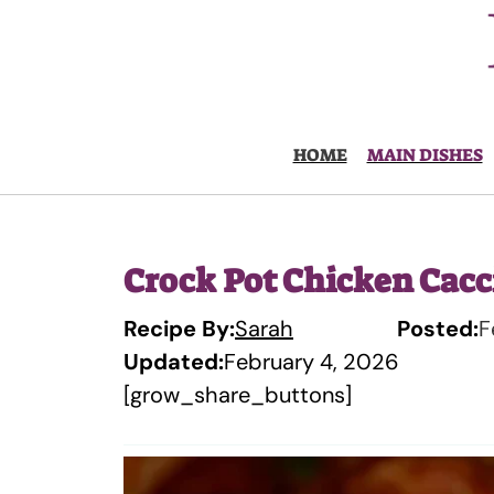
Skip
to
content
HOME
MAIN DISHES
Crock Pot Chicken Cacc
Recipe By:
Sarah
Posted:
F
Updated:
February 4, 2026
[grow_share_buttons]