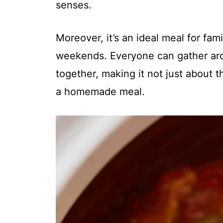
senses.
Moreover, it’s an ideal meal for fa
weekends. Everyone can gather arou
together, making it not just about 
a homemade meal.