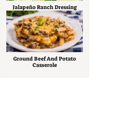
Jalapeño Ranch Dressing
Ground Beef And Potato
Casserole