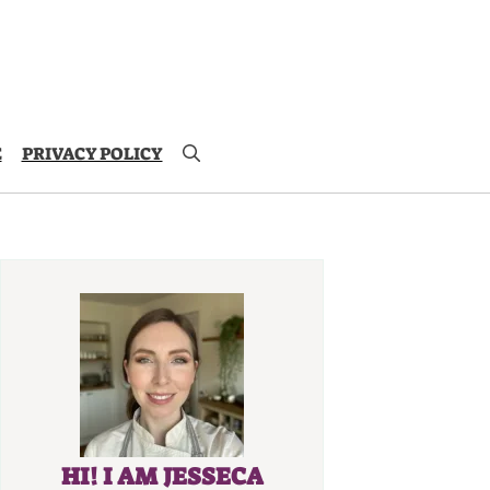
E
PRIVACY POLICY
HI! I AM JESSECA