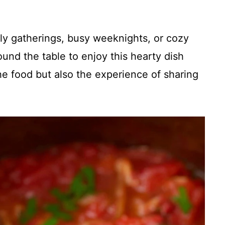
mily gatherings, busy weeknights, or cozy
nd the table to enjoy this hearty dish
the food but also the experience of sharing