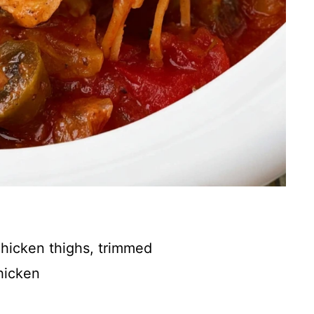
chicken thighs, trimmed
hicken