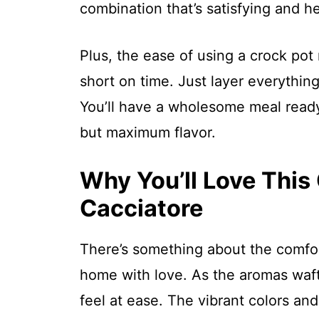
combination that’s satisfying and he
Plus, the ease of using a crock pot
short on time. Just layer everythin
You’ll have a wholesome meal ready
but maximum flavor.
Why You’ll Love This
Cacciatore
There’s something about the comfort
home with love. As the aromas waft
feel at ease. The vibrant colors and