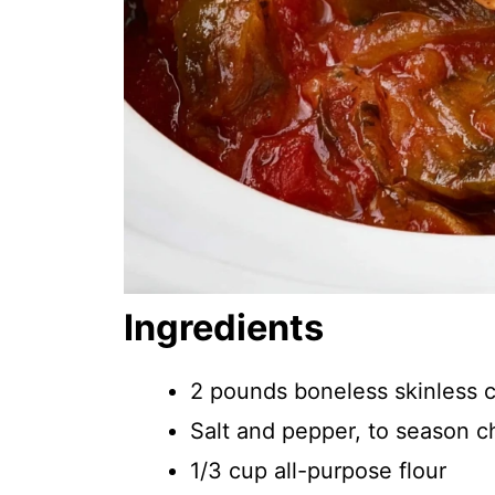
Ingredients
2 pounds boneless skinless 
Salt and pepper, to season c
1/3 cup all-purpose flour