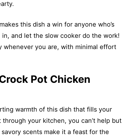
arty.
 makes this dish a win for anyone who’s
g in, and let the slow cooker do the work!
 whenever you are, with minimal effort
 Crock Pot Chicken
ing warmth of this dish that fills your
 through your kitchen, you can’t help but
 savory scents make it a feast for the