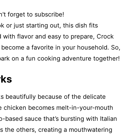
't forget to subscribe!
r just starting out, this dish fits
 with flavor and easy to prepare, Crock
y become a favorite in your household. So,
bark on a fun cooking adventure together!
rks
 beautifully because of the delicate
The chicken becomes melt-in-your-mouth
o-based sauce that’s bursting with Italian
s the others, creating a mouthwatering