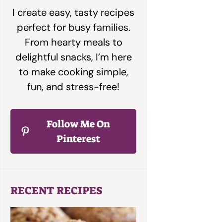
I create easy, tasty recipes
perfect for busy families.
From hearty meals to
delightful snacks, I’m here
to make cooking simple,
fun, and stress-free!
Follow Me On
Pinterest
RECENT RECIPES