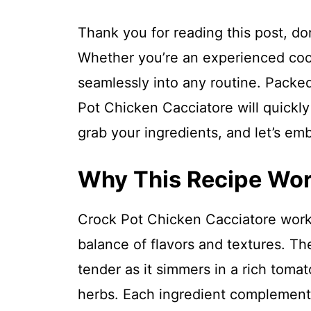
Thank you for reading this post, don
Whether you’re an experienced cook o
seamlessly into any routine. Packed
Pot Chicken Cacciatore will quickl
grab your ingredients, and let’s em
Why This Recipe Wo
Crock Pot Chicken Cacciatore works
balance of flavors and textures. 
tender as it simmers in a rich tomat
herbs. Each ingredient complement