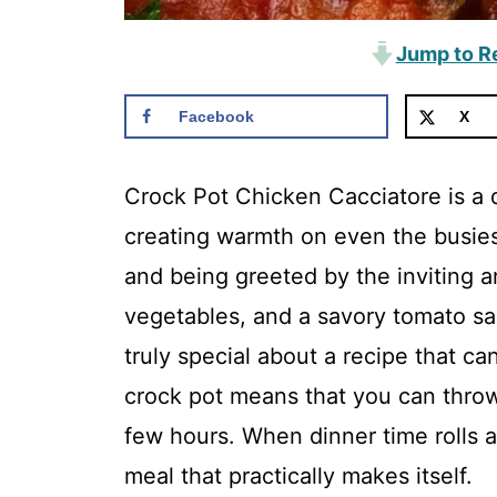
Jump to R
Facebook
X
Crock Pot Chicken Cacciatore is a d
creating warmth on even the busies
and being greeted by the inviting a
vegetables, and a savory tomato s
truly special about a recipe that can 
crock pot means that you can throw e
few hours. When dinner time rolls a
meal that practically makes itself.