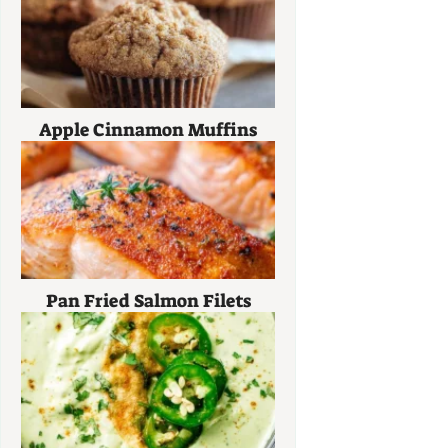
Apple Cinnamon Muffins
Pan Fried Salmon Filets