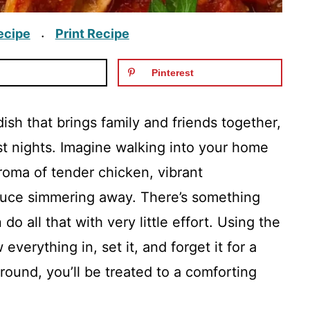
ecipe
Print Recipe
·
Pinterest
ish that brings family and friends together,
t nights. Imagine walking into your home
roma of tender chicken, vibrant
auce simmering away. There’s something
do all that with very little effort. Using the
verything in, set it, and forget it for a
round, you’ll be treated to a comforting