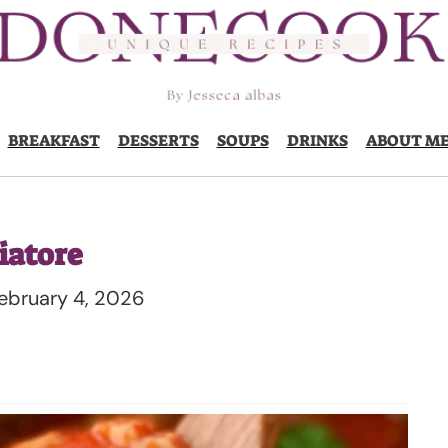
BREAKFAST
DESSERTS
SOUPS
DRINKS
ABOUT M
iatore
ebruary 4, 2026