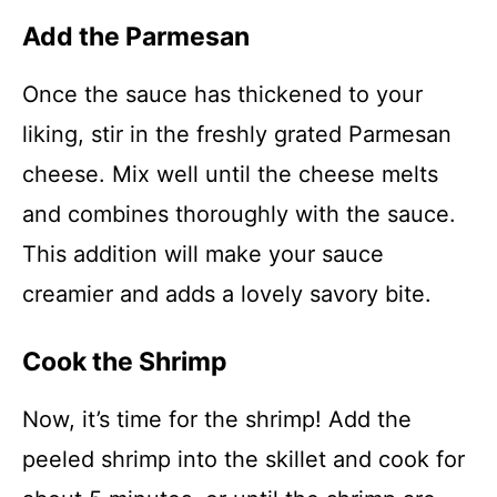
Add the Parmesan
Once the sauce has thickened to your
liking, stir in the freshly grated Parmesan
cheese. Mix well until the cheese melts
and combines thoroughly with the sauce.
This addition will make your sauce
creamier and adds a lovely savory bite.
Cook the Shrimp
Now, it’s time for the shrimp! Add the
peeled shrimp into the skillet and cook for