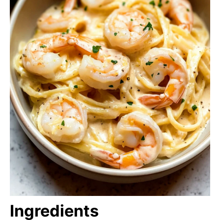
Ingredients