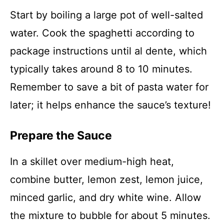
Start by boiling a large pot of well-salted
water. Cook the spaghetti according to
package instructions until al dente, which
typically takes around 8 to 10 minutes.
Remember to save a bit of pasta water for
later; it helps enhance the sauce’s texture!
Prepare the Sauce
In a skillet over medium-high heat,
combine butter, lemon zest, lemon juice,
minced garlic, and dry white wine. Allow
the mixture to bubble for about 5 minutes.