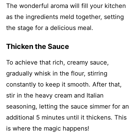
The wonderful aroma will fill your kitchen
as the ingredients meld together, setting
the stage for a delicious meal.
Thicken the Sauce
To achieve that rich, creamy sauce,
gradually whisk in the flour, stirring
constantly to keep it smooth. After that,
stir in the heavy cream and Italian
seasoning, letting the sauce simmer for an
additional 5 minutes until it thickens. This
is where the magic happens!