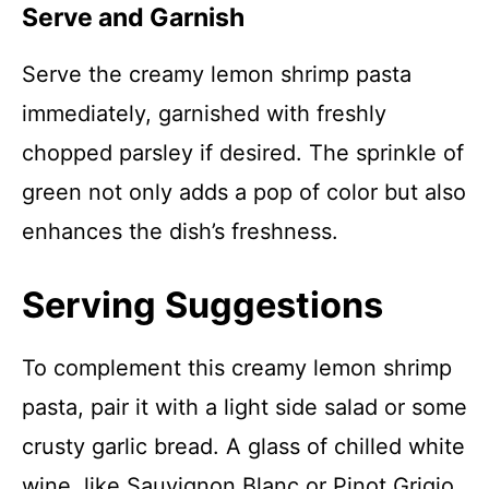
Serve and Garnish
Serve the creamy lemon shrimp pasta
immediately, garnished with freshly
chopped parsley if desired. The sprinkle of
green not only adds a pop of color but also
enhances the dish’s freshness.
Serving Suggestions
To complement this creamy lemon shrimp
pasta, pair it with a light side salad or some
crusty garlic bread. A glass of chilled white
wine, like Sauvignon Blanc or Pinot Grigio,