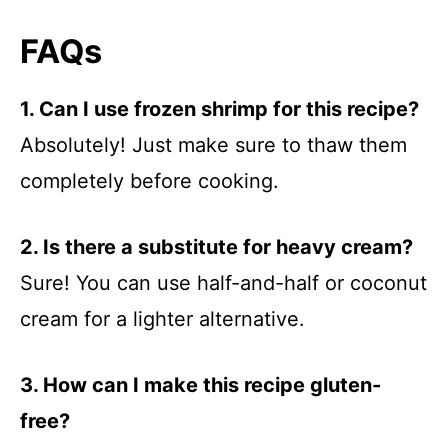
FAQs
1. Can I use frozen shrimp for this recipe?
Absolutely! Just make sure to thaw them
completely before cooking.
2. Is there a substitute for heavy cream?
Sure! You can use half-and-half or coconut
cream for a lighter alternative.
3. How can I make this recipe gluten-
free?