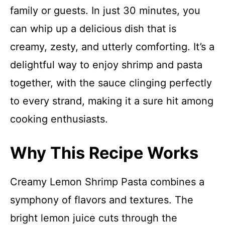
family or guests. In just 30 minutes, you
can whip up a delicious dish that is
creamy, zesty, and utterly comforting. It’s a
delightful way to enjoy shrimp and pasta
together, with the sauce clinging perfectly
to every strand, making it a sure hit among
cooking enthusiasts.
Why This Recipe Works
Creamy Lemon Shrimp Pasta combines a
symphony of flavors and textures. The
bright lemon juice cuts through the