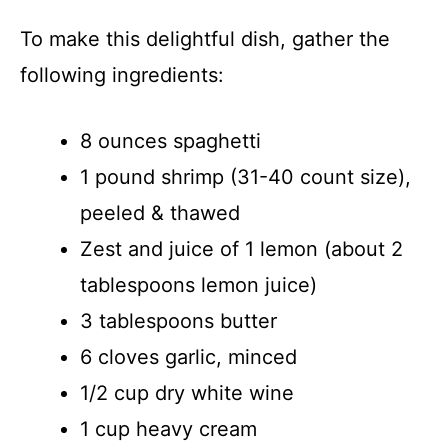
To make this delightful dish, gather the
following ingredients:
8 ounces spaghetti
1 pound shrimp (31-40 count size),
peeled & thawed
Zest and juice of 1 lemon (about 2
tablespoons lemon juice)
3 tablespoons butter
6 cloves garlic, minced
1/2 cup dry white wine
1 cup heavy cream