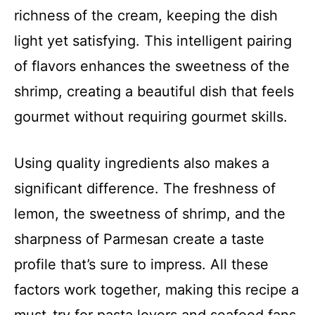
richness of the cream, keeping the dish
light yet satisfying. This intelligent pairing
of flavors enhances the sweetness of the
shrimp, creating a beautiful dish that feels
gourmet without requiring gourmet skills.
Using quality ingredients also makes a
significant difference. The freshness of
lemon, the sweetness of shrimp, and the
sharpness of Parmesan create a taste
profile that’s sure to impress. All these
factors work together, making this recipe a