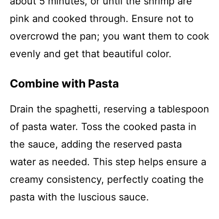
about 5 minutes, or until the shrimp are
pink and cooked through. Ensure not to
overcrowd the pan; you want them to cook
evenly and get that beautiful color.
Combine with Pasta
Drain the spaghetti, reserving a tablespoon
of pasta water. Toss the cooked pasta in
the sauce, adding the reserved pasta
water as needed. This step helps ensure a
creamy consistency, perfectly coating the
pasta with the luscious sauce.