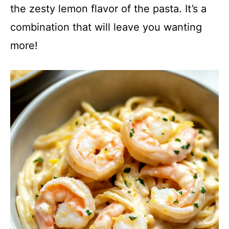
the zesty lemon flavor of the pasta. It’s a
combination that will leave you wanting
more!