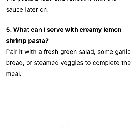
sauce later on.
5. What can I serve with creamy lemon
shrimp pasta?
Pair it with a fresh green salad, some garlic
bread, or steamed veggies to complete the
meal.