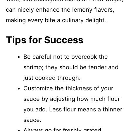
can nicely enhance the lemony flavors,
making every bite a culinary delight.
Tips for Success
Be careful not to overcook the
shrimp; they should be tender and
just cooked through.
Customize the thickness of your
sauce by adjusting how much flour
you add. Less flour means a thinner
sauce.
Always go for freshly grated