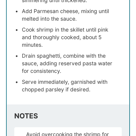
simmering until thickened.
Add Parmesan cheese, mixing until
melted into the sauce.
Cook shrimp in the skillet until pink
and thoroughly cooked, about 5
minutes.
Drain spaghetti, combine with the
sauce, adding reserved pasta water
for consistency.
Serve immediately, garnished with
chopped parsley if desired.
NOTES
Avoid overcooking the shrimp for