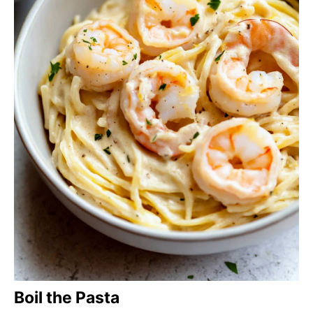
Boil the Pasta