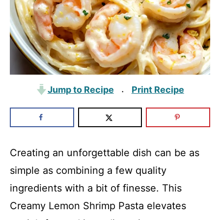
Jump to Recipe
Print Recipe
·
Creating an unforgettable dish can be as
simple as combining a few quality
ingredients with a bit of finesse. This
Creamy Lemon Shrimp Pasta elevates