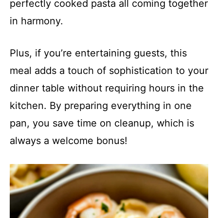
perfectly cooked pasta all coming together
in harmony.
Plus, if you’re entertaining guests, this
meal adds a touch of sophistication to your
dinner table without requiring hours in the
kitchen. By preparing everything in one
pan, you save time on cleanup, which is
always a welcome bonus!