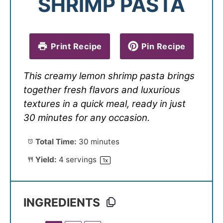
SHRIMP PASTA
Print Recipe
Pin Recipe
This creamy lemon shrimp pasta brings
together fresh flavors and luxurious
textures in a quick meal, ready in just
30 minutes for any occasion.
Total Time:
30 minutes
Yield:
4
servings
1
x
INGREDIENTS