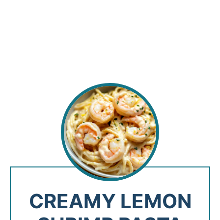
CREAMY LEMON