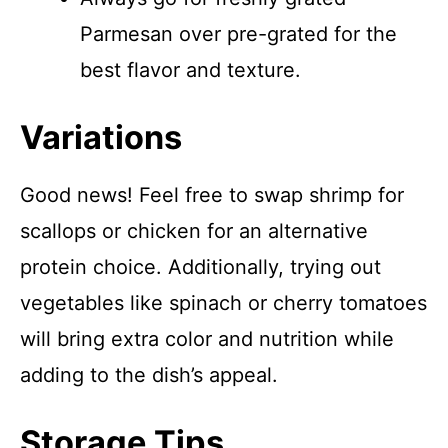
Parmesan over pre-grated for the
best flavor and texture.
Variations
Good news! Feel free to swap shrimp for
scallops or chicken for an alternative
protein choice. Additionally, trying out
vegetables like spinach or cherry tomatoes
will bring extra color and nutrition while
adding to the dish’s appeal.
Storage Tips