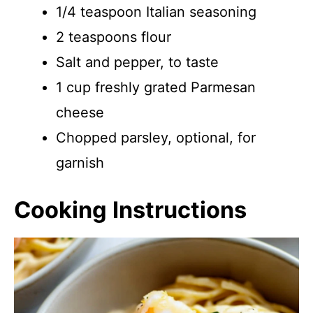
1/4 teaspoon Italian seasoning
2 teaspoons flour
Salt and pepper, to taste
1 cup freshly grated Parmesan
cheese
Chopped parsley, optional, for
garnish
Cooking Instructions