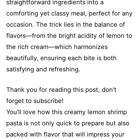
straightforward ingredients into a
comforting yet classy meal, perfect for any
occasion. The trick lies in the balance of
flavors—from the bright acidity of lemon to
the rich cream—which harmonizes
beautifully, ensuring each bite is both
satisfying and refreshing.
Thank you for reading this post, don't
forget to subscribe!
You’ll love how this creamy lemon shrimp
pasta is not only quick to prepare but also
packed with flavor that will impress your