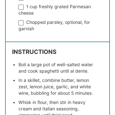
1 cup
freshly grated Parmesan
cheese
Chopped parsley, optional, for
garnish
INSTRUCTIONS
Boil a large pot of well-salted water
and cook spaghetti until al dente.
In a skillet, combine butter, lemon
zest, lemon juice, garlic, and white
wine, bubbling for about 5 minutes.
Whisk in flour, then stir in heavy
cream and Italian seasoning,