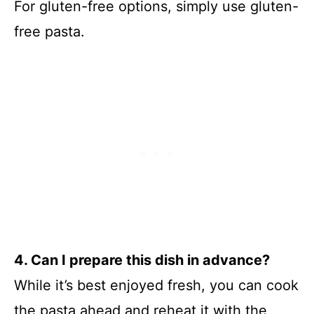
For gluten-free options, simply use gluten-
free pasta.
4. Can I prepare this dish in advance?
While it’s best enjoyed fresh, you can cook
the pasta ahead and reheat it with the