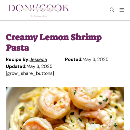
Skip
M
to
content
Creamy Lemon Shrimp
Pasta
Recipe By:
Jesseca
Posted:
May 3, 2025
Updated:
May 3, 2025
[grow_share_buttons]