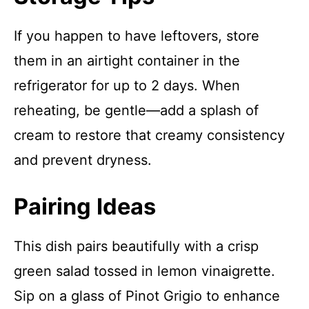
If you happen to have leftovers, store
them in an airtight container in the
refrigerator for up to 2 days. When
reheating, be gentle—add a splash of
cream to restore that creamy consistency
and prevent dryness.
Pairing Ideas
This dish pairs beautifully with a crisp
green salad tossed in lemon vinaigrette.
Sip on a glass of Pinot Grigio to enhance