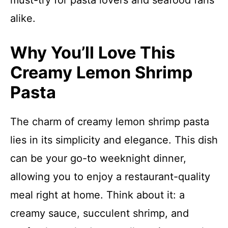
must-try for pasta lovers and seafood fans
alike.
Why You’ll Love This
Creamy Lemon Shrimp
Pasta
The charm of creamy lemon shrimp pasta
lies in its simplicity and elegance. This dish
can be your go-to weeknight dinner,
allowing you to enjoy a restaurant-quality
meal right at home. Think about it: a
creamy sauce, succulent shrimp, and