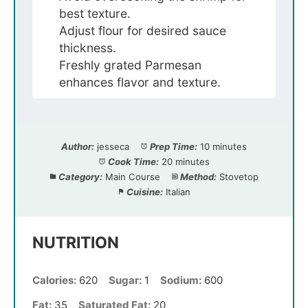
best texture.
Adjust flour for desired sauce
thickness.
Freshly grated Parmesan
enhances flavor and texture.
Author:
jesseca
Prep Time:
10 minutes
Cook Time:
20 minutes
Category:
Main Course
Method:
Stovetop
Cuisine:
Italian
NUTRITION
Calories:
620
Sugar:
1
Sodium:
600
Fat:
35
Saturated Fat:
20