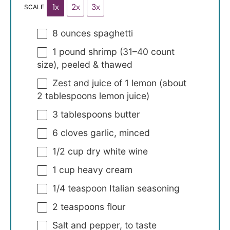
1x
2x
3x
SCALE
8 ounces
spaghetti
1
pound shrimp (
31
–
40
count
size), peeled & thawed
Zest and juice of 1 lemon (about
2 tablespoons lemon juice)
3 tablespoons
butter
6
cloves garlic, minced
1/2 cup
dry white wine
1 cup
heavy cream
1/4 teaspoon
Italian seasoning
2 teaspoons
flour
Salt and pepper, to taste