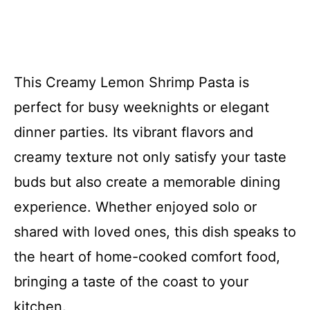
This Creamy Lemon Shrimp Pasta is
perfect for busy weeknights or elegant
dinner parties. Its vibrant flavors and
creamy texture not only satisfy your taste
buds but also create a memorable dining
experience. Whether enjoyed solo or
shared with loved ones, this dish speaks to
the heart of home-cooked comfort food,
bringing a taste of the coast to your
kitchen.