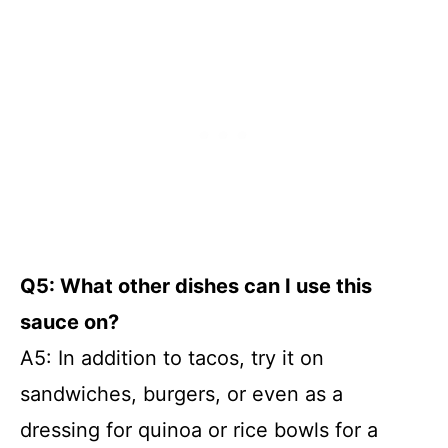
Q5: What other dishes can I use this
sauce on?
A5: In addition to tacos, try it on
sandwiches, burgers, or even as a
dressing for quinoa or rice bowls for a