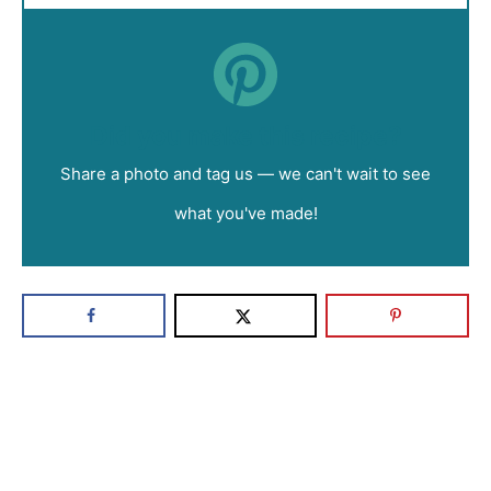
Did you make this recipe?
Share a photo and tag us — we can't wait to see
what you've made!