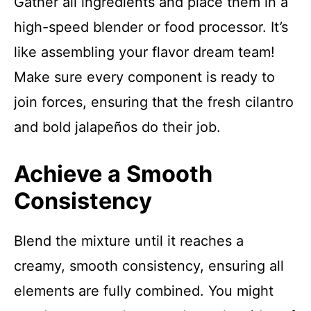
Gather all ingredients and place them in a
high-speed blender or food processor. It’s
like assembling your flavor dream team!
Make sure every component is ready to
join forces, ensuring that the fresh cilantro
and bold jalapeños do their job.
Achieve a Smooth
Consistency
Blend the mixture until it reaches a
creamy, smooth consistency, ensuring all
elements are fully combined. You might