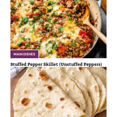
MAIN DISHES
Stuffed Pepper Skillet (Unstuffed Peppers)