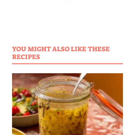
YOU MIGHT ALSO LIKE THESE
RECIPES