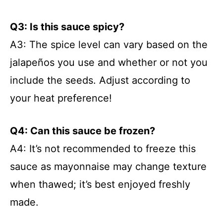
Q3: Is this sauce spicy?
A3: The spice level can vary based on the
jalapeños you use and whether or not you
include the seeds. Adjust according to
your heat preference!
Q4: Can this sauce be frozen?
A4: It’s not recommended to freeze this
sauce as mayonnaise may change texture
when thawed; it’s best enjoyed freshly
made.