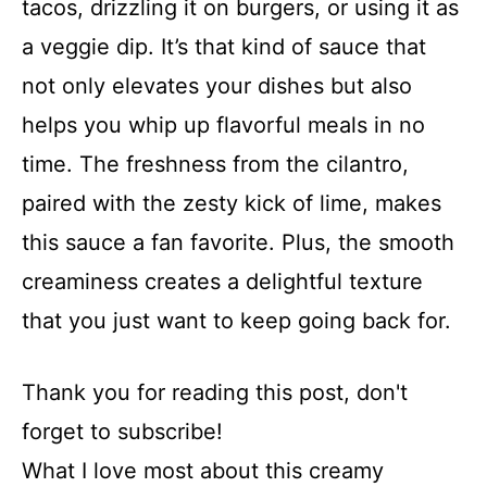
tacos, drizzling it on burgers, or using it as
a veggie dip. It’s that kind of sauce that
not only elevates your dishes but also
helps you whip up flavorful meals in no
time. The freshness from the cilantro,
paired with the zesty kick of lime, makes
this sauce a fan favorite. Plus, the smooth
creaminess creates a delightful texture
that you just want to keep going back for.
Thank you for reading this post, don't
forget to subscribe!
What I love most about this creamy