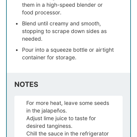
them in a high-speed blender or
food processor.
Blend until creamy and smooth,
stopping to scrape down sides as
needed.
Pour into a squeeze bottle or airtight
container for storage.
NOTES
For more heat, leave some seeds
in the jalapeños.
Adjust lime juice to taste for
desired tanginess.
Chill the sauce in the refrigerator