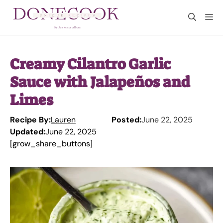
Skip
M
to
content
Creamy Cilantro Garlic
Sauce with Jalapeños and
Limes
Recipe By:
Lauren
Posted:
June 22, 2025
Updated:
June 22, 2025
[grow_share_buttons]