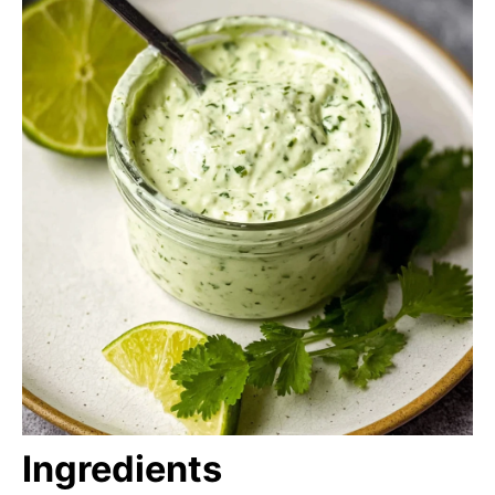
Ingredients