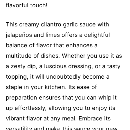
flavorful touch!
This creamy cilantro garlic sauce with
jalapeños and limes offers a delightful
balance of flavor that enhances a
multitude of dishes. Whether you use it as
a zesty dip, a luscious dressing, or a tasty
topping, it will undoubtedly become a
staple in your kitchen. Its ease of
preparation ensures that you can whip it
up effortlessly, allowing you to enjoy its
vibrant flavor at any meal. Embrace its
versatility and make this sauce your new