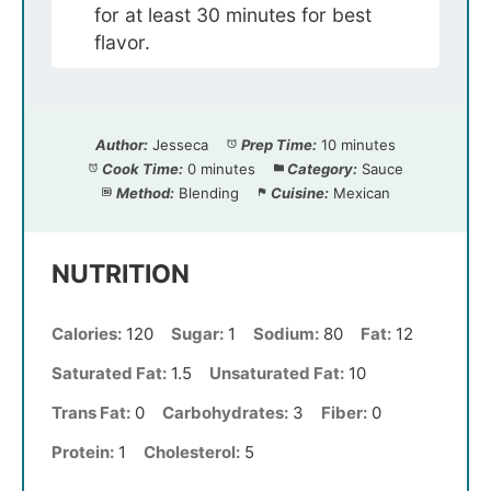
for at least 30 minutes for best
flavor.
Author:
Jesseca
Prep Time:
10 minutes
Cook Time:
0 minutes
Category:
Sauce
Method:
Blending
Cuisine:
Mexican
NUTRITION
Calories:
120
Sugar:
1
Sodium:
80
Fat:
12
Saturated Fat:
1.5
Unsaturated Fat:
10
Trans Fat:
0
Carbohydrates:
3
Fiber:
0
Protein:
1
Cholesterol:
5