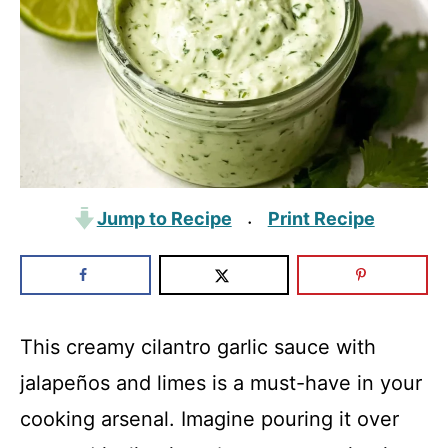
Jump to Recipe
Print Recipe
·
This creamy cilantro garlic sauce with
jalapeños and limes is a must-have in your
cooking arsenal. Imagine pouring it over