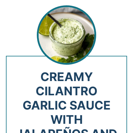
CREAMY
CILANTRO
GARLIC SAUCE
WITH