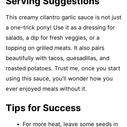
Serving Suggestions
This creamy cilantro garlic sauce is not just
a one-trick pony! Use it as a dressing for
salads, a dip for fresh veggies, or a
topping on grilled meats. It also pairs
beautifully with tacos, quesadillas, and
roasted potatoes. Trust me, once you start
using this sauce, you’ll wonder how you
ever enjoyed meals without it.
Tips for Success
For more heat, leave some seeds in