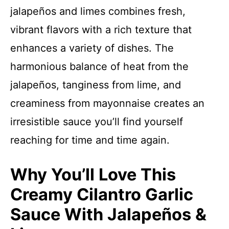
jalapeños and limes combines fresh,
vibrant flavors with a rich texture that
enhances a variety of dishes. The
harmonious balance of heat from the
jalapeños, tanginess from lime, and
creaminess from mayonnaise creates an
irresistible sauce you’ll find yourself
reaching for time and time again.
Why You’ll Love This
Creamy Cilantro Garlic
Sauce With Jalapeños &