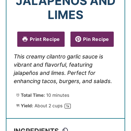
JALAPEÑOS AND
LIMES
Print Recipe
Pin Recipe
This creamy cilantro garlic sauce is
vibrant and flavorful, featuring
jalapeños and limes. Perfect for
enhancing tacos, burgers, and salads.
Total Time:
10 minutes
Yield:
About
2 cups
1
x