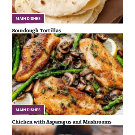
MAIN DISHES
Sourdough Tortillas
MAIN DISHES
Chicken with Asparagus and Mushrooms