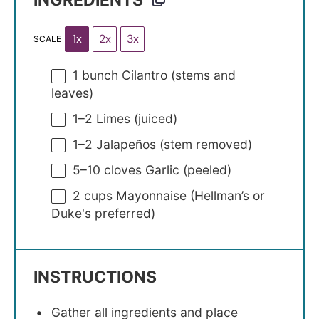
INGREDIENTS
1x
2x
3x
SCALE
1
bunch Cilantro (stems and
leaves)
1
–
2
Limes (juiced)
1
–
2
Jalapeños (stem removed)
5
–
10
cloves Garlic (peeled)
2 cups
Mayonnaise (Hellman’s or
Duke's preferred)
INSTRUCTIONS
Gather all ingredients and place