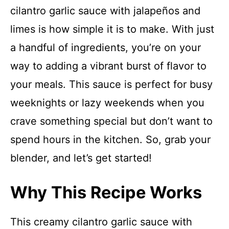
cilantro garlic sauce with jalapeños and
limes is how simple it is to make. With just
a handful of ingredients, you’re on your
way to adding a vibrant burst of flavor to
your meals. This sauce is perfect for busy
weeknights or lazy weekends when you
crave something special but don’t want to
spend hours in the kitchen. So, grab your
blender, and let’s get started!
Why This Recipe Works
This creamy cilantro garlic sauce with