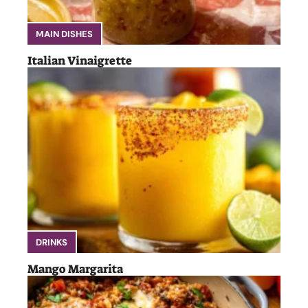
MAIN DISHES
Italian Vinaigrette
DRINKS
Mango Margarita