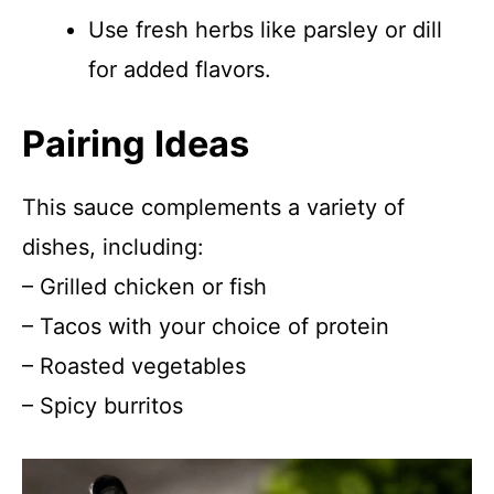
Use fresh herbs like parsley or dill
for added flavors.
Pairing Ideas
This sauce complements a variety of
dishes, including:
– Grilled chicken or fish
– Tacos with your choice of protein
– Roasted vegetables
– Spicy burritos