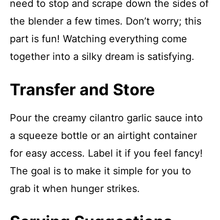
need to stop and scrape down the sides of
the blender a few times. Don’t worry; this
part is fun! Watching everything come
together into a silky dream is satisfying.
Transfer and Store
Pour the creamy cilantro garlic sauce into
a squeeze bottle or an airtight container
for easy access. Label it if you feel fancy!
The goal is to make it simple for you to
grab it when hunger strikes.