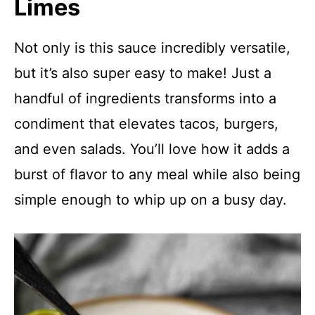
Limes
Not only is this sauce incredibly versatile,
but it’s also super easy to make! Just a
handful of ingredients transforms into a
condiment that elevates tacos, burgers,
and even salads. You’ll love how it adds a
burst of flavor to any meal while also being
simple enough to whip up on a busy day.