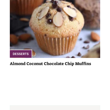
DESSERTS
Almond Coconut Chocolate Chip Muffins