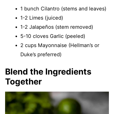
1 bunch Cilantro (stems and leaves)
1-2 Limes (juiced)
1-2 Jalapeños (stem removed)
5-10 cloves Garlic (peeled)
2 cups Mayonnaise (Hellman’s or
Duke’s preferred)
Blend the Ingredients
Together