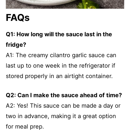
FAQs
Q1: How long will the sauce last in the
fridge?
A1: The creamy cilantro garlic sauce can
last up to one week in the refrigerator if
stored properly in an airtight container.
Q2: Can I make the sauce ahead of time?
A2: Yes! This sauce can be made a day or
two in advance, making it a great option
for meal prep.