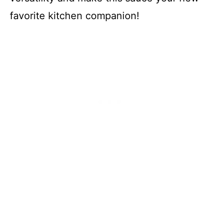
favorite kitchen companion!