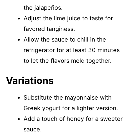
the jalapeños.
Adjust the lime juice to taste for
favored tanginess.
Allow the sauce to chill in the
refrigerator for at least 30 minutes
to let the flavors meld together.
Variations
Substitute the mayonnaise with
Greek yogurt for a lighter version.
Add a touch of honey for a sweeter
sauce.