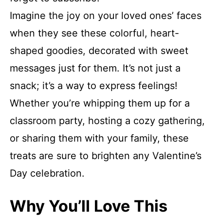
Imagine the joy on your loved ones’ faces
when they see these colorful, heart-
shaped goodies, decorated with sweet
messages just for them. It’s not just a
snack; it’s a way to express feelings!
Whether you’re whipping them up for a
classroom party, hosting a cozy gathering,
or sharing them with your family, these
treats are sure to brighten any Valentine’s
Day celebration.
Why You’ll Love This