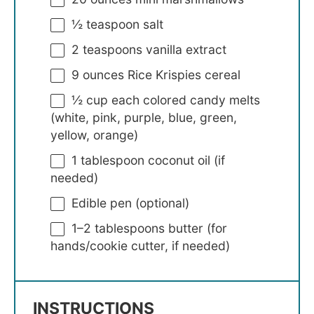
½ teaspoon
salt
2 teaspoons
vanilla extract
9 ounces
Rice Krispies cereal
½ cup
each colored candy melts
(white, pink, purple, blue, green,
yellow, orange)
1 tablespoon
coconut oil (if
needed)
Edible pen (optional)
1
–
2
tablespoons butter (for
hands/cookie cutter, if needed)
INSTRUCTIONS