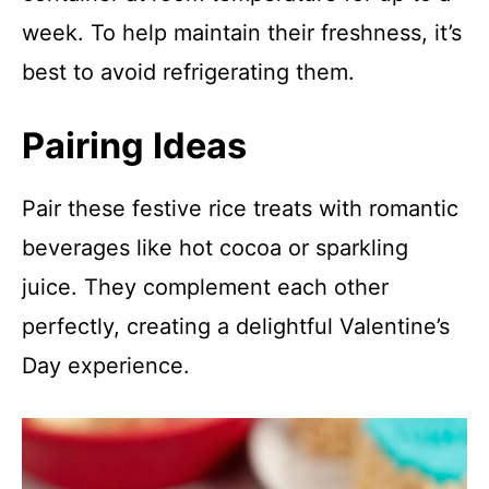
week. To help maintain their freshness, it’s
best to avoid refrigerating them.
Pairing Ideas
Pair these festive rice treats with romantic
beverages like hot cocoa or sparkling
juice. They complement each other
perfectly, creating a delightful Valentine’s
Day experience.