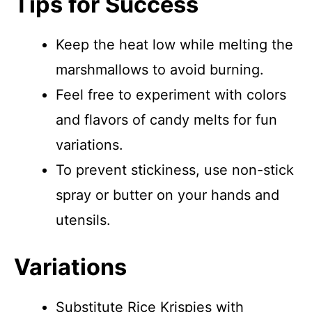
Tips for Success
Keep the heat low while melting the
marshmallows to avoid burning.
Feel free to experiment with colors
and flavors of candy melts for fun
variations.
To prevent stickiness, use non-stick
spray or butter on your hands and
utensils.
Variations
Substitute Rice Krispies with