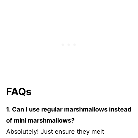
FAQs
1. Can I use regular marshmallows instead
of mini marshmallows?
Absolutely! Just ensure they melt