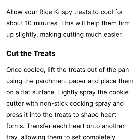
Allow your Rice Krispy treats to cool for
about 10 minutes. This will help them firm
up slightly, making cutting much easier.
Cut the Treats
Once cooled, lift the treats out of the pan
using the parchment paper and place them
on a flat surface. Lightly spray the cookie
cutter with non-stick cooking spray and
press it into the treats to shape heart
forms. Transfer each heart onto another
tray, allowing them to set completely.