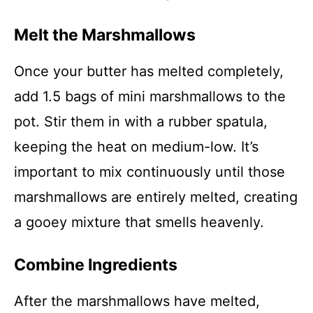
Melt the Marshmallows
Once your butter has melted completely,
add 1.5 bags of mini marshmallows to the
pot. Stir them in with a rubber spatula,
keeping the heat on medium-low. It’s
important to mix continuously until those
marshmallows are entirely melted, creating
a gooey mixture that smells heavenly.
Combine Ingredients
After the marshmallows have melted,