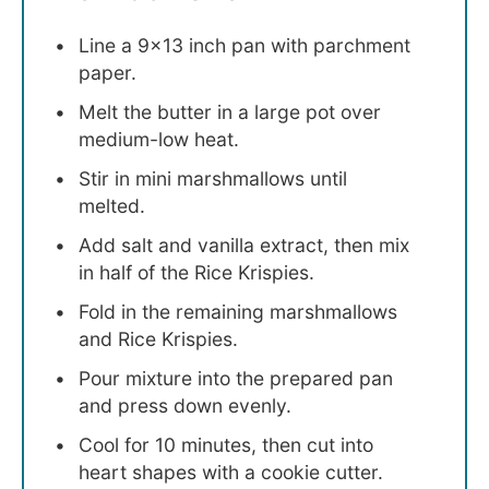
Line a 9×13 inch pan with parchment
paper.
Melt the butter in a large pot over
medium-low heat.
Stir in mini marshmallows until
melted.
Add salt and vanilla extract, then mix
in half of the Rice Krispies.
Fold in the remaining marshmallows
and Rice Krispies.
Pour mixture into the prepared pan
and press down evenly.
Cool for 10 minutes, then cut into
heart shapes with a cookie cutter.