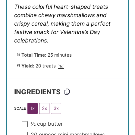
These colorful heart-shaped treats
combine chewy marshmallows and
crispy cereal, making them a perfect
festive snack for Valentine’s Day
celebrations.
Total Time:
25 minutes
Yield:
20
treats
1
x
INGREDIENTS
1x
2x
3x
SCALE
½ cup
butter
20 ounces
mini marshmallows