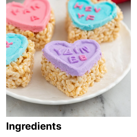
Ingredients