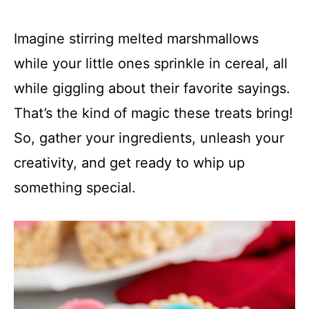
Imagine stirring melted marshmallows
while your little ones sprinkle in cereal, all
while giggling about their favorite sayings.
That’s the kind of magic these treats bring!
So, gather your ingredients, unleash your
creativity, and get ready to whip up
something special.