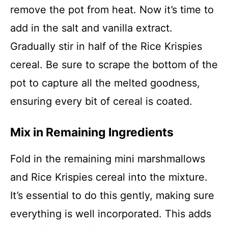
remove the pot from heat. Now it’s time to
add in the salt and vanilla extract.
Gradually stir in half of the Rice Krispies
cereal. Be sure to scrape the bottom of the
pot to capture all the melted goodness,
ensuring every bit of cereal is coated.
Mix in Remaining Ingredients
Fold in the remaining mini marshmallows
and Rice Krispies cereal into the mixture.
It’s essential to do this gently, making sure
everything is well incorporated. This adds