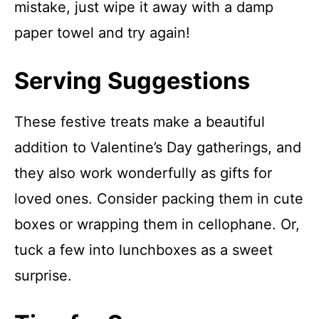
mistake, just wipe it away with a damp
paper towel and try again!
Serving Suggestions
These festive treats make a beautiful
addition to Valentine’s Day gatherings, and
they also work wonderfully as gifts for
loved ones. Consider packing them in cute
boxes or wrapping them in cellophane. Or,
tuck a few into lunchboxes as a sweet
surprise.