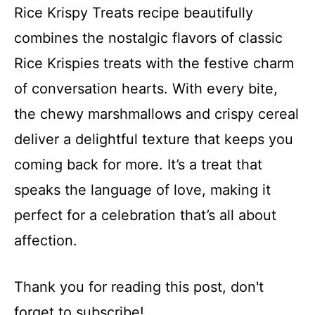
Rice Krispy Treats recipe beautifully
combines the nostalgic flavors of classic
Rice Krispies treats with the festive charm
of conversation hearts. With every bite,
the chewy marshmallows and crispy cereal
deliver a delightful texture that keeps you
coming back for more. It’s a treat that
speaks the language of love, making it
perfect for a celebration that’s all about
affection.
Thank you for reading this post, don't
forget to subscribe!