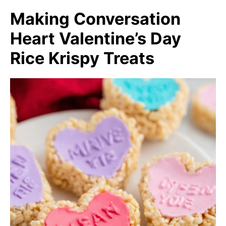
Making Conversation
Heart Valentine’s Day
Rice Krispy Treats