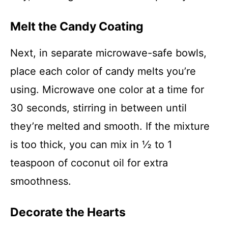
Melt the Candy Coating
Next, in separate microwave-safe bowls,
place each color of candy melts you’re
using. Microwave one color at a time for
30 seconds, stirring in between until
they’re melted and smooth. If the mixture
is too thick, you can mix in ½ to 1
teaspoon of coconut oil for extra
smoothness.
Decorate the Hearts