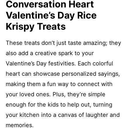
Conversation Heart
Valentine’s Day Rice
Krispy Treats
These treats don’t just taste amazing; they
also add a creative spark to your
Valentine’s Day festivities. Each colorful
heart can showcase personalized sayings,
making them a fun way to connect with
your loved ones. Plus, they’re simple
enough for the kids to help out, turning
your kitchen into a canvas of laughter and
memories.