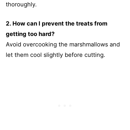
thoroughly.
2. How can I prevent the treats from
getting too hard?
Avoid overcooking the marshmallows and
let them cool slightly before cutting.