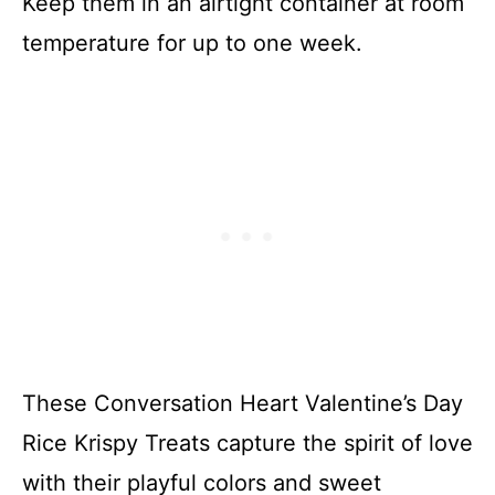
Keep them in an airtight container at room
temperature for up to one week.
These Conversation Heart Valentine’s Day
Rice Krispy Treats capture the spirit of love
with their playful colors and sweet