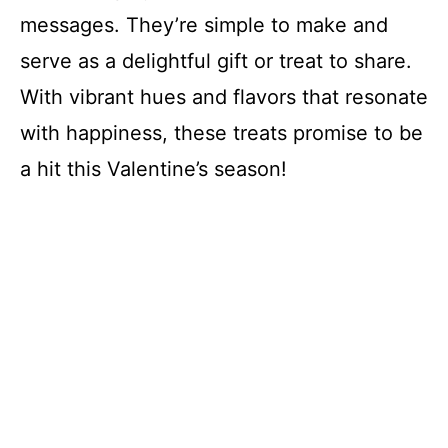
messages. They’re simple to make and
serve as a delightful gift or treat to share.
With vibrant hues and flavors that resonate
with happiness, these treats promise to be
a hit this Valentine’s season!