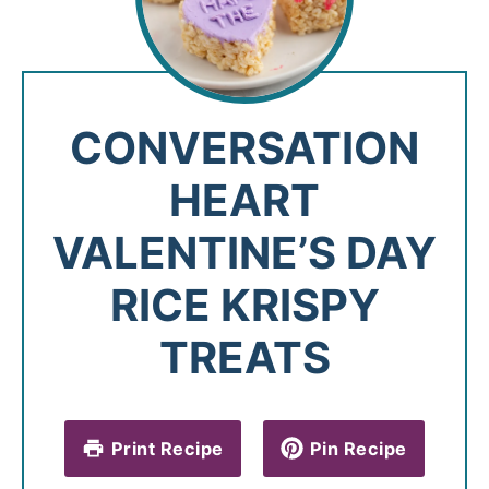
CONVERSATION
HEART
VALENTINE’S DAY
RICE KRISPY
TREATS
Print Recipe
Pin Recipe