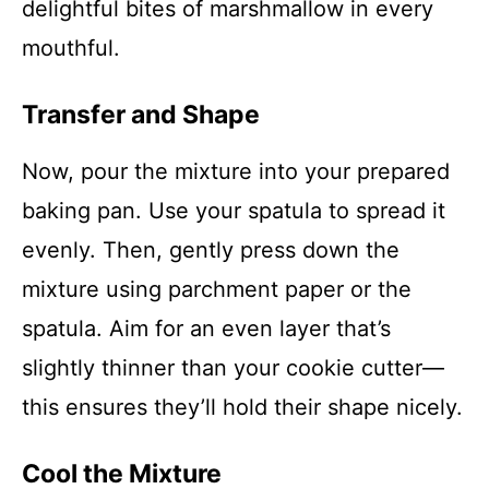
delightful bites of marshmallow in every
mouthful.
Transfer and Shape
Now, pour the mixture into your prepared
baking pan. Use your spatula to spread it
evenly. Then, gently press down the
mixture using parchment paper or the
spatula. Aim for an even layer that’s
slightly thinner than your cookie cutter—
this ensures they’ll hold their shape nicely.
Cool the Mixture