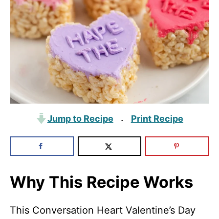
Jump to Recipe
Print Recipe
·
Why This Recipe Works
This Conversation Heart Valentine’s Day