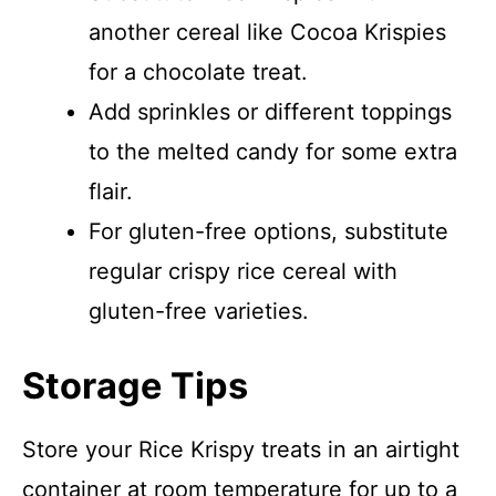
another cereal like Cocoa Krispies
for a chocolate treat.
Add sprinkles or different toppings
to the melted candy for some extra
flair.
For gluten-free options, substitute
regular crispy rice cereal with
gluten-free varieties.
Storage Tips
Store your Rice Krispy treats in an airtight
container at room temperature for up to a