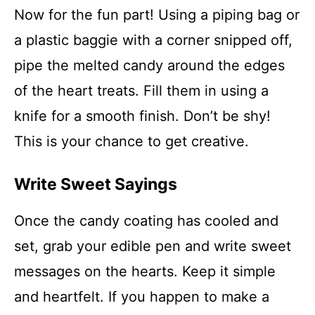
Now for the fun part! Using a piping bag or
a plastic baggie with a corner snipped off,
pipe the melted candy around the edges
of the heart treats. Fill them in using a
knife for a smooth finish. Don’t be shy!
This is your chance to get creative.
Write Sweet Sayings
Once the candy coating has cooled and
set, grab your edible pen and write sweet
messages on the hearts. Keep it simple
and heartfelt. If you happen to make a