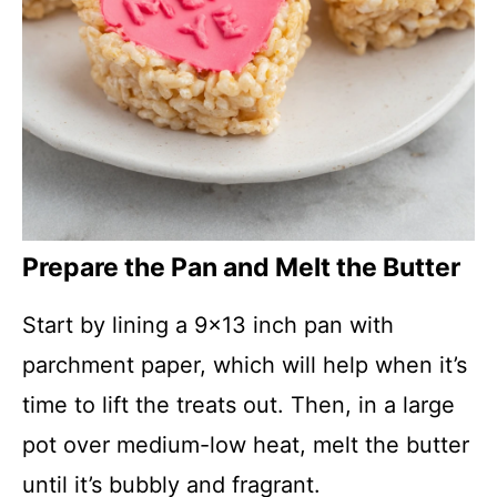
Prepare the Pan and Melt the Butter
Start by lining a 9×13 inch pan with
parchment paper, which will help when it’s
time to lift the treats out. Then, in a large
pot over medium-low heat, melt the butter
until it’s bubbly and fragrant.