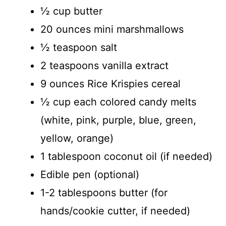
½ cup butter
20 ounces mini marshmallows
½ teaspoon salt
2 teaspoons vanilla extract
9 ounces Rice Krispies cereal
½ cup each colored candy melts
(white, pink, purple, blue, green,
yellow, orange)
1 tablespoon coconut oil (if needed)
Edible pen (optional)
1-2 tablespoons butter (for
hands/cookie cutter, if needed)