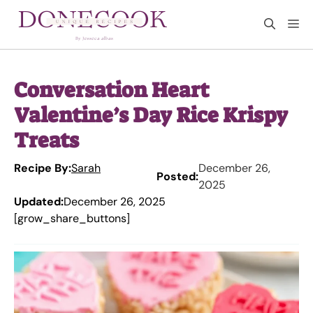
Skip
M
to
content
Conversation Heart
Valentine’s Day Rice Krispy
Treats
Recipe By:
Sarah
December 26,
Posted:
2025
Updated:
December 26, 2025
[grow_share_buttons]