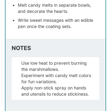
Melt candy melts in separate bowls,
and decorate the hearts.
Write sweet messages with an edible
pen once the coating sets.
NOTES
Use low heat to prevent burning
the marshmallows.
Experiment with candy melt colors
for fun variations.
Apply non-stick spray on hands
and utensils to reduce stickiness.