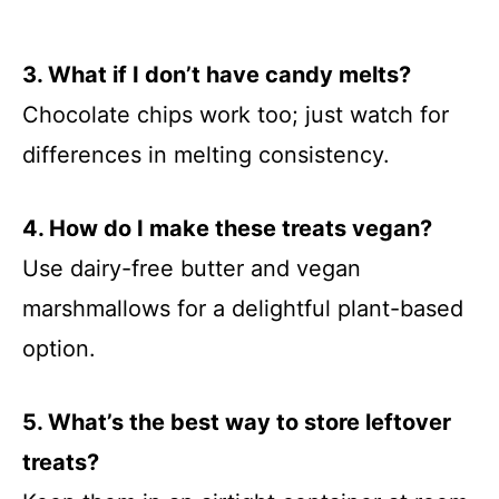
3. What if I don’t have candy melts?
Chocolate chips work too; just watch for
differences in melting consistency.
4. How do I make these treats vegan?
Use dairy-free butter and vegan
marshmallows for a delightful plant-based
option.
5. What’s the best way to store leftover
treats?