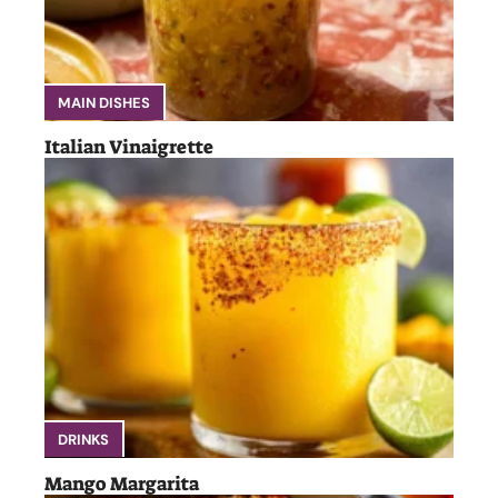
MAIN DISHES
Italian Vinaigrette
DRINKS
Mango Margarita