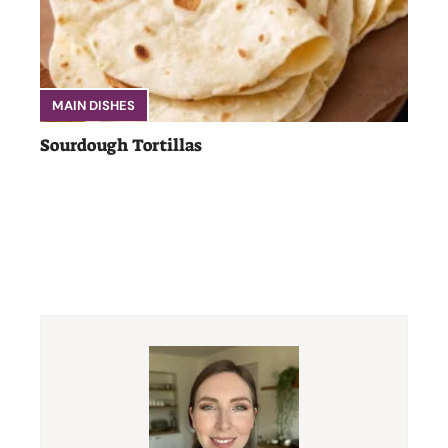
MAIN DISHES
Sourdough Tortillas