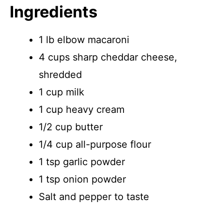
Ingredients
1 lb elbow macaroni
4 cups sharp cheddar cheese,
shredded
1 cup milk
1 cup heavy cream
1/2 cup butter
1/4 cup all-purpose flour
1 tsp garlic powder
1 tsp onion powder
Salt and pepper to taste