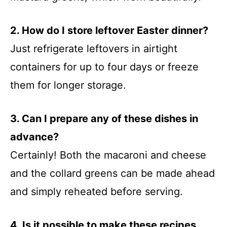
2. How do I store leftover Easter dinner?
Just refrigerate leftovers in airtight
containers for up to four days or freeze
them for longer storage.
3. Can I prepare any of these dishes in
advance?
Certainly! Both the macaroni and cheese
and the collard greens can be made ahead
and simply reheated before serving.
4. Is it possible to make these recipes