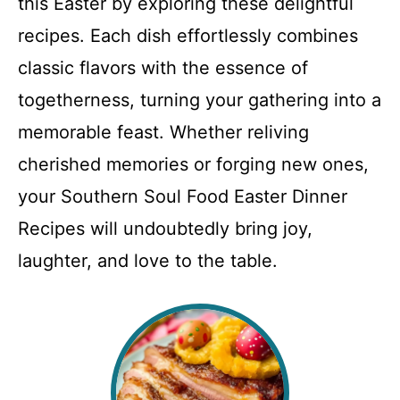
this Easter by exploring these delightful
recipes. Each dish effortlessly combines
classic flavors with the essence of
togetherness, turning your gathering into a
memorable feast. Whether reliving
cherished memories or forging new ones,
your Southern Soul Food Easter Dinner
Recipes will undoubtedly bring joy,
laughter, and love to the table.