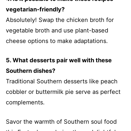
vegetarian-friendly?
Absolutely! Swap the chicken broth for
vegetable broth and use plant-based
cheese options to make adaptations.
5. What desserts pair well with these
Southern dishes?
Traditional Southern desserts like peach
cobbler or buttermilk pie serve as perfect
complements.
Savor the warmth of Southern soul food