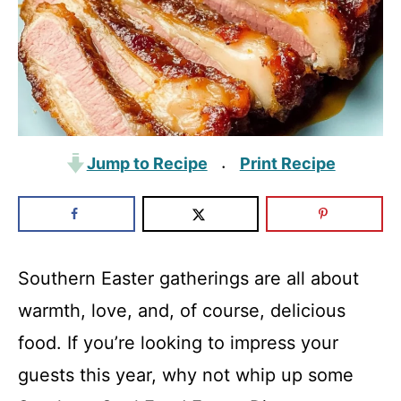
Jump to Recipe
Print Recipe
·
Southern Easter gatherings are all about
warmth, love, and, of course, delicious
food. If you’re looking to impress your
guests this year, why not whip up some