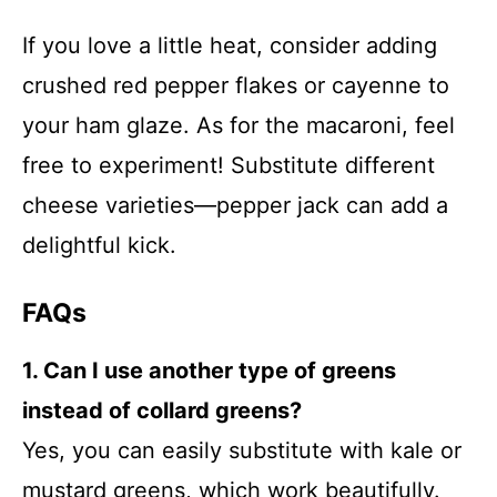
If you love a little heat, consider adding
crushed red pepper flakes or cayenne to
your ham glaze. As for the macaroni, feel
free to experiment! Substitute different
cheese varieties—pepper jack can add a
delightful kick.
FAQs
1. Can I use another type of greens
instead of collard greens?
Yes, you can easily substitute with kale or
mustard greens, which work beautifully.