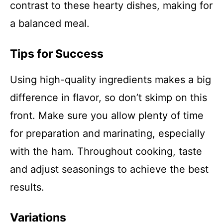
contrast to these hearty dishes, making for
a balanced meal.
Tips for Success
Using high-quality ingredients makes a big
difference in flavor, so don’t skimp on this
front. Make sure you allow plenty of time
for preparation and marinating, especially
with the ham. Throughout cooking, taste
and adjust seasonings to achieve the best
results.
Variations