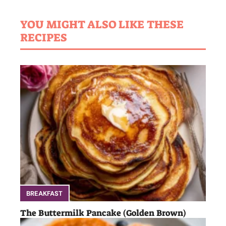
YOU MIGHT ALSO LIKE THESE
RECIPES
BREAKFAST
The Buttermilk Pancake (Golden Brown)