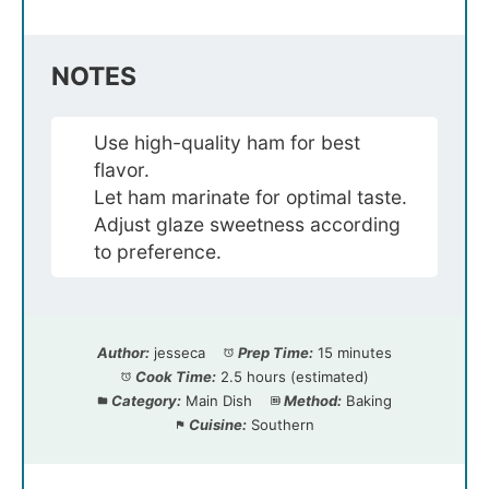
NOTES
Use high-quality ham for best
flavor.
Let ham marinate for optimal taste.
Adjust glaze sweetness according
to preference.
Author:
jesseca
Prep Time:
15 minutes
Cook Time:
2.5 hours (estimated)
Category:
Main Dish
Method:
Baking
Cuisine:
Southern