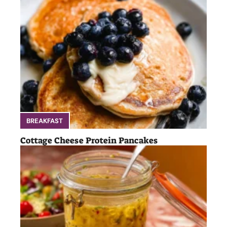
BREAKFAST
Cottage Cheese Protein Pancakes