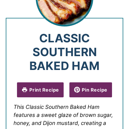
CLASSIC
SOUTHERN
BAKED HAM
Print Recipe
Pin Recipe
This Classic Southern Baked Ham
features a sweet glaze of brown sugar,
honey, and Dijon mustard, creating a