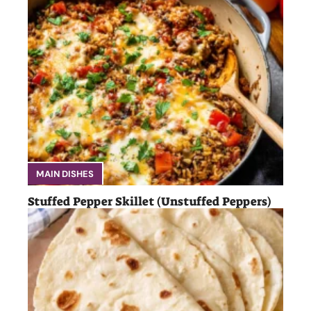
MAIN DISHES
Stuffed Pepper Skillet (Unstuffed Peppers)