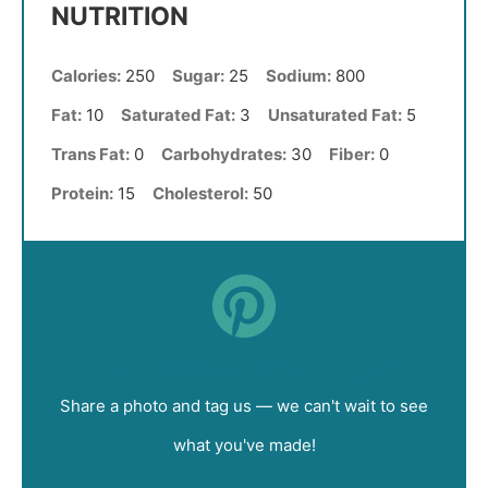
NUTRITION
Calories:
250
Sugar:
25
Sodium:
800
Fat:
10
Saturated Fat:
3
Unsaturated Fat:
5
Trans Fat:
0
Carbohydrates:
30
Fiber:
0
Protein:
15
Cholesterol:
50
Did you make this recipe?
Share a photo and tag us — we can't wait to see
what you've made!