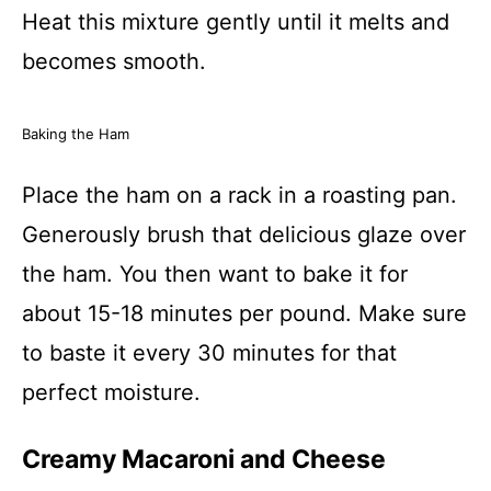
Heat this mixture gently until it melts and
becomes smooth.
Baking the Ham
Place the ham on a rack in a roasting pan.
Generously brush that delicious glaze over
the ham. You then want to bake it for
about 15-18 minutes per pound. Make sure
to baste it every 30 minutes for that
perfect moisture.
Creamy Macaroni and Cheese