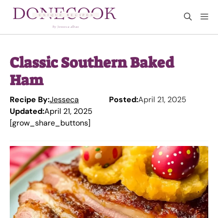
Skip
M
to
content
Classic Southern Baked
Ham
Recipe By:
Jesseca
Posted:
April 21, 2025
Updated:
April 21, 2025
[grow_share_buttons]