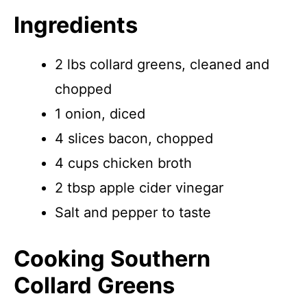
Ingredients
2 lbs collard greens, cleaned and
chopped
1 onion, diced
4 slices bacon, chopped
4 cups chicken broth
2 tbsp apple cider vinegar
Salt and pepper to taste
Cooking Southern
Collard Greens