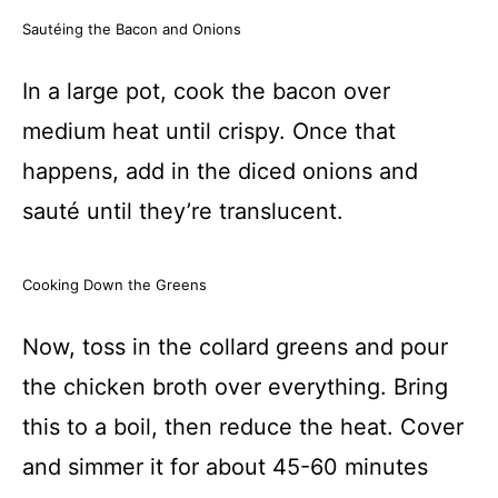
Sautéing the Bacon and Onions
In a large pot, cook the bacon over
medium heat until crispy. Once that
happens, add in the diced onions and
sauté until they’re translucent.
Cooking Down the Greens
Now, toss in the collard greens and pour
the chicken broth over everything. Bring
this to a boil, then reduce the heat. Cover
and simmer it for about 45-60 minutes