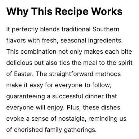
Why This Recipe Works
It perfectly blends traditional Southern
flavors with fresh, seasonal ingredients.
This combination not only makes each bite
delicious but also ties the meal to the spirit
of Easter. The straightforward methods
make it easy for everyone to follow,
guaranteeing a successful dinner that
everyone will enjoy. Plus, these dishes
evoke a sense of nostalgia, reminding us
of cherished family gatherings.