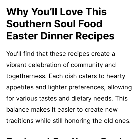
Why You’ll Love This
Southern Soul Food
Easter Dinner Recipes
You’ll find that these recipes create a
vibrant celebration of community and
togetherness. Each dish caters to hearty
appetites and lighter preferences, allowing
for various tastes and dietary needs. This
balance makes it easier to create new
traditions while still honoring the old ones.