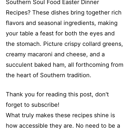
Southern Soul Food Easter Dinner
Recipes? These dishes bring together rich
flavors and seasonal ingredients, making
your table a feast for both the eyes and
the stomach. Picture crispy collard greens,
creamy macaroni and cheese, and a
succulent baked ham, all forthcoming from
the heart of Southern tradition.
Thank you for reading this post, don't
forget to subscribe!
What truly makes these recipes shine is
how accessible they are. No need to be a