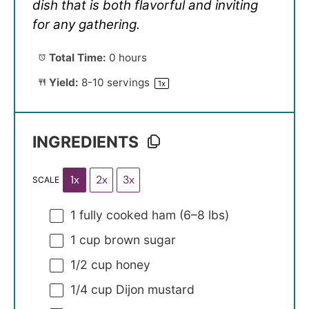
dish that is both flavorful and inviting
for any gathering.
Total Time:
0 hours
Yield:
8
-
10
servings
1
x
INGREDIENTS
1x
2x
3x
SCALE
1
fully cooked ham (
6
–
8
lbs)
1 cup
brown sugar
1/2 cup
honey
1/4 cup
Dijon mustard