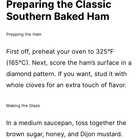
Preparing the Classic
Southern Baked Ham
Prepping the Ham
First off, preheat your oven to 325°F
(165°C). Next, score the ham’s surface in a
diamond pattern. If you want, stud it with
whole cloves for an extra touch of flavor.
Making the Glaze
In a medium saucepan, toss together the
brown sugar, honey, and Dijon mustard.