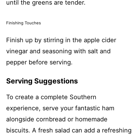
until the greens are tender.
Finishing Touches
Finish up by stirring in the apple cider
vinegar and seasoning with salt and
pepper before serving.
Serving Suggestions
To create a complete Southern
experience, serve your fantastic ham
alongside cornbread or homemade
biscuits. A fresh salad can add a refreshing