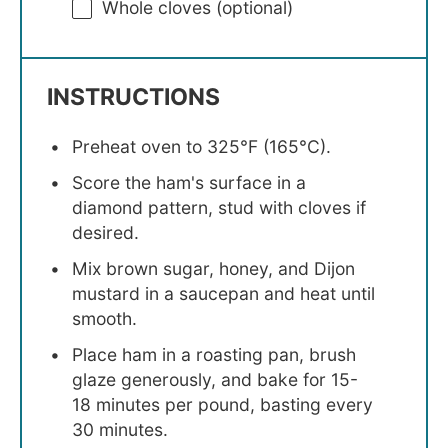
Whole cloves (optional)
INSTRUCTIONS
Preheat oven to 325°F (165°C).
Score the ham's surface in a
diamond pattern, stud with cloves if
desired.
Mix brown sugar, honey, and Dijon
mustard in a saucepan and heat until
smooth.
Place ham in a roasting pan, brush
glaze generously, and bake for 15-
18 minutes per pound, basting every
30 minutes.