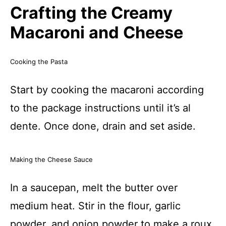
Crafting the Creamy
Macaroni and Cheese
Cooking the Pasta
Start by cooking the macaroni according
to the package instructions until it’s al
dente. Once done, drain and set aside.
Making the Cheese Sauce
In a saucepan, melt the butter over
medium heat. Stir in the flour, garlic
powder, and onion powder to make a roux.