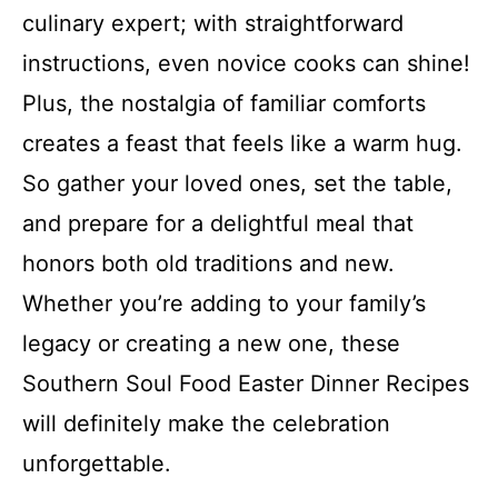
culinary expert; with straightforward
instructions, even novice cooks can shine!
Plus, the nostalgia of familiar comforts
creates a feast that feels like a warm hug.
So gather your loved ones, set the table,
and prepare for a delightful meal that
honors both old traditions and new.
Whether you’re adding to your family’s
legacy or creating a new one, these
Southern Soul Food Easter Dinner Recipes
will definitely make the celebration
unforgettable.