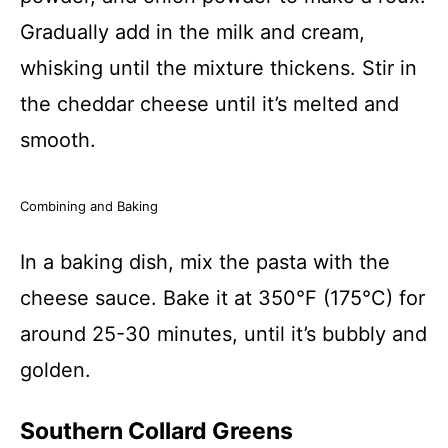
Gradually add in the milk and cream,
whisking until the mixture thickens. Stir in
the cheddar cheese until it’s melted and
smooth.
Combining and Baking
In a baking dish, mix the pasta with the
cheese sauce. Bake it at 350°F (175°C) for
around 25-30 minutes, until it’s bubbly and
golden.
Southern Collard Greens