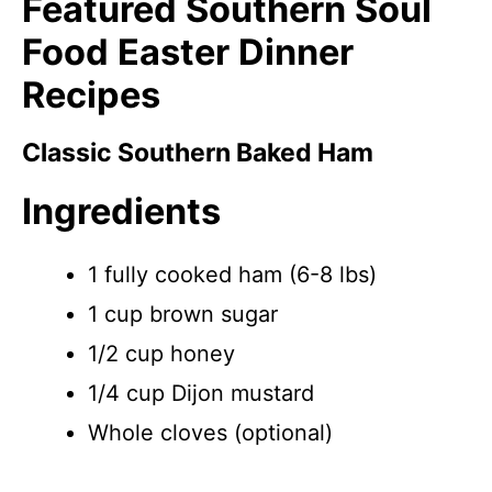
Featured Southern Soul
Food Easter Dinner
Recipes
Classic Southern Baked Ham
Ingredients
1 fully cooked ham (6-8 lbs)
1 cup brown sugar
1/2 cup honey
1/4 cup Dijon mustard
Whole cloves (optional)