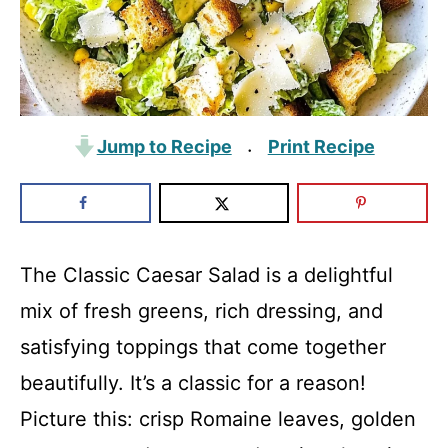
Jump to Recipe
Print Recipe
·
The Classic Caesar Salad is a delightful
mix of fresh greens, rich dressing, and
satisfying toppings that come together
beautifully. It’s a classic for a reason!
Picture this: crisp Romaine leaves, golden