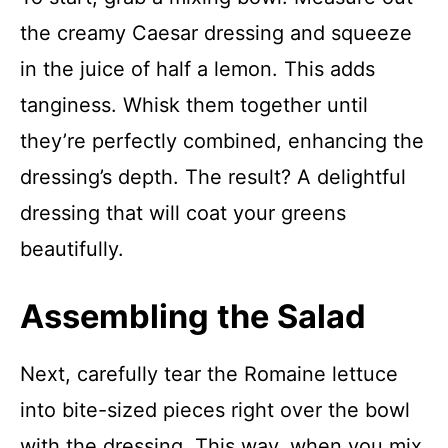
the creamy Caesar dressing and squeeze
in the juice of half a lemon. This adds
tanginess. Whisk them together until
they’re perfectly combined, enhancing the
dressing’s depth. The result? A delightful
dressing that will coat your greens
beautifully.
Assembling the Salad
Next, carefully tear the Romaine lettuce
into bite-sized pieces right over the bowl
with the dressing. This way, when you mix