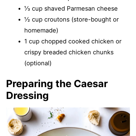
⅓ cup shaved Parmesan cheese
½ cup croutons (store-bought or
homemade)
1 cup chopped cooked chicken or
crispy breaded chicken chunks
(optional)
Preparing the Caesar
Dressing