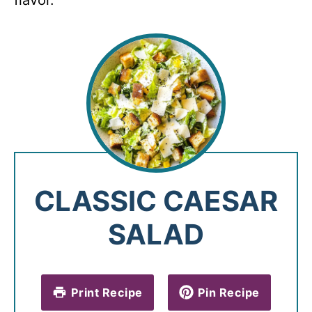
flavor.
CLASSIC CAESAR
SALAD
Print Recipe
Pin Recipe