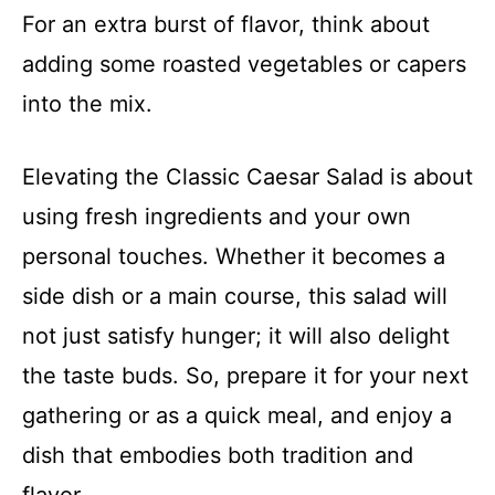
For an extra burst of flavor, think about
adding some roasted vegetables or capers
into the mix.
Elevating the Classic Caesar Salad is about
using fresh ingredients and your own
personal touches. Whether it becomes a
side dish or a main course, this salad will
not just satisfy hunger; it will also delight
the taste buds. So, prepare it for your next
gathering or as a quick meal, and enjoy a
dish that embodies both tradition and