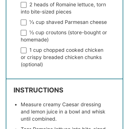
2
heads of Romaine lettuce, torn
into bite-sized pieces
⅓ cup
shaved Parmesan cheese
½ cup
croutons (store-bought or
homemade)
1 cup
chopped cooked chicken
or crispy breaded chicken chunks
(optional)
INSTRUCTIONS
Measure creamy Caesar dressing
and lemon juice in a bowl and whisk
until combined.