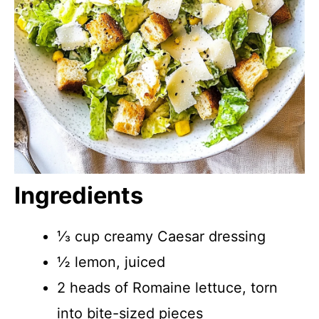
Ingredients
⅓ cup creamy Caesar dressing
½ lemon, juiced
2 heads of Romaine lettuce, torn
into bite-sized pieces