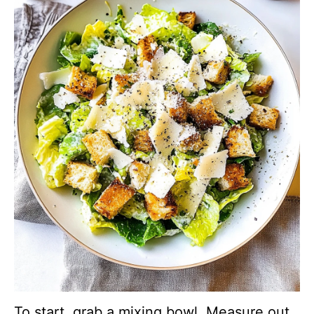
To start, grab a mixing bowl. Measure out