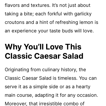
flavors and textures. It’s not just about
taking a bite; each forkful with garlicky
croutons and a hint of refreshing lemon is
an experience your taste buds will love.
Why You’ll Love This
Classic Caesar Salad
Originating from culinary history, the
Classic Caesar Salad is timeless. You can
serve it as a simple side or as a hearty
main course, adapting it for any occasion.
Moreover, that irresistible combo of