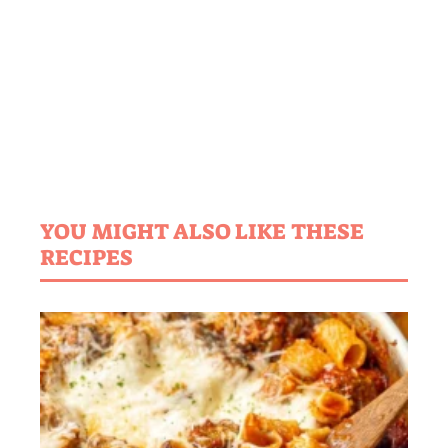
YOU MIGHT ALSO LIKE THESE
RECIPES