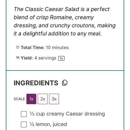
The Classic Caesar Salad is a perfect
blend of crisp Romaine, creamy
dressing, and crunchy croutons, making
it a delightful addition to any meal.
Total Time:
10 minutes
Yield:
4
servings
1
x
INGREDIENTS
1x
2x
3x
SCALE
⅓ cup
creamy Caesar dressing
½
lemon, juiced