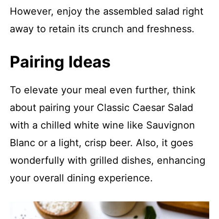
However, enjoy the assembled salad right
away to retain its crunch and freshness.
Pairing Ideas
To elevate your meal even further, think
about pairing your Classic Caesar Salad
with a chilled white wine like Sauvignon
Blanc or a light, crisp beer. Also, it goes
wonderfully with grilled dishes, enhancing
your overall dining experience.