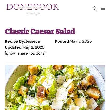
Skip
M
to
content
Classic Caesar Salad
Recipe By:
Jesseca
Posted:
May 2, 2025
Updated:
May 2, 2025
[grow_share_buttons]