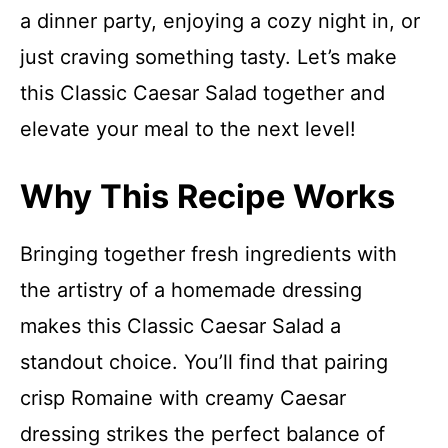
a dinner party, enjoying a cozy night in, or
just craving something tasty. Let’s make
this Classic Caesar Salad together and
elevate your meal to the next level!
Why This Recipe Works
Bringing together fresh ingredients with
the artistry of a homemade dressing
makes this Classic Caesar Salad a
standout choice. You’ll find that pairing
crisp Romaine with creamy Caesar
dressing strikes the perfect balance of