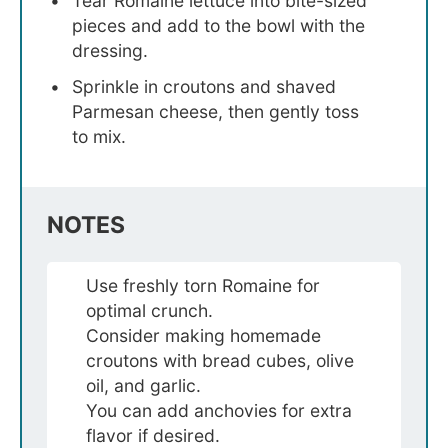
Tear Romaine lettuce into bite-sized
pieces and add to the bowl with the
dressing.
Sprinkle in croutons and shaved
Parmesan cheese, then gently toss
to mix.
NOTES
Use freshly torn Romaine for
optimal crunch.
Consider making homemade
croutons with bread cubes, olive
oil, and garlic.
You can add anchovies for extra
flavor if desired.