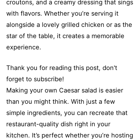
croutons, and a creamy dressing that sings
with flavors. Whether you’re serving it
alongside a lovely grilled chicken or as the
star of the table, it creates a memorable
experience.
Thank you for reading this post, don't
forget to subscribe!
Making your own Caesar salad is easier
than you might think. With just a few
simple ingredients, you can recreate that
restaurant-quality dish right in your
kitchen. It’s perfect whether you’re hosting