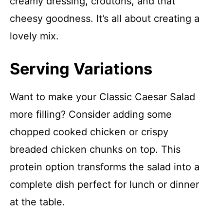
creamy dressing, croutons, and that
cheesy goodness. It’s all about creating a
lovely mix.
Serving Variations
Want to make your Classic Caesar Salad
more filling? Consider adding some
chopped cooked chicken or crispy
breaded chicken chunks on top. This
protein option transforms the salad into a
complete dish perfect for lunch or dinner
at the table.