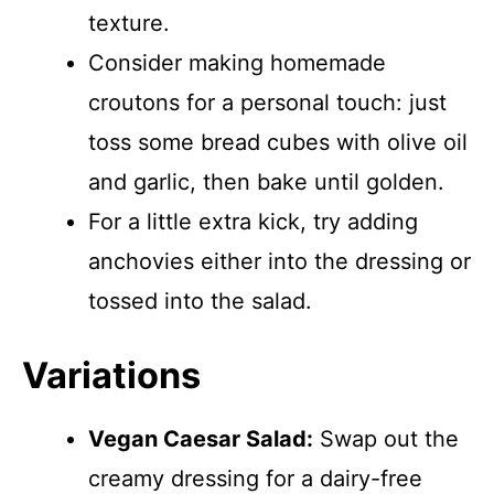
texture.
Consider making homemade
croutons for a personal touch: just
toss some bread cubes with olive oil
and garlic, then bake until golden.
For a little extra kick, try adding
anchovies either into the dressing or
tossed into the salad.
Variations
Vegan Caesar Salad:
Swap out the
creamy dressing for a dairy-free