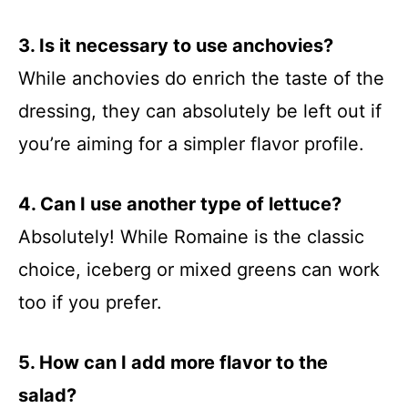
3. Is it necessary to use anchovies?
While anchovies do enrich the taste of the
dressing, they can absolutely be left out if
you’re aiming for a simpler flavor profile.
4. Can I use another type of lettuce?
Absolutely! While Romaine is the classic
choice, iceberg or mixed greens can work
too if you prefer.
5. How can I add more flavor to the
salad?