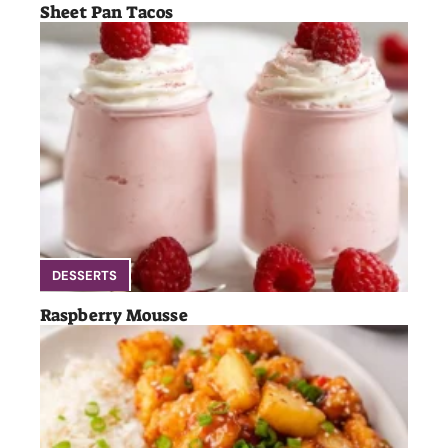
Sheet Pan Tacos
DESSERTS
Raspberry Mousse