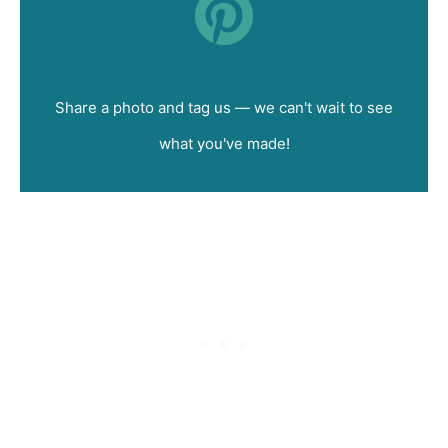
Did you make this recipe?
Share a photo and tag us — we can't wait to see
what you've made!