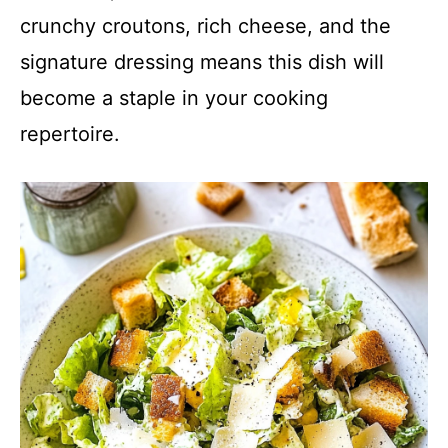
crunchy croutons, rich cheese, and the
signature dressing means this dish will
become a staple in your cooking
repertoire.