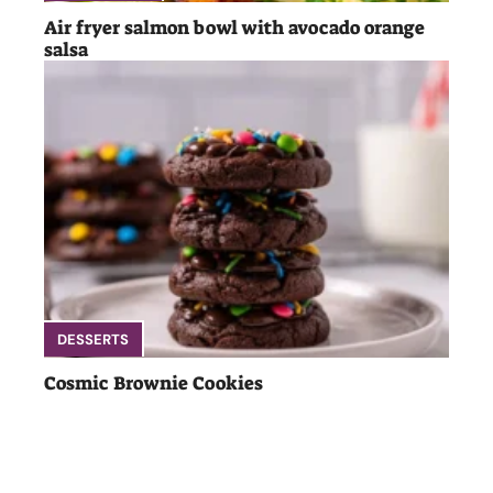
Air fryer salmon bowl with avocado orange
salsa
DESSERTS
Cosmic Brownie Cookies