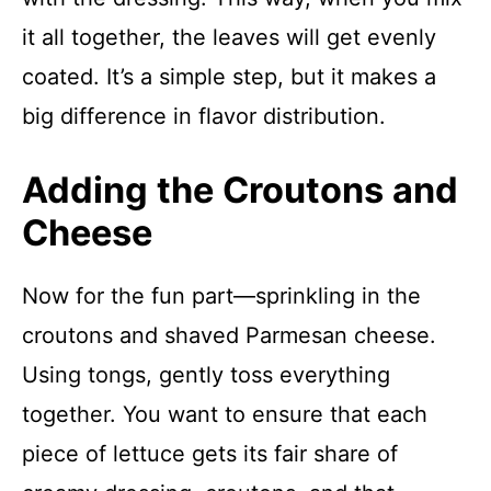
it all together, the leaves will get evenly
coated. It’s a simple step, but it makes a
big difference in flavor distribution.
Adding the Croutons and
Cheese
Now for the fun part—sprinkling in the
croutons and shaved Parmesan cheese.
Using tongs, gently toss everything
together. You want to ensure that each
piece of lettuce gets its fair share of