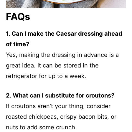
FAQs
1. Can I make the Caesar dressing ahead
of time?
Yes, making the dressing in advance is a
great idea. It can be stored in the
refrigerator for up to a week.
2. What can I substitute for croutons?
If croutons aren’t your thing, consider
roasted chickpeas, crispy bacon bits, or
nuts to add some crunch.