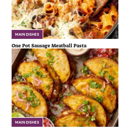
MAIN DISHES
One Pot Sausage Meatball Pasta
MAIN DISHES