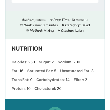
Author:
jesseca
Prep Time:
10 minutes
Cook Time:
0 minutes
Category:
Salad
Method:
Mixing
Cuisine:
Italian
NUTRITION
Calories:
250
Sugar:
2
Sodium:
700
Fat:
16
Saturated Fat:
5
Unsaturated Fat:
8
Trans Fat:
0
Carbohydrates:
14
Fiber:
2
Protein:
10
Cholesterol:
20