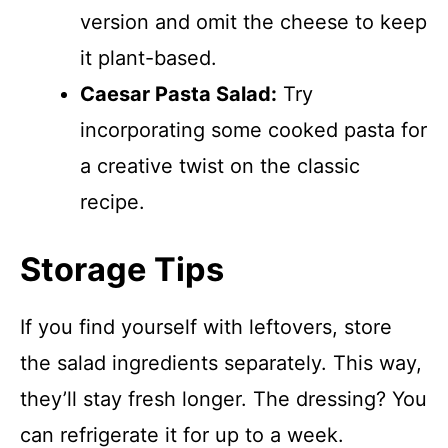
version and omit the cheese to keep
it plant-based.
Caesar Pasta Salad:
Try
incorporating some cooked pasta for
a creative twist on the classic
recipe.
Storage Tips
If you find yourself with leftovers, store
the salad ingredients separately. This way,
they’ll stay fresh longer. The dressing? You
can refrigerate it for up to a week.