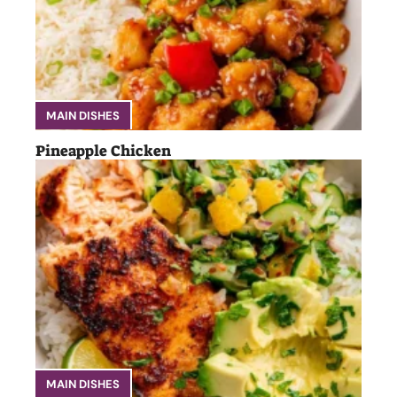
MAIN DISHES
Pineapple Chicken
MAIN DISHES