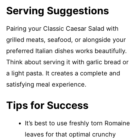
Serving Suggestions
Pairing your Classic Caesar Salad with
grilled meats, seafood, or alongside your
preferred Italian dishes works beautifully.
Think about serving it with garlic bread or
a light pasta. It creates a complete and
satisfying meal experience.
Tips for Success
It’s best to use freshly torn Romaine
leaves for that optimal crunchy