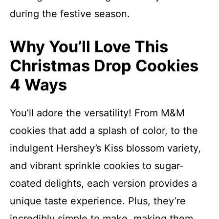
during the festive season.
Why You’ll Love This
Christmas Drop Cookies
4 Ways
You’ll adore the versatility! From M&M
cookies that add a splash of color, to the
indulgent Hershey’s Kiss blossom variety,
and vibrant sprinkle cookies to sugar-
coated delights, each version provides a
unique taste experience. Plus, they’re
incredibly simple to make, making them