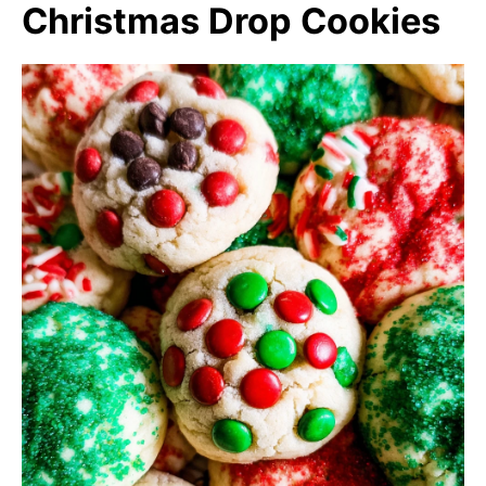
Christmas Drop Cookies