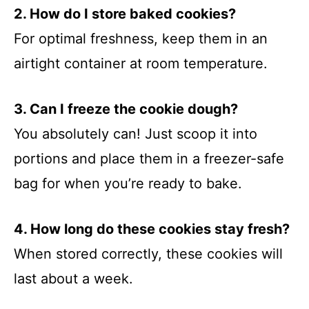
2. How do I store baked cookies?
For optimal freshness, keep them in an
airtight container at room temperature.
3. Can I freeze the cookie dough?
You absolutely can! Just scoop it into
portions and place them in a freezer-safe
bag for when you’re ready to bake.
4. How long do these cookies stay fresh?
When stored correctly, these cookies will
last about a week.