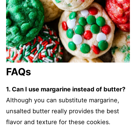
FAQs
1. Can I use margarine instead of butter?
Although you can substitute margarine,
unsalted butter really provides the best
flavor and texture for these cookies.