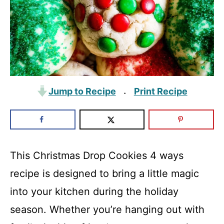
Jump to Recipe
Print Recipe
·
This Christmas Drop Cookies 4 ways
recipe is designed to bring a little magic
into your kitchen during the holiday
season. Whether you’re hanging out with