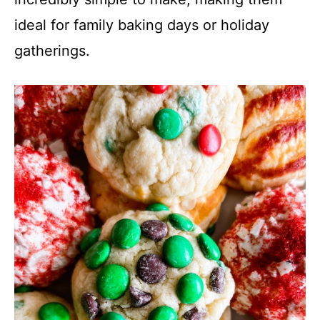
ideal for family baking days or holiday
gatherings.