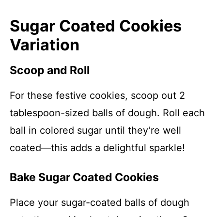
Sugar Coated Cookies
Variation
Scoop and Roll
For these festive cookies, scoop out 2
tablespoon-sized balls of dough. Roll each
ball in colored sugar until they’re well
coated—this adds a delightful sparkle!
Bake Sugar Coated Cookies
Place your sugar-coated balls of dough