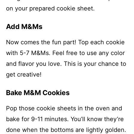
on your prepared cookie sheet.
Add M&Ms
Now comes the fun part! Top each cookie
with 5-7 M&Ms. Feel free to use any color
and flavor you love. This is your chance to
get creative!
Bake M&M Cookies
Pop those cookie sheets in the oven and
bake for 9-11 minutes. You’ll know they’re
done when the bottoms are lightly golden.