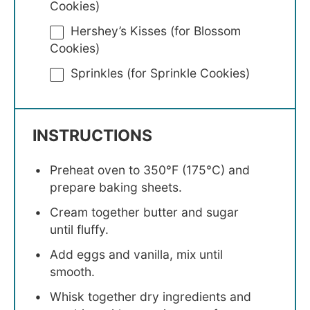
Cookies)
Hershey’s Kisses (for Blossom
Cookies)
Sprinkles (for Sprinkle Cookies)
INSTRUCTIONS
Preheat oven to 350°F (175°C) and
prepare baking sheets.
Cream together butter and sugar
until fluffy.
Add eggs and vanilla, mix until
smooth.
Whisk together dry ingredients and