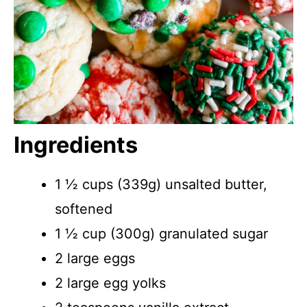
Ingredients
1 ½ cups (339g) unsalted butter,
softened
1 ½ cup (300g) granulated sugar
2 large eggs
2 large egg yolks