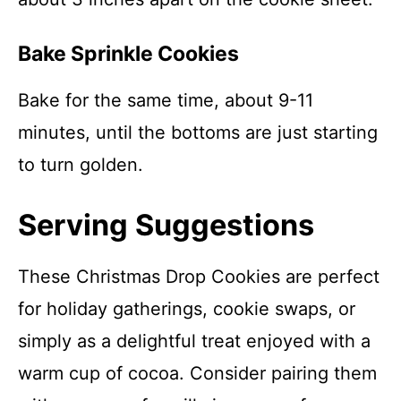
Bake Sprinkle Cookies
Bake for the same time, about 9-11
minutes, until the bottoms are just starting
to turn golden.
Serving Suggestions
These Christmas Drop Cookies are perfect
for holiday gatherings, cookie swaps, or
simply as a delightful treat enjoyed with a
warm cup of cocoa. Consider pairing them