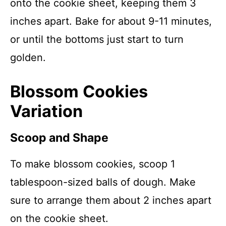
onto the cookie sheet, keeping them 3
inches apart. Bake for about 9-11 minutes,
or until the bottoms just start to turn
golden.
Blossom Cookies
Variation
Scoop and Shape
To make blossom cookies, scoop 1
tablespoon-sized balls of dough. Make
sure to arrange them about 2 inches apart
on the cookie sheet.