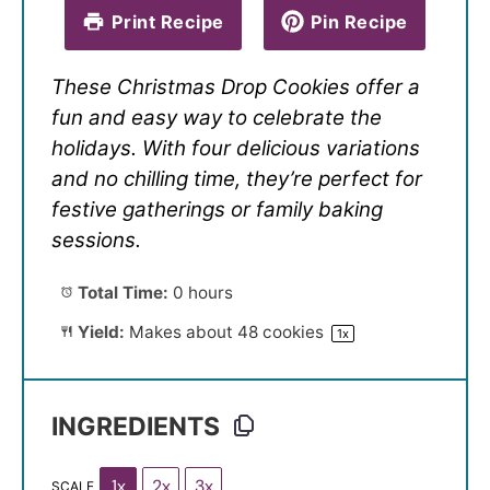
Print Recipe
Pin Recipe
These Christmas Drop Cookies offer a
fun and easy way to celebrate the
holidays. With four delicious variations
and no chilling time, they’re perfect for
festive gatherings or family baking
sessions.
Total Time:
0 hours
Yield:
Makes about
48
cookies
1
x
INGREDIENTS
1x
2x
3x
SCALE