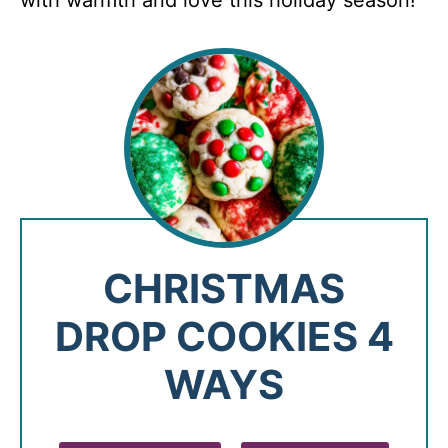
with warmth and love this holiday season!
CHRISTMAS
DROP COOKIES 4
WAYS