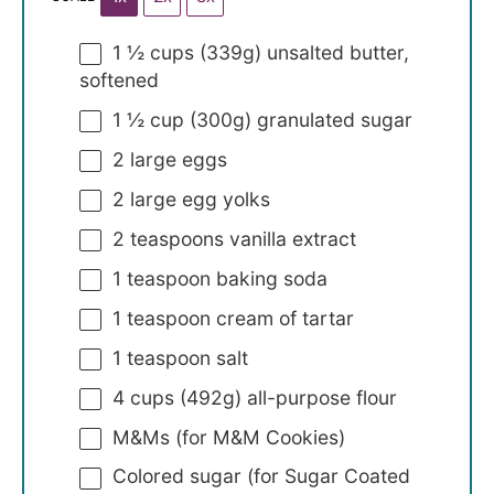
1 ½ cups
(
339g
) unsalted butter,
softened
1 ½ cup
(
300g
) granulated sugar
2
large eggs
2
large egg yolks
2 teaspoons
vanilla extract
1 teaspoon
baking soda
1 teaspoon
cream of tartar
1 teaspoon
salt
4 cups
(
492g
) all-purpose flour
M&Ms (for M&M Cookies)
Colored sugar (for Sugar Coated