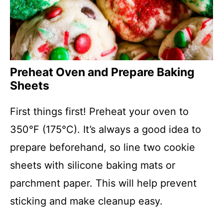
Preheat Oven and Prepare Baking
Sheets
First things first! Preheat your oven to
350°F (175°C). It’s always a good idea to
prepare beforehand, so line two cookie
sheets with silicone baking mats or
parchment paper. This will help prevent
sticking and make cleanup easy.