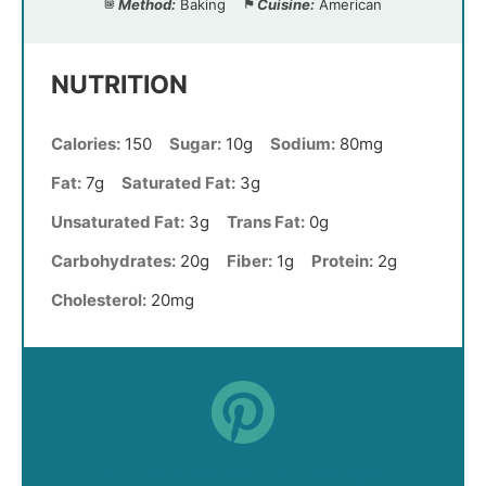
Method:
Baking
Cuisine:
American
NUTRITION
Calories:
150
Sugar:
10g
Sodium:
80mg
Fat:
7g
Saturated Fat:
3g
Unsaturated Fat:
3g
Trans Fat:
0g
Carbohydrates:
20g
Fiber:
1g
Protein:
2g
Cholesterol:
20mg
Did you make this recipe?