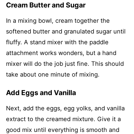
Cream Butter and Sugar
In a mixing bowl, cream together the
softened butter and granulated sugar until
fluffy. A stand mixer with the paddle
attachment works wonders, but a hand
mixer will do the job just fine. This should
take about one minute of mixing.
Add Eggs and Vanilla
Next, add the eggs, egg yolks, and vanilla
extract to the creamed mixture. Give it a
good mix until everything is smooth and