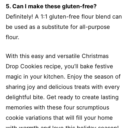
5. Can I make these gluten-free?
Definitely! A 1:1 gluten-free flour blend can
be used as a substitute for all-purpose
flour.
With this easy and versatile Christmas
Drop Cookies recipe, you’ll bake festive
magic in your kitchen. Enjoy the season of
sharing joy and delicious treats with every
delightful bite. Get ready to create lasting
memories with these four scrumptious
cookie variations that will fill your home