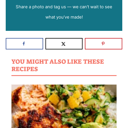
Share a photo and tag us — we can't wait to see
what you've made!
YOU MIGHT ALSO LIKE THESE
RECIPES