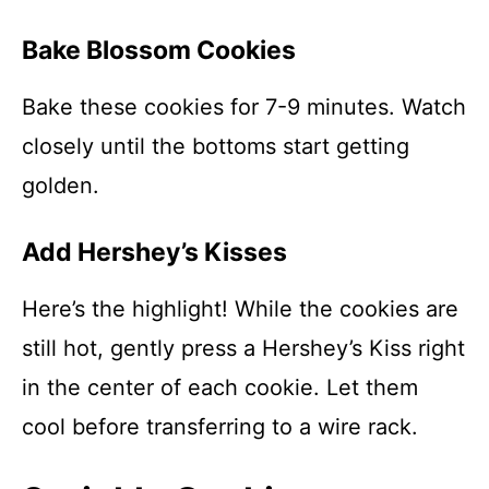
Bake Blossom Cookies
Bake these cookies for 7-9 minutes. Watch
closely until the bottoms start getting
golden.
Add Hershey’s Kisses
Here’s the highlight! While the cookies are
still hot, gently press a Hershey’s Kiss right
in the center of each cookie. Let them
cool before transferring to a wire rack.