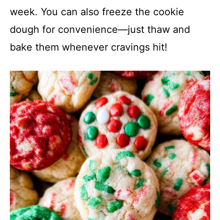
week. You can also freeze the cookie
dough for convenience—just thaw and
bake them whenever cravings hit!