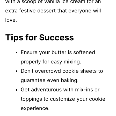
with a scoop of vanilla ice cream for an
extra festive dessert that everyone will
love.
Tips for Success
Ensure your butter is softened
properly for easy mixing.
Don’t overcrowd cookie sheets to
guarantee even baking.
Get adventurous with mix-ins or
toppings to customize your cookie
experience.