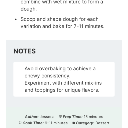
combine with wet mixture to form a
dough.
Scoop and shape dough for each
variation and bake for 7-11 minutes.
NOTES
Avoid overbaking to achieve a
chewy consistency.
Experiment with different mix-ins
and toppings for unique flavors.
Author:
Jesseca
Prep Time:
15 minutes
Cook Time:
9-11 minutes
Category:
Dessert