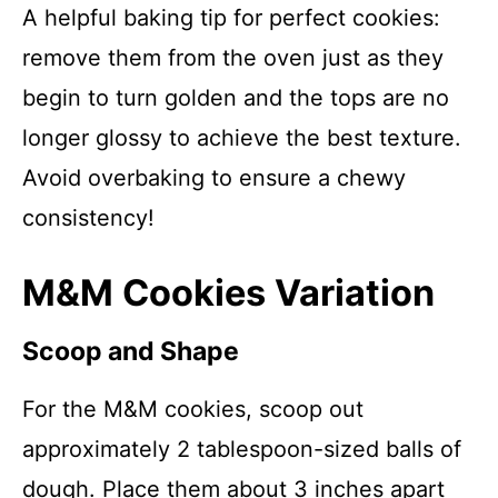
A helpful baking tip for perfect cookies:
remove them from the oven just as they
begin to turn golden and the tops are no
longer glossy to achieve the best texture.
Avoid overbaking to ensure a chewy
consistency!
M&M Cookies Variation
Scoop and Shape
For the M&M cookies, scoop out
approximately 2 tablespoon-sized balls of
dough. Place them about 3 inches apart