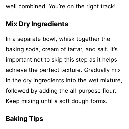
well combined. You’re on the right track!
Mix Dry Ingredients
In a separate bowl, whisk together the
baking soda, cream of tartar, and salt. It’s
important not to skip this step as it helps
achieve the perfect texture. Gradually mix
in the dry ingredients into the wet mixture,
followed by adding the all-purpose flour.
Keep mixing until a soft dough forms.
Baking Tips