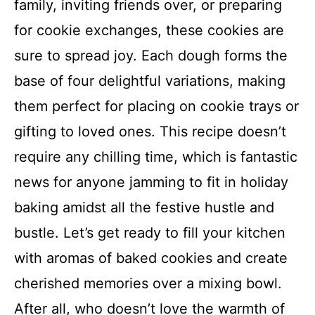
family, inviting friends over, or preparing
for cookie exchanges, these cookies are
sure to spread joy. Each dough forms the
base of four delightful variations, making
them perfect for placing on cookie trays or
gifting to loved ones. This recipe doesn’t
require any chilling time, which is fantastic
news for anyone jamming to fit in holiday
baking amidst all the festive hustle and
bustle. Let’s get ready to fill your kitchen
with aromas of baked cookies and create
cherished memories over a mixing bowl.
After all, who doesn’t love the warmth of