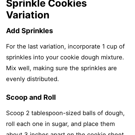
Sprinkle Cookies
Variation
Add Sprinkles
For the last variation, incorporate 1 cup of
sprinkles into your cookie dough mixture.
Mix well, making sure the sprinkles are
evenly distributed.
Scoop and Roll
Scoop 2 tablespoon-sized balls of dough,
roll each one in sugar, and place them
about 3 inches apart on the cookie sheet.