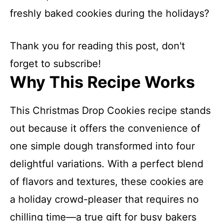
freshly baked cookies during the holidays?
Thank you for reading this post, don't
forget to subscribe!
Why This Recipe Works
This Christmas Drop Cookies recipe stands
out because it offers the convenience of
one simple dough transformed into four
delightful variations. With a perfect blend
of flavors and textures, these cookies are
a holiday crowd-pleaser that requires no
chilling time—a true gift for busy bakers