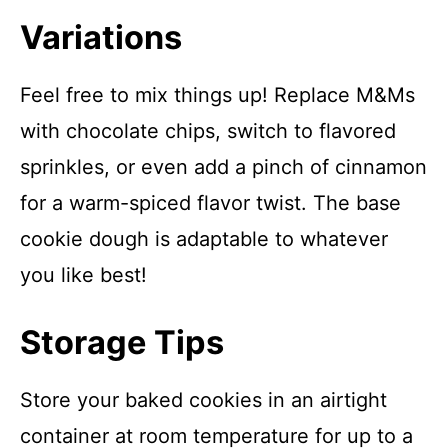
Variations
Feel free to mix things up! Replace M&Ms
with chocolate chips, switch to flavored
sprinkles, or even add a pinch of cinnamon
for a warm-spiced flavor twist. The base
cookie dough is adaptable to whatever
you like best!
Storage Tips
Store your baked cookies in an airtight
container at room temperature for up to a