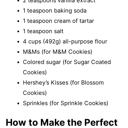
2 teaspoons vanilla extract
1 teaspoon baking soda
1 teaspoon cream of tartar
1 teaspoon salt
4 cups (492g) all-purpose flour
M&Ms (for M&M Cookies)
Colored sugar (for Sugar Coated
Cookies)
Hershey’s Kisses (for Blossom
Cookies)
Sprinkles (for Sprinkle Cookies)
How to Make the Perfect