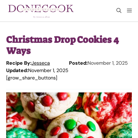
Skip
M
to
content
Christmas Drop Cookies 4
Ways
Recipe By:
Jesseca
Posted:
November 1, 2025
Updated:
November 1, 2025
[grow_share_buttons]