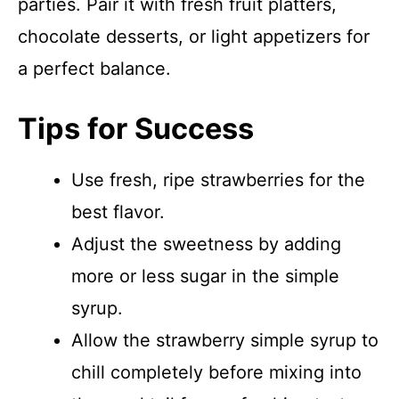
parties. Pair it with fresh fruit platters,
chocolate desserts, or light appetizers for
a perfect balance.
Tips for Success
Use fresh, ripe strawberries for the
best flavor.
Adjust the sweetness by adding
more or less sugar in the simple
syrup.
Allow the strawberry simple syrup to
chill completely before mixing into