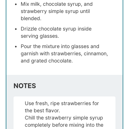
Mix milk, chocolate syrup, and
strawberry simple syrup until
blended.
Drizzle chocolate syrup inside
serving glasses.
Pour the mixture into glasses and
garnish with strawberries, cinnamon,
and grated chocolate.
NOTES
Use fresh, ripe strawberries for
the best flavor.
Chill the strawberry simple syrup
completely before mixing into the