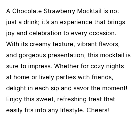
A Chocolate Strawberry Mocktail is not
just a drink; it’s an experience that brings
joy and celebration to every occasion.
With its creamy texture, vibrant flavors,
and gorgeous presentation, this mocktail is
sure to impress. Whether for cozy nights
at home or lively parties with friends,
delight in each sip and savor the moment!
Enjoy this sweet, refreshing treat that
easily fits into any lifestyle. Cheers!