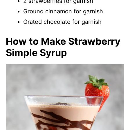
2 strawberries for garnish
Ground cinnamon for garnish
Grated chocolate for garnish
How to Make Strawberry
Simple Syrup