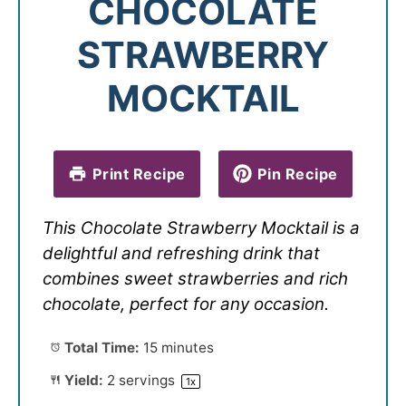
CHOCOLATE
STRAWBERRY
MOCKTAIL
Print Recipe
Pin Recipe
This Chocolate Strawberry Mocktail is a
delightful and refreshing drink that
combines sweet strawberries and rich
chocolate, perfect for any occasion.
Total Time:
15 minutes
Yield:
2
servings
1
x