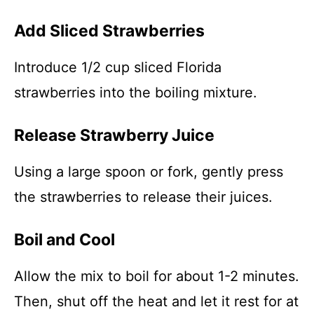
Add Sliced Strawberries
Introduce 1/2 cup sliced Florida
strawberries into the boiling mixture.
Release Strawberry Juice
Using a large spoon or fork, gently press
the strawberries to release their juices.
Boil and Cool
Allow the mix to boil for about 1-2 minutes.
Then, shut off the heat and let it rest for at