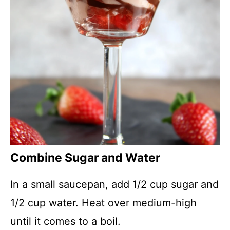
Combine Sugar and Water
In a small saucepan, add 1/2 cup sugar and
1/2 cup water. Heat over medium-high
until it comes to a boil.