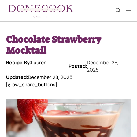
Skip
M
to
content
Chocolate Strawberry
Mocktail
Recipe By:
Lauren
December 28,
Posted:
2025
Updated:
December 28, 2025
[grow_share_buttons]