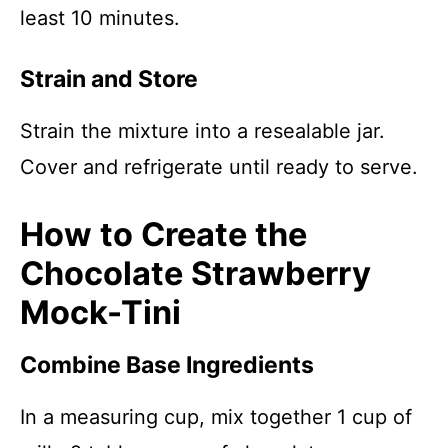
least 10 minutes.
Strain and Store
Strain the mixture into a resealable jar.
Cover and refrigerate until ready to serve.
How to Create the
Chocolate Strawberry
Mock-Tini
Combine Base Ingredients
In a measuring cup, mix together 1 cup of