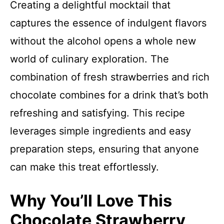
Creating a delightful mocktail that
captures the essence of indulgent flavors
without the alcohol opens a whole new
world of culinary exploration. The
combination of fresh strawberries and rich
chocolate combines for a drink that’s both
refreshing and satisfying. This recipe
leverages simple ingredients and easy
preparation steps, ensuring that anyone
can make this treat effortlessly.
Why You’ll Love This
Chocolate Strawberry