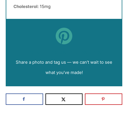
Cholesterol:
15mg
Did you make this recipe?
Share a photo and tag us — we can't wait to see
what you've made!