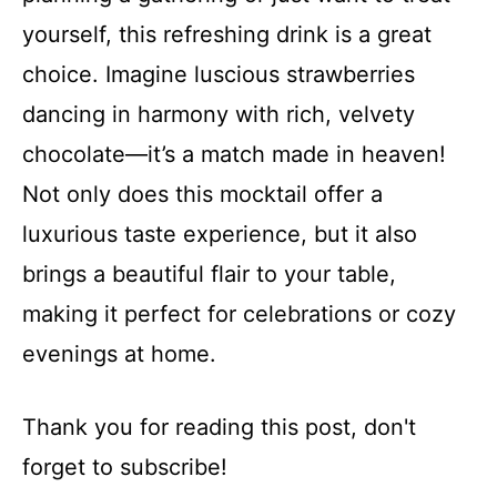
yourself, this refreshing drink is a great
choice. Imagine luscious strawberries
dancing in harmony with rich, velvety
chocolate—it’s a match made in heaven!
Not only does this mocktail offer a
luxurious taste experience, but it also
brings a beautiful flair to your table,
making it perfect for celebrations or cozy
evenings at home.
Thank you for reading this post, don't
forget to subscribe!