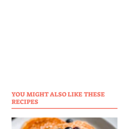
YOU MIGHT ALSO LIKE THESE
RECIPES