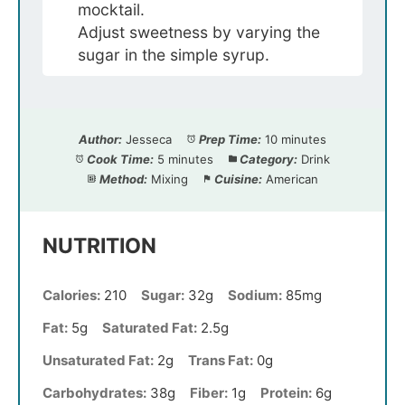
mocktail.
Adjust sweetness by varying the
sugar in the simple syrup.
Author:
Jesseca
Prep Time:
10 minutes
Cook Time:
5 minutes
Category:
Drink
Method:
Mixing
Cuisine:
American
NUTRITION
Calories:
210
Sugar:
32g
Sodium:
85mg
Fat:
5g
Saturated Fat:
2.5g
Unsaturated Fat:
2g
Trans Fat:
0g
Carbohydrates:
38g
Fiber:
1g
Protein:
6g