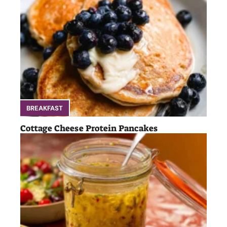
BREAKFAST
Cottage Cheese Protein Pancakes