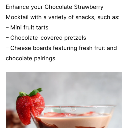
Enhance your Chocolate Strawberry
Mocktail with a variety of snacks, such as:
– Mini fruit tarts
– Chocolate-covered pretzels
– Cheese boards featuring fresh fruit and
chocolate pairings.