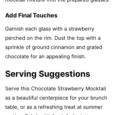
Add Final Touches
Garnish each glass with a strawberry
perched on the rim. Dust the top with a
sprinkle of ground cinnamon and grated
chocolate for an appealing finish.
Serving Suggestions
Serve this Chocolate Strawberry Mocktail
as a beautiful centerpiece for your brunch
table, or as a refreshing treat at summer