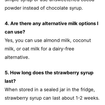
powder instead of chocolate syrup.
4. Are there any alternative milk options I
can use?
Yes, you can use almond milk, coconut
milk, or oat milk for a dairy-free
alternative.
5. How long does the strawberry syrup
last?
When stored in a sealed jar in the fridge,
strawberry syrup can last about 1-2 weeks.