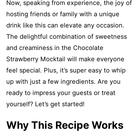
Now, speaking from experience, the joy of
hosting friends or family with a unique
drink like this can elevate any occasion.
The delightful combination of sweetness
and creaminess in the Chocolate
Strawberry Mocktail will make everyone
feel special. Plus, it’s super easy to whip
up with just a few ingredients. Are you
ready to impress your guests or treat
yourself? Let’s get started!
Why This Recipe Works