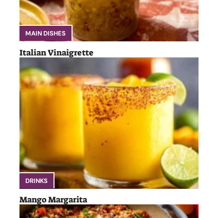
MAIN DISHES
Italian Vinaigrette
DRINKS
Mango Margarita