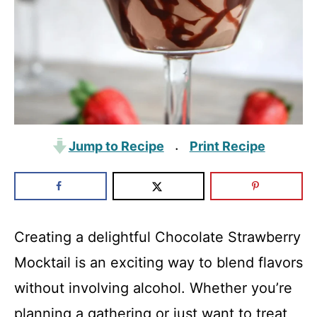
Jump to Recipe
Print Recipe
·
Creating a delightful Chocolate Strawberry
Mocktail is an exciting way to blend flavors
without involving alcohol. Whether you’re
planning a gathering or just want to treat