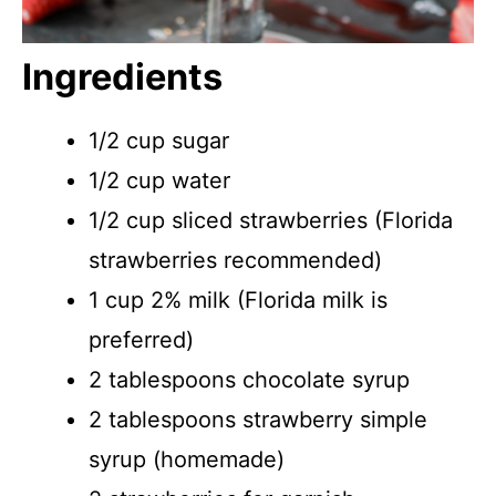
Ingredients
1/2 cup sugar
1/2 cup water
1/2 cup sliced strawberries (Florida
strawberries recommended)
1 cup 2% milk (Florida milk is
preferred)
2 tablespoons chocolate syrup
2 tablespoons strawberry simple
syrup (homemade)