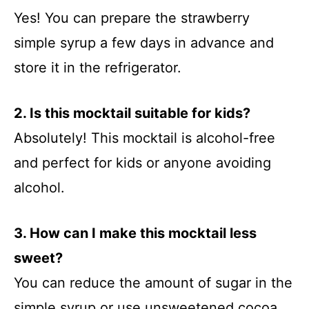
Yes! You can prepare the strawberry
simple syrup a few days in advance and
store it in the refrigerator.
2. Is this mocktail suitable for kids?
Absolutely! This mocktail is alcohol-free
and perfect for kids or anyone avoiding
alcohol.
3. How can I make this mocktail less
sweet?
You can reduce the amount of sugar in the
simple syrup or use unsweetened cocoa