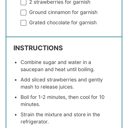
2
strawberries for garnish
Ground cinnamon for garnish
Grated chocolate for garnish
INSTRUCTIONS
Combine sugar and water in a
saucepan and heat until boiling.
Add sliced strawberries and gently
mash to release juices.
Boil for 1-2 minutes, then cool for 10
minutes.
Strain the mixture and store in the
refrigerator.