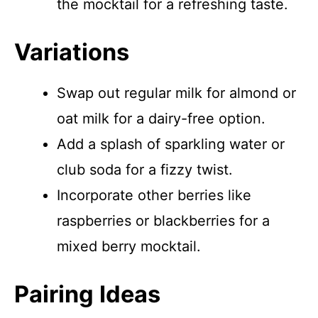
the mocktail for a refreshing taste.
Variations
Swap out regular milk for almond or
oat milk for a dairy-free option.
Add a splash of sparkling water or
club soda for a fizzy twist.
Incorporate other berries like
raspberries or blackberries for a
mixed berry mocktail.
Pairing Ideas