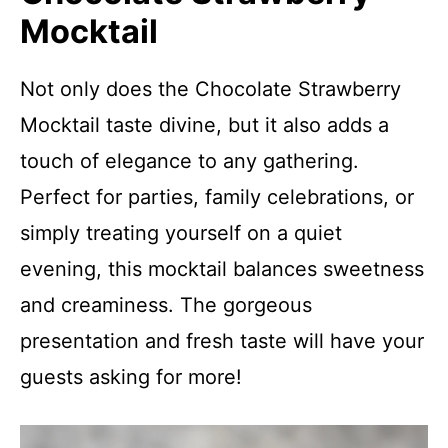
Mocktail
Not only does the Chocolate Strawberry
Mocktail taste divine, but it also adds a
touch of elegance to any gathering.
Perfect for parties, family celebrations, or
simply treating yourself on a quiet
evening, this mocktail balances sweetness
and creaminess. The gorgeous
presentation and fresh taste will have your
guests asking for more!