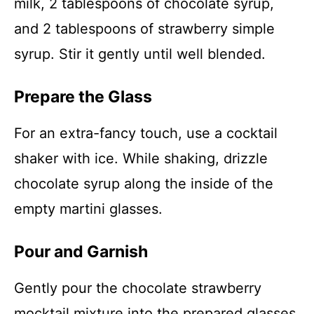
milk, 2 tablespoons of chocolate syrup,
and 2 tablespoons of strawberry simple
syrup. Stir it gently until well blended.
Prepare the Glass
For an extra-fancy touch, use a cocktail
shaker with ice. While shaking, drizzle
chocolate syrup along the inside of the
empty martini glasses.
Pour and Garnish
Gently pour the chocolate strawberry
mocktail mixture into the prepared glasses.