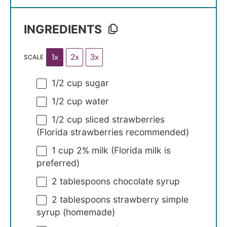
INGREDIENTS
1x
2x
3x
SCALE
1/2 cup
sugar
1/2 cup
water
1/2 cup
sliced strawberries
(Florida strawberries recommended)
1 cup
2% milk (Florida milk is
preferred)
2 tablespoons
chocolate syrup
2 tablespoons
strawberry simple
syrup (homemade)