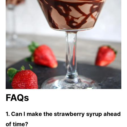
FAQs
1. Can I make the strawberry syrup ahead
of time?