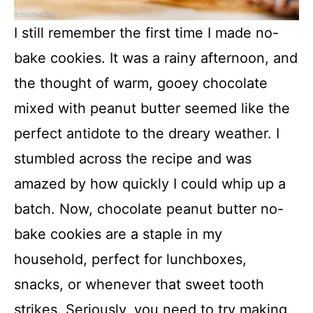
I still remember the first time I made no-
bake cookies. It was a rainy afternoon, and
the thought of warm, gooey chocolate
mixed with peanut butter seemed like the
perfect antidote to the dreary weather. I
stumbled across the recipe and was
amazed by how quickly I could whip up a
batch. Now, chocolate peanut butter no-
bake cookies are a staple in my
household, perfect for lunchboxes,
snacks, or whenever that sweet tooth
strikes. Seriously, you need to try making