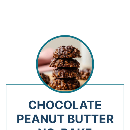
CHOCOLATE
PEANUT BUTTER