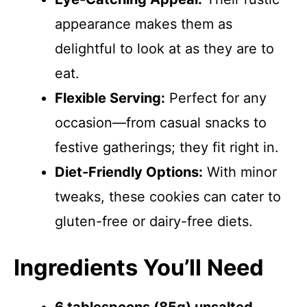
appearance makes them as
delightful to look at as they are to
eat.
Flexible Serving:
Perfect for any
occasion—from casual snacks to
festive gatherings; they fit right in.
Diet-Friendly Options:
With minor
tweaks, these cookies can cater to
gluten-free or dairy-free diets.
Ingredients You’ll Need