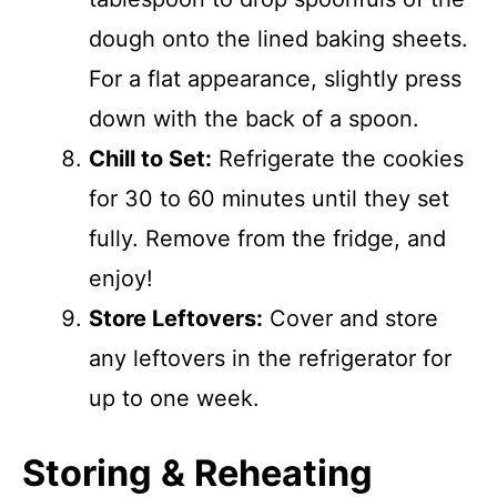
dough onto the lined baking sheets.
For a flat appearance, slightly press
down with the back of a spoon.
Chill to Set:
Refrigerate the cookies
for 30 to 60 minutes until they set
fully. Remove from the fridge, and
enjoy!
Store Leftovers:
Cover and store
any leftovers in the refrigerator for
up to one week.
Storing & Reheating