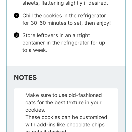
sheets, flattening slightly if desired.
Chill the cookies in the refrigerator
for 30-60 minutes to set, then enjoy!
Store leftovers in an airtight
container in the refrigerator for up
to a week.
NOTES
Make sure to use old-fashioned
oats for the best texture in your
cookies.
These cookies can be customized
with add-ins like chocolate chips
or nuts if desired.