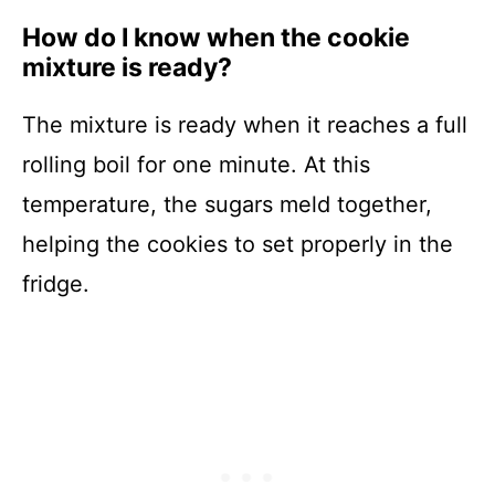
How do I know when the cookie
mixture is ready?
The mixture is ready when it reaches a full
rolling boil for one minute. At this
temperature, the sugars meld together,
helping the cookies to set properly in the
fridge.