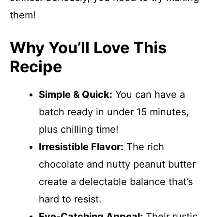
them!
Why You’ll Love This
Recipe
Simple & Quick:
You can have a
batch ready in under 15 minutes,
plus chilling time!
Irresistible Flavor:
The rich
chocolate and nutty peanut butter
create a delectable balance that’s
hard to resist.
Eye-Catching Appeal:
Their rustic