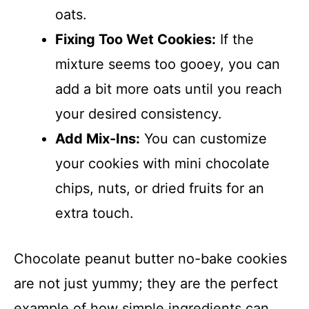
oats.
Fixing Too Wet Cookies:
If the
mixture seems too gooey, you can
add a bit more oats until you reach
your desired consistency.
Add Mix-Ins:
You can customize
your cookies with mini chocolate
chips, nuts, or dried fruits for an
extra touch.
Chocolate peanut butter no-bake cookies
are not just yummy; they are the perfect
example of how simple ingredients can