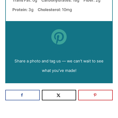
Trans Fat:
0g
Carbohydrates:
18g
Fiber:
2g
Protein:
3g
Cholesterol:
10mg
Did you make this recipe?
Share a photo and tag us — we can't wait to see
what you've made!