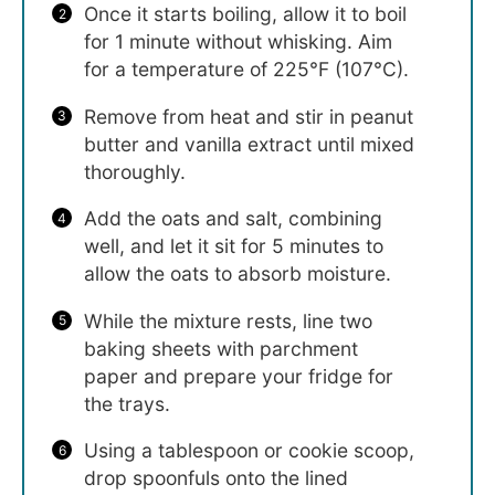
Once it starts boiling, allow it to boil
for 1 minute without whisking. Aim
for a temperature of 225°F (107°C).
Remove from heat and stir in peanut
butter and vanilla extract until mixed
thoroughly.
Add the oats and salt, combining
well, and let it sit for 5 minutes to
allow the oats to absorb moisture.
While the mixture rests, line two
baking sheets with parchment
paper and prepare your fridge for
the trays.
Using a tablespoon or cookie scoop,
drop spoonfuls onto the lined