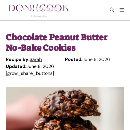
Skip
M
to
content
Chocolate Peanut Butter
No-Bake Cookies
Recipe By:
Sarah
Posted:
June 8, 2026
Updated:
June 8, 2026
[grow_share_buttons]