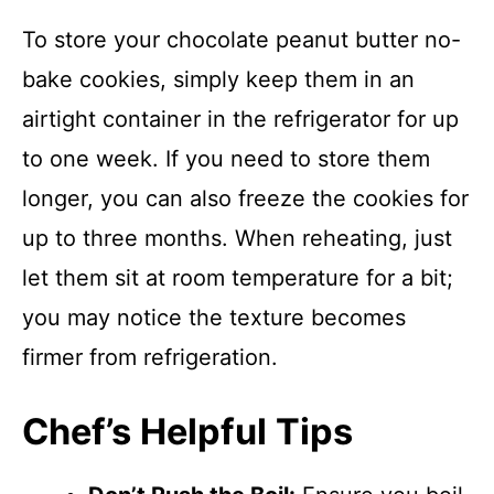
To store your chocolate peanut butter no-
bake cookies, simply keep them in an
airtight container in the refrigerator for up
to one week. If you need to store them
longer, you can also freeze the cookies for
up to three months. When reheating, just
let them sit at room temperature for a bit;
you may notice the texture becomes
firmer from refrigeration.
Chef’s Helpful Tips