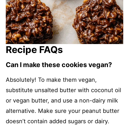
Recipe FAQs
Can I make these cookies vegan?
Absolutely! To make them vegan,
substitute unsalted butter with coconut oil
or vegan butter, and use a non-dairy milk
alternative. Make sure your peanut butter
doesn’t contain added sugars or dairy.