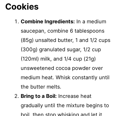
Cookies
Combine Ingredients:
In a medium
saucepan, combine 6 tablespoons
(85g) unsalted butter, 1 and 1/2 cups
(300g) granulated sugar, 1/2 cup
(120ml) milk, and 1/4 cup (21g)
unsweetened cocoa powder over
medium heat. Whisk constantly until
the butter melts.
Bring to a Boil:
Increase heat
gradually until the mixture begins to
boil, then stop whisking and let it