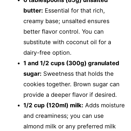
6 tablespoons (85g) unsalted
butter:
Essential for that rich,
creamy base; unsalted ensures
better flavor control. You can
substitute with coconut oil for a
dairy-free option.
1 and 1/2 cups (300g) granulated
sugar:
Sweetness that holds the
cookies together. Brown sugar can
provide a deeper flavor if desired.
1/2 cup (120ml) milk:
Adds moisture
and creaminess; you can use
almond milk or any preferred milk