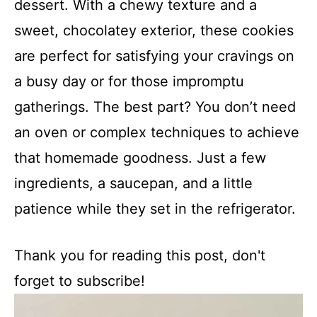
dessert. With a chewy texture and a
sweet, chocolatey exterior, these cookies
are perfect for satisfying your cravings on
a busy day or for those impromptu
gatherings. The best part? You don’t need
an oven or complex techniques to achieve
that homemade goodness. Just a few
ingredients, a saucepan, and a little
patience while they set in the refrigerator.
Thank you for reading this post, don't
forget to subscribe!