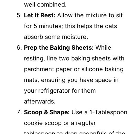
well combined.
Let It Rest:
Allow the mixture to sit
for 5 minutes; this helps the oats
absorb some moisture.
Prep the Baking Sheets:
While
resting, line two baking sheets with
parchment paper or silicone baking
mats, ensuring you have space in
your refrigerator for them
afterwards.
Scoop & Shape:
Use a 1-Tablespoon
cookie scoop or a regular
tablespoon to drop spoonfuls of the