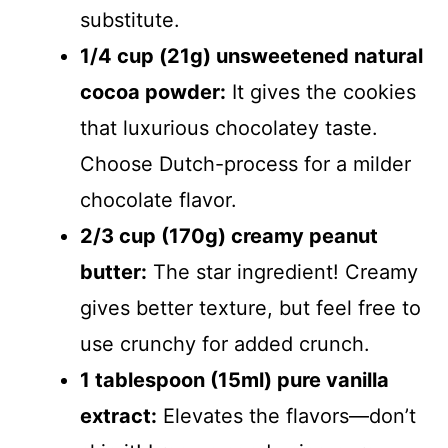
substitute.
1/4 cup (21g) unsweetened natural
cocoa powder:
It gives the cookies
that luxurious chocolatey taste.
Choose Dutch-process for a milder
chocolate flavor.
2/3 cup (170g) creamy peanut
butter:
The star ingredient! Creamy
gives better texture, but feel free to
use crunchy for added crunch.
1 tablespoon (15ml) pure vanilla
extract:
Elevates the flavors—don’t