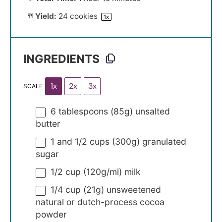
Yield:
24
cookies
1
x
INGREDIENTS
1x
2x
3x
SCALE
6 tablespoons
(
85g
) unsalted
butter
1
and 1/2 cups (
300g
) granulated
sugar
1/2 cup
(
120g
/ml) milk
1/4 cup
(
21g
) unsweetened
natural or dutch-process cocoa
powder