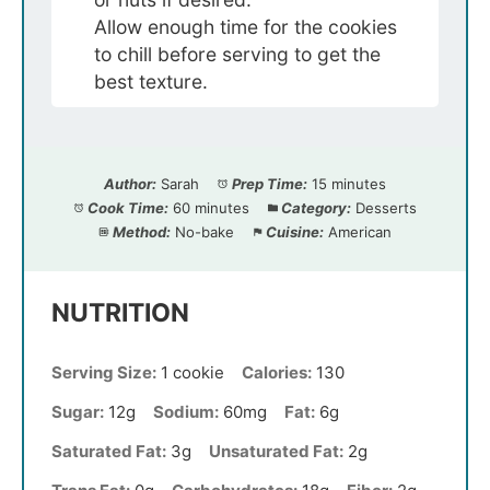
Allow enough time for the cookies
to chill before serving to get the
best texture.
Author:
Sarah
Prep Time:
15 minutes
Cook Time:
60 minutes
Category:
Desserts
Method:
No-bake
Cuisine:
American
NUTRITION
Serving Size:
1 cookie
Calories:
130
Sugar:
12g
Sodium:
60mg
Fat:
6g
Saturated Fat:
3g
Unsaturated Fat:
2g