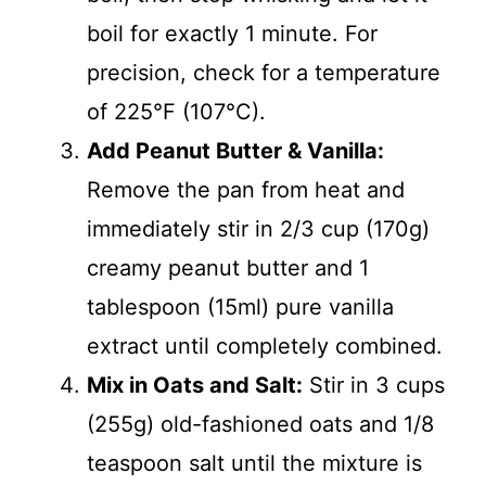
boil for exactly 1 minute. For
precision, check for a temperature
of 225°F (107°C).
Add Peanut Butter & Vanilla:
Remove the pan from heat and
immediately stir in 2/3 cup (170g)
creamy peanut butter and 1
tablespoon (15ml) pure vanilla
extract until completely combined.
Mix in Oats and Salt:
Stir in 3 cups
(255g) old-fashioned oats and 1/8
teaspoon salt until the mixture is