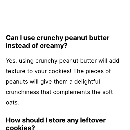
Can I use crunchy peanut butter
instead of creamy?
Yes, using crunchy peanut butter will add
texture to your cookies! The pieces of
peanuts will give them a delightful
crunchiness that complements the soft
oats.
How should I store any leftover
cookies?