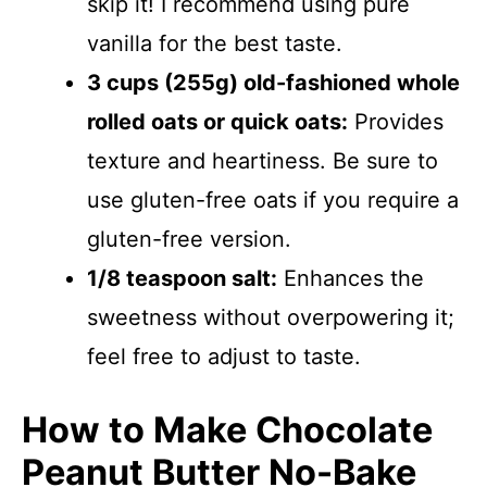
skip it! I recommend using pure
vanilla for the best taste.
3 cups (255g) old-fashioned whole
rolled oats or quick oats:
Provides
texture and heartiness. Be sure to
use gluten-free oats if you require a
gluten-free version.
1/8 teaspoon salt:
Enhances the
sweetness without overpowering it;
feel free to adjust to taste.
How to Make Chocolate
Peanut Butter No-Bake