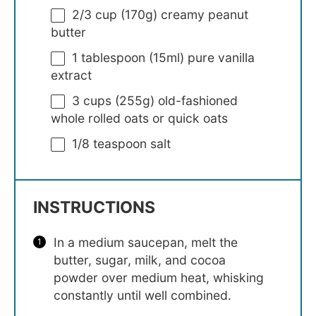
2/3 cup
(
170g
) creamy peanut
butter
1 tablespoon
(15ml) pure vanilla
extract
3 cups
(
255g
) old-fashioned
whole rolled oats or quick oats
1/8 teaspoon
salt
INSTRUCTIONS
In a medium saucepan, melt the
butter, sugar, milk, and cocoa
powder over medium heat, whisking
constantly until well combined.