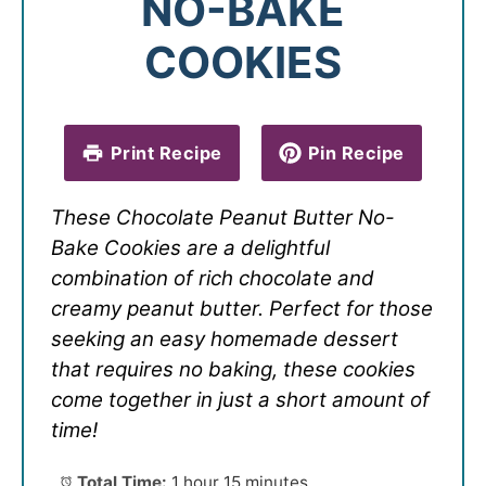
NO-BAKE
COOKIES
Print Recipe
Pin Recipe
These Chocolate Peanut Butter No-
Bake Cookies are a delightful
combination of rich chocolate and
creamy peanut butter. Perfect for those
seeking an easy homemade dessert
that requires no baking, these cookies
come together in just a short amount of
time!
Total Time:
1 hour 15 minutes