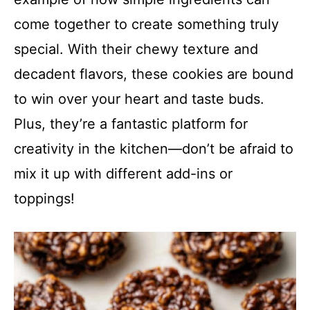
come together to create something truly
special. With their chewy texture and
decadent flavors, these cookies are bound
to win over your heart and taste buds.
Plus, they’re a fantastic platform for
creativity in the kitchen—don’t be afraid to
mix it up with different add-ins or
toppings!