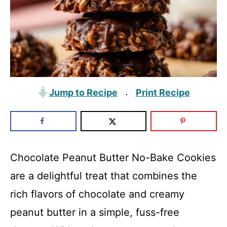
Jump to Recipe
Print Recipe
·
Chocolate Peanut Butter No-Bake Cookies
are a delightful treat that combines the
rich flavors of chocolate and creamy
peanut butter in a simple, fuss-free