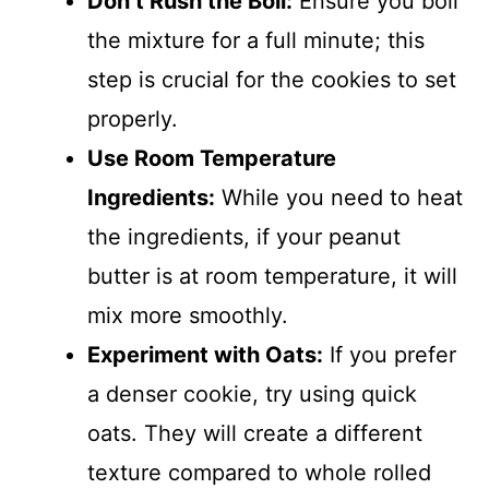
Don’t Rush the Boil:
Ensure you boil
the mixture for a full minute; this
step is crucial for the cookies to set
properly.
Use Room Temperature
Ingredients:
While you need to heat
the ingredients, if your peanut
butter is at room temperature, it will
mix more smoothly.
Experiment with Oats:
If you prefer
a denser cookie, try using quick
oats. They will create a different
texture compared to whole rolled