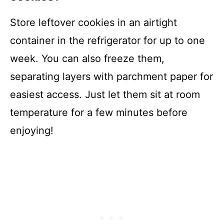
Store leftover cookies in an airtight
container in the refrigerator for up to one
week. You can also freeze them,
separating layers with parchment paper for
easiest access. Just let them sit at room
temperature for a few minutes before
enjoying!