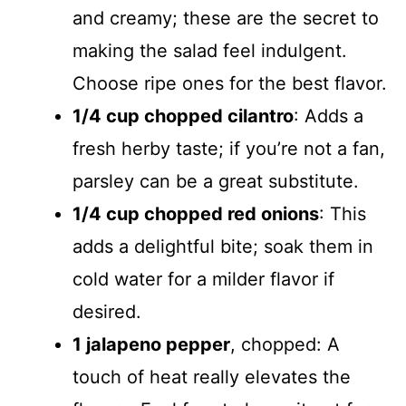
and creamy; these are the secret to
making the salad feel indulgent.
Choose ripe ones for the best flavor.
1/4 cup chopped cilantro
: Adds a
fresh herby taste; if you’re not a fan,
parsley can be a great substitute.
1/4 cup chopped red onions
: This
adds a delightful bite; soak them in
cold water for a milder flavor if
desired.
1 jalapeno pepper
, chopped: A
touch of heat really elevates the