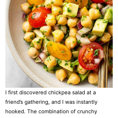
I first discovered chickpea salad at a
friend’s gathering, and I was instantly
hooked. The combination of crunchy