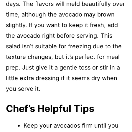
days. The flavors will meld beautifully over
time, although the avocado may brown
slightly. If you want to keep it fresh, add
the avocado right before serving. This
salad isn’t suitable for freezing due to the
texture changes, but it’s perfect for meal
prep. Just give it a gentle toss or stir in a
little extra dressing if it seems dry when
you serve it.
Chef’s Helpful Tips
Keep your avocados firm until you