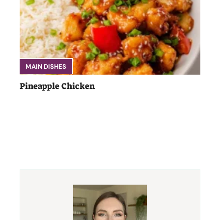
MAIN DISHES
Pineapple Chicken