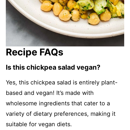
Recipe FAQs
Is this chickpea salad vegan?
Yes, this chickpea salad is entirely plant-
based and vegan! It’s made with
wholesome ingredients that cater to a
variety of dietary preferences, making it
suitable for vegan diets.