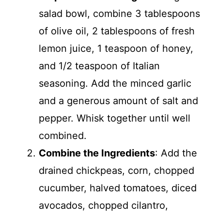
salad bowl, combine 3 tablespoons
of olive oil, 2 tablespoons of fresh
lemon juice, 1 teaspoon of honey,
and 1/2 teaspoon of Italian
seasoning. Add the minced garlic
and a generous amount of salt and
pepper. Whisk together until well
combined.
Combine the Ingredients
: Add the
drained chickpeas, corn, chopped
cucumber, halved tomatoes, diced
avocados, chopped cilantro,