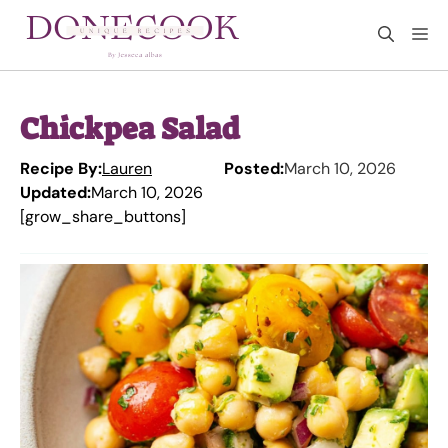
Skip
M
to
content
Chickpea Salad
Recipe By:
Lauren
Posted:
March 10, 2026
Updated:
March 10, 2026
[grow_share_buttons]