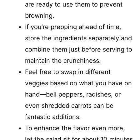
are ready to use them to prevent
browning.
If you’re prepping ahead of time,
store the ingredients separately and
combine them just before serving to
maintain the crunchiness.
Feel free to swap in different
veggies based on what you have on
hand—bell peppers, radishes, or
even shredded carrots can be
fantastic additions.
To enhance the flavor even more,
let the salad sit for about 10 minutes