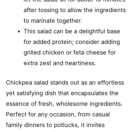
after tossing to allow the ingredients
to marinate together.
This salad can be a delightful base
for added protein; consider adding
grilled chicken or feta cheese for
extra zest and heartiness.
Chickpea salad stands out as an effortless
yet satisfying dish that encapsulates the
essence of fresh, wholesome ingredients.
Perfect for any occasion, from casual
family dinners to potlucks, it invites