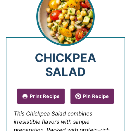
CHICKPEA
SALAD
Print Recipe
Pin Recipe
This Chickpea Salad combines
irresistible flavors with simple
preparation. Packed with protein-rich