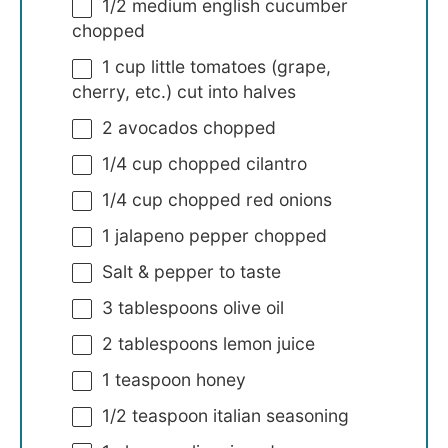
1/2
medium english cucumber
chopped
1 cup
little tomatoes (grape,
cherry, etc.) cut into halves
2
avocados chopped
1/4 cup
chopped cilantro
1/4 cup
chopped red onions
1
jalapeno pepper chopped
Salt & pepper to taste
3 tablespoons
olive oil
2 tablespoons
lemon juice
1 teaspoon
honey
1/2 teaspoon
italian seasoning