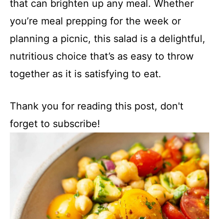
that can brighten up any meal. Whether
you’re meal prepping for the week or
planning a picnic, this salad is a delightful,
nutritious choice that’s as easy to throw
together as it is satisfying to eat.
Thank you for reading this post, don't
forget to subscribe!