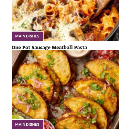
MAIN DISHES
One Pot Sausage Meatball Pasta
MAIN DISHES