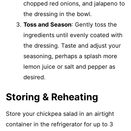
chopped red onions, and jalapeno to
the dressing in the bowl.
Toss and Season
: Gently toss the
ingredients until evenly coated with
the dressing. Taste and adjust your
seasoning, perhaps a splash more
lemon juice or salt and pepper as
desired.
Storing & Reheating
Store your chickpea salad in an airtight
container in the refrigerator for up to 3