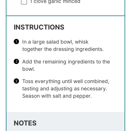
1
clove garlic minced
INSTRUCTIONS
In a large salad bowl, whisk
together the dressing ingredients.
Add the remaining ingredients to the
bowl.
Toss everything until well combined,
tasting and adjusting as necessary.
Season with salt and pepper.
NOTES