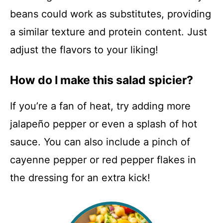
beans could work as substitutes, providing
a similar texture and protein content. Just
adjust the flavors to your liking!
How do I make this salad spicier?
If you’re a fan of heat, try adding more
jalapeño pepper or even a splash of hot
sauce. You can also include a pinch of
cayenne pepper or red pepper flakes in
the dressing for an extra kick!