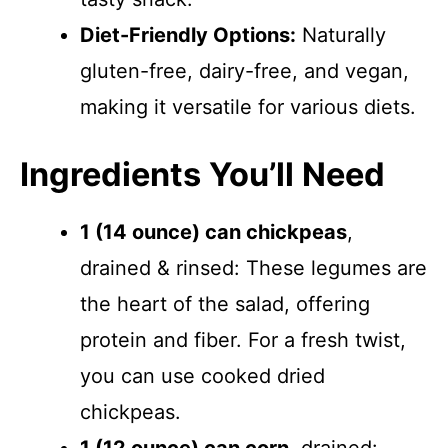
Diet-Friendly Options:
Naturally
gluten-free, dairy-free, and vegan,
making it versatile for various diets.
Ingredients You’ll Need
1 (14 ounce) can chickpeas
,
drained & rinsed: These legumes are
the heart of the salad, offering
protein and fiber. For a fresh twist,
you can use cooked dried
chickpeas.