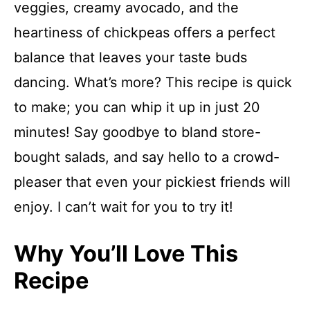
veggies, creamy avocado, and the
heartiness of chickpeas offers a perfect
balance that leaves your taste buds
dancing. What’s more? This recipe is quick
to make; you can whip it up in just 20
minutes! Say goodbye to bland store-
bought salads, and say hello to a crowd-
pleaser that even your pickiest friends will
enjoy. I can’t wait for you to try it!
Why You’ll Love This
Recipe