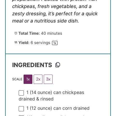
chickpeas, fresh vegetables, and a
zesty dressing, it’s perfect for a quick
meal or a nutritious side dish.
Total Time:
40 minutes
Yield:
6
servings
1
x
INGREDIENTS
1x
2x
3x
SCALE
1
(14 ounce) can chickpeas
drained & rinsed
1
(12 ounce) can corn drained