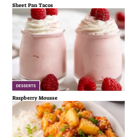
Sheet Pan Tacos
DESSERTS
Raspberry Mousse