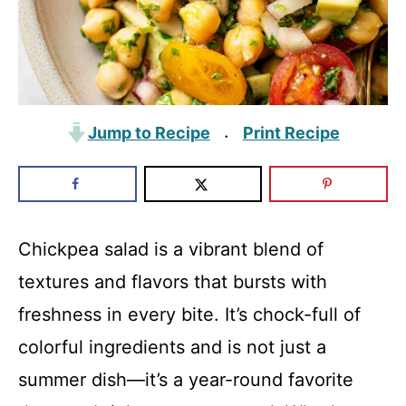
Jump to Recipe
Print Recipe
·
Chickpea salad is a vibrant blend of
textures and flavors that bursts with
freshness in every bite. It’s chock-full of
colorful ingredients and is not just a
summer dish—it’s a year-round favorite