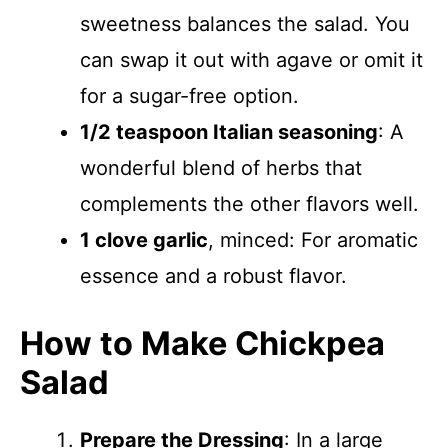
sweetness balances the salad. You
can swap it out with agave or omit it
for a sugar-free option.
1/2 teaspoon Italian seasoning
: A
wonderful blend of herbs that
complements the other flavors well.
1 clove garlic
, minced: For aromatic
essence and a robust flavor.
How to Make Chickpea
Salad
Prepare the Dressing
: In a large