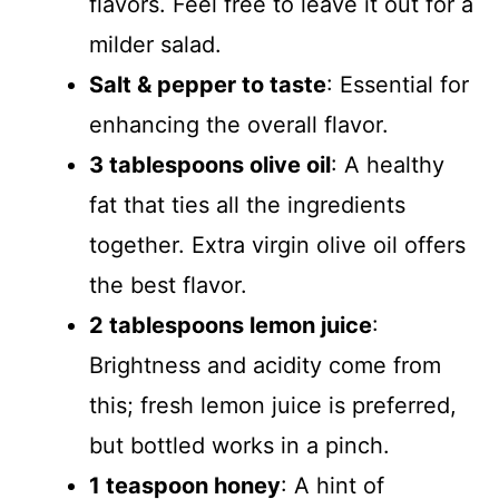
flavors. Feel free to leave it out for a
milder salad.
Salt & pepper to taste
: Essential for
enhancing the overall flavor.
3 tablespoons olive oil
: A healthy
fat that ties all the ingredients
together. Extra virgin olive oil offers
the best flavor.
2 tablespoons lemon juice
:
Brightness and acidity come from
this; fresh lemon juice is preferred,
but bottled works in a pinch.
1 teaspoon honey
: A hint of