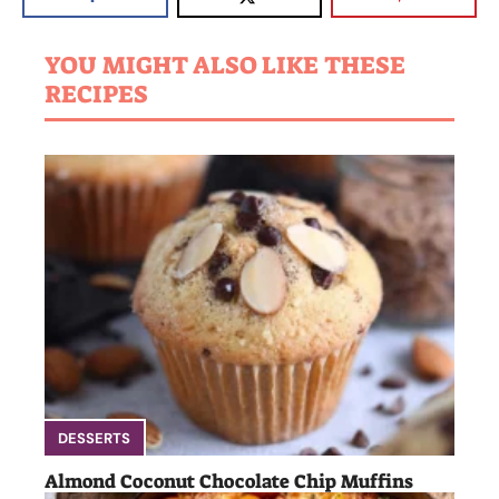
YOU MIGHT ALSO LIKE THESE
RECIPES
DESSERTS
Almond Coconut Chocolate Chip Muffins