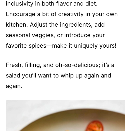
inclusivity in both flavor and diet.
Encourage a bit of creativity in your own
kitchen. Adjust the ingredients, add
seasonal veggies, or introduce your
favorite spices—make it uniquely yours!
Fresh, filling, and oh-so-delicious; it’s a
salad you’ll want to whip up again and
again.