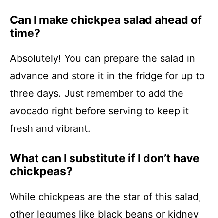
Can I make chickpea salad ahead of
time?
Absolutely! You can prepare the salad in
advance and store it in the fridge for up to
three days. Just remember to add the
avocado right before serving to keep it
fresh and vibrant.
What can I substitute if I don’t have
chickpeas?
While chickpeas are the star of this salad,
other legumes like black beans or kidney