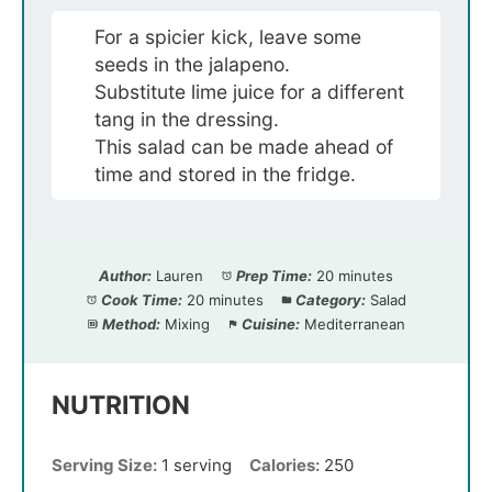
For a spicier kick, leave some
seeds in the jalapeno.
Substitute lime juice for a different
tang in the dressing.
This salad can be made ahead of
time and stored in the fridge.
Author:
Lauren
Prep Time:
20 minutes
Cook Time:
20 minutes
Category:
Salad
Method:
Mixing
Cuisine:
Mediterranean
NUTRITION
Serving Size:
1 serving
Calories:
250