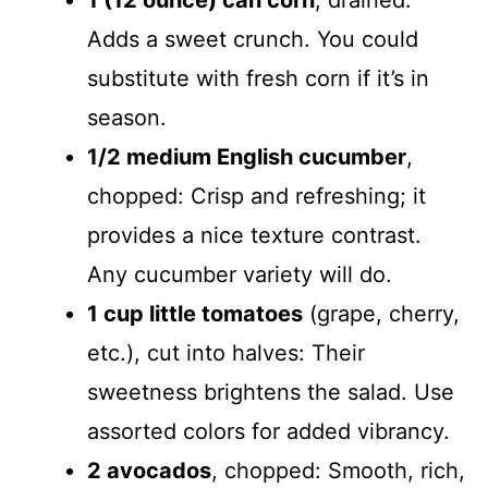
1 (12 ounce) can corn
, drained:
Adds a sweet crunch. You could
substitute with fresh corn if it’s in
season.
1/2 medium English cucumber
,
chopped: Crisp and refreshing; it
provides a nice texture contrast.
Any cucumber variety will do.
1 cup little tomatoes
(grape, cherry,
etc.), cut into halves: Their
sweetness brightens the salad. Use
assorted colors for added vibrancy.
2 avocados
, chopped: Smooth, rich,