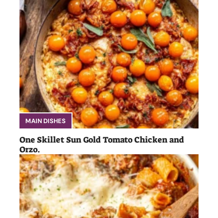
MAIN DISHES
One Skillet Sun Gold Tomato Chicken and
Orzo.