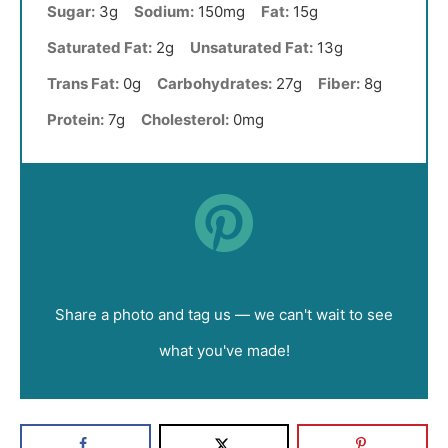
Sugar:
3g
Sodium:
150mg
Fat:
15g
Saturated Fat:
2g
Unsaturated Fat:
13g
Trans Fat:
0g
Carbohydrates:
27g
Fiber:
8g
Protein:
7g
Cholesterol:
0mg
Did you make this recipe?
Share a photo and tag us — we can't wait to see
what you've made!