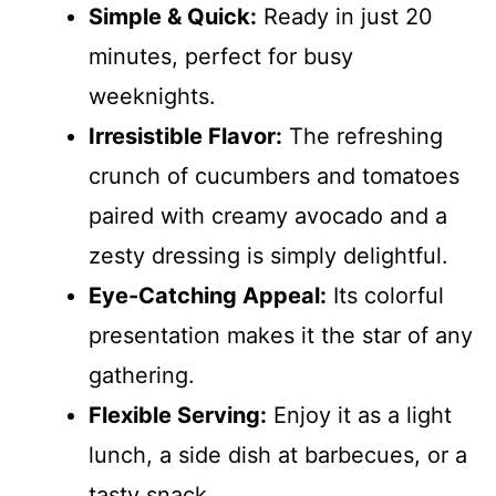
Simple & Quick:
Ready in just 20
minutes, perfect for busy
weeknights.
Irresistible Flavor:
The refreshing
crunch of cucumbers and tomatoes
paired with creamy avocado and a
zesty dressing is simply delightful.
Eye-Catching Appeal:
Its colorful
presentation makes it the star of any
gathering.
Flexible Serving:
Enjoy it as a light
lunch, a side dish at barbecues, or a
tasty snack.