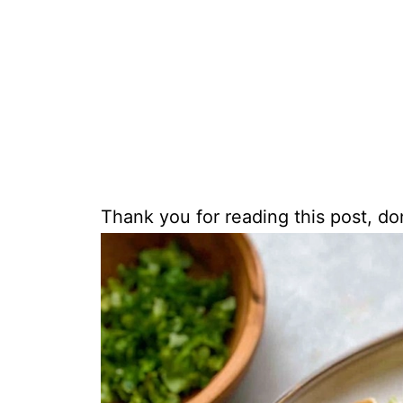
Thank you for reading this post, don