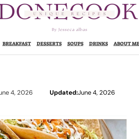
BREAKFAST
DESSERTS
SOUPS
DRINKS
ABOUT M
une 4, 2026
Updated:
June 4, 2026