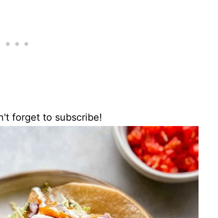
't forget to subscribe!