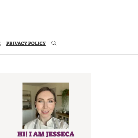
E
PRIVACY POLICY
HI! I AM JESSECA