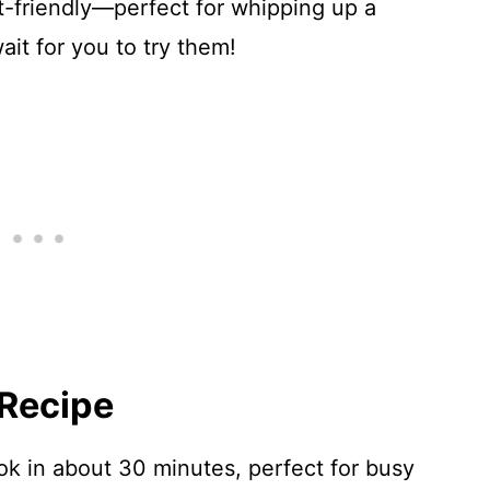
t-friendly—perfect for whipping up a
wait for you to try them!
 Recipe
k in about 30 minutes, perfect for busy