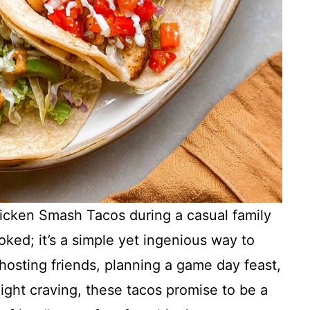
hicken Smash Tacos during a casual family
ked; it’s a simple yet ingenious way to
hosting friends, planning a game day feast,
-night craving, these tacos promise to be a