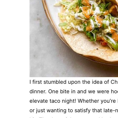
I first stumbled upon the idea of C
dinner. One bite in and we were hoo
elevate taco night! Whether you’re 
or just wanting to satisfy that late