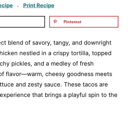
ecipe
Print Recipe
·
Pinterest
t blend of savory, tangy, and downright
icken nestled in a crispy tortilla, topped
hy pickles, and a medley of fresh
st of flavor—warm, cheesy goodness meets
ettuce and zesty sauce. These tacos are
 experience that brings a playful spin to the