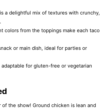
is a delightful mix of textures with crunchy,
.
t colors from the toppings make each taco
nack or main dish, ideal for parties or
 adaptable for gluten-free or vegetarian
ed
r of the show! Ground chicken is lean and