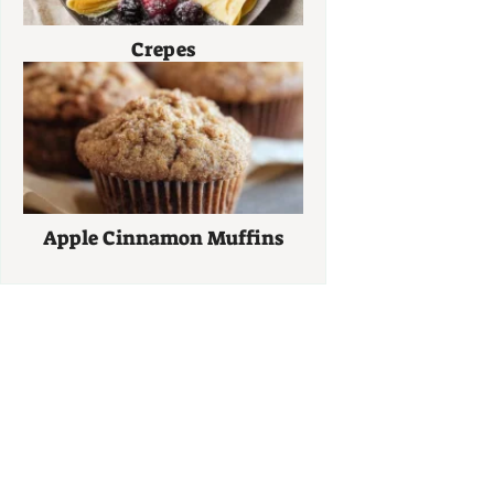
Crepes
Apple Cinnamon Muffins