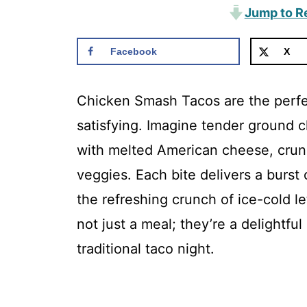
Jump to R
Facebook
X
Chicken Smash Tacos are the perfec
satisfying. Imagine tender ground ch
with melted American cheese, crunc
veggies. Each bite delivers a bur
the refreshing crunch of ice-cold l
not just a meal; they’re a delightful
traditional taco night.