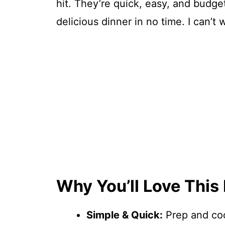
hit. They’re quick, easy, and budge
delicious dinner in no time. I can’t 
Why You’ll Love This
Simple & Quick:
Prep and coo