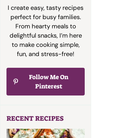
I create easy, tasty recipes
perfect for busy families.
From hearty meals to
delightful snacks, I’m here
to make cooking simple,
fun, and stress-free!
Follow Me On
Pinterest
RECENT RECIPES