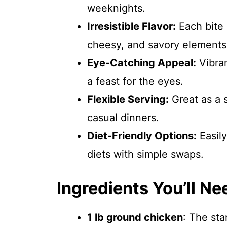
weeknights.
Irresistible Flavor:
Each bite 
cheesy, and savory elements
Eye-Catching Appeal:
Vibran
a feast for the eyes.
Flexible Serving:
Great as a s
casual dinners.
Diet-Friendly Options:
Easily
diets with simple swaps.
Ingredients You’ll Ne
1 lb ground chicken
: The sta