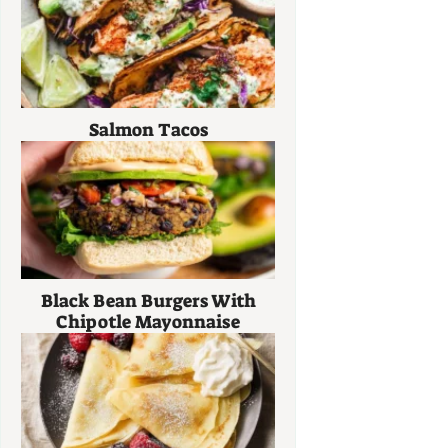
Salmon Tacos
Black Bean Burgers With
Chipotle Mayonnaise