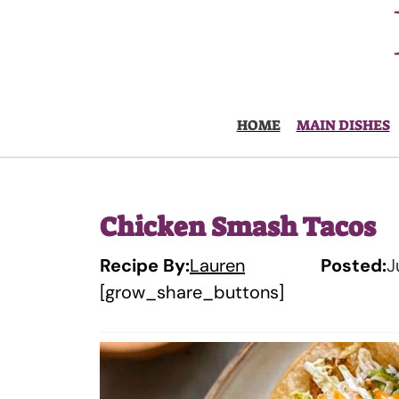
Skip
to
content
HOME
MAIN DISHES
Chicken Smash Tacos
Recipe By:
Lauren
Posted:
J
[grow_share_buttons]