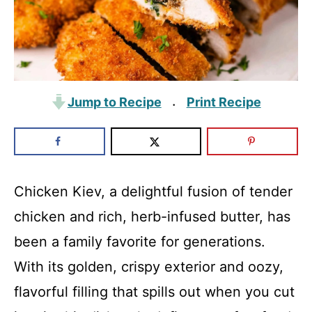
Jump to Recipe
Print Recipe
·
Chicken Kiev, a delightful fusion of tender
chicken and rich, herb-infused butter, has
been a family favorite for generations.
With its golden, crispy exterior and oozy,
flavorful filling that spills out when you cut