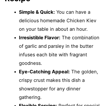
Simple & Quick:
You can have a
delicious homemade Chicken Kiev
on your table in about an hour.
Irresistible Flavor:
The combination
of garlic and parsley in the butter
infuses each bite with fragrant
goodness.
Eye-Catching Appeal:
The golden,
crispy crust makes this dish a
showstopper for any dinner
gathering.
Flexible Serving:
Perfect for special