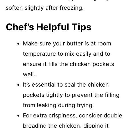
soften slightly after freezing.
Chef’s Helpful Tips
Make sure your butter is at room
temperature to mix easily and to
ensure it fills the chicken pockets
well.
It’s essential to seal the chicken
pockets tightly to prevent the filling
from leaking during frying.
For extra crispiness, consider double
breading the chicken, dipping it