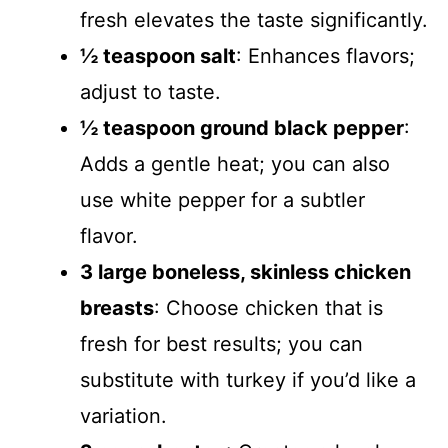
fresh elevates the taste significantly.
½ teaspoon salt
: Enhances flavors;
adjust to taste.
½ teaspoon ground black pepper
:
Adds a gentle heat; you can also
use white pepper for a subtler
flavor.
3 large boneless, skinless chicken
breasts
: Choose chicken that is
fresh for best results; you can
substitute with turkey if you’d like a
variation.