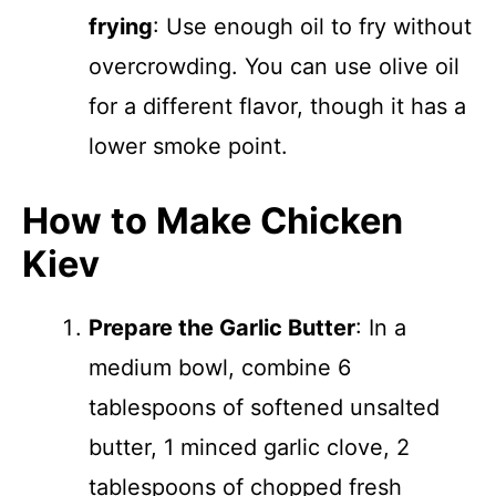
frying
: Use enough oil to fry without
overcrowding. You can use olive oil
for a different flavor, though it has a
lower smoke point.
How to Make Chicken
Kiev
Prepare the Garlic Butter
: In a
medium bowl, combine 6
tablespoons of softened unsalted
butter, 1 minced garlic clove, 2
tablespoons of chopped fresh