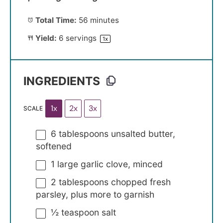
Total Time:
56 minutes
Yield:
6
servings
1
x
INGREDIENTS
1x
2x
3x
SCALE
6 tablespoons
unsalted butter,
softened
1
large garlic clove, minced
2 tablespoons
chopped fresh
parsley, plus more to garnish
½ teaspoon
salt