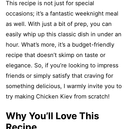
This recipe is not just for special
occasions; it’s a fantastic weeknight meal
as well. With just a bit of prep, you can
easily whip up this classic dish in under an
hour. What’s more, it’s a budget-friendly
recipe that doesn’t skimp on taste or
elegance. So, if you’re looking to impress
friends or simply satisfy that craving for
something delicious, I warmly invite you to
try making Chicken Kiev from scratch!
Why You’ll Love This
Recipe