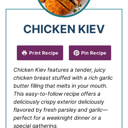
CHICKEN KIEV
Print Recipe
Pin Recipe
Chicken Kiev features a tender, juicy
chicken breast stuffed with a rich garlic
butter filling that melts in your mouth.
This easy-to-follow recipe offers a
deliciously crispy exterior deliciously
flavored by fresh parsley and garlic—
perfect for a weeknight dinner or a
special gathering.