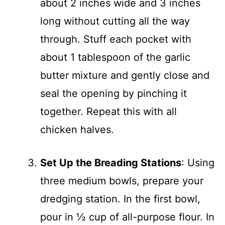
about 2 inches wide and 3 inches
long without cutting all the way
through. Stuff each pocket with
about 1 tablespoon of the garlic
butter mixture and gently close and
seal the opening by pinching it
together. Repeat this with all
chicken halves.
Set Up the Breading Stations
: Using
three medium bowls, prepare your
dredging station. In the first bowl,
pour in ½ cup of all-purpose flour. In