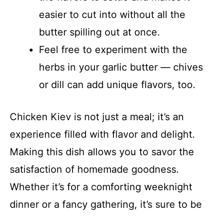
easier to cut into without all the
butter spilling out at once.
Feel free to experiment with the
herbs in your garlic butter — chives
or dill can add unique flavors, too.
Chicken Kiev is not just a meal; it’s an
experience filled with flavor and delight.
Making this dish allows you to savor the
satisfaction of homemade goodness.
Whether it’s for a comforting weeknight
dinner or a fancy gathering, it’s sure to be