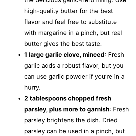
the delicious garlic-herb filling. Use
high-quality butter for the best
flavor and feel free to substitute
with margarine in a pinch, but real
butter gives the best taste.
1 large garlic clove, minced
: Fresh
garlic adds a robust flavor, but you
can use garlic powder if you’re in a
hurry.
2 tablespoons chopped fresh
parsley, plus more to garnish
: Fresh
parsley brightens the dish. Dried
parsley can be used in a pinch, but