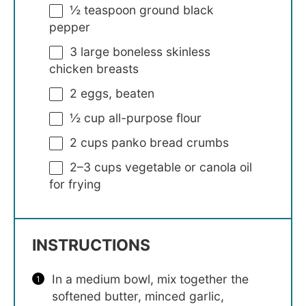
½ teaspoon
ground black
pepper
3
large boneless skinless
chicken breasts
2
eggs, beaten
½ cup
all-purpose flour
2 cups
panko bread crumbs
2
–
3
cups vegetable or canola oil
for frying
INSTRUCTIONS
In a medium bowl, mix together the
softened butter, minced garlic,