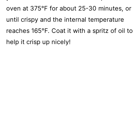
oven at 375°F for about 25-30 minutes, or
until crispy and the internal temperature
reaches 165°F. Coat it with a spritz of oil to
help it crisp up nicely!