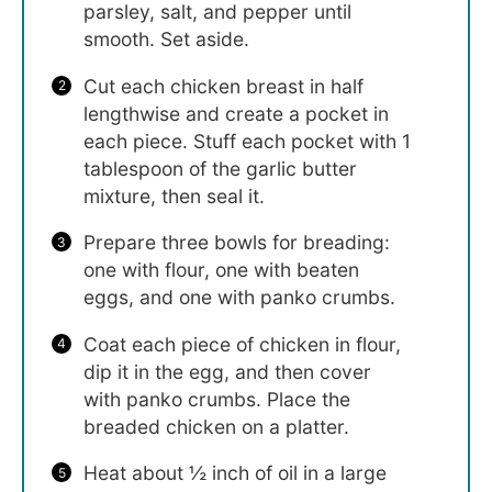
parsley, salt, and pepper until
smooth. Set aside.
Cut each chicken breast in half
lengthwise and create a pocket in
each piece. Stuff each pocket with 1
tablespoon of the garlic butter
mixture, then seal it.
Prepare three bowls for breading:
one with flour, one with beaten
eggs, and one with panko crumbs.
Coat each piece of chicken in flour,
dip it in the egg, and then cover
with panko crumbs. Place the
breaded chicken on a platter.
Heat about ½ inch of oil in a large