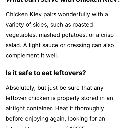
Chicken Kiev pairs wonderfully with a
variety of sides, such as roasted
vegetables, mashed potatoes, or a crisp
salad. A light sauce or dressing can also
complement it well.
Is it safe to eat leftovers?
Absolutely, but just be sure that any
leftover chicken is properly stored in an
airtight container. Heat it thoroughly
before enjoying again, looking for an