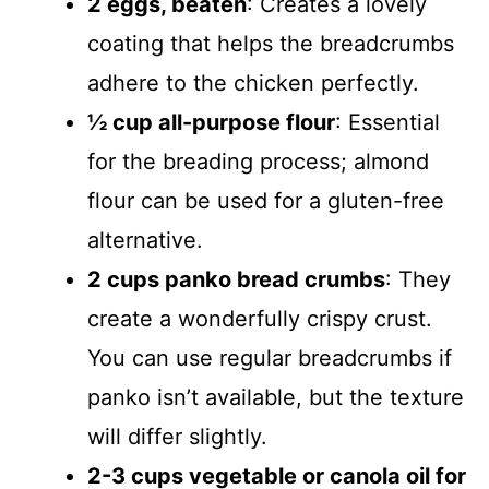
2 eggs, beaten
: Creates a lovely
coating that helps the breadcrumbs
adhere to the chicken perfectly.
½ cup all-purpose flour
: Essential
for the breading process; almond
flour can be used for a gluten-free
alternative.
2 cups panko bread crumbs
: They
create a wonderfully crispy crust.
You can use regular breadcrumbs if
panko isn’t available, but the texture
will differ slightly.
2-3 cups vegetable or canola oil for