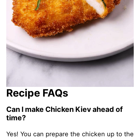
Recipe FAQs
Can I make Chicken Kiev ahead of
time?
Yes! You can prepare the chicken up to the