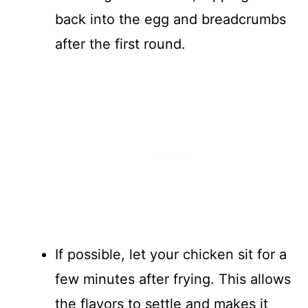
back into the egg and breadcrumbs
after the first round.
If possible, let your chicken sit for a
few minutes after frying. This allows
the flavors to settle and makes it