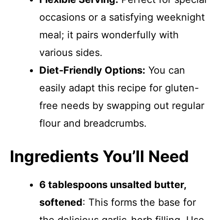
occasions or a satisfying weeknight
meal; it pairs wonderfully with
various sides.
Diet-Friendly Options:
You can
easily adapt this recipe for gluten-
free needs by swapping out regular
flour and breadcrumbs.
Ingredients You’ll Need
6 tablespoons unsalted butter,
softened
: This forms the base for