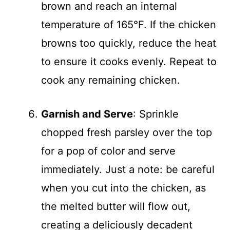
brown and reach an internal
temperature of 165°F. If the chicken
browns too quickly, reduce the heat
to ensure it cooks evenly. Repeat to
cook any remaining chicken.
Garnish and Serve
: Sprinkle
chopped fresh parsley over the top
for a pop of color and serve
immediately. Just a note: be careful
when you cut into the chicken, as
the melted butter will flow out,
creating a deliciously decadent