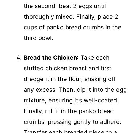
the second, beat 2 eggs until
thoroughly mixed. Finally, place 2
cups of panko bread crumbs in the
third bowl.
Bread the Chicken
: Take each
stuffed chicken breast and first
dredge it in the flour, shaking off
any excess. Then, dip it into the egg
mixture, ensuring it’s well-coated.
Finally, roll it in the panko bread
crumbs, pressing gently to adhere.
Transfer each breaded piece to a