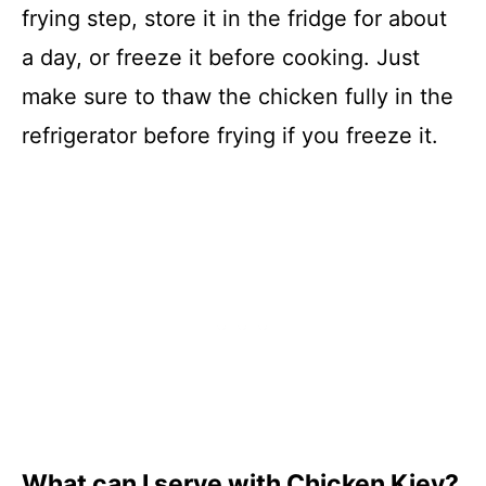
frying step, store it in the fridge for about
a day, or freeze it before cooking. Just
make sure to thaw the chicken fully in the
refrigerator before frying if you freeze it.
What can I serve with Chicken Kiev?