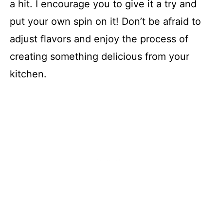
a hit. I encourage you to give it a try and
put your own spin on it! Don’t be afraid to
adjust flavors and enjoy the process of
creating something delicious from your
kitchen.