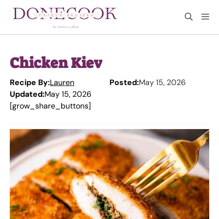
Skip
M
to
content
Chicken Kiev
Recipe By:
Lauren
Posted:
May 15, 2026
Updated:
May 15, 2026
[grow_share_buttons]