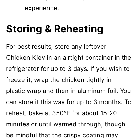
experience.
Storing & Reheating
For best results, store any leftover
Chicken Kiev in an airtight container in the
refrigerator for up to 3 days. If you wish to
freeze it, wrap the chicken tightly in
plastic wrap and then in aluminum foil. You
can store it this way for up to 3 months. To
reheat, bake at 350°F for about 15-20
minutes or until warmed through, though
be mindful that the crispy coating may