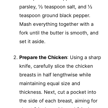
parsley, ½ teaspoon salt, and ½
teaspoon ground black pepper.
Mash everything together with a
fork until the butter is smooth, and
set it aside.
Prepare the Chicken
: Using a sharp
knife, carefully slice the chicken
breasts in half lengthwise while
maintaining equal size and
thickness. Next, cut a pocket into
the side of each breast, aiming for