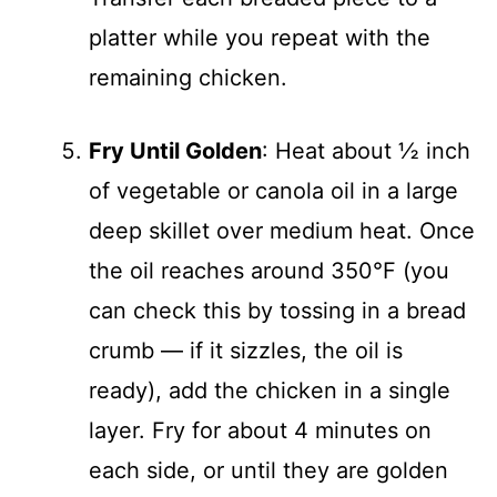
platter while you repeat with the
remaining chicken.
Fry Until Golden
: Heat about ½ inch
of vegetable or canola oil in a large
deep skillet over medium heat. Once
the oil reaches around 350°F (you
can check this by tossing in a bread
crumb — if it sizzles, the oil is
ready), add the chicken in a single
layer. Fry for about 4 minutes on
each side, or until they are golden