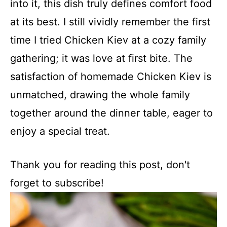
into it, this dish truly defines comfort food
at its best. I still vividly remember the first
time I tried Chicken Kiev at a cozy family
gathering; it was love at first bite. The
satisfaction of homemade Chicken Kiev is
unmatched, drawing the whole family
together around the dinner table, eager to
enjoy a special treat.
Thank you for reading this post, don't
forget to subscribe!