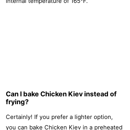
internal temperature of 165°F.
Can I bake Chicken Kiev instead of
frying?
Certainly! If you prefer a lighter option,
you can bake Chicken Kiev in a preheated