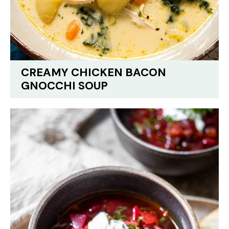
CREAMY CHICKEN BACON
GNOCCHI SOUP