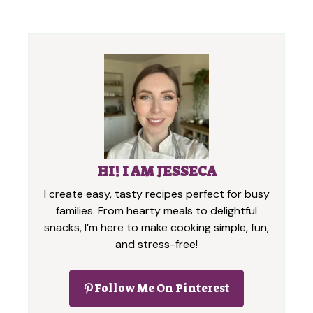
HI! I AM JESSECA
I create easy, tasty recipes perfect for busy
families. From hearty meals to delightful
snacks, I’m here to make cooking simple, fun,
and stress-free!
Follow Me On Pinterest