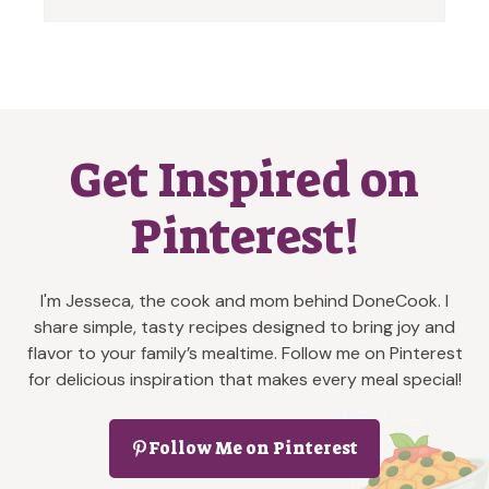
Get Inspired on
Pinterest!
I'm Jesseca, the cook and mom behind DoneCook. I
share simple, tasty recipes designed to bring joy and
flavor to your family’s mealtime. Follow me on Pinterest
for delicious inspiration that makes every meal special!
Follow Me on Pinterest