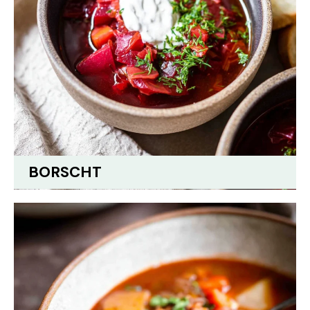
BORSCHT