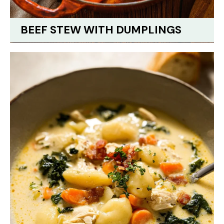
BEEF STEW WITH DUMPLINGS