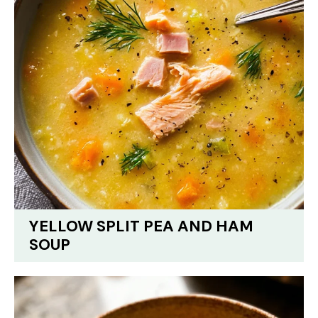
YELLOW SPLIT PEA AND HAM
SOUP