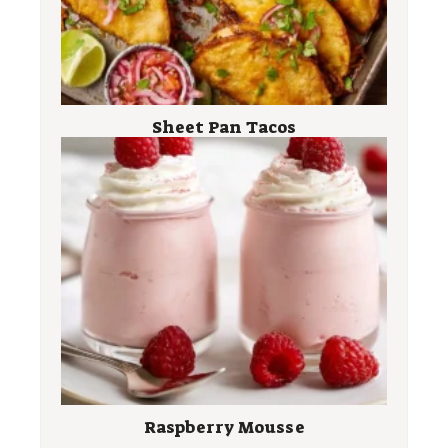
Sheet Pan Tacos
Raspberry Mousse