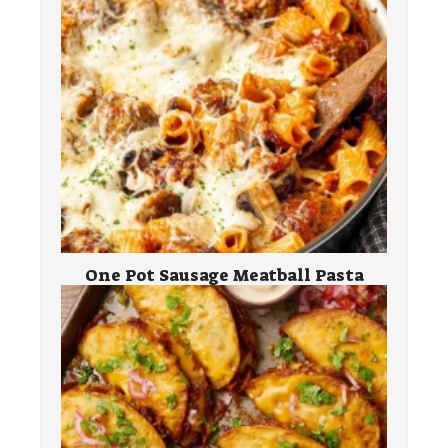
One Pot Sausage Meatball Pasta