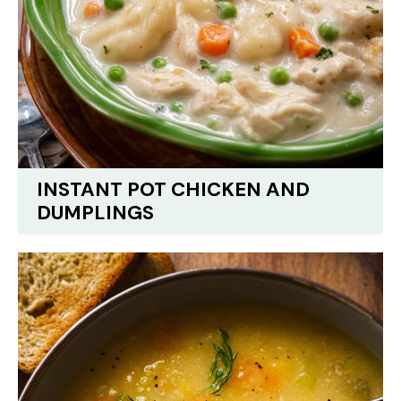
INSTANT POT CHICKEN AND
DUMPLINGS