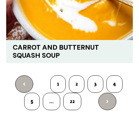
CARROT AND BUTTERNUT
SQUASH SOUP
1
2
3
4
5
…
22