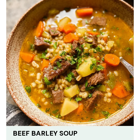
BEEF BARLEY SOUP