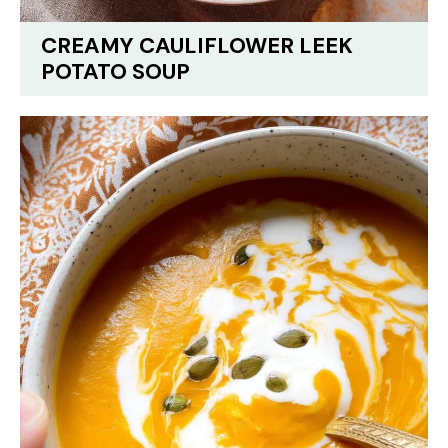
CREAMY CAULIFLOWER LEEK
POTATO SOUP