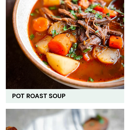
POT ROAST SOUP