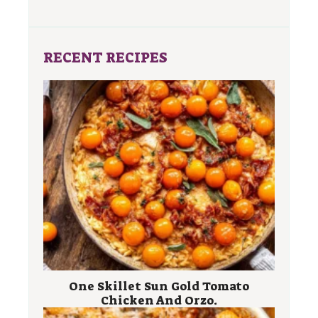
RECENT RECIPES
One Skillet Sun Gold Tomato
Chicken And Orzo.