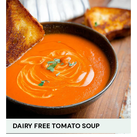
DAIRY FREE TOMATO SOUP