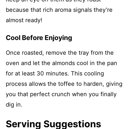
because that rich aroma signals they’re
almost ready!
Cool Before Enjoying
Once roasted, remove the tray from the
oven and let the almonds cool in the pan
for at least 30 minutes. This cooling
process allows the toffee to harden, giving
you that perfect crunch when you finally
dig in.
Serving Suggestions