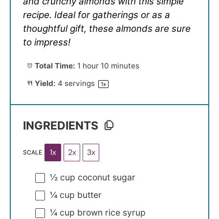
and crunchy almonds with this simple
recipe. Ideal for gatherings or as a
thoughtful gift, these almonds are sure
to impress!
Total Time:
1 hour 10 minutes
Yield:
4
servings
1
x
INGREDIENTS
1x
2x
3x
SCALE
½ cup
coconut sugar
¼ cup
butter
¼ cup
brown rice syrup