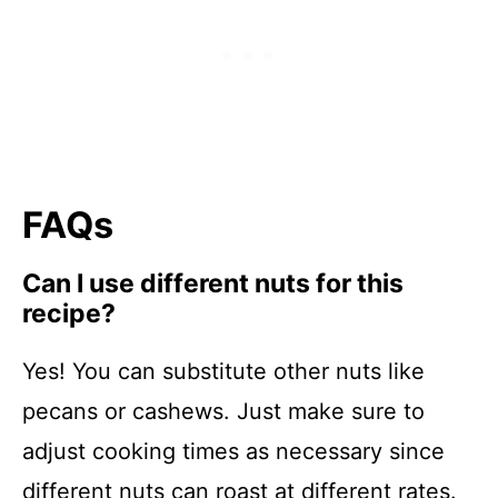
FAQs
Can I use different nuts for this
recipe?
Yes! You can substitute other nuts like
pecans or cashews. Just make sure to
adjust cooking times as necessary since
different nuts can roast at different rates.