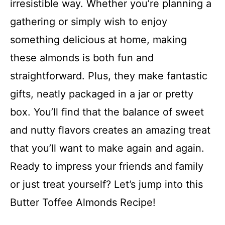
irresistible way. Whether you’re planning a
gathering or simply wish to enjoy
something delicious at home, making
these almonds is both fun and
straightforward. Plus, they make fantastic
gifts, neatly packaged in a jar or pretty
box. You’ll find that the balance of sweet
and nutty flavors creates an amazing treat
that you’ll want to make again and again.
Ready to impress your friends and family
or just treat yourself? Let’s jump into this
Butter Toffee Almonds Recipe!