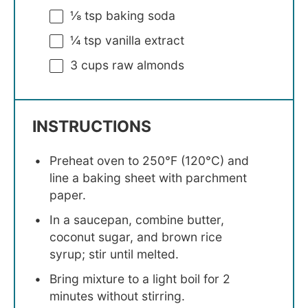
⅛ tsp
baking soda
¼ tsp
vanilla extract
3 cups
raw almonds
INSTRUCTIONS
Preheat oven to 250°F (120°C) and
line a baking sheet with parchment
paper.
In a saucepan, combine butter,
coconut sugar, and brown rice
syrup; stir until melted.
Bring mixture to a light boil for 2
minutes without stirring.