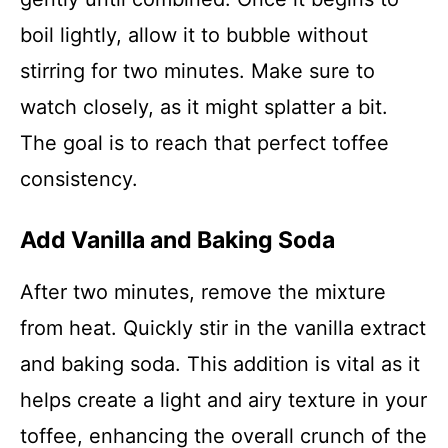
boil lightly, allow it to bubble without
stirring for two minutes. Make sure to
watch closely, as it might splatter a bit.
The goal is to reach that perfect toffee
consistency.
Add Vanilla and Baking Soda
After two minutes, remove the mixture
from heat. Quickly stir in the vanilla extract
and baking soda. This addition is vital as it
helps create a light and airy texture in your
toffee, enhancing the overall crunch of the