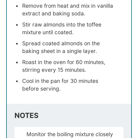
Remove from heat and mix in vanilla
extract and baking soda.
Stir raw almonds into the toffee
mixture until coated.
Spread coated almonds on the
baking sheet in a single layer.
Roast in the oven for 60 minutes,
stirring every 15 minutes.
Cool in the pan for 30 minutes
before serving.
NOTES
Monitor the boiling mixture closely