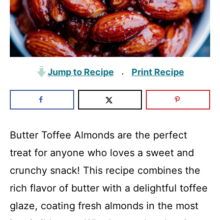
Jump to Recipe
Print Recipe
·
Butter Toffee Almonds are the perfect
treat for anyone who loves a sweet and
crunchy snack! This recipe combines the
rich flavor of butter with a delightful toffee
glaze, coating fresh almonds in the most