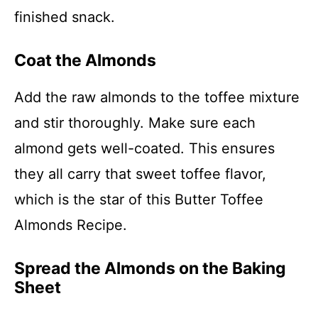
finished snack.
Coat the Almonds
Add the raw almonds to the toffee mixture
and stir thoroughly. Make sure each
almond gets well-coated. This ensures
they all carry that sweet toffee flavor,
which is the star of this Butter Toffee
Almonds Recipe.
Spread the Almonds on the Baking
Sheet