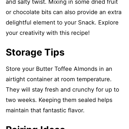
and salty twist. Mixing in some dried fruit
or chocolate bits can also provide an extra
delightful element to your Snack. Explore
your creativity with this recipe!
Storage Tips
Store your Butter Toffee Almonds in an
airtight container at room temperature.
They will stay fresh and crunchy for up to
two weeks. Keeping them sealed helps
maintain that fantastic flavor.