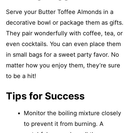
Serve your Butter Toffee Almonds in a
decorative bowl or package them as gifts.
They pair wonderfully with coffee, tea, or
even cocktails. You can even place them
in small bags for a sweet party favor. No
matter how you enjoy them, they’re sure
to be a hit!
Tips for Success
Monitor the boiling mixture closely
to prevent it from burning. A