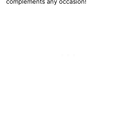
complements any occasion!