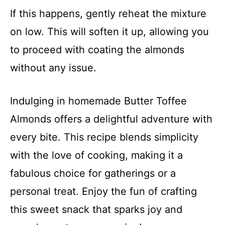
If this happens, gently reheat the mixture
on low. This will soften it up, allowing you
to proceed with coating the almonds
without any issue.
Indulging in homemade Butter Toffee
Almonds offers a delightful adventure with
every bite. This recipe blends simplicity
with the love of cooking, making it a
fabulous choice for gatherings or a
personal treat. Enjoy the fun of crafting
this sweet snack that sparks joy and