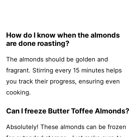
How do I know when the almonds
are done roasting?
The almonds should be golden and
fragrant. Stirring every 15 minutes helps
you track their progress, ensuring even
cooking.
Can I freeze Butter Toffee Almonds?
Absolutely! These almonds can be frozen