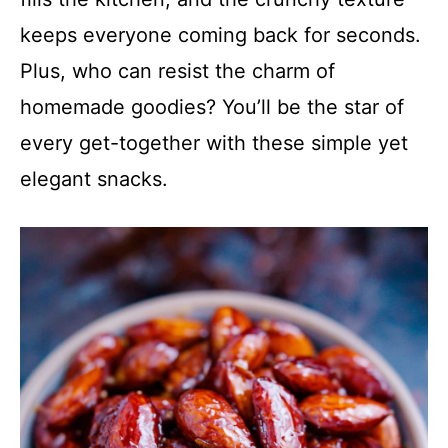
keeps everyone coming back for seconds.
Plus, who can resist the charm of
homemade goodies? You’ll be the star of
every get-together with these simple yet
elegant snacks.