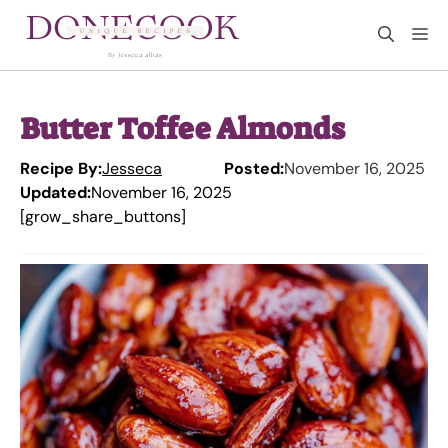
Skip
M
to
content
Butter Toffee Almonds
Recipe By:
Jesseca
Posted:
November 16, 2025
Updated:
November 16, 2025
[grow_share_buttons]