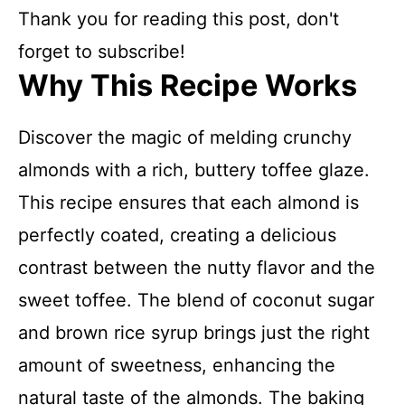
Thank you for reading this post, don't
forget to subscribe!
Why This Recipe Works
Discover the magic of melding crunchy
almonds with a rich, buttery toffee glaze.
This recipe ensures that each almond is
perfectly coated, creating a delicious
contrast between the nutty flavor and the
sweet toffee. The blend of coconut sugar
and brown rice syrup brings just the right
amount of sweetness, enhancing the
natural taste of the almonds. The baking