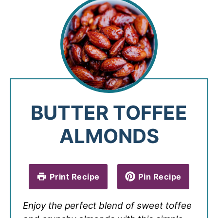
BUTTER TOFFEE
ALMONDS
Print Recipe
Pin Recipe
Enjoy the perfect blend of sweet toffee