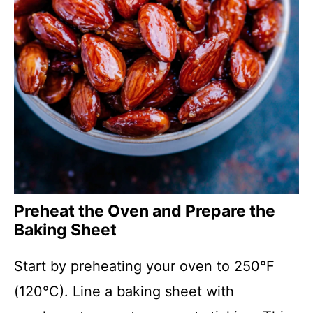
Preheat the Oven and Prepare the
Baking Sheet
Start by preheating your oven to 250°F
(120°C). Line a baking sheet with