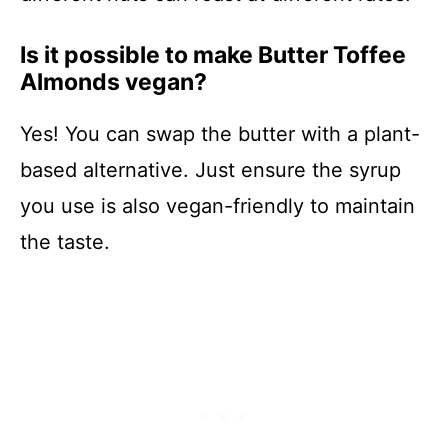
Is it possible to make Butter Toffee
Almonds vegan?
Yes! You can swap the butter with a plant-
based alternative. Just ensure the syrup
you use is also vegan-friendly to maintain
the taste.