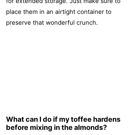
for extended storage. Just make sure to
place them in an airtight container to
preserve that wonderful crunch.
What can I do if my toffee hardens
before mixing in the almonds?