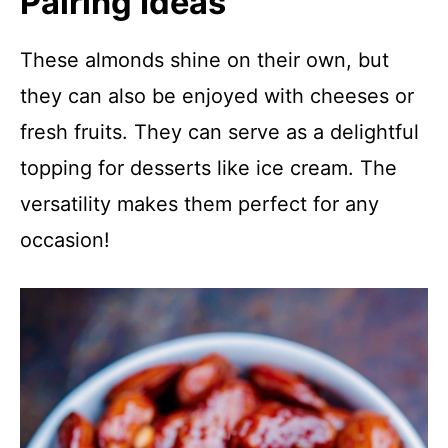
Pairing Ideas
These almonds shine on their own, but
they can also be enjoyed with cheeses or
fresh fruits. They can serve as a delightful
topping for desserts like ice cream. The
versatility makes them perfect for any
occasion!