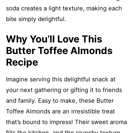
soda creates a light texture, making each
bite simply delightful.
Why You’ll Love This
Butter Toffee Almonds
Recipe
Imagine serving this delightful snack at
your next gathering or gifting it to friends
and family. Easy to make, these Butter
Toffee Almonds are an irresistible treat
that’s bound to impress! Their sweet aroma
fills the kitchen, and the crunchy texture