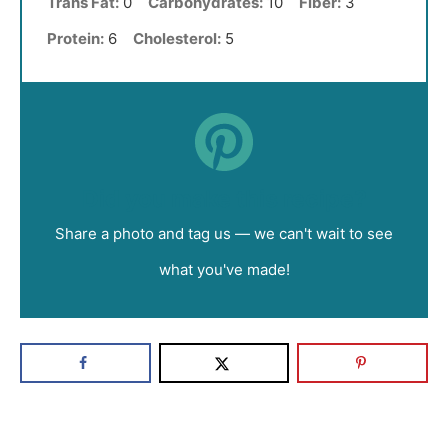
Trans Fat:
0
Carbohydrates:
10
Fiber:
3
Protein:
6
Cholesterol:
5
Did you make this recipe?
Share a photo and tag us — we can't wait to see
what you've made!