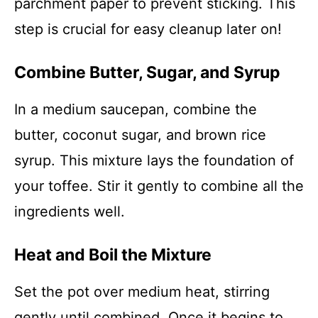
parchment paper to prevent sticking. This
step is crucial for easy cleanup later on!
Combine Butter, Sugar, and Syrup
In a medium saucepan, combine the
butter, coconut sugar, and brown rice
syrup. This mixture lays the foundation of
your toffee. Stir it gently to combine all the
ingredients well.
Heat and Boil the Mixture
Set the pot over medium heat, stirring
gently until combined. Once it begins to