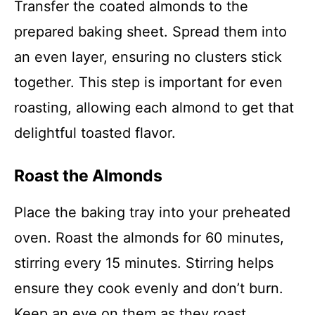
Transfer the coated almonds to the
prepared baking sheet. Spread them into
an even layer, ensuring no clusters stick
together. This step is important for even
roasting, allowing each almond to get that
delightful toasted flavor.
Roast the Almonds
Place the baking tray into your preheated
oven. Roast the almonds for 60 minutes,
stirring every 15 minutes. Stirring helps
ensure they cook evenly and don’t burn.
Keep an eye on them as they roast