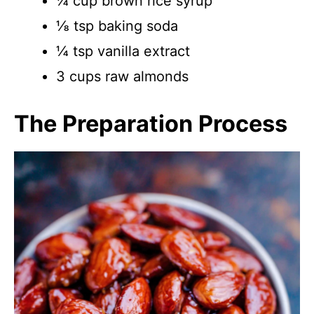
¼ cup brown rice syrup
⅛ tsp baking soda
¼ tsp vanilla extract
3 cups raw almonds
The Preparation Process