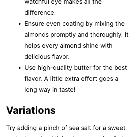
watchful eye makes all the
difference.
Ensure even coating by mixing the
almonds promptly and thoroughly. It
helps every almond shine with
delicious flavor.
Use high-quality butter for the best
flavor. A little extra effort goes a
long way in taste!
Variations
Try adding a pinch of sea salt for a sweet