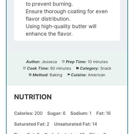
to prevent burning.
Ensure thorough coating for even
flavor distribution.
Using high-quality butter will
enhance the flavor.
Author:
Jesseca
Prep Time:
10 minutes
Cook Time:
60 minutes
Category:
Snack
Method:
Baking
Cuisine:
American
NUTRITION
Calories:
200
Sugar:
6
Sodium:
1
Fat:
16
Saturated Fat:
2
Unsaturated Fat:
14