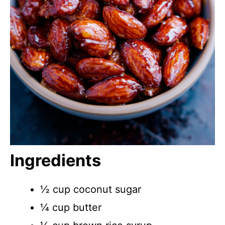
Ingredients
½ cup coconut sugar
¼ cup butter