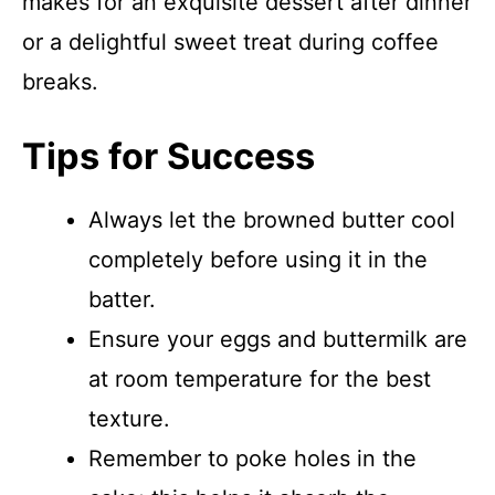
makes for an exquisite dessert after dinner
or a delightful sweet treat during coffee
breaks.
Tips for Success
Always let the browned butter cool
completely before using it in the
batter.
Ensure your eggs and buttermilk are
at room temperature for the best
texture.
Remember to poke holes in the