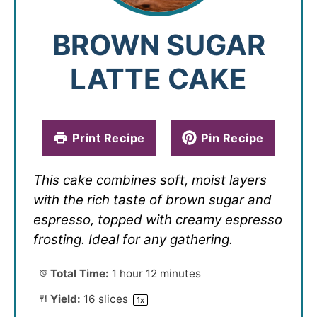
BROWN SUGAR
LATTE CAKE
Print Recipe
Pin Recipe
This cake combines soft, moist layers
with the rich taste of brown sugar and
espresso, topped with creamy espresso
frosting. Ideal for any gathering.
Total Time:
1 hour 12 minutes
Yield:
16
slices
1
x