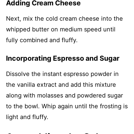
Adding Cream Cheese
Next, mix the cold cream cheese into the
whipped butter on medium speed until
fully combined and fluffy.
Incorporating Espresso and Sugar
Dissolve the instant espresso powder in
the vanilla extract and add this mixture
along with molasses and powdered sugar
to the bowl. Whip again until the frosting is
light and fluffy.