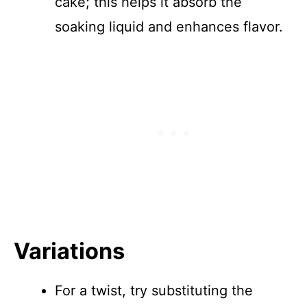
cake; this helps it absorb the
soaking liquid and enhances flavor.
Variations
For a twist, try substituting the