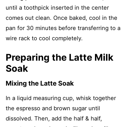
until a toothpick inserted in the center
comes out clean. Once baked, cool in the
pan for 30 minutes before transferring to a
wire rack to cool completely.
Preparing the Latte Milk
Soak
Mixing the Latte Soak
In a liquid measuring cup, whisk together
the espresso and brown sugar until
dissolved. Then, add the half & half,