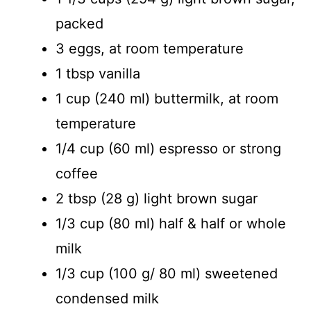
packed
3 eggs, at room temperature
1 tbsp vanilla
1 cup (240 ml) buttermilk, at room
temperature
1/4 cup (60 ml) espresso or strong
coffee
2 tbsp (28 g) light brown sugar
1/3 cup (80 ml) half & half or whole
milk
1/3 cup (100 g/ 80 ml) sweetened
condensed milk