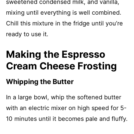
sweetened condensed milk, and vanilla,
mixing until everything is well combined.
Chill this mixture in the fridge until you’re
ready to use it.
Making the Espresso
Cream Cheese Frosting
Whipping the Butter
In a large bowl, whip the softened butter
with an electric mixer on high speed for 5-
10 minutes until it becomes pale and fluffy.