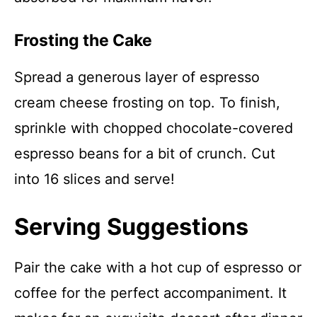
Frosting the Cake
Spread a generous layer of espresso
cream cheese frosting on top. To finish,
sprinkle with chopped chocolate-covered
espresso beans for a bit of crunch. Cut
into 16 slices and serve!
Serving Suggestions
Pair the cake with a hot cup of espresso or
coffee for the perfect accompaniment. It