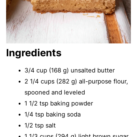
Ingredients
3/4 cup (168 g) unsalted butter
2 1/4 cups (282 g) all-purpose flour,
spooned and leveled
1 1/2 tsp baking powder
1/4 tsp baking soda
1/2 tsp salt
1 1/3 cups (294 g) light brown sugar,