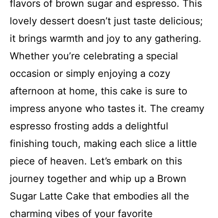
flavors of brown sugar and espresso. This
lovely dessert doesn’t just taste delicious;
it brings warmth and joy to any gathering.
Whether you’re celebrating a special
occasion or simply enjoying a cozy
afternoon at home, this cake is sure to
impress anyone who tastes it. The creamy
espresso frosting adds a delightful
finishing touch, making each slice a little
piece of heaven. Let’s embark on this
journey together and whip up a Brown
Sugar Latte Cake that embodies all the
charming vibes of your favorite