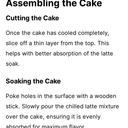
Assembling the Cake
Cutting the Cake
Once the cake has cooled completely,
slice off a thin layer from the top. This
helps with better absorption of the latte
soak.
Soaking the Cake
Poke holes in the surface with a wooden
stick. Slowly pour the chilled latte mixture
over the cake, ensuring it is evenly
absorbed for maximum flavor.