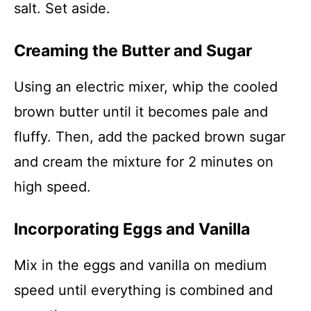
salt. Set aside.
Creaming the Butter and Sugar
Using an electric mixer, whip the cooled
brown butter until it becomes pale and
fluffy. Then, add the packed brown sugar
and cream the mixture for 2 minutes on
high speed.
Incorporating Eggs and Vanilla
Mix in the eggs and vanilla on medium
speed until everything is combined and