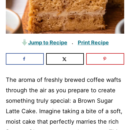
Jump to Recipe
Print Recipe
·
The aroma of freshly brewed coffee wafts
through the air as you prepare to create
something truly special: a Brown Sugar
Latte Cake. Imagine taking a bite of a soft,
moist cake that perfectly marries the rich