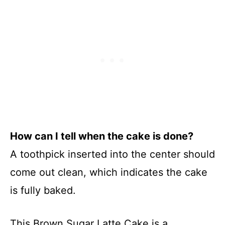
How can I tell when the cake is done?
A toothpick inserted into the center should
come out clean, which indicates the cake
is fully baked.
This Brown Sugar Latte Cake is a