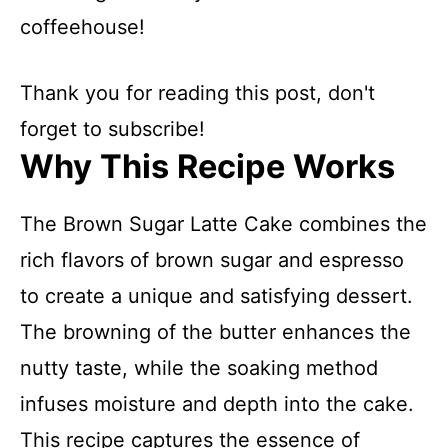
coffeehouse!
Thank you for reading this post, don't
forget to subscribe!
Why This Recipe Works
The Brown Sugar Latte Cake combines the
rich flavors of brown sugar and espresso
to create a unique and satisfying dessert.
The browning of the butter enhances the
nutty taste, while the soaking method
infuses moisture and depth into the cake.
This recipe captures the essence of