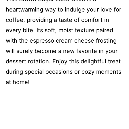
heartwarming way to indulge your love for
coffee, providing a taste of comfort in
every bite. Its soft, moist texture paired
with the espresso cream cheese frosting
will surely become a new favorite in your
dessert rotation. Enjoy this delightful treat
during special occasions or cozy moments
at home!