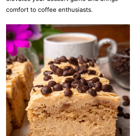
comfort to coffee enthusiasts.