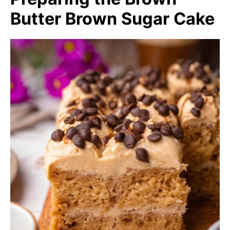
Butter Brown Sugar Cake