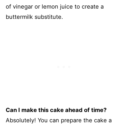
of vinegar or lemon juice to create a
buttermilk substitute.
Can I make this cake ahead of time?
Absolutely! You can prepare the cake a