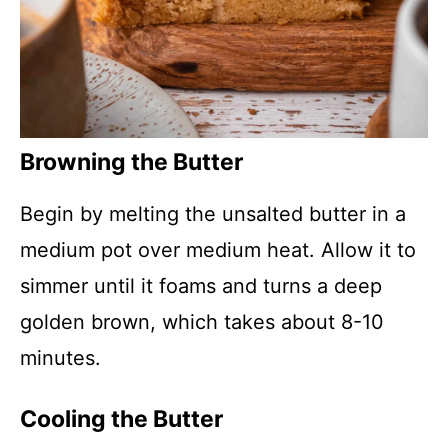
Browning the Butter
Begin by melting the unsalted butter in a
medium pot over medium heat. Allow it to
simmer until it foams and turns a deep
golden brown, which takes about 8-10
minutes.
Cooling the Butter