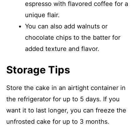
espresso with flavored coffee for a
unique flair.
You can also add walnuts or
chocolate chips to the batter for
added texture and flavor.
Storage Tips
Store the cake in an airtight container in
the refrigerator for up to 5 days. If you
want it to last longer, you can freeze the
unfrosted cake for up to 3 months.