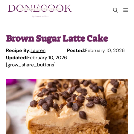
Skip
M
to
content
Brown Sugar Latte Cake
Recipe By:
Lauren
Posted:
February 10, 2026
Updated:
February 10, 2026
[grow_share_buttons]