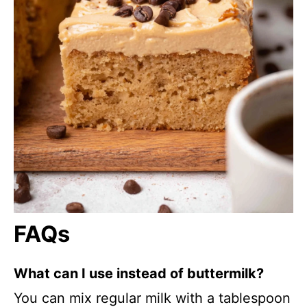
FAQs
What can I use instead of buttermilk?
You can mix regular milk with a tablespoon