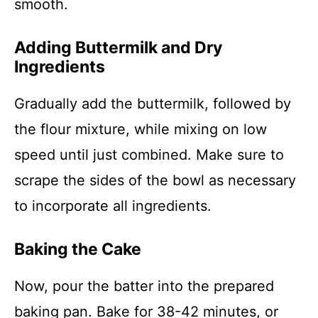
smooth.
Adding Buttermilk and Dry
Ingredients
Gradually add the buttermilk, followed by
the flour mixture, while mixing on low
speed until just combined. Make sure to
scrape the sides of the bowl as necessary
to incorporate all ingredients.
Baking the Cake
Now, pour the batter into the prepared
baking pan. Bake for 38-42 minutes, or