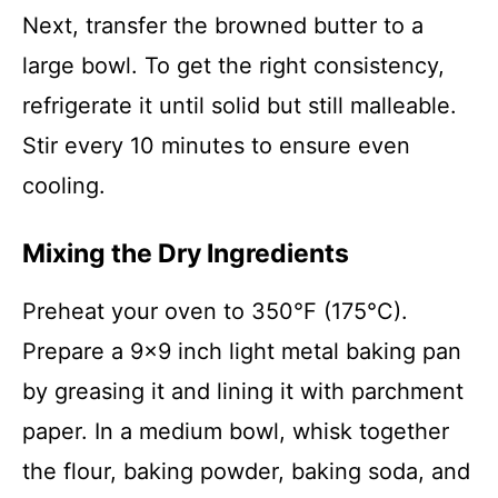
Next, transfer the browned butter to a
large bowl. To get the right consistency,
refrigerate it until solid but still malleable.
Stir every 10 minutes to ensure even
cooling.
Mixing the Dry Ingredients
Preheat your oven to 350°F (175°C).
Prepare a 9×9 inch light metal baking pan
by greasing it and lining it with parchment
paper. In a medium bowl, whisk together
the flour, baking powder, baking soda, and