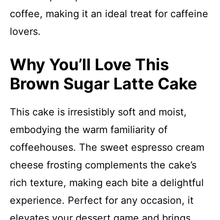
coffee, making it an ideal treat for caffeine
lovers.
Why You’ll Love This
Brown Sugar Latte Cake
This cake is irresistibly soft and moist,
embodying the warm familiarity of
coffeehouses. The sweet espresso cream
cheese frosting complements the cake’s
rich texture, making each bite a delightful
experience. Perfect for any occasion, it
elevates your dessert game and brings