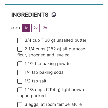
INGREDIENTS
1x
2x
3x
SCALE
3/4 cup
(
168 g
) unsalted butter
2 1/4 cups
(
282 g
) all-purpose
flour, spooned and leveled
1 1/2 tsp
baking powder
1/4 tsp
baking soda
1/2 tsp
salt
1 1/3 cups
(
294 g
) light brown
sugar, packed
3
eggs, at room temperature