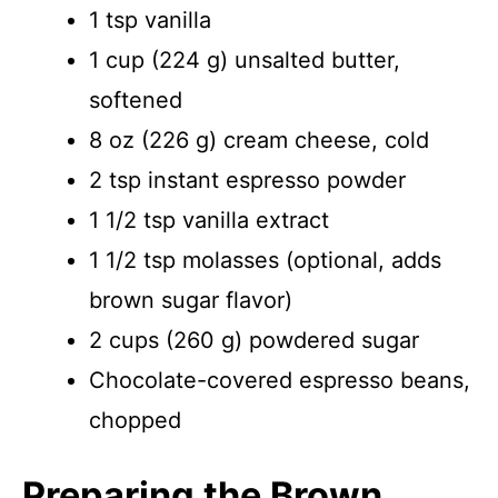
1 tsp vanilla
1 cup (224 g) unsalted butter,
softened
8 oz (226 g) cream cheese, cold
2 tsp instant espresso powder
1 1/2 tsp vanilla extract
1 1/2 tsp molasses (optional, adds
brown sugar flavor)
2 cups (260 g) powdered sugar
Chocolate-covered espresso beans,
chopped
Preparing the Brown