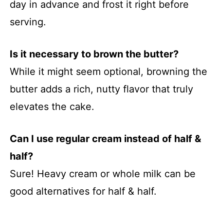
day in advance and frost it right before
serving.
Is it necessary to brown the butter?
While it might seem optional, browning the
butter adds a rich, nutty flavor that truly
elevates the cake.
Can I use regular cream instead of half &
half?
Sure! Heavy cream or whole milk can be
good alternatives for half & half.