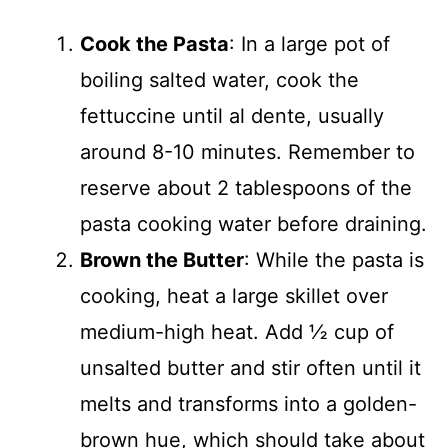
Cook the Pasta
: In a large pot of
boiling salted water, cook the
fettuccine until al dente, usually
around 8-10 minutes. Remember to
reserve about 2 tablespoons of the
pasta cooking water before draining.
Brown the Butter
: While the pasta is
cooking, heat a large skillet over
medium-high heat. Add ½ cup of
unsalted butter and stir often until it
melts and transforms into a golden-
brown hue, which should take about