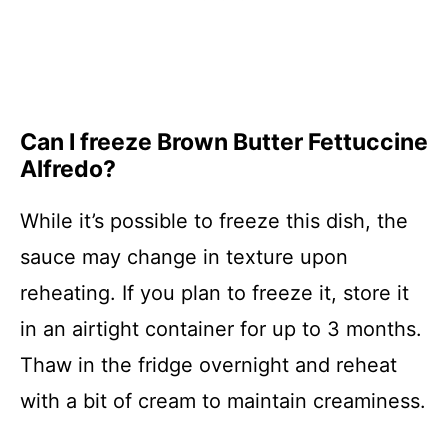
Can I freeze Brown Butter Fettuccine
Alfredo?
While it’s possible to freeze this dish, the
sauce may change in texture upon
reheating. If you plan to freeze it, store it
in an airtight container for up to 3 months.
Thaw in the fridge overnight and reheat
with a bit of cream to maintain creaminess.