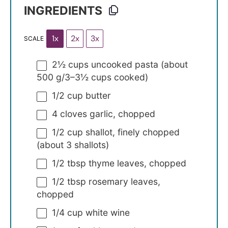
INGREDIENTS
1x
2x
3x
SCALE
2½ cups
uncooked pasta (about
500 g/
3
–
3½
cups cooked)
1/2 cup
butter
4
cloves garlic, chopped
1/2 cup
shallot, finely chopped
(about
3
shallots)
1/2 tbsp
thyme leaves, chopped
1/2 tbsp
rosemary leaves,
chopped
1/4 cup
white wine