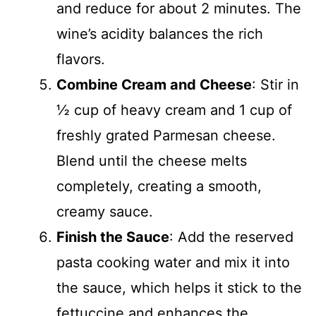
and reduce for about 2 minutes. The
wine’s acidity balances the rich
flavors.
Combine Cream and Cheese
: Stir in
½ cup of heavy cream and 1 cup of
freshly grated Parmesan cheese.
Blend until the cheese melts
completely, creating a smooth,
creamy sauce.
Finish the Sauce
: Add the reserved
pasta cooking water and mix it into
the sauce, which helps it stick to the
fettuccine and enhances the