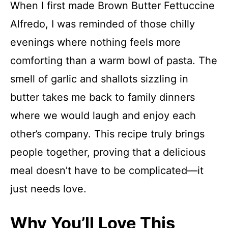
When I first made Brown Butter Fettuccine
Alfredo, I was reminded of those chilly
evenings where nothing feels more
comforting than a warm bowl of pasta. The
smell of garlic and shallots sizzling in
butter takes me back to family dinners
where we would laugh and enjoy each
other’s company. This recipe truly brings
people together, proving that a delicious
meal doesn’t have to be complicated—it
just needs love.
Why You’ll Love This