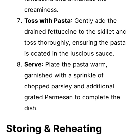
creaminess.
Toss with Pasta
: Gently add the
drained fettuccine to the skillet and
toss thoroughly, ensuring the pasta
is coated in the luscious sauce.
Serve
: Plate the pasta warm,
garnished with a sprinkle of
chopped parsley and additional
grated Parmesan to complete the
dish.
Storing & Reheating