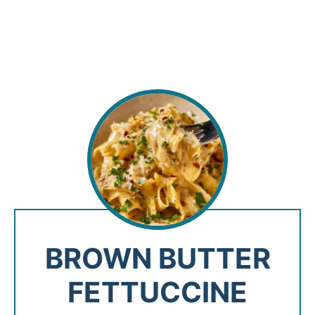
BROWN BUTTER
FETTUCCINE