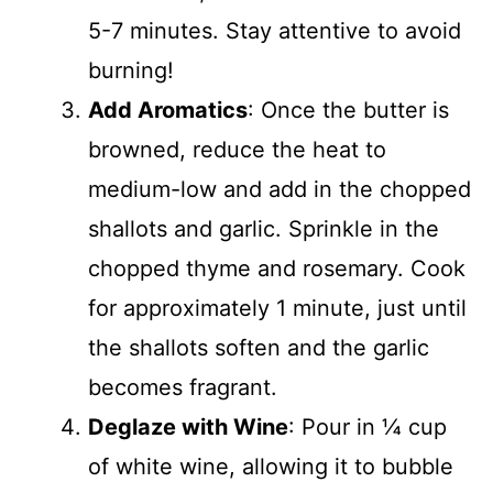
5-7 minutes. Stay attentive to avoid
burning!
Add Aromatics
: Once the butter is
browned, reduce the heat to
medium-low and add in the chopped
shallots and garlic. Sprinkle in the
chopped thyme and rosemary. Cook
for approximately 1 minute, just until
the shallots soften and the garlic
becomes fragrant.
Deglaze with Wine
: Pour in ¼ cup
of white wine, allowing it to bubble