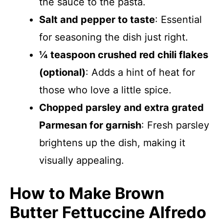
the sauce to the pasta.
Salt and pepper to taste
: Essential
for seasoning the dish just right.
¼ teaspoon crushed red chili flakes
(optional)
: Adds a hint of heat for
those who love a little spice.
Chopped parsley and extra grated
Parmesan for garnish
: Fresh parsley
brightens up the dish, making it
visually appealing.
How to Make Brown
Butter Fettuccine Alfredo