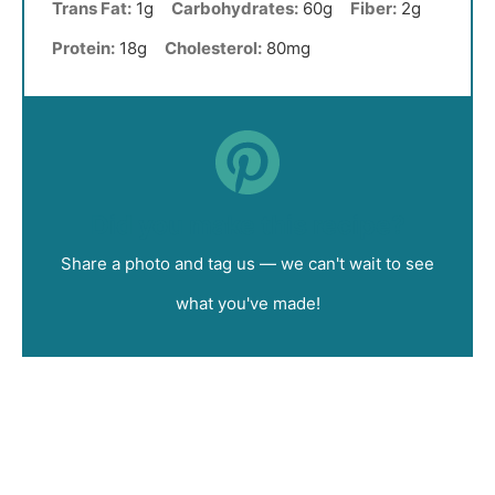
Trans Fat:
1g
Carbohydrates:
60g
Fiber:
2g
Protein:
18g
Cholesterol:
80mg
Did you make this recipe?
Share a photo and tag us — we can't wait to see
what you've made!