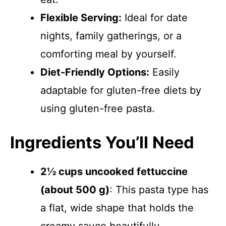
Flexible Serving:
Ideal for date
nights, family gatherings, or a
comforting meal by yourself.
Diet-Friendly Options:
Easily
adaptable for gluten-free diets by
using gluten-free pasta.
Ingredients You’ll Need
2½ cups uncooked fettuccine
(about 500 g)
: This pasta type has
a flat, wide shape that holds the