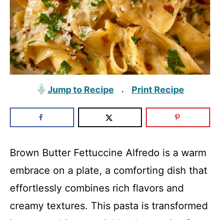
Jump to Recipe
Print Recipe
·
Brown Butter Fettuccine Alfredo is a warm
embrace on a plate, a comforting dish that
effortlessly combines rich flavors and
creamy textures. This pasta is transformed