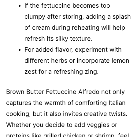
If the fettuccine becomes too
clumpy after storing, adding a splash
of cream during reheating will help
refresh its silky texture.
For added flavor, experiment with
different herbs or incorporate lemon
zest for a refreshing zing.
Brown Butter Fettuccine Alfredo not only
captures the warmth of comforting Italian
cooking, but it also invites creative twists.
Whether you decide to add veggies or
proteins like grilled chicken or shrimp, feel