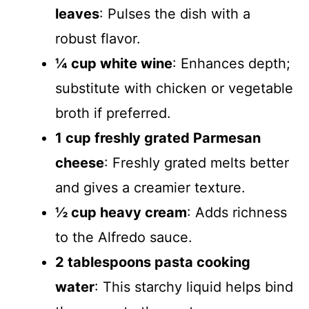
leaves
: Pulses the dish with a
robust flavor.
¼ cup white wine
: Enhances depth;
substitute with chicken or vegetable
broth if preferred.
1 cup freshly grated Parmesan
cheese
: Freshly grated melts better
and gives a creamier texture.
½ cup heavy cream
: Adds richness
to the Alfredo sauce.
2 tablespoons pasta cooking
water
: This starchy liquid helps bind