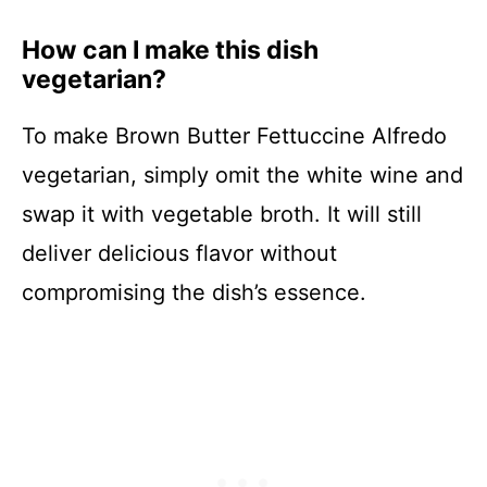
How can I make this dish
vegetarian?
To make Brown Butter Fettuccine Alfredo
vegetarian, simply omit the white wine and
swap it with vegetable broth. It will still
deliver delicious flavor without
compromising the dish’s essence.