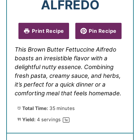
ALFREDO
Print Recipe
Pin Recipe
This Brown Butter Fettuccine Alfredo
boasts an irresistible flavor with a
delightful nutty essence. Combining
fresh pasta, creamy sauce, and herbs,
it’s perfect for a quick dinner or a
comforting meal that feels homemade.
Total Time:
35 minutes
Yield:
4
servings
1
x