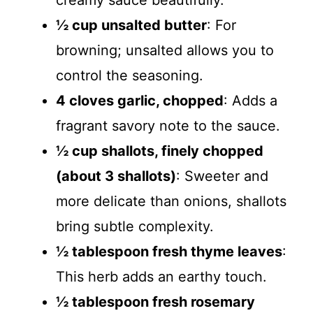
creamy sauce beautifully.
½ cup unsalted butter
: For
browning; unsalted allows you to
control the seasoning.
4 cloves garlic, chopped
: Adds a
fragrant savory note to the sauce.
½ cup shallots, finely chopped
(about 3 shallots)
: Sweeter and
more delicate than onions, shallots
bring subtle complexity.
½ tablespoon fresh thyme leaves
:
This herb adds an earthy touch.
½ tablespoon fresh rosemary