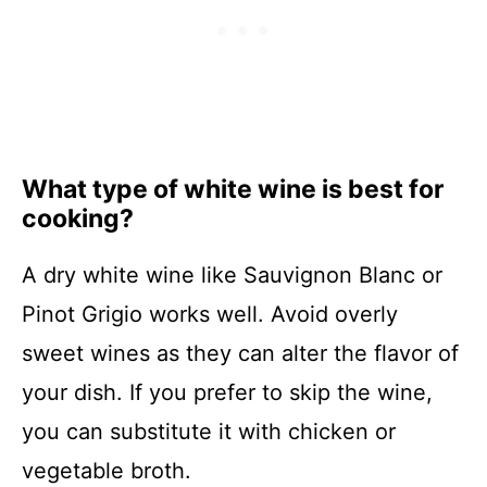
What type of white wine is best for
cooking?
A dry white wine like Sauvignon Blanc or
Pinot Grigio works well. Avoid overly
sweet wines as they can alter the flavor of
your dish. If you prefer to skip the wine,
you can substitute it with chicken or
vegetable broth.