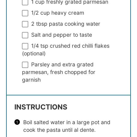
1 cup
freshly grated parmesan
1/2 cup
heavy cream
2 tbsp
pasta cooking water
Salt and pepper to taste
1/4 tsp
crushed red chilli flakes
(optional)
Parsley and extra grated
parmesan, fresh chopped for
garnish
INSTRUCTIONS
Boil salted water in a large pot and
cook the pasta until al dente.