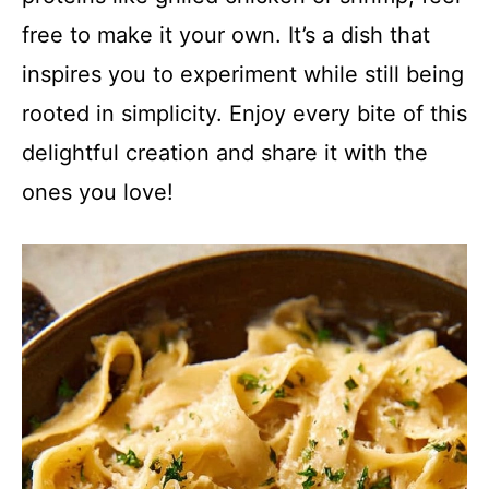
free to make it your own. It’s a dish that
inspires you to experiment while still being
rooted in simplicity. Enjoy every bite of this
delightful creation and share it with the
ones you love!