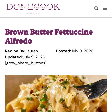
Skip
M
to
content
Brown Butter Fettuccine
Alfredo
Recipe By:
Lauren
Posted:
July 9, 2026
Updated:
July 9, 2026
[grow_share_buttons]