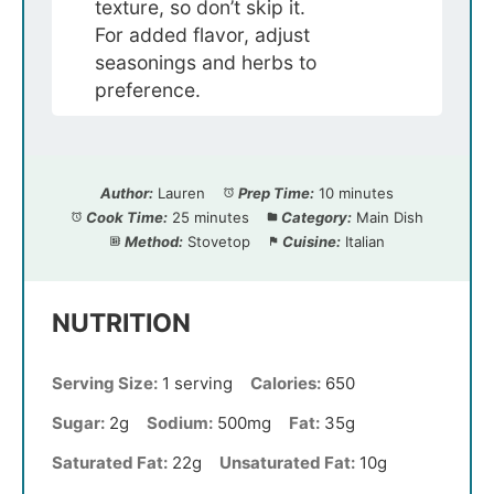
texture, so don’t skip it.
For added flavor, adjust
seasonings and herbs to
preference.
Author:
Lauren
Prep Time:
10 minutes
Cook Time:
25 minutes
Category:
Main Dish
Method:
Stovetop
Cuisine:
Italian
NUTRITION
Serving Size:
1 serving
Calories:
650
Sugar:
2g
Sodium:
500mg
Fat:
35g
Saturated Fat:
22g
Unsaturated Fat:
10g