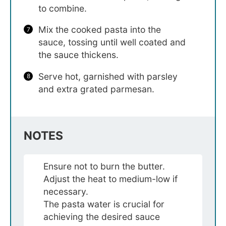
to combine.
Mix the cooked pasta into the
sauce, tossing until well coated and
the sauce thickens.
Serve hot, garnished with parsley
and extra grated parmesan.
NOTES
Ensure not to burn the butter.
Adjust the heat to medium-low if
necessary.
The pasta water is crucial for
achieving the desired sauce