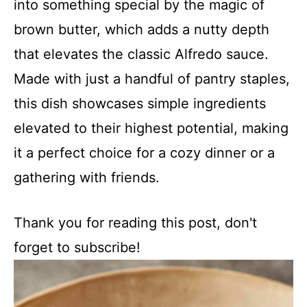
into something special by the magic of
brown butter, which adds a nutty depth
that elevates the classic Alfredo sauce.
Made with just a handful of pantry staples,
this dish showcases simple ingredients
elevated to their highest potential, making
it a perfect choice for a cozy dinner or a
gathering with friends.
Thank you for reading this post, don't
forget to subscribe!