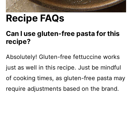
Recipe FAQs
Can I use gluten-free pasta for this
recipe?
Absolutely! Gluten-free fettuccine works
just as well in this recipe. Just be mindful
of cooking times, as gluten-free pasta may
require adjustments based on the brand.