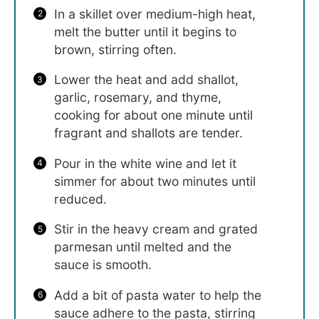
In a skillet over medium-high heat,
melt the butter until it begins to
brown, stirring often.
Lower the heat and add shallot,
garlic, rosemary, and thyme,
cooking for about one minute until
fragrant and shallots are tender.
Pour in the white wine and let it
simmer for about two minutes until
reduced.
Stir in the heavy cream and grated
parmesan until melted and the
sauce is smooth.
Add a bit of pasta water to help the
sauce adhere to the pasta, stirring