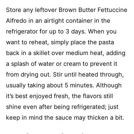
Store any leftover Brown Butter Fettuccine
Alfredo in an airtight container in the
refrigerator for up to 3 days. When you
want to reheat, simply place the pasta
back in a skillet over medium heat, adding
a splash of water or cream to prevent it
from drying out. Stir until heated through,
usually taking about 5 minutes. Although
it’s best enjoyed fresh, the flavors still
shine even after being refrigerated; just
keep in mind the sauce may thicken a bit.