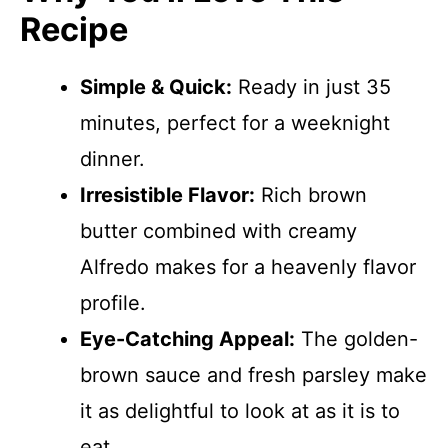
Recipe
Simple & Quick:
Ready in just 35
minutes, perfect for a weeknight
dinner.
Irresistible Flavor:
Rich brown
butter combined with creamy
Alfredo makes for a heavenly flavor
profile.
Eye-Catching Appeal:
The golden-
brown sauce and fresh parsley make
it as delightful to look at as it is to
eat.