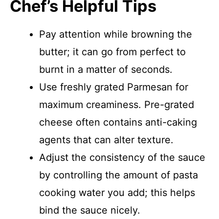
Chef’s Helpful Tips
Pay attention while browning the
butter; it can go from perfect to
burnt in a matter of seconds.
Use freshly grated Parmesan for
maximum creaminess. Pre-grated
cheese often contains anti-caking
agents that can alter texture.
Adjust the consistency of the sauce
by controlling the amount of pasta
cooking water you add; this helps
bind the sauce nicely.